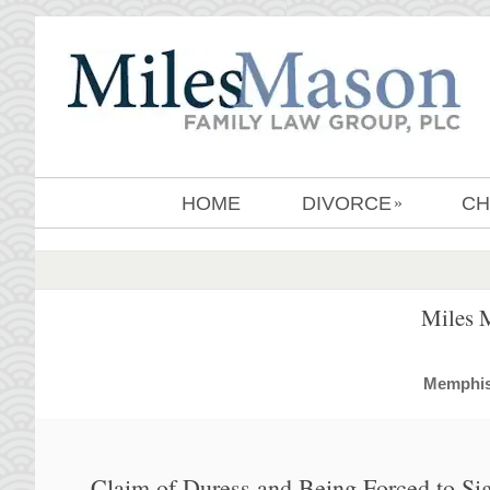
HOME
DIVORCE
CH
»
Miles 
MemphisD
Claim of Duress and Being Forced to Si