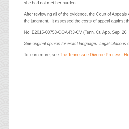
she had not met her burden.
After reviewing all of the evidence, the Court of Appeals 
the judgment. It assessed the costs of appeal against th
No. E2015-00758-COA-R3-CV (Tenn. Ct. App. Sep. 26, 
See original opinion for exact language. Legal citations 
To learn more, see
The Tennessee Divorce Process: How