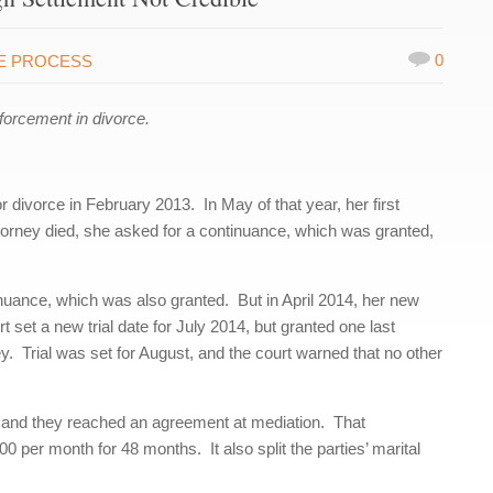
0
E PROCESS
orcement in divorce.
r divorce in February 2013. In May of that year, her first
torney died, she asked for a continuance, which was granted,
inuance, which was also granted. But in April 2014, her new
 set a new trial date for July 2014, but granted one last
y. Trial was set for August, and the court warned that no other
n, and they reached an agreement at mediation. That
 per month for 48 months. It also split the parties’ marital