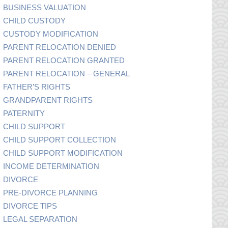
BUSINESS VALUATION
CHILD CUSTODY
CUSTODY MODIFICATION
PARENT RELOCATION DENIED
PARENT RELOCATION GRANTED
PARENT RELOCATION – GENERAL
FATHER’S RIGHTS
GRANDPARENT RIGHTS
PATERNITY
CHILD SUPPORT
CHILD SUPPORT COLLECTION
CHILD SUPPORT MODIFICATION
INCOME DETERMINATION
DIVORCE
PRE-DIVORCE PLANNING
DIVORCE TIPS
LEGAL SEPARATION