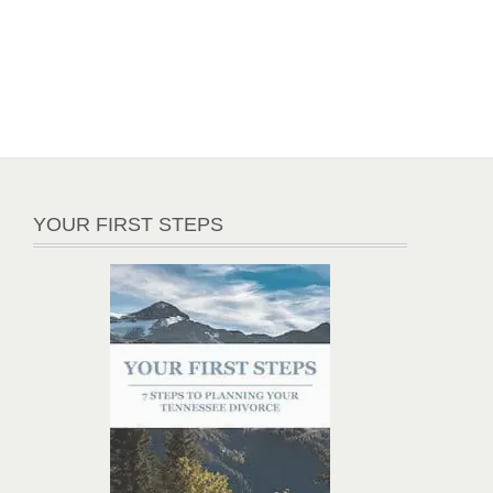
YOUR FIRST STEPS