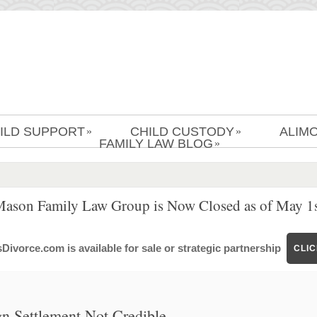
ILD SUPPORT
CHILD CUSTODY
ALIM
»
»
FAMILY LAW BLOG
»
Mason Family Law Group is Now Closed as of May 1s
ivorce.com is available for sale or strategic partnership
CLI
gn Settlement Not Credible