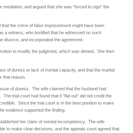
 the mediation, and argued that she was “forced to sign” the
d that the crime of false imprisonment might have been
 as a witness, who testified that he witnessed no such
the divorce, and incorporated the agreement.
 motion to modify the judgment, which was denied. She then
se of duress or lack of mental capacity, and that the marital
r that reason.
issue of duress. The wife claimed that the husband had
he trial court had found that it “flat out” did not credit the
edible. Since the trial court is in the best position to make
 the evidence supported the finding.
 established her claim of mental incompetency. The wife
le to make clear decisions, and the appeals court agreed that