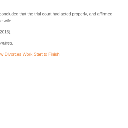
concluded that the trial court had acted properly, and affirmed
e wife.
2016).
omitted.
 Divorces Work Start to Finish
.