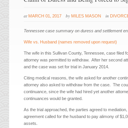
at
by
in
MARCH 01, 2017
MILES MASON
DIVORC
Tennessee case summary on duress and settlement enf
Wife vs. Husband (names removed upon request)
The wife in this Sullivan County, Tennessee, case filed fo
attorney was permitted to withdraw. After her second at
and the case was set for trial in January 2014.
Citing medical reasons, the wife asked for another cont
attorney also asked to withdraw from the case. The court
continuance, since the wife had hired yet another attorne
continuances would be granted.
As the trial approached, the parties agreed to mediatio
agreement called for the husband to pay alimony of $1,000
assets.