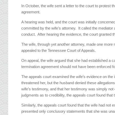
In October, the wife sent a letter to the court to protest
agreement.
A hearing was held, and the court was initially concerne
committed by the wife’s attorney. It called the mediator
conduct. After hearing the evidence, the court granted 
The wife, through yet another attorney, made one more
appealed to the Tennessee Court of Appeals.
On appeal, the wife argued that she had established a ca
termination agreement should not have been enforced fo
The appeals court examined the wife’s evidence on the 
threatened her, but the husband denied these allegations. T
wife’s testimony, and that her testimony was simply not cr
judgments as to credibility, the appeals court found that
Similarly, the appeals court found that the wife had not
presented only conclusory statements that she was unab