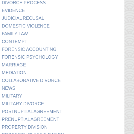
DIVORCE PROCESS
EVIDENCE
JUDICIAL RECUSAL
DOMESTIC VIOLENCE
FAMILY LAW
CONTEMPT
FORENSIC ACCOUNTING
FORENSIC PSYCHOLOGY
MARRIAGE
MEDIATION
COLLABORATIVE DIVORCE
NEWS
MILITARY
MILITARY DIVORCE
POSTNUPTIAL AGREEMENT
PRENUPTIAL AGREEMENT
PROPERTY DIVISION