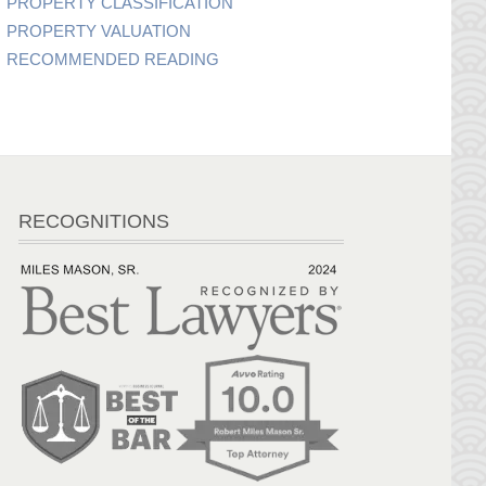
PROPERTY CLASSIFICATION
PROPERTY VALUATION
RECOMMENDED READING
RECOGNITIONS