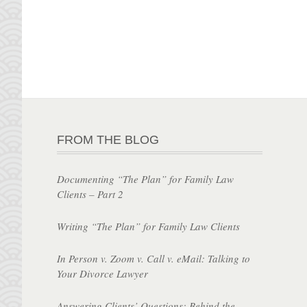
FROM THE BLOG
Documenting “The Plan” for Family Law
Clients – Part 2
Writing “The Plan” for Family Law Clients
In Person v. Zoom v. Call v. eMail: Talking to
Your Divorce Lawyer
Answering Clients’ Questions: Behind the