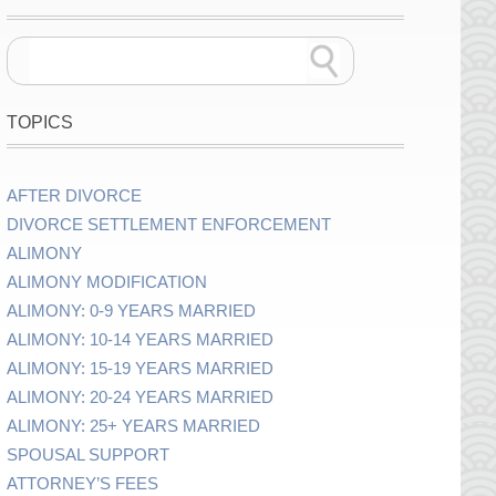
TOPICS
AFTER DIVORCE
DIVORCE SETTLEMENT ENFORCEMENT
ALIMONY
ALIMONY MODIFICATION
ALIMONY: 0-9 YEARS MARRIED
ALIMONY: 10-14 YEARS MARRIED
ALIMONY: 15-19 YEARS MARRIED
ALIMONY: 20-24 YEARS MARRIED
ALIMONY: 25+ YEARS MARRIED
SPOUSAL SUPPORT
ATTORNEY’S FEES