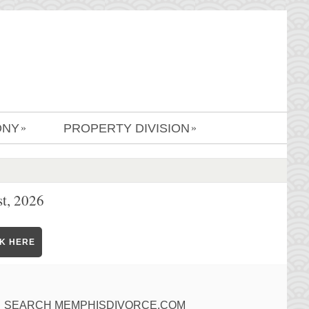
ONY
PROPERTY DIVISION
»
»
t, 2026
CK HERE
SEARCH MEMPHISDIVORCE.COM