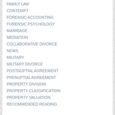
FAMILY LAW
CONTEMPT
FORENSIC ACCOUNTING
FORENSIC PSYCHOLOGY
MARRIAGE
MEDIATION
COLLABORATIVE DIVORCE
NEWS
MILITARY
MILITARY DIVORCE
POSTNUPTIAL AGREEMENT
PRENUPTIAL AGREEMENT
PROPERTY DIVISION
PROPERTY CLASSIFICATION
PROPERTY VALUATION
RECOMMENDED READING