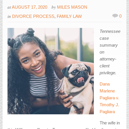
at
by
AUGUST 17, 2020
MILES MASON
in
0
DIVORCE PROCESS
,
FAMILY LAW
Tennessee
case
summary
on
attorney-
client
privilege.
Dana
Marlene
Pagliara v.
Timothy J.
Pagliara
The wife in