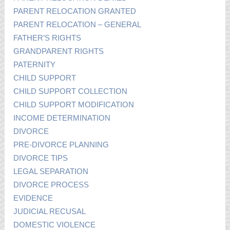
PARENT RELOCATION GRANTED
PARENT RELOCATION – GENERAL
FATHER’S RIGHTS
GRANDPARENT RIGHTS
PATERNITY
CHILD SUPPORT
CHILD SUPPORT COLLECTION
CHILD SUPPORT MODIFICATION
INCOME DETERMINATION
DIVORCE
PRE-DIVORCE PLANNING
DIVORCE TIPS
LEGAL SEPARATION
DIVORCE PROCESS
EVIDENCE
JUDICIAL RECUSAL
DOMESTIC VIOLENCE