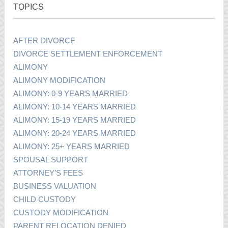
TOPICS
AFTER DIVORCE
DIVORCE SETTLEMENT ENFORCEMENT
ALIMONY
ALIMONY MODIFICATION
ALIMONY: 0-9 YEARS MARRIED
ALIMONY: 10-14 YEARS MARRIED
ALIMONY: 15-19 YEARS MARRIED
ALIMONY: 20-24 YEARS MARRIED
ALIMONY: 25+ YEARS MARRIED
SPOUSAL SUPPORT
ATTORNEY’S FEES
BUSINESS VALUATION
CHILD CUSTODY
CUSTODY MODIFICATION
PARENT RELOCATION DENIED