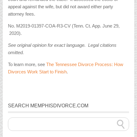
appeal against the wife, but did not award either party
attorney fees.
No. M2019-01397-COA-R3-CV (Tenn. Ct. App. June 29,
2020).
See original opinion for exact language. Legal citations
omitted.
To learn more, see
The Tennessee Divorce Process: How
Divorces Work Start to Finish
.
SEARCH MEMPHISDIVORCE.COM