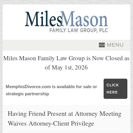
MENU
Miles Mason Family Law Group is Now Closed as
of May 1st, 2026
CLICK
MemphisDivorce.com is available for sale or
HERE
strategic partnership
Having Friend Present at Attorney Meeting
Waives Attorney-Client Privilege