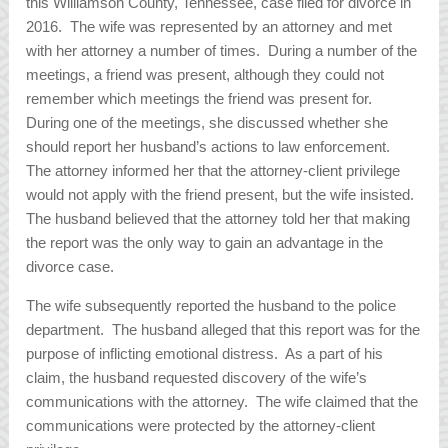
this Williamson County, Tennessee, case filed for divorce in
2016. The wife was represented by an attorney and met
with her attorney a number of times. During a number of the
meetings, a friend was present, although they could not
remember which meetings the friend was present for.
During one of the meetings, she discussed whether she
should report her husband’s actions to law enforcement.
The attorney informed her that the attorney-client privilege
would not apply with the friend present, but the wife insisted.
The husband believed that the attorney told her that making
the report was the only way to gain an advantage in the
divorce case.
The wife subsequently reported the husband to the police
department. The husband alleged that this report was for the
purpose of inflicting emotional distress. As a part of his
claim, the husband requested discovery of the wife’s
communications with the attorney. The wife claimed that the
communications were protected by the attorney-client