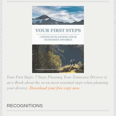
Your First Steps: 7 Steps Planning Your Tennessee Divorce is
an e-Book about the seven most essential steps when planning
your divorce.
Download your free copy now
.
RECOGNITIONS