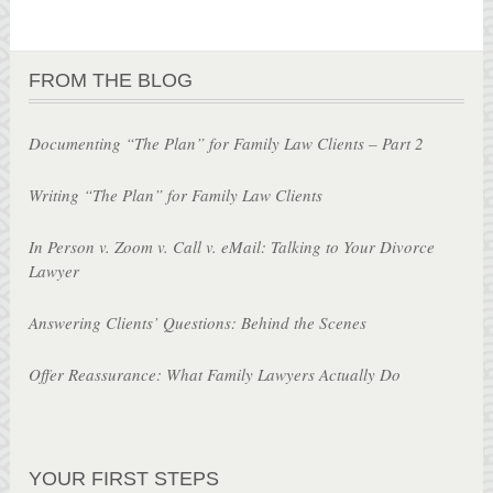
FROM THE BLOG
Documenting “The Plan” for Family Law Clients – Part 2
Writing “The Plan” for Family Law Clients
In Person v. Zoom v. Call v. eMail: Talking to Your Divorce
Lawyer
Answering Clients’ Questions: Behind the Scenes
Offer Reassurance: What Family Lawyers Actually Do
YOUR FIRST STEPS