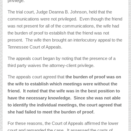
privilege.
The trial court, Judge Deanna B. Johnson, held that the
communications were not privileged. Even though the friend
was not present for all of the communications, the wife had
the burden of proof to establish that the friend was not
present. The wife then brought an interlocutory appeal to the
Tennessee Court of Appeals.
The appeals court began by noting that the presence of a
third party waives the attorney-client privilege.
The appeals court agreed that
the burden of proof was on
the wife to establish which meetings were without the
friend. It noted that the wife was in the best position to
have the necessary knowledge. Since she was not able
to identify the individual meetings, the court agreed that
she had failed to meet the burden of proof.
For these reasons, the Court of Appeals affirmed the lower
court and remanded the case. It assessed the costs of