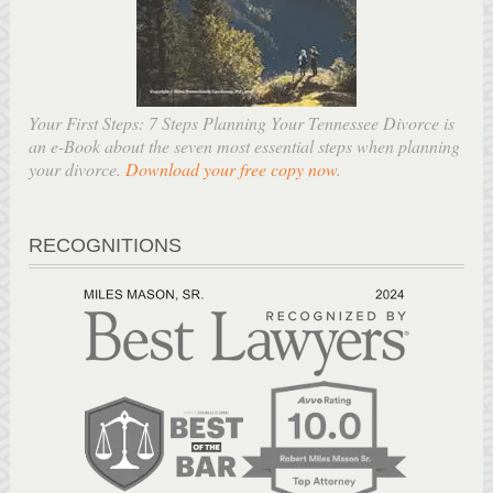
Your First Steps: 7 Steps Planning Your Tennessee Divorce is
an e-Book about the seven most essential steps when planning
your divorce.
Download your free copy now
.
RECOGNITIONS