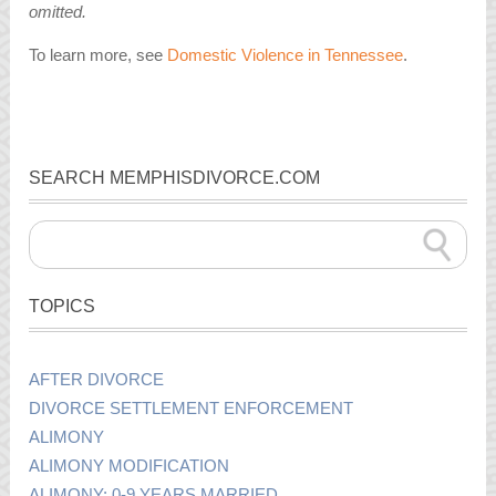
omitted.
To learn more, see
Domestic Violence in Tennessee
.
SEARCH MEMPHISDIVORCE.COM
TOPICS
AFTER DIVORCE
DIVORCE SETTLEMENT ENFORCEMENT
ALIMONY
ALIMONY MODIFICATION
ALIMONY: 0-9 YEARS MARRIED