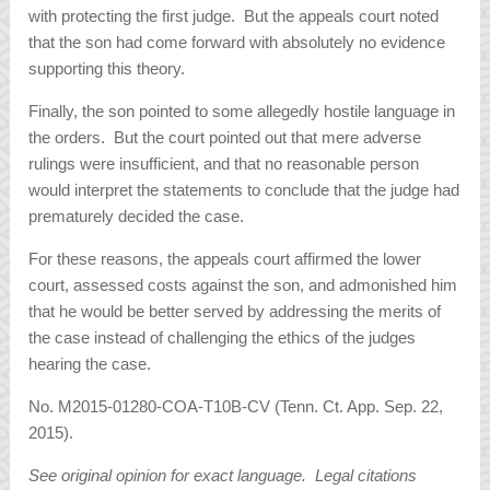
with protecting the first judge. But the appeals court noted
that the son had come forward with absolutely no evidence
supporting this theory.
Finally, the son pointed to some allegedly hostile language in
the orders. But the court pointed out that mere adverse
rulings were insufficient, and that no reasonable person
would interpret the statements to conclude that the judge had
prematurely decided the case.
For these reasons, the appeals court affirmed the lower
court, assessed costs against the son, and admonished him
that he would be better served by addressing the merits of
the case instead of challenging the ethics of the judges
hearing the case.
No. M2015-01280-COA-T10B-CV (Tenn. Ct. App. Sep. 22,
2015).
See original opinion for exact language. Legal citations