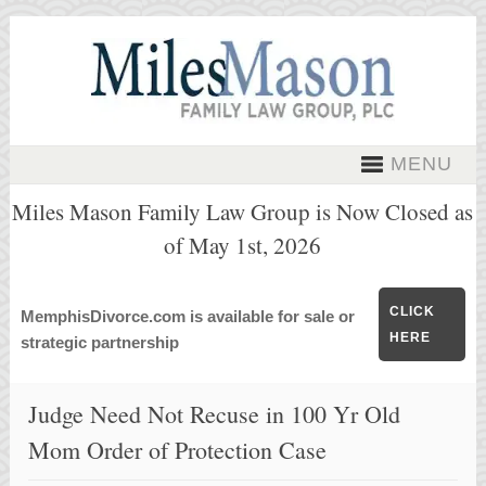
MENU
Miles Mason Family Law Group is Now Closed as
of May 1st, 2026
CLICK
MemphisDivorce.com is available for sale or
HERE
strategic partnership
Judge Need Not Recuse in 100 Yr Old
Mom Order of Protection Case