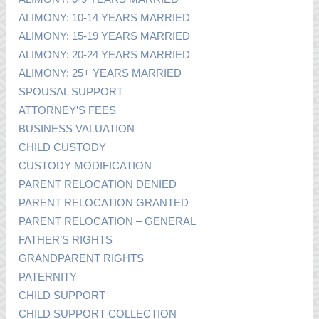
ALIMONY: 10-14 YEARS MARRIED
ALIMONY: 15-19 YEARS MARRIED
ALIMONY: 20-24 YEARS MARRIED
ALIMONY: 25+ YEARS MARRIED
SPOUSAL SUPPORT
ATTORNEY’S FEES
BUSINESS VALUATION
CHILD CUSTODY
CUSTODY MODIFICATION
PARENT RELOCATION DENIED
PARENT RELOCATION GRANTED
PARENT RELOCATION – GENERAL
FATHER’S RIGHTS
GRANDPARENT RIGHTS
PATERNITY
CHILD SUPPORT
CHILD SUPPORT COLLECTION