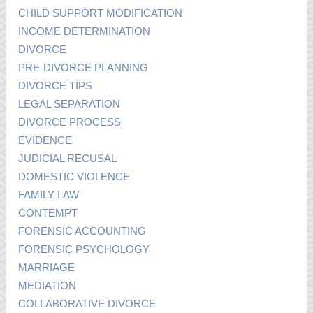
CHILD SUPPORT MODIFICATION
INCOME DETERMINATION
DIVORCE
PRE-DIVORCE PLANNING
DIVORCE TIPS
LEGAL SEPARATION
DIVORCE PROCESS
EVIDENCE
JUDICIAL RECUSAL
DOMESTIC VIOLENCE
FAMILY LAW
CONTEMPT
FORENSIC ACCOUNTING
FORENSIC PSYCHOLOGY
MARRIAGE
MEDIATION
COLLABORATIVE DIVORCE