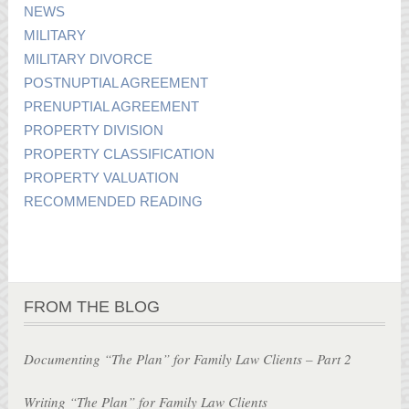
NEWS
MILITARY
MILITARY DIVORCE
POSTNUPTIAL AGREEMENT
PRENUPTIAL AGREEMENT
PROPERTY DIVISION
PROPERTY CLASSIFICATION
PROPERTY VALUATION
RECOMMENDED READING
FROM THE BLOG
Documenting “The Plan” for Family Law Clients – Part 2
Writing “The Plan” for Family Law Clients