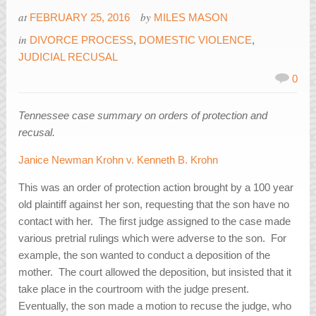
at
by
FEBRUARY 25, 2016
MILES MASON
in
DIVORCE PROCESS
,
DOMESTIC VIOLENCE
,
JUDICIAL RECUSAL
0
Tennessee case summary on orders of protection and
recusal.
Janice Newman Krohn v. Kenneth B. Krohn
This was an order of protection action brought by a 100 year
old plaintiff against her son, requesting that the son have no
contact with her. The first judge assigned to the case made
various pretrial rulings which were adverse to the son. For
example, the son wanted to conduct a deposition of the
mother. The court allowed the deposition, but insisted that it
take place in the courtroom with the judge present.
Eventually, the son made a motion to recuse the judge, who