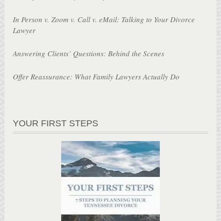
In Person v. Zoom v. Call v. eMail: Talking to Your Divorce
Lawyer
Answering Clients’ Questions: Behind the Scenes
Offer Reassurance: What Family Lawyers Actually Do
YOUR FIRST STEPS