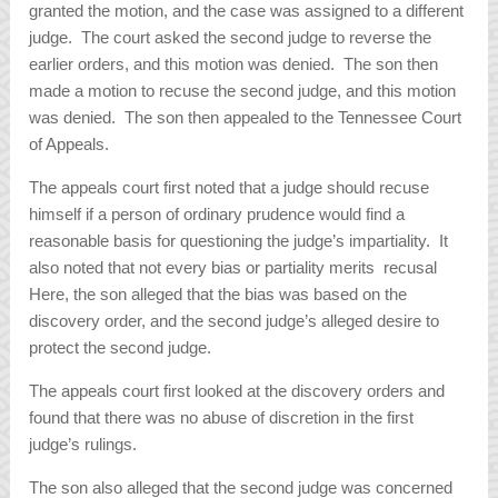
granted the motion, and the case was assigned to a different
judge. The court asked the second judge to reverse the
earlier orders, and this motion was denied. The son then
made a motion to recuse the second judge, and this motion
was denied. The son then appealed to the Tennessee Court
of Appeals.
The appeals court first noted that a judge should recuse
himself if a person of ordinary prudence would find a
reasonable basis for questioning the judge’s impartiality. It
also noted that not every bias or partiality merits recusal
Here, the son alleged that the bias was based on the
discovery order, and the second judge’s alleged desire to
protect the second judge.
The appeals court first looked at the discovery orders and
found that there was no abuse of discretion in the first
judge’s rulings.
The son also alleged that the second judge was concerned