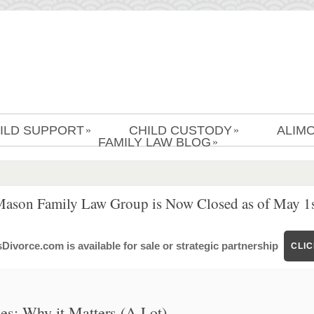
ILD SUPPORT
CHILD CUSTODY
ALIM
»
»
FAMILY LAW BLOG
»
Mason Family Law Group is Now Closed as of May 1s
ivorce.com is available for sale or strategic partnership
CLI
ses: Why it Matters (A Lot)