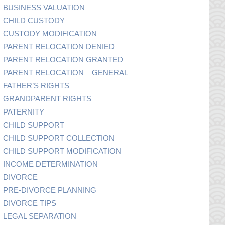
BUSINESS VALUATION
CHILD CUSTODY
CUSTODY MODIFICATION
PARENT RELOCATION DENIED
PARENT RELOCATION GRANTED
PARENT RELOCATION – GENERAL
FATHER’S RIGHTS
GRANDPARENT RIGHTS
PATERNITY
CHILD SUPPORT
CHILD SUPPORT COLLECTION
CHILD SUPPORT MODIFICATION
INCOME DETERMINATION
DIVORCE
PRE-DIVORCE PLANNING
DIVORCE TIPS
LEGAL SEPARATION