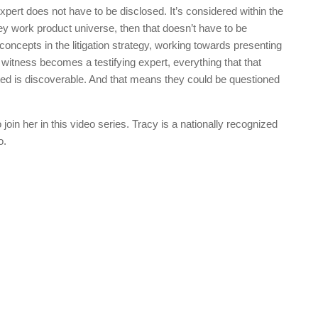
expert does not have to be disclosed. It’s considered within the
ey work product universe, then that doesn’t have to be
 concepts in the litigation strategy, working towards presenting
 witness becomes a testifying expert, everything that that
nted is discoverable. And that means they could be questioned
o join her in this video series. Tracy is a nationally recognized
o.