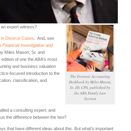
d an expert witness?
s in Divorce Cases
. And,
see
 Financial Investigation and
by Miles Mason, Sr. and
edition of one the ABA’s most
ounting and business valuation
ctice-focused introduction to the
The Forensic Accounting
ation, classification, and
Deskbook
by Miles Mason,
Sr. JD, CPA, published by
the ABA Family Law
Section
ed a consulting expert, and
l us the difference between the two?
that have different ideas about this. But what’s important