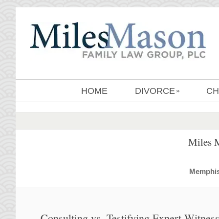
HOME
DIVORCE
CH
»
Miles 
MemphisD
Consulting vs. Testifying Expert Witnes