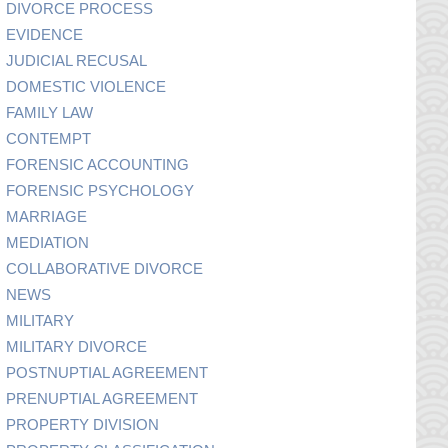
DIVORCE PROCESS
EVIDENCE
JUDICIAL RECUSAL
DOMESTIC VIOLENCE
FAMILY LAW
CONTEMPT
FORENSIC ACCOUNTING
FORENSIC PSYCHOLOGY
MARRIAGE
MEDIATION
COLLABORATIVE DIVORCE
NEWS
MILITARY
MILITARY DIVORCE
POSTNUPTIAL AGREEMENT
PRENUPTIAL AGREEMENT
PROPERTY DIVISION