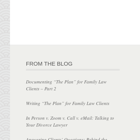
FROM THE BLOG
Documenting “The Plan” for Family Law
Clients – Part 2
Writing “The Plan” for Family Law Clients
In Person v. Zoom v. Call v. eMail: Talking to
Your Divorce Lawyer
Answering Clients’ Questions: Behind the