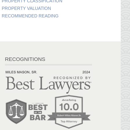
PROPERTY CLASSIFICATION
PROPERTY VALUATION
RECOMMENDED READING
RECOGNITIONS