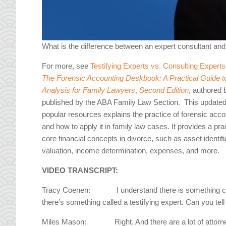
What is the difference between an expert consultant an
For more, see
Testifying Experts vs. Consulting Expert
The Forensic Accounting Deskbook: A Practical Guide to
Analysis for Family Lawyers
,
Second Edition
, authored 
published by the ABA Family Law Section. This updated 
popular resources explains the practice of forensic acc
and how to apply it in family law cases. It provides a pra
core financial concepts in divorce, such as asset identific
valuation, income determination, expenses, and more.
VIDEO TRANSCRIPT:
Tracy Coenen: I understand there is something call
there’s something called a testifying expert. Can you tel
Miles Mason: Right. And there are a lot of attorneys 