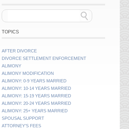
TOPICS
AFTER DIVORCE
DIVORCE SETTLEMENT ENFORCEMENT
ALIMONY
ALIMONY MODIFICATION
ALIMONY: 0-9 YEARS MARRIED
ALIMONY: 10-14 YEARS MARRIED
ALIMONY: 15-19 YEARS MARRIED
ALIMONY: 20-24 YEARS MARRIED
ALIMONY: 25+ YEARS MARRIED
SPOUSAL SUPPORT
ATTORNEY’S FEES