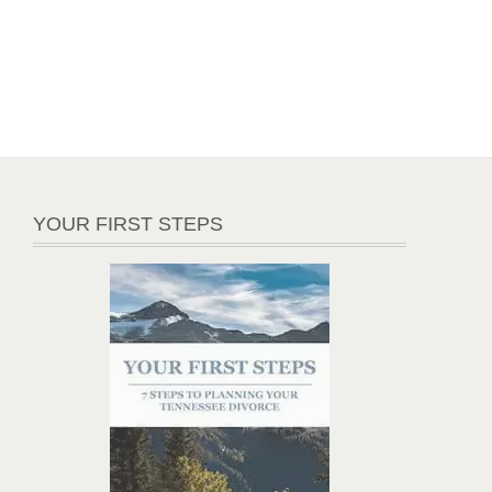
YOUR FIRST STEPS