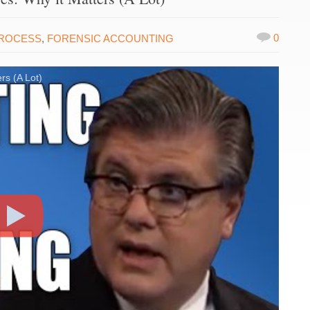
0
PROCESS
,
FORENSIC ACCOUNTING
rs (A Lot)