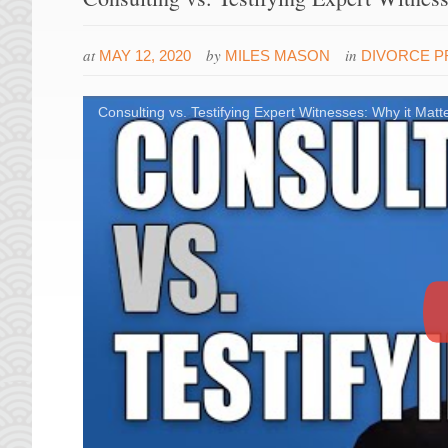
at
by
in
MAY 12, 2020
MILES MASON
DIVORCE 
Consulting vs. Testifying Expert Witnesses: Why it Matte