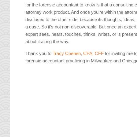
for the forensic accountant to know is that a consulting 
attorney work product. And once you’re within the attorn
disclosed to the other side, because its thoughts, ideas,
a case. So it’s not non-discoverable. But once an expert
expert sees, hears, touches, thinks, writes, or is prese
about it along the way.
Thank you to
Tracy Coenen, CPA, CFF
for inviting me t
forensic accountant practicing in Milwaukee and Chicag