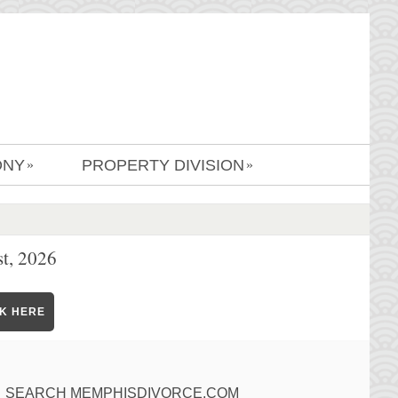
ONY
PROPERTY DIVISION
»
»
t, 2026
CK HERE
SEARCH MEMPHISDIVORCE.COM