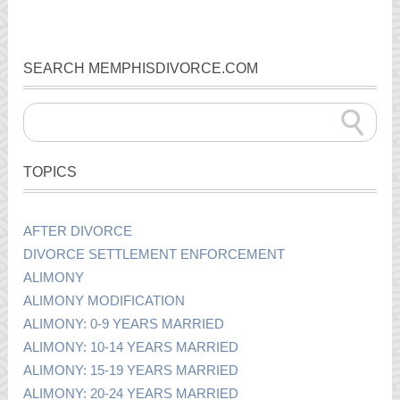
SEARCH MEMPHISDIVORCE.COM
TOPICS
AFTER DIVORCE
DIVORCE SETTLEMENT ENFORCEMENT
ALIMONY
ALIMONY MODIFICATION
ALIMONY: 0-9 YEARS MARRIED
ALIMONY: 10-14 YEARS MARRIED
ALIMONY: 15-19 YEARS MARRIED
ALIMONY: 20-24 YEARS MARRIED