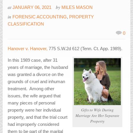
at
by
JANUARY 06, 2021
MILES MASON
in
FORENSIC ACCOUNTING
,
PROPERTY
CLASSIFICATION
0
Hanover v. Hanover,
775 S.W.2d 612 (Tenn. Ct. App. 1989).
In this 1989 case, after 31
years of marriage, the husband
was granted a divorce on the
grounds of cruel and inhuman
treatment. Among other
issues, the wife argued that
many pieces of personal
Gifts to Wife During
property were her individual
Marriage Are Her Separate
property, and that the trial court
Property
had improperly considered
them to be part of the marital