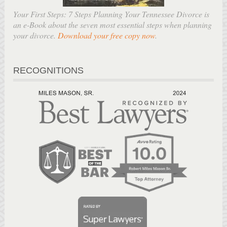
Your First Steps: 7 Steps Planning Your Tennessee Divorce is
an e-Book about the seven most essential steps when planning
your divorce.
Download your free copy now
.
RECOGNITIONS