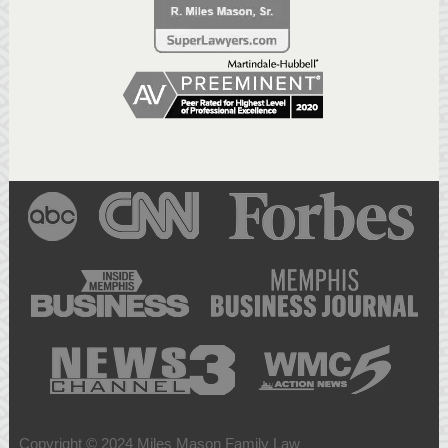
Copyright © 2024 Miles Mason Family Law