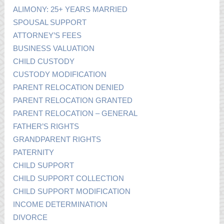
ALIMONY: 25+ YEARS MARRIED
SPOUSAL SUPPORT
ATTORNEY’S FEES
BUSINESS VALUATION
CHILD CUSTODY
CUSTODY MODIFICATION
PARENT RELOCATION DENIED
PARENT RELOCATION GRANTED
PARENT RELOCATION – GENERAL
FATHER’S RIGHTS
GRANDPARENT RIGHTS
PATERNITY
CHILD SUPPORT
CHILD SUPPORT COLLECTION
CHILD SUPPORT MODIFICATION
INCOME DETERMINATION
DIVORCE