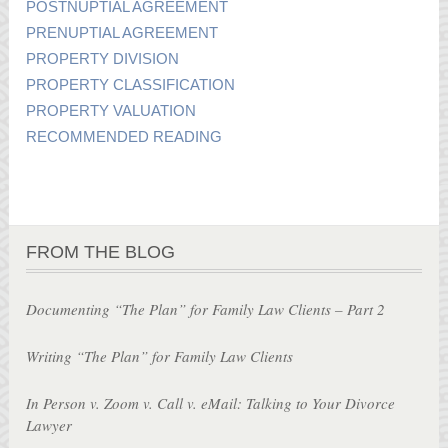
POSTNUPTIAL AGREEMENT
PRENUPTIAL AGREEMENT
PROPERTY DIVISION
PROPERTY CLASSIFICATION
PROPERTY VALUATION
RECOMMENDED READING
FROM THE BLOG
Documenting “The Plan” for Family Law Clients – Part 2
Writing “The Plan” for Family Law Clients
In Person v. Zoom v. Call v. eMail: Talking to Your Divorce
Lawyer