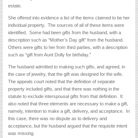
estate.
She offered into evidence a list of the items claimed to be her
individual property. The sources of all of these items were
identified. Some had been gifts from the husband, with a
description such as “Mother’s Day gift” from the husband.
Others were gifts to her from third parties, with a description
such as “gift from Aunt Dolly for birthday.”
The husband admitted to making such gifts, and agreed, in
the case of jewelry, that the gift was designed for the wife.
The appeals court noted that the definition of separate
property included gifts, and that there was nothing in the
statute to exclude interspousal gifts from that definition. It
also noted that three elements are necessary to make a gift,
namely, intention to make a gift, delivery, and acceptance. In
this case, there was no dispute as to delivery and
acceptance, but the husband argued that the requisite intent
was missing.