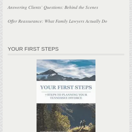
Answering Clients’ Questions: Behind the Scenes
Offer Reassurance: What Family Lawyers Actually Do
YOUR FIRST STEPS