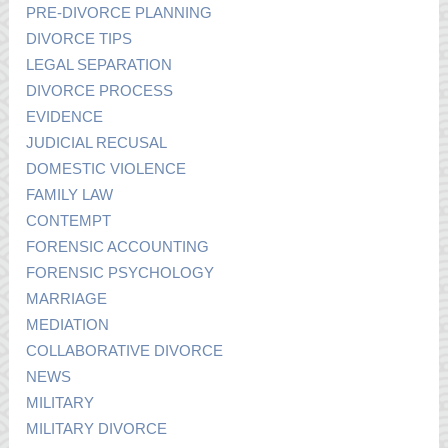
PRE-DIVORCE PLANNING
DIVORCE TIPS
LEGAL SEPARATION
DIVORCE PROCESS
EVIDENCE
JUDICIAL RECUSAL
DOMESTIC VIOLENCE
FAMILY LAW
CONTEMPT
FORENSIC ACCOUNTING
FORENSIC PSYCHOLOGY
MARRIAGE
MEDIATION
COLLABORATIVE DIVORCE
NEWS
MILITARY
MILITARY DIVORCE