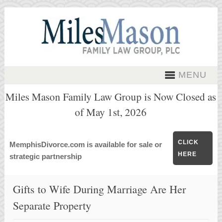
MENU
Miles Mason Family Law Group is Now Closed as
of May 1st, 2026
CLICK
MemphisDivorce.com is available for sale or
HERE
strategic partnership
Gifts to Wife During Marriage Are Her
Separate Property