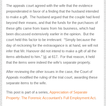
The appeals court agreed with the wife that the evidence
preponderated in favor of a finding that the husband intended
to make a gift. The husband argued that the couple had lived
beyond their means, and that the funds for the purchases of
these gifts came from loans from his business, which had
been discussed extensively earlier in the opinion. But the
court held this factor to be irrelevant: “Simply because the
day of reckoning for the extravagance is at hand, we will not
infer that Mr. Hanover did not intend to make a gift of all the
items attributed to him.”
Id
. at 617. For that reason, it held
that the items were indeed the wife’s separate property.
After reviewing the other issues in the case, the Court of
Appeals modified the ruling of the trial court, awarding these
separate items to the wife.
This post is part of a series,
Appreciation of Separate
Property: The Forensic Accountant’s Full Employment Act
.