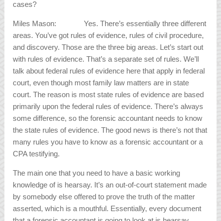
cases?
Miles Mason: Yes. There’s essentially three different
areas. You’ve got rules of evidence, rules of civil procedure,
and discovery. Those are the three big areas. Let’s start out
with rules of evidence. That’s a separate set of rules. We’ll
talk about federal rules of evidence here that apply in federal
court, even though most family law matters are in state
court. The reason is most state rules of evidence are based
primarily upon the federal rules of evidence. There’s always
some difference, so the forensic accountant needs to know
the state rules of evidence. The good news is there’s not that
many rules you have to know as a forensic accountant or a
CPA testifying.
The main one that you need to have a basic working
knowledge of is hearsay. It’s an out-of-court statement made
by somebody else offered to prove the truth of the matter
asserted, which is a mouthful. Essentially, every document
that a forensic accountant is going to look at is hearsay,