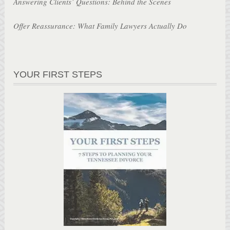
Answering Clients’ Questions: Behind the Scenes
Offer Reassurance: What Family Lawyers Actually Do
YOUR FIRST STEPS