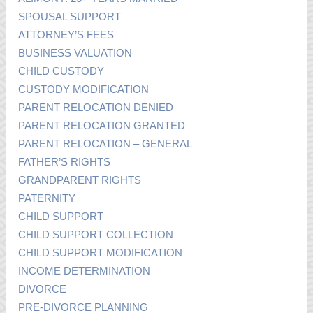
SPOUSAL SUPPORT
ATTORNEY’S FEES
BUSINESS VALUATION
CHILD CUSTODY
CUSTODY MODIFICATION
PARENT RELOCATION DENIED
PARENT RELOCATION GRANTED
PARENT RELOCATION – GENERAL
FATHER’S RIGHTS
GRANDPARENT RIGHTS
PATERNITY
CHILD SUPPORT
CHILD SUPPORT COLLECTION
CHILD SUPPORT MODIFICATION
INCOME DETERMINATION
DIVORCE
PRE-DIVORCE PLANNING