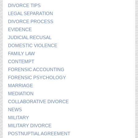
DIVORCE TIPS
LEGAL SEPARATION
DIVORCE PROCESS
EVIDENCE
JUDICIAL RECUSAL
DOMESTIC VIOLENCE
FAMILY LAW
CONTEMPT
FORENSIC ACCOUNTING
FORENSIC PSYCHOLOGY
MARRIAGE
MEDIATION
COLLABORATIVE DIVORCE
NEWS
MILITARY
MILITARY DIVORCE
POSTNUPTIAL AGREEMENT