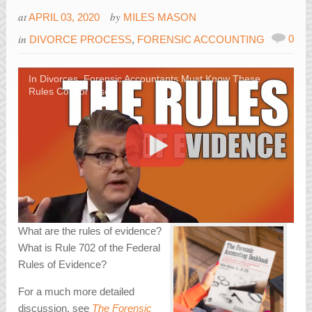
at
by
APRIL 03, 2020
MILES MASON
in
0
DIVORCE PROCESS
,
FORENSIC ACCOUNTING
In Divorces, Forensic Accountants Must Know These
Rules Cold or Else
What are the rules of evidence?
What is Rule 702 of the Federal
Rules of Evidence?
For a much more detailed
discussion, see
The Forensic