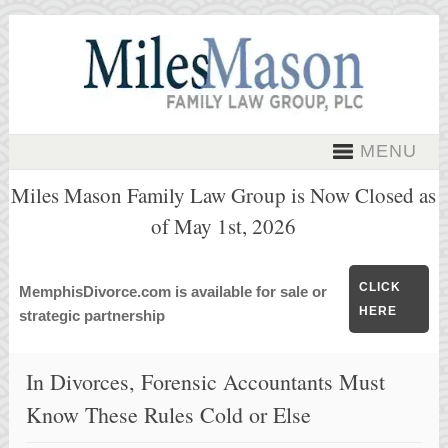
MENU
Miles Mason Family Law Group is Now Closed as
of May 1st, 2026
CLICK
MemphisDivorce.com is available for sale or
HERE
strategic partnership
In Divorces, Forensic Accountants Must
Know These Rules Cold or Else