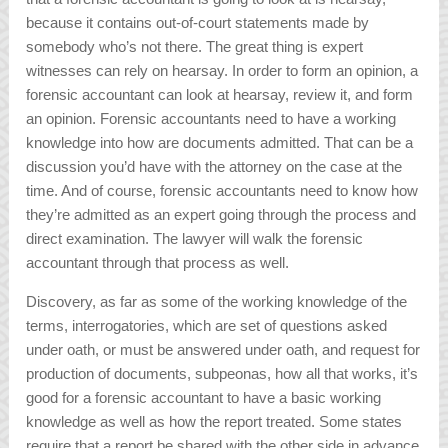
because it contains out-of-court statements made by
somebody who’s not there. The great thing is expert
witnesses can rely on hearsay. In order to form an opinion, a
forensic accountant can look at hearsay, review it, and form
an opinion. Forensic accountants need to have a working
knowledge into how are documents admitted. That can be a
discussion you’d have with the attorney on the case at the
time. And of course, forensic accountants need to know how
they’re admitted as an expert going through the process and
direct examination. The lawyer will walk the forensic
accountant through that process as well.
Discovery, as far as some of the working knowledge of the
terms, interrogatories, which are set of questions asked
under oath, or must be answered under oath, and request for
production of documents, subpeonas, how all that works, it’s
good for a forensic accountant to have a basic working
knowledge as well as how the report treated. Some states
require that a report be shared with the other side in advance