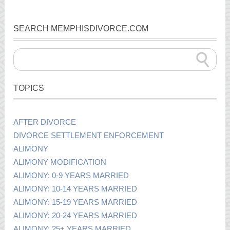
SEARCH MEMPHISDIVORCE.COM
TOPICS
AFTER DIVORCE
DIVORCE SETTLEMENT ENFORCEMENT
ALIMONY
ALIMONY MODIFICATION
ALIMONY: 0-9 YEARS MARRIED
ALIMONY: 10-14 YEARS MARRIED
ALIMONY: 15-19 YEARS MARRIED
ALIMONY: 20-24 YEARS MARRIED
ALIMONY: 25+ YEARS MARRIED