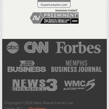
Copyright © 2024 Miles Mason Family Law
Group, PLC -
Disclaimer