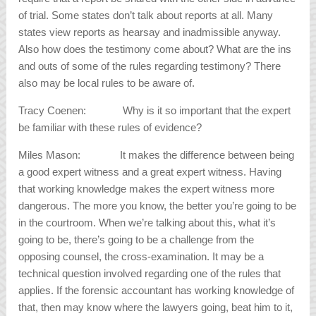
of trial. Some states don’t talk about reports at all. Many
states view reports as hearsay and inadmissible anyway.
Also how does the testimony come about? What are the ins
and outs of some of the rules regarding testimony? There
also may be local rules to be aware of.
Tracy Coenen: Why is it so important that the expert
be familiar with these rules of evidence?
Miles Mason: It makes the difference between being
a good expert witness and a great expert witness. Having
that working knowledge makes the expert witness more
dangerous. The more you know, the better you’re going to be
in the courtroom. When we’re talking about this, what it’s
going to be, there’s going to be a challenge from the
opposing counsel, the cross-examination. It may be a
technical question involved regarding one of the rules that
applies. If the forensic accountant has working knowledge of
that, then may know where the lawyers going, beat him to it,