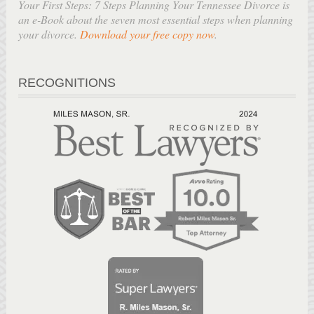
Your First Steps: 7 Steps Planning Your Tennessee Divorce is
an e-Book about the seven most essential steps when planning
your divorce.
Download your free copy now
.
RECOGNITIONS