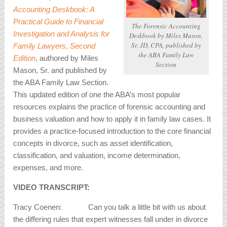
Accounting Deskbook: A
Practical Guide to Financial
The Forensic Accounting
Investigation and Analysis for
Deskbook
by Miles Mason,
Sr. JD, CPA, published by
Family Lawyers
,
Second
the ABA Family Law
Edition
, authored by Miles
Section
Mason, Sr. and published by
the ABA Family Law Section.
This updated edition of one the ABA’s most popular
resources explains the practice of forensic accounting and
business valuation and how to apply it in family law cases. It
provides a practice-focused introduction to the core financial
concepts in divorce, such as asset identification,
classification, and valuation, income determination,
expenses, and more.
VIDEO TRANSCRIPT:
Tracy Coenen: Can you talk a little bit with us about
the differing rules that expert witnesses fall under in divorce