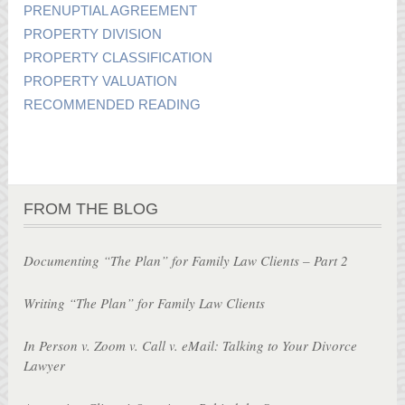
PRENUPTIAL AGREEMENT
PROPERTY DIVISION
PROPERTY CLASSIFICATION
PROPERTY VALUATION
RECOMMENDED READING
FROM THE BLOG
Documenting “The Plan” for Family Law Clients – Part 2
Writing “The Plan” for Family Law Clients
In Person v. Zoom v. Call v. eMail: Talking to Your Divorce
Lawyer