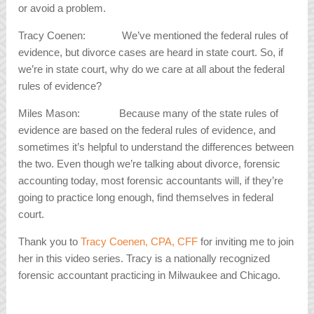
or avoid a problem.
Tracy Coenen: We’ve mentioned the federal rules of
evidence, but divorce cases are heard in state court. So, if
we’re in state court, why do we care at all about the federal
rules of evidence?
Miles Mason: Because many of the state rules of
evidence are based on the federal rules of evidence, and
sometimes it’s helpful to understand the differences between
the two. Even though we’re talking about divorce, forensic
accounting today, most forensic accountants will, if they’re
going to practice long enough, find themselves in federal
court.
Thank you to
Tracy Coenen, CPA, CFF
for inviting me to join
her in this video series. Tracy is a nationally recognized
forensic accountant practicing in Milwaukee and Chicago.