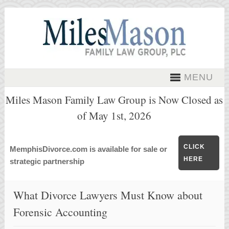
MENU
Miles Mason Family Law Group is Now Closed as
of May 1st, 2026
CLICK
MemphisDivorce.com is available for sale or
HERE
strategic partnership
What Divorce Lawyers Must Know about
Forensic Accounting