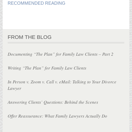
RECOMMENDED READING
FROM THE BLOG
Documenting “The Plan” for Family Law Clients – Part 2
Writing “The Plan” for Family Law Clients
In Person v. Zoom v. Call v. eMail: Talking to Your Divorce
Lawyer
Answering Clients’ Questions: Behind the Scenes
Offer Reassurance: What Family Lawyers Actually Do