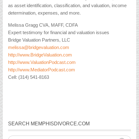
as asset identification, classification, and valuation, income
determination, expenses, and more.
Melissa Gragg CVA, MAFF, CDFA
Expert testimony for financial and valuation issues
Bridge Valuation Partners, LLC
melissa@bridgevaluation.com
http://www.BridgeValuation.com
http://www.ValuationPodcast.com
http://www.MediatorPodcast.com
Cell: (314) 541-8163
SEARCH MEMPHISDIVORCE.COM