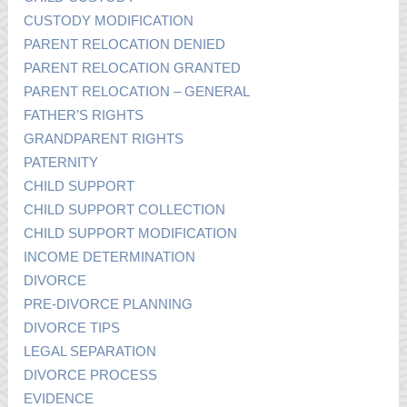
CUSTODY MODIFICATION
PARENT RELOCATION DENIED
PARENT RELOCATION GRANTED
PARENT RELOCATION – GENERAL
FATHER’S RIGHTS
GRANDPARENT RIGHTS
PATERNITY
CHILD SUPPORT
CHILD SUPPORT COLLECTION
CHILD SUPPORT MODIFICATION
INCOME DETERMINATION
DIVORCE
PRE-DIVORCE PLANNING
DIVORCE TIPS
LEGAL SEPARATION
DIVORCE PROCESS
EVIDENCE