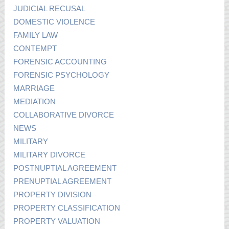
JUDICIAL RECUSAL
DOMESTIC VIOLENCE
FAMILY LAW
CONTEMPT
FORENSIC ACCOUNTING
FORENSIC PSYCHOLOGY
MARRIAGE
MEDIATION
COLLABORATIVE DIVORCE
NEWS
MILITARY
MILITARY DIVORCE
POSTNUPTIAL AGREEMENT
PRENUPTIAL AGREEMENT
PROPERTY DIVISION
PROPERTY CLASSIFICATION
PROPERTY VALUATION