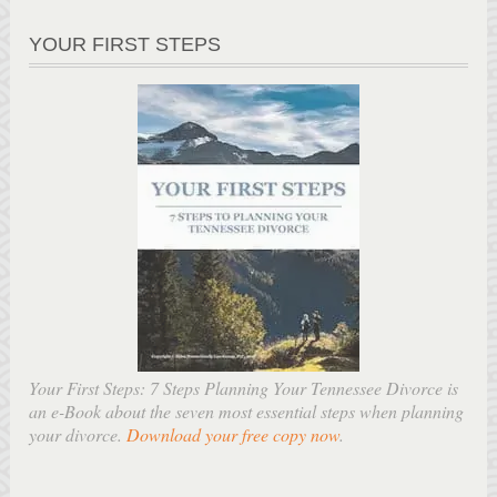
YOUR FIRST STEPS
Your First Steps: 7 Steps Planning Your Tennessee Divorce is
an e-Book about the seven most essential steps when planning
your divorce.
Download your free copy now
.