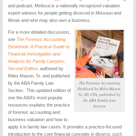
and podcast. Melissa is a nationally recognized v
aluation
expert witness for people getting divorced in Missouri and
Illinois and who may also own a business.
For a more detailed discussion,
see
The Forensic Accounting
Deskbook: A Practical Guide to
Financial Investigation and
Analysis for Family Lawyers
,
Second Edition
, authored by
Miles Mason, Sr. and published
The Forensic Accounting
by the ABA Family Law
Deskbook
by Miles Mason,
Section. This updated edition of
Sr. JD, CPA, published by
one the ABA’s most popular
the ABA Family Law
resources explains the practice
Section
of forensic accounting and
business valuation and how to
apply it in family law cases. It provides a practice-focused
introduction to the core financial concepts in divorce, such