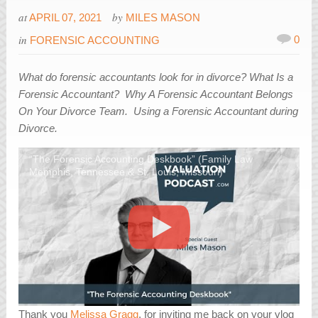
at
by
APRIL 07, 2021
MILES MASON
in
0
FORENSIC ACCOUNTING
What do forensic accountants look for in divorce? What Is a
Forensic Accountant? Why A Forensic Accountant Belongs
On Your Divorce Team. Using a Forensic Accountant during
Divorce.
“The Forensic Accounting Deskbook” (Family Law
Memphis, Tennessee & St. Louis, Missouri)
Thank you
Melissa Gragg
, for inviting me back on your vlog