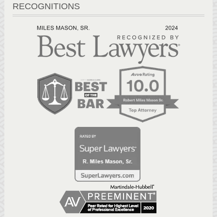
RECOGNITIONS