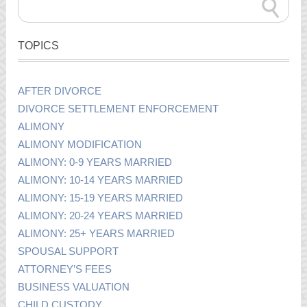
TOPICS
AFTER DIVORCE
DIVORCE SETTLEMENT ENFORCEMENT
ALIMONY
ALIMONY MODIFICATION
ALIMONY: 0-9 YEARS MARRIED
ALIMONY: 10-14 YEARS MARRIED
ALIMONY: 15-19 YEARS MARRIED
ALIMONY: 20-24 YEARS MARRIED
ALIMONY: 25+ YEARS MARRIED
SPOUSAL SUPPORT
ATTORNEY’S FEES
BUSINESS VALUATION
CHILD CUSTODY