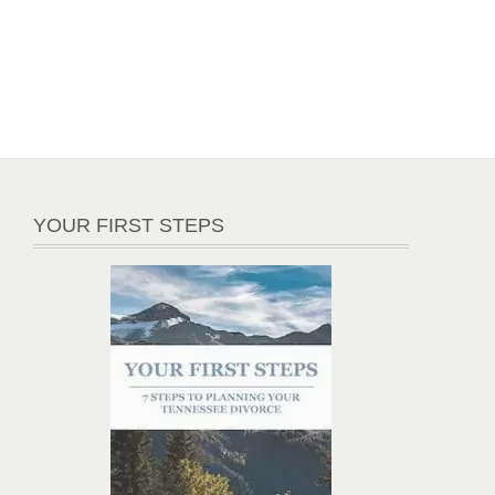
YOUR FIRST STEPS