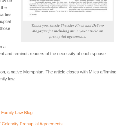
provide
 the
parties
uptial
Thank you, Jackie Sheckler Finch and
DeSoto
 those
Magazine
for including me in your article on
prenuptial agreements.
n a
ent and reminds readers of the necessity of each spouse
son, a native Memphian. The article closes with Miles affirming
mily law.
e
e Family Law Blog
f Celebrity Prenuptial Agreements