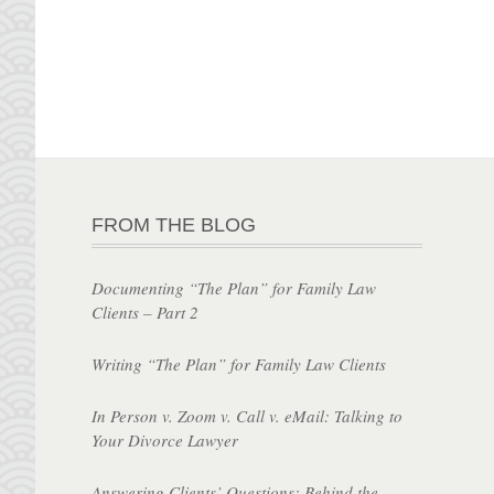
FROM THE BLOG
Documenting “The Plan” for Family Law
Clients – Part 2
Writing “The Plan” for Family Law Clients
In Person v. Zoom v. Call v. eMail: Talking to
Your Divorce Lawyer
Answering Clients’ Questions: Behind the