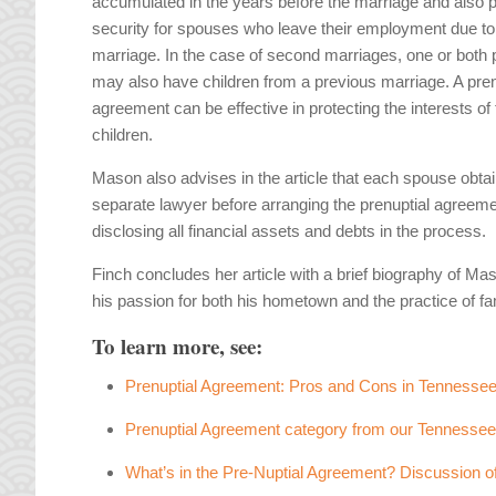
accumulated in the years before the marriage and also 
security for spouses who leave their employment due to
marriage. In the case of second marriages, one or both 
may also have children from a previous marriage. A pren
agreement can be effective in protecting the interests of
children.
Mason also advises in the article that each spouse obtai
separate lawyer before arranging the prenuptial agreem
disclosing all financial assets and debts in the process.
Finch concludes her article with a brief biography of Ma
his passion for both his hometown and the practice of fa
To learn more, see:
Prenuptial Agreement: Pros and Cons in Tennesse
Prenuptial Agreement category from our Tennesse
What’s in the Pre-Nuptial Agreement? Discussion o