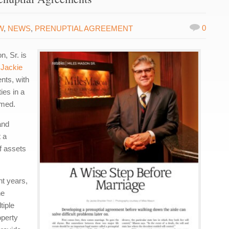
0
W
,
NEWS
,
PRENUPTIAL AGREEMENT
n, Sr. is
y
Jackie
nts, with
ies in a
umed.
and
 a
of assets
nt years,
he
tiple
operty