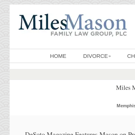
HOME
DIVORCE
CH
»
Miles 
MemphisD
DeSoto Magazine Features Mason on Pr