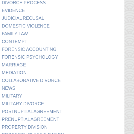
DIVORCE PROCESS
EVIDENCE
JUDICIAL RECUSAL
DOMESTIC VIOLENCE
FAMILY LAW
CONTEMPT
FORENSIC ACCOUNTING
FORENSIC PSYCHOLOGY
MARRIAGE
MEDIATION
COLLABORATIVE DIVORCE
NEWS
MILITARY
MILITARY DIVORCE
POSTNUPTIAL AGREEMENT
PRENUPTIAL AGREEMENT
PROPERTY DIVISION