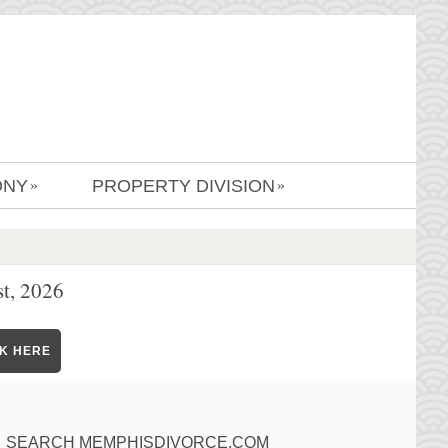
ONY
PROPERTY DIVISION
»
»
t, 2026
CK HERE
SEARCH MEMPHISDIVORCE.COM