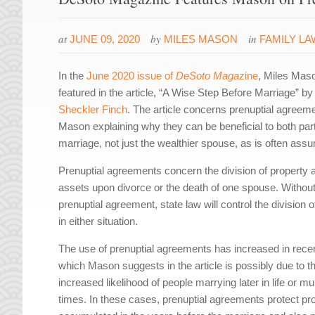
at
by
in
JUNE 09, 2020
MILES MASON
FAMILY LA
In the
June 2020 issue of
DeSoto Maga
zine
, Miles Maso
featured in the article, “A Wise Step Before Marriage” b
Sheckler Finch
. The article concerns prenuptial agreeme
Mason explaining why they can be beneficial to both part
marriage, not just the wealthier spouse, as is often ass
Prenuptial agreements concern the division of property 
assets upon divorce or the death of one spouse. Without
prenuptial agreement, state law will control the division 
in either situation.
The use of prenuptial agreements has increased in rece
which Mason suggests in the article is possibly due to t
increased likelihood of people marrying later in life or mul
times. In these cases, prenuptial agreements protect pr