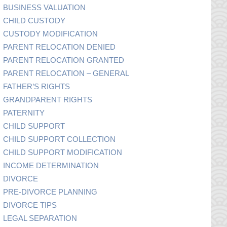
BUSINESS VALUATION
CHILD CUSTODY
CUSTODY MODIFICATION
PARENT RELOCATION DENIED
PARENT RELOCATION GRANTED
PARENT RELOCATION – GENERAL
FATHER’S RIGHTS
GRANDPARENT RIGHTS
PATERNITY
CHILD SUPPORT
CHILD SUPPORT COLLECTION
CHILD SUPPORT MODIFICATION
INCOME DETERMINATION
DIVORCE
PRE-DIVORCE PLANNING
DIVORCE TIPS
LEGAL SEPARATION