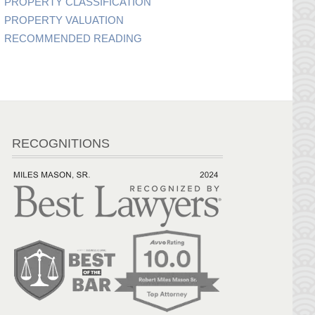
PROPERTY CLASSIFICATION
PROPERTY VALUATION
RECOMMENDED READING
RECOGNITIONS