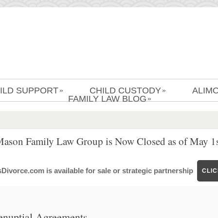
ILD SUPPORT
CHILD CUSTODY
ALIM
»
»
FAMILY LAW BLOG
»
Mason Family Law Group is Now Closed as of May 1s
ivorce.com is available for sale or strategic partnership
CLI
enuptial Agreements