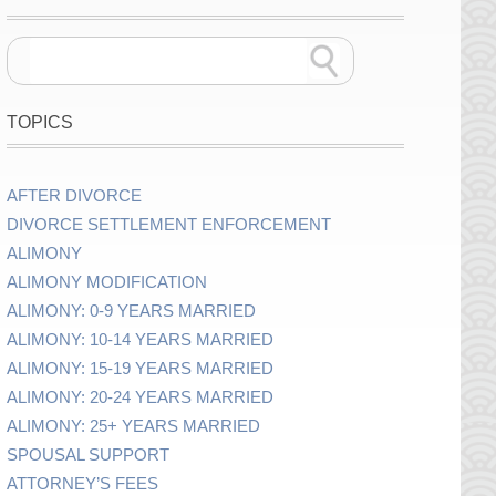
TOPICS
AFTER DIVORCE
DIVORCE SETTLEMENT ENFORCEMENT
ALIMONY
ALIMONY MODIFICATION
ALIMONY: 0-9 YEARS MARRIED
ALIMONY: 10-14 YEARS MARRIED
ALIMONY: 15-19 YEARS MARRIED
ALIMONY: 20-24 YEARS MARRIED
ALIMONY: 25+ YEARS MARRIED
SPOUSAL SUPPORT
ATTORNEY’S FEES