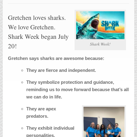
Gretchen loves sharks.
We love Gretchen.
Shark Week began July
Shark Week!
20!
Gretchen says sharks are awesome because:
They are fierce and independent.
They symbolize protection and guidance,
reminding us to move forward because that’s all
we can do in life.
They are apex
predators.
They exhibit individual
personalities.