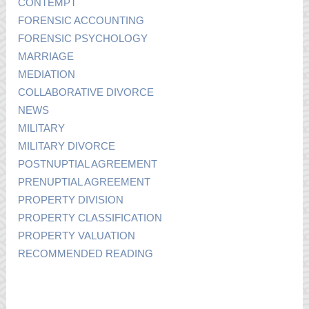
CONTEMPT
FORENSIC ACCOUNTING
FORENSIC PSYCHOLOGY
MARRIAGE
MEDIATION
COLLABORATIVE DIVORCE
NEWS
MILITARY
MILITARY DIVORCE
POSTNUPTIAL AGREEMENT
PRENUPTIAL AGREEMENT
PROPERTY DIVISION
PROPERTY CLASSIFICATION
PROPERTY VALUATION
RECOMMENDED READING