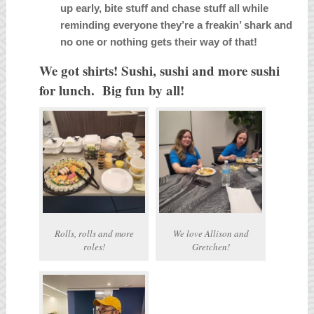
up early, bite stuff and chase stuff all while
reminding everyone they’re a freakin’ shark and
no one or nothing gets their way of that!
We got shirts! Sushi, sushi and more sushi
for lunch. Big fun by all!
Rolls, rolls and more
We love Allison and
roles!
Gretchen!