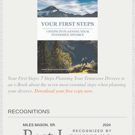
Your First Steps: 7 Steps Planning Your Tennessee Divorce is
an e-Book about the seven most essential steps when planning
your divorce.
Download your free copy now
.
RECOGNITIONS