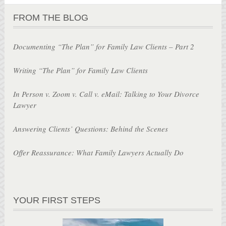
FROM THE BLOG
Documenting “The Plan” for Family Law Clients – Part 2
Writing “The Plan” for Family Law Clients
In Person v. Zoom v. Call v. eMail: Talking to Your Divorce
Lawyer
Answering Clients’ Questions: Behind the Scenes
Offer Reassurance: What Family Lawyers Actually Do
YOUR FIRST STEPS