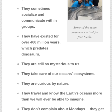
They sometimes
socialize and
communicate within
groups.
Some of the team
members excited for
They have existed for
free Sushi!
over 400 million years,
which predates
dinosaurs.
They are still so mysterious to us.
They take care of our oceans’ ecosystems.
They are curious by nature.
They travel and know the Earth’s oceans more
than we will ever be able to imagine.
They don’t complain about Mondays… they get