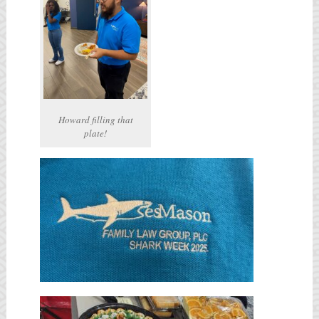
Howard filling that
plate!