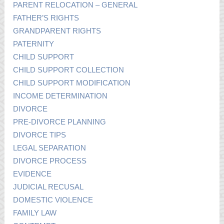
PARENT RELOCATION – GENERAL
FATHER’S RIGHTS
GRANDPARENT RIGHTS
PATERNITY
CHILD SUPPORT
CHILD SUPPORT COLLECTION
CHILD SUPPORT MODIFICATION
INCOME DETERMINATION
DIVORCE
PRE-DIVORCE PLANNING
DIVORCE TIPS
LEGAL SEPARATION
DIVORCE PROCESS
EVIDENCE
JUDICIAL RECUSAL
DOMESTIC VIOLENCE
FAMILY LAW