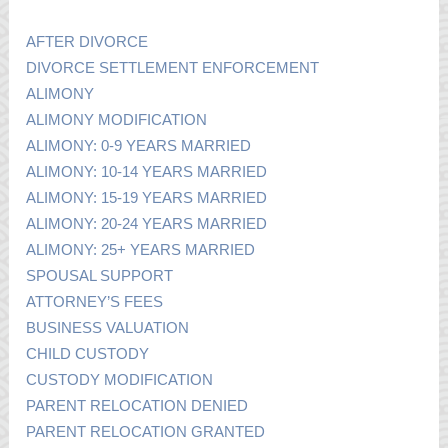
AFTER DIVORCE
DIVORCE SETTLEMENT ENFORCEMENT
ALIMONY
ALIMONY MODIFICATION
ALIMONY: 0-9 YEARS MARRIED
ALIMONY: 10-14 YEARS MARRIED
ALIMONY: 15-19 YEARS MARRIED
ALIMONY: 20-24 YEARS MARRIED
ALIMONY: 25+ YEARS MARRIED
SPOUSAL SUPPORT
ATTORNEY’S FEES
BUSINESS VALUATION
CHILD CUSTODY
CUSTODY MODIFICATION
PARENT RELOCATION DENIED
PARENT RELOCATION GRANTED