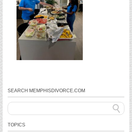
SEARCH MEMPHISDIVORCE.COM
TOPICS