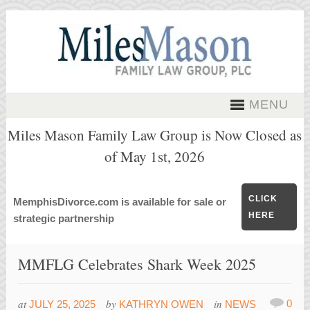
MENU
Miles Mason Family Law Group is Now Closed as
of May 1st, 2026
CLICK
MemphisDivorce.com is available for sale or
HERE
strategic partnership
MMFLG Celebrates Shark Week 2025
at
by
in
0
JULY 25, 2025
KATHRYN OWEN
NEWS