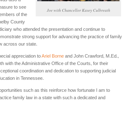
easure to see
Joe with Chancellor Kasey Culbreath
mbers of the
elby County
diciary who attended the presentation and continue to
monstrate strong support for advancing the practice of family
w across our state.
ecial appreciation to
Ariel Borne
and John Crawford, M.Ed.,
th with the Administrative Office of the Courts, for their
ceptional coordination and dedication to supporting judicial
ucation in Tennessee.
portunities such as this reinforce how fortunate I am to
actice family law in a state with such a dedicated and