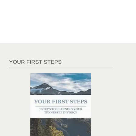
YOUR FIRST STEPS