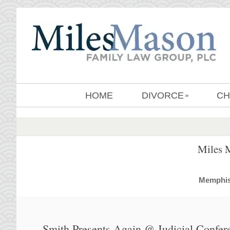
HOME
DIVORCE
CH
»
Miles 
MemphisD
Smith Presents Again @ Judicial Confer