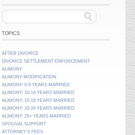
TOPICS
AFTER DIVORCE
DIVORCE SETTLEMENT ENFORCEMENT
ALIMONY
ALIMONY MODIFICATION
ALIMONY: 0-9 YEARS MARRIED
ALIMONY: 10-14 YEARS MARRIED
ALIMONY: 15-19 YEARS MARRIED
ALIMONY: 20-24 YEARS MARRIED
ALIMONY: 25+ YEARS MARRIED
SPOUSAL SUPPORT
ATTORNEY’S FEES