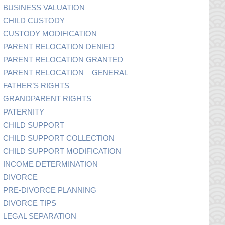
BUSINESS VALUATION
CHILD CUSTODY
CUSTODY MODIFICATION
PARENT RELOCATION DENIED
PARENT RELOCATION GRANTED
PARENT RELOCATION – GENERAL
FATHER’S RIGHTS
GRANDPARENT RIGHTS
PATERNITY
CHILD SUPPORT
CHILD SUPPORT COLLECTION
CHILD SUPPORT MODIFICATION
INCOME DETERMINATION
DIVORCE
PRE-DIVORCE PLANNING
DIVORCE TIPS
LEGAL SEPARATION