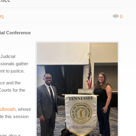
0
WS
cial Conference
Judicial
sionals gather
t to justice.
nce and the
ourts for the
ulbreath
, whose
de this session
 was also a