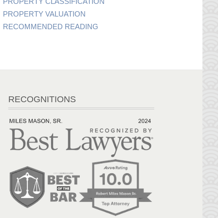
PROPERTY CLASSIFICATION
PROPERTY VALUATION
RECOMMENDED READING
RECOGNITIONS