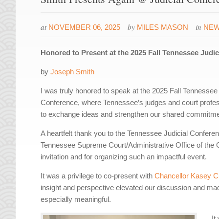
at
by
in
NOVEMBER 06, 2025
MILES MASON
NE
Honored to Present at the 2025 Fall Tennessee Judi
by
Joseph Smith
I was truly honored to speak at the 2025 Fall Tennessee 
Conference, where Tennessee’s judges and court profes
to exchange ideas and strengthen our shared commitmen
A heartfelt thank you to the Tennessee Judicial Confere
Tennessee Supreme Court/Administrative Office of the C
invitation and for organizing such an impactful event.
It was a privilege to co-present with
Chancellor Kasey C
insight and perspective elevated our discussion and ma
especially meaningful.
It