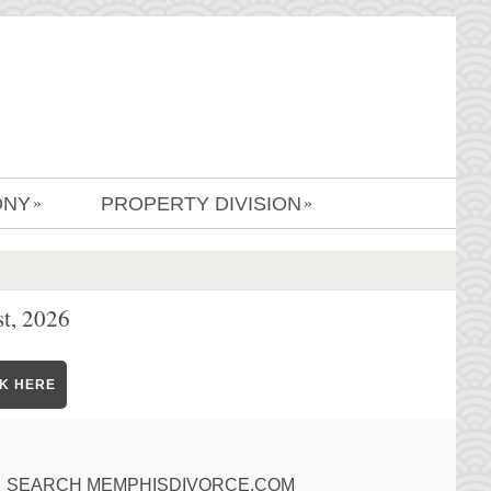
ONY
PROPERTY DIVISION
»
»
t, 2026
CK HERE
SEARCH MEMPHISDIVORCE.COM