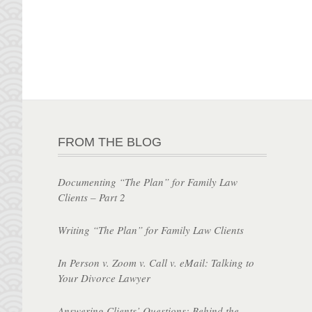
FROM THE BLOG
Documenting “The Plan” for Family Law
Clients – Part 2
Writing “The Plan” for Family Law Clients
In Person v. Zoom v. Call v. eMail: Talking to
Your Divorce Lawyer
Answering Clients’ Questions: Behind the