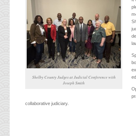
pl
me
Sh
ju
de
la
Sp
bo
ex
Shelby County Judges at Judicial Conference with
ed
Joseph Smith
Op
pr
collaborative judiciary.