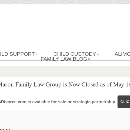
ILD SUPPORT
CHILD CUSTODY
ALIM
»
»
FAMILY LAW BLOG
»
Mason Family Law Group is Now Closed as of May 1s
ivorce.com is available for sale or strategic partnership
CLI
ence