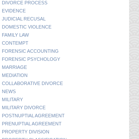
DIVORCE PROCESS
EVIDENCE
JUDICIAL RECUSAL
DOMESTIC VIOLENCE
FAMILY LAW
CONTEMPT
FORENSIC ACCOUNTING
FORENSIC PSYCHOLOGY
MARRIAGE
MEDIATION
COLLABORATIVE DIVORCE
NEWS
MILITARY
MILITARY DIVORCE
POSTNUPTIAL AGREEMENT
PRENUPTIAL AGREEMENT
PROPERTY DIVISION