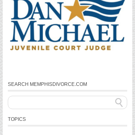
SEARCH MEMPHISDIVORCE.COM
TOPICS