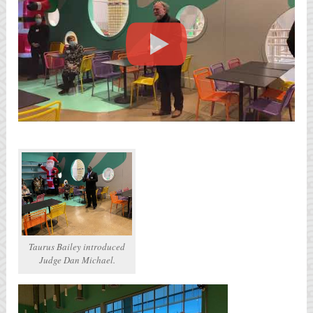
Taurus Bailey introduced
Judge Dan Michael.