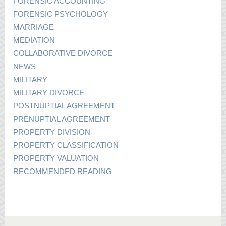
FORENSIC ACCOUNTING
FORENSIC PSYCHOLOGY
MARRIAGE
MEDIATION
COLLABORATIVE DIVORCE
NEWS
MILITARY
MILITARY DIVORCE
POSTNUPTIAL AGREEMENT
PRENUPTIAL AGREEMENT
PROPERTY DIVISION
PROPERTY CLASSIFICATION
PROPERTY VALUATION
RECOMMENDED READING