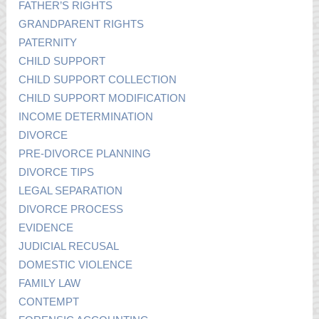
FATHER’S RIGHTS
GRANDPARENT RIGHTS
PATERNITY
CHILD SUPPORT
CHILD SUPPORT COLLECTION
CHILD SUPPORT MODIFICATION
INCOME DETERMINATION
DIVORCE
PRE-DIVORCE PLANNING
DIVORCE TIPS
LEGAL SEPARATION
DIVORCE PROCESS
EVIDENCE
JUDICIAL RECUSAL
DOMESTIC VIOLENCE
FAMILY LAW
CONTEMPT