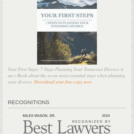
Your First Steps: 7 Steps Planning Your Tennessee Divorce is
an e-Book about the seven most essential steps when planning
your divorce.
Download your free copy now
.
RECOGNITIONS