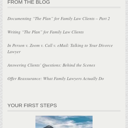
FROM THE BLOG
Documenting “The Plan” for Family Law Clients – Part 2
Writing “The Plan” for Family Law Clients
In Person v. Zoom v. Call v. eMail: Talking to Your Divorce
Lawyer
Answering Clients’ Questions: Behind the Scenes
Offer Reassurance: What Family Lawyers Actually Do
YOUR FIRST STEPS