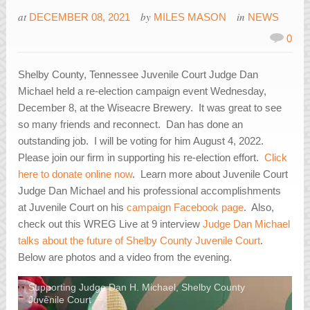
at
by
in
DECEMBER 08, 2021
MILES MASON
NEWS
0
Shelby County, Tennessee Juvenile Court Judge Dan
Michael held a re-election campaign event Wednesday,
December 8, at the Wiseacre Brewery. It was great to see
so many friends and reconnect. Dan has done an
outstanding job. I will be voting for him August 4, 2022.
Please join our firm in supporting his re-election effort.
Click
here to donate online now
. Learn more about Juvenile Court
Judge Dan Michael and his professional accomplishments
at Juvenile Court on his
campaign Facebook page
. Also,
check out this WREG Live at 9 interview
Judge Dan Michael
talks about the future of Shelby County Juvenile Court
.
Below are photos and a video from the evening.
Supporting Judge Dan H. Michael, Shelby County
Juvenile Court