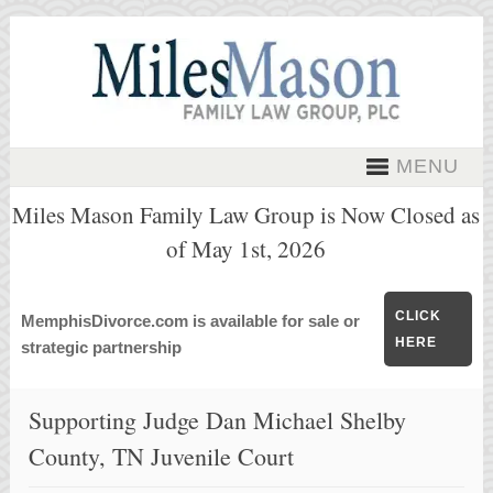
MENU
Miles Mason Family Law Group is Now Closed as
of May 1st, 2026
CLICK
MemphisDivorce.com is available for sale or
HERE
strategic partnership
Supporting Judge Dan Michael Shelby
County, TN Juvenile Court