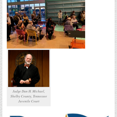
Judge Dan H. Michael,
Shelby County, Tennessee
Juvenile Court