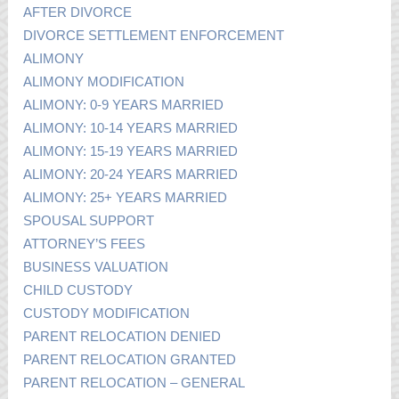
AFTER DIVORCE
DIVORCE SETTLEMENT ENFORCEMENT
ALIMONY
ALIMONY MODIFICATION
ALIMONY: 0-9 YEARS MARRIED
ALIMONY: 10-14 YEARS MARRIED
ALIMONY: 15-19 YEARS MARRIED
ALIMONY: 20-24 YEARS MARRIED
ALIMONY: 25+ YEARS MARRIED
SPOUSAL SUPPORT
ATTORNEY’S FEES
BUSINESS VALUATION
CHILD CUSTODY
CUSTODY MODIFICATION
PARENT RELOCATION DENIED
PARENT RELOCATION GRANTED
PARENT RELOCATION – GENERAL