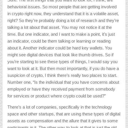
behavioral issues. So most people that are getting involved
in crypto right now, they understand that it is a volatile asset,
right? So they’re probably doing a lot of research and they’re
talking a lot about that asset. You may not notice it at the
time. But one indicator, and I want to make a point, it’s just
an indicator, could be them talking or learning or reading
about it. Another indicator could be hard key wallets. You
might see digital devices that look like thumb drives. So if
you’re starting to see these types of things, I would say you
want to look at it. But then most importantly, if you do have a
suspicion of crypto, I think there’s really two places to start.
Number one, “Is the individual that you have concerns about
employed or have they received payment from somebody
for services or product where crypto could be used?”
There’s a lot of companies, specifically in the technology
space and other startups, that are using these types of digital
assets as compensation and the allure that it gives to some
participants in it. The other way to look at that is just the old