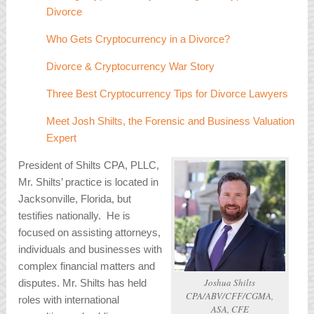
Divorce
Who Gets Cryptocurrency in a Divorce?
Divorce & Cryptocurrency War Story
Three Best Cryptocurrency Tips for Divorce Lawyers
Meet Josh Shilts, the Forensic and Business Valuation
Expert
President of Shilts CPA, PLLC,
Mr. Shilts’ practice is located in
Jacksonville, Florida, but
testifies nationally. He is
focused on assisting attorneys,
individuals and businesses with
complex financial matters and
Joshua Shilts
disputes. Mr. Shilts has held
CPA/ABV/CFF/CGMA,
roles with international
ASA, CFE