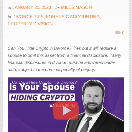
at
by
JANUARY 20, 2023
MILES MASON
in
DIVORCE TIPS
,
FORENSIC ACCOUNTING
,
PROPERTY DIVISION
0
Can You Hide Crypto in Divorce? Yes but it will require a
spouse to omit this asset from a financial disclosure. Many
financial disclosures in divorce must be answered under
oath, subject to the criminal penalty of perjury.
Can You Hide Crypto in a Divorce?