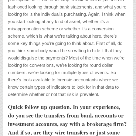
fashioned looking through bank statements, and what you’re
looking for is the individual’s purchasing. Again, I think when
you start looking at any kind of asset, whether it’s a
misappropriation scheme or whether it’s a conversion
scheme, which is what we’re talking about here, there’s
some key things you’re going to think about. First of all, do
you think somebody would be so willing to hide it that they
would disguise the payments? Most of the time when we’re
looking for conversions, we’re looking for round dollar
numbers. we’re looking for multiple types of events. So
there’s tools available to forensic accountants where we
know certain types of indicators to look for in that data to
determine whether or not that risk is prevalent.
Quick follow up question. In your experience,
do you see the transfers from bank accounts or
investment accounts, say with a brokerage firm?
And if so, are they wire transfers or just some