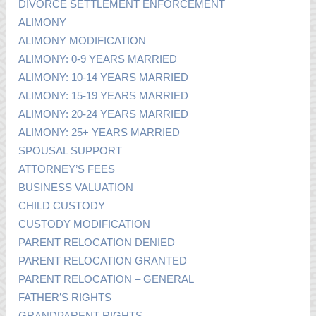
DIVORCE SETTLEMENT ENFORCEMENT
ALIMONY
ALIMONY MODIFICATION
ALIMONY: 0-9 YEARS MARRIED
ALIMONY: 10-14 YEARS MARRIED
ALIMONY: 15-19 YEARS MARRIED
ALIMONY: 20-24 YEARS MARRIED
ALIMONY: 25+ YEARS MARRIED
SPOUSAL SUPPORT
ATTORNEY’S FEES
BUSINESS VALUATION
CHILD CUSTODY
CUSTODY MODIFICATION
PARENT RELOCATION DENIED
PARENT RELOCATION GRANTED
PARENT RELOCATION – GENERAL
FATHER’S RIGHTS
GRANDPARENT RIGHTS