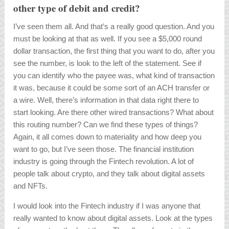
other type of debit and credit?
I’ve seen them all. And that’s a really good question. And you
must be looking at that as well. If you see a $5,000 round
dollar transaction, the first thing that you want to do, after you
see the number, is look to the left of the statement. See if
you can identify who the payee was, what kind of transaction
it was, because it could be some sort of an ACH transfer or
a wire. Well, there’s information in that data right there to
start looking. Are there other wired transactions? What about
this routing number? Can we find these types of things?
Again, it all comes down to materiality and how deep you
want to go, but I’ve seen those. The financial institution
industry is going through the Fintech revolution. A lot of
people talk about crypto, and they talk about digital assets
and NFTs.
I would look into the Fintech industry if I was anyone that
really wanted to know about digital assets. Look at the types