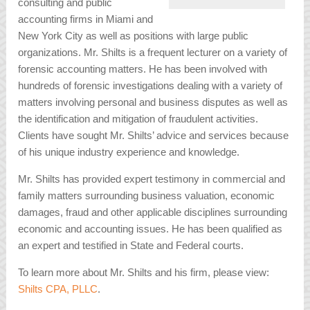
consulting and public
accounting firms in Miami and
New York City as well as positions with large public
organizations. Mr. Shilts is a frequent lecturer on a variety of
forensic accounting matters. He has been involved with
hundreds of forensic investigations dealing with a variety of
matters involving personal and business disputes as well as
the identification and mitigation of fraudulent activities.
Clients have sought Mr. Shilts’ advice and services because
of his unique industry experience and knowledge.
Mr. Shilts has provided expert testimony in commercial and
family matters surrounding business valuation, economic
damages, fraud and other applicable disciplines surrounding
economic and accounting issues. He has been qualified as
an expert and testified in State and Federal courts.
To learn more about Mr. Shilts and his firm, please view:
Shilts CPA, PLLC
.