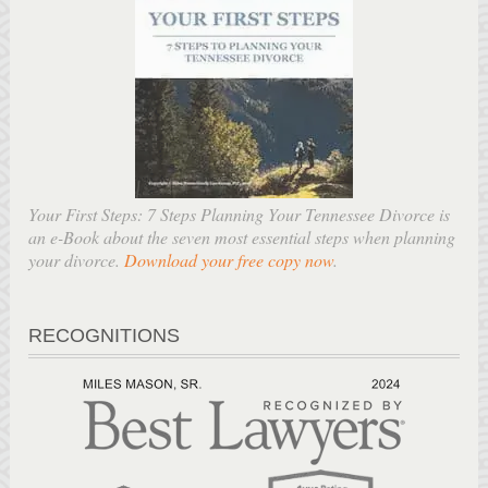
Your First Steps: 7 Steps Planning Your Tennessee Divorce is
an e-Book about the seven most essential steps when planning
your divorce.
Download your free copy now
.
RECOGNITIONS