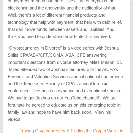
of payment method out there. The allure of crypto is the
blockchain and the anonymity and the auditability of that.
Well, there’s a lot of different financial products and
technology that help with payment, that help with debt relief,
that can move funds between assets and liabilities. And I
think you need to understand how Fintech is involved.
“Cryptocurrency in Divorce” is a video series with Joshua
Shilts CPA/ABV/CFF/CGMA, ASA, CFE answering
important questions from divorce attorney Miles Mason, Sr.
Miles attended two of Joshua’s lectures with the AICPA’s
Forensic and Valuation Services annual national conference
and the Tennessee Society of CPA’s annual forensic
conference. “Joshua is a dynamic and exceptional speaker.
We had to get Joshua on our YouTube channel!” We are
fortunate he agreed to educate us on this emerging topic in
family law and hope to have him back soon. View his
videos:
Tracing Cryptocurrency & Finding the Crypto Wallet in