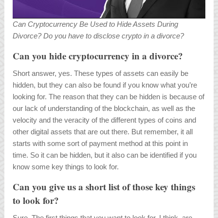
Can Cryptocurrency Be Used to Hide Assets During
Divorce? Do you have to disclose crypto in a divorce?
Can you hide cryptocurrency in a divorce?
Short answer, yes. These types of assets can easily be
hidden, but they can also be found if you know what you’re
looking for. The reason that they can be hidden is because of
our lack of understanding of the blockchain, as well as the
velocity and the veracity of the different types of coins and
other digital assets that are out there. But remember, it all
starts with some sort of payment method at this point in
time. So it can be hidden, but it also can be identified if you
know some key things to look for.
Can you give us a short list of those key things
to look for?
Sure. The first things that you want to look for, I think, are