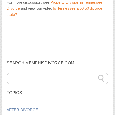
For more discussion, see
Property Division in Tennessee
Divorce
and view our video
Is Tennessee a 50 50 divorce
state?
SEARCH MEMPHISDIVORCE.COM
TOPICS
AFTER DIVORCE