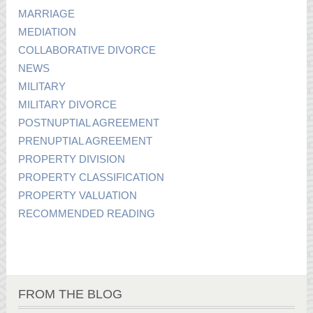
MARRIAGE
MEDIATION
COLLABORATIVE DIVORCE
NEWS
MILITARY
MILITARY DIVORCE
POSTNUPTIAL AGREEMENT
PRENUPTIAL AGREEMENT
PROPERTY DIVISION
PROPERTY CLASSIFICATION
PROPERTY VALUATION
RECOMMENDED READING
FROM THE BLOG