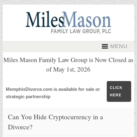
MENU
Miles Mason Family Law Group is Now Closed as
of May 1st, 2026
CLICK
MemphisDivorce.com is available for sale or
HERE
strategic partnership
Can You Hide Cryptocurrency in a
Divorce?