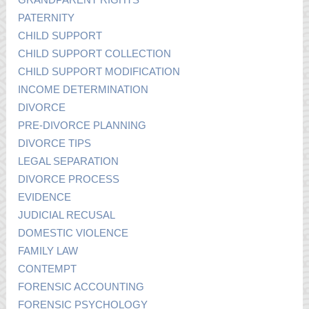
PATERNITY
CHILD SUPPORT
CHILD SUPPORT COLLECTION
CHILD SUPPORT MODIFICATION
INCOME DETERMINATION
DIVORCE
PRE-DIVORCE PLANNING
DIVORCE TIPS
LEGAL SEPARATION
DIVORCE PROCESS
EVIDENCE
JUDICIAL RECUSAL
DOMESTIC VIOLENCE
FAMILY LAW
CONTEMPT
FORENSIC ACCOUNTING
FORENSIC PSYCHOLOGY