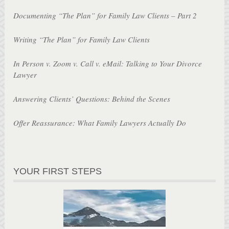
Documenting “The Plan” for Family Law Clients – Part 2
Writing “The Plan” for Family Law Clients
In Person v. Zoom v. Call v. eMail: Talking to Your Divorce
Lawyer
Answering Clients’ Questions: Behind the Scenes
Offer Reassurance: What Family Lawyers Actually Do
YOUR FIRST STEPS