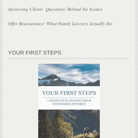
Answering Clients’ Questions: Behind the Scenes
Offer Reassurance: What Family Lawyers Actually Do
YOUR FIRST STEPS