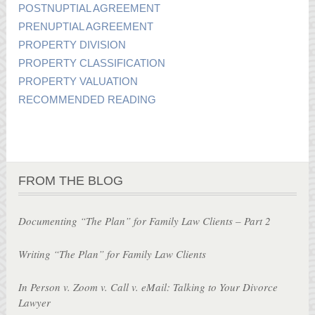
POSTNUPTIAL AGREEMENT
PRENUPTIAL AGREEMENT
PROPERTY DIVISION
PROPERTY CLASSIFICATION
PROPERTY VALUATION
RECOMMENDED READING
FROM THE BLOG
Documenting “The Plan” for Family Law Clients – Part 2
Writing “The Plan” for Family Law Clients
In Person v. Zoom v. Call v. eMail: Talking to Your Divorce
Lawyer