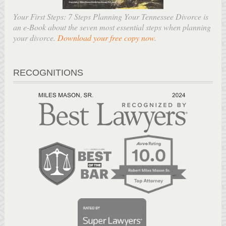
Your First Steps: 7 Steps Planning Your Tennessee Divorce is
an e-Book about the seven most essential steps when planning
your divorce.
Download your free copy now
.
RECOGNITIONS