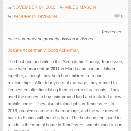
at
by
NOVEMBER 04, 2019
MILES MASON
in
0
PROPERTY DIVISION
Tennessee
case summary on property division in divorce.
Joanne Ackerman v. Scott Ackerman
The husband and wife in this Sequatchie County, Tennessee,
case were
married in 2011
in Florida and had no children
together, although they both had children from prior
relationships. After four years of marriage, they moved to
Tennessee after liquidating their retirement accounts. They
used the money to buy unimproved land and installed a new
mobile home. They also obtained jobs in Tennessee. In
2016, problems arose in the marriage, and the wife moved
back to Florida with her children. The husband continued to
reside in the marital home in Tennessee, and obtained a loan