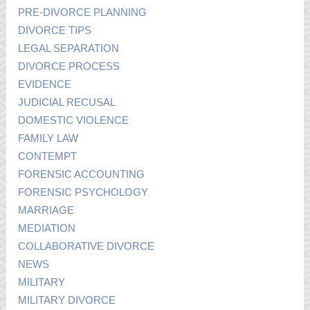
PRE-DIVORCE PLANNING
DIVORCE TIPS
LEGAL SEPARATION
DIVORCE PROCESS
EVIDENCE
JUDICIAL RECUSAL
DOMESTIC VIOLENCE
FAMILY LAW
CONTEMPT
FORENSIC ACCOUNTING
FORENSIC PSYCHOLOGY
MARRIAGE
MEDIATION
COLLABORATIVE DIVORCE
NEWS
MILITARY
MILITARY DIVORCE