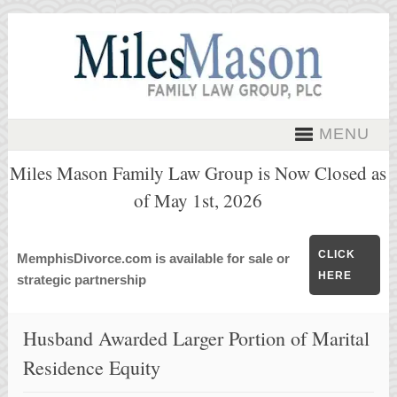
MENU
Miles Mason Family Law Group is Now Closed as
of May 1st, 2026
CLICK
MemphisDivorce.com is available for sale or
HERE
strategic partnership
Husband Awarded Larger Portion of Marital
Residence Equity