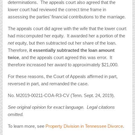
determinations. The appeals court also agreed that the
lower court had reviewed the correct time frame in
assessing the parties’ financial contributions to the marriage.
The appeals court did agree with the wife that the lower court
had miscomputed her equity. It awarded her a portion of the
net
equity, but then subtracted out her share of the loan.
Therefore,
it essentially subtracted the loan amount
twice
, and the appeals court agreed this was error. It
therefore increased her award to approximately $21,000.
For these reasons, the Court of Appeals affirmed in part,
reversed in part, and remanded the case.
No. M2019-00211-COA-R3-CV (Tenn. Sept. 24, 2019).
See original opinion for exact language. Legal citations
omitted.
To learn more, see
Property Division in Tennessee Divorce
.