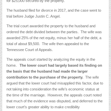
for $25,000 secured by the property.
The husband filed for divorce in 2017, and the case went to
trial before Judge Justin C. Angel.
The trial court awarded the property to the husband and
ordered the debt divided between the parties. The wife was
awarded 25% of the net equity, minus her half of the debt, a
total of about $9,500. The wife then appealed to the
Tennessee Court of Appeals.
The appeals court started by analyzing the equity in the
home.
The lower court had largely based its finding on
the basis that the husband had made the larger
contribution to the purchase of the property.
The wife
argued that the lower court had misapplied this factor, due to
not taking into consideration the wife’s economic status at
the time of the marriage. However, the appeals court noted
that much of the evidence was disputed, and deferred to the
lower court’s greater ability to make credibility