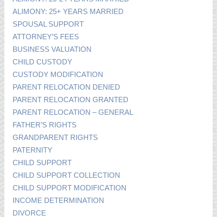
ALIMONY: 25+ YEARS MARRIED
SPOUSAL SUPPORT
ATTORNEY’S FEES
BUSINESS VALUATION
CHILD CUSTODY
CUSTODY MODIFICATION
PARENT RELOCATION DENIED
PARENT RELOCATION GRANTED
PARENT RELOCATION – GENERAL
FATHER’S RIGHTS
GRANDPARENT RIGHTS
PATERNITY
CHILD SUPPORT
CHILD SUPPORT COLLECTION
CHILD SUPPORT MODIFICATION
INCOME DETERMINATION
DIVORCE