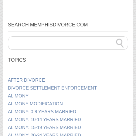
SEARCH MEMPHISDIVORCE.COM
TOPICS
AFTER DIVORCE
DIVORCE SETTLEMENT ENFORCEMENT
ALIMONY
ALIMONY MODIFICATION
ALIMONY: 0-9 YEARS MARRIED
ALIMONY: 10-14 YEARS MARRIED
ALIMONY: 15-19 YEARS MARRIED
ALIMONY: 20-24 YEARS MARRIED