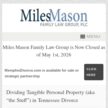
MENU
Miles Mason Family Law Group is Now Closed as
of May 1st, 2026
CLICK
MemphisDivorce.com is available for sale or
HERE
strategic partnership
Dividing Tangible Personal Property (aka
“the Stuff”) in Tennessee Divorce