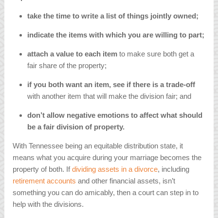
take the time to write a list of things jointly owned;
indicate the items with which you are willing to part;
attach a value to each item
to make sure both get a
fair share of the property;
if you both want an item, see if there is a trade-off
with another item that will make the division fair; and
don’t allow negative emotions to affect what should
be a fair division of property.
With Tennessee being an equitable distribution state, it
means what you acquire during your marriage becomes the
property of both. If
dividing assets in a divorce
, including
retirement accounts
and other financial assets, isn’t
something you can do amicably, then a court can step in to
help with the divisions.