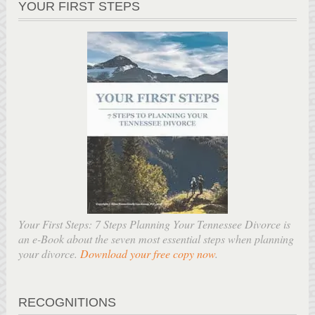
YOUR FIRST STEPS
Your First Steps: 7 Steps Planning Your Tennessee Divorce is
an e-Book about the seven most essential steps when planning
your divorce.
Download your free copy now
.
RECOGNITIONS