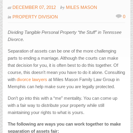
at
by
DECEMBER 07, 2012
MILES MASON
in
0
PROPERTY DIVISION
Dividing Tangible Personal Property “the Stuff” in Tennssee
Divorce.
Separation of assets can be one of the more challenging
parts to ending a marriage. Although the courts can make
that decision for you, it is often best to do this together. Of
course, this doesn’t mean you have to do it alone. Consulting
with
divorce lawyers
at Miles Mason Family Law Group in
Memphis can help make sure you are legally protected.
Don’t go into this with a “me” mentality. You can come up
with a fair way to distribute your property while still
maintaining your rights to what is yours.
The following are ways you can work together to make
separation of assets fair: