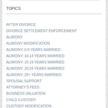
TOPICS
AFTER DIVORCE
DIVORCE SETTLEMENT ENFORCEMENT
ALIMONY
ALIMONY MODIFICATION
ALIMONY: 0-9 YEARS MARRIED
ALIMONY: 10-14 YEARS MARRIED
ALIMONY: 15-19 YEARS MARRIED
ALIMONY: 20-24 YEARS MARRIED
ALIMONY: 25+ YEARS MARRIED
SPOUSAL SUPPORT
ATTORNEY’S FEES
BUSINESS VALUATION
CHILD CUSTODY
CUSTODY MODIFICATION