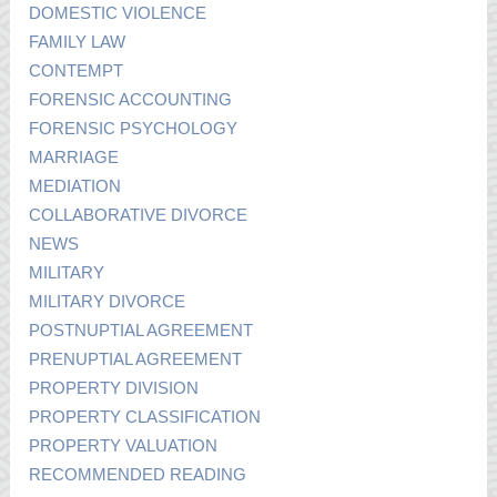
DOMESTIC VIOLENCE
FAMILY LAW
CONTEMPT
FORENSIC ACCOUNTING
FORENSIC PSYCHOLOGY
MARRIAGE
MEDIATION
COLLABORATIVE DIVORCE
NEWS
MILITARY
MILITARY DIVORCE
POSTNUPTIAL AGREEMENT
PRENUPTIAL AGREEMENT
PROPERTY DIVISION
PROPERTY CLASSIFICATION
PROPERTY VALUATION
RECOMMENDED READING