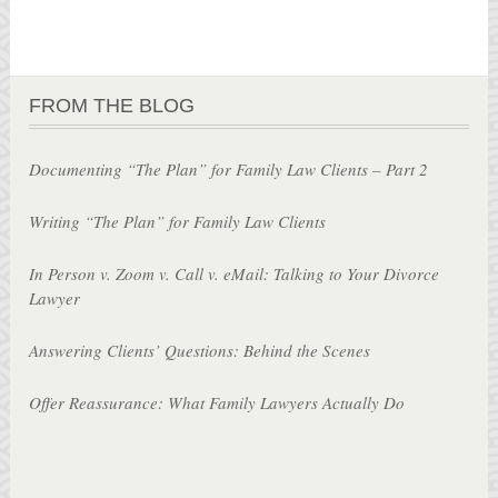
FROM THE BLOG
Documenting “The Plan” for Family Law Clients – Part 2
Writing “The Plan” for Family Law Clients
In Person v. Zoom v. Call v. eMail: Talking to Your Divorce
Lawyer
Answering Clients’ Questions: Behind the Scenes
Offer Reassurance: What Family Lawyers Actually Do