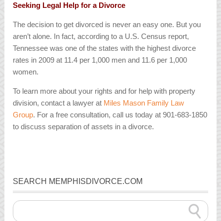
Seeking Legal Help for a Divorce
The decision to get divorced is never an easy one. But you
aren’t alone. In fact, according to a U.S. Census report,
Tennessee was one of the states with the highest divorce
rates in 2009 at 11.4 per 1,000 men and 11.6 per 1,000
women.
To learn more about your rights and for help with property
division, contact a lawyer at
Miles Mason Family Law
Group
. For a free consultation, call us today at 901-683-1850
to discuss separation of assets in a divorce.
SEARCH MEMPHISDIVORCE.COM