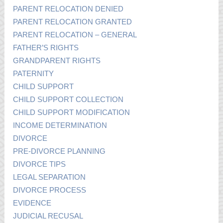
PARENT RELOCATION DENIED
PARENT RELOCATION GRANTED
PARENT RELOCATION – GENERAL
FATHER’S RIGHTS
GRANDPARENT RIGHTS
PATERNITY
CHILD SUPPORT
CHILD SUPPORT COLLECTION
CHILD SUPPORT MODIFICATION
INCOME DETERMINATION
DIVORCE
PRE-DIVORCE PLANNING
DIVORCE TIPS
LEGAL SEPARATION
DIVORCE PROCESS
EVIDENCE
JUDICIAL RECUSAL