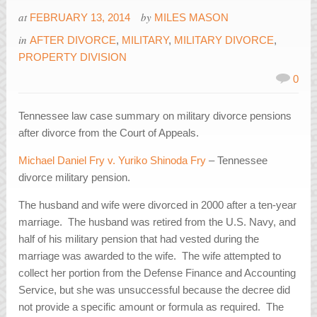
at
by
FEBRUARY 13, 2014
MILES MASON
in
AFTER DIVORCE
,
MILITARY
,
MILITARY DIVORCE
,
PROPERTY DIVISION
0
Tennessee law case summary on military divorce pensions
after divorce from the Court of Appeals.
Michael Daniel Fry v. Yuriko Shinoda Fry
– Tennessee
divorce military pension.
The husband and wife were divorced in 2000 after a ten-year
marriage. The husband was retired from the U.S. Navy, and
half of his military pension that had vested during the
marriage was awarded to the wife. The wife attempted to
collect her portion from the Defense Finance and Accounting
Service, but she was unsuccessful because the decree did
not provide a specific amount or formula as required. The