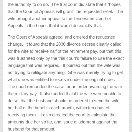
the authority to do so. The trial court did state that it “hopes
that the Court of Appeals will grant” the requested relief. The
wife brought another appeal to the Tennessee Court of
Appeals in the hopes that it would do exactly that.
The Court of Appeals agreed, and ordered the requested
change. It found that the 2000 divorce decree clearly called
for the wife to receive half of the retirement pay, but that this
was frustrated only by the trial court’s failure to use the exact
language that was required. It pointed out that the wife was
not trying to relitigate anything. She was merely trying to get
what she was entitled to receive under the original order.
The court remanded the case for an order awarding the wife
the military pay. It also added that if the wife were unable to
do so, that the husband should be ordered to send the wife
her half of the benefits each month, within ten days of
receiving them. It also directed the court to calculate the
amounts due her so far, and issue a judgment against the
husband for that amount.