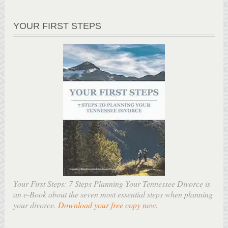
YOUR FIRST STEPS
Your First Steps: 7 Steps Planning Your Tennessee Divorce is
an e-Book about the seven most essential steps when planning
your divorce.
Download your free copy now
.