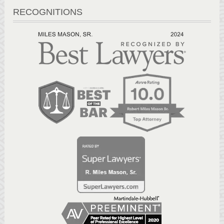
RECOGNITIONS