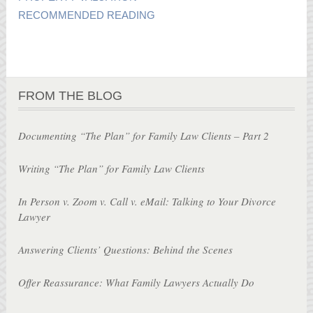
RECOMMENDED READING
FROM THE BLOG
Documenting “The Plan” for Family Law Clients – Part 2
Writing “The Plan” for Family Law Clients
In Person v. Zoom v. Call v. eMail: Talking to Your Divorce
Lawyer
Answering Clients’ Questions: Behind the Scenes
Offer Reassurance: What Family Lawyers Actually Do