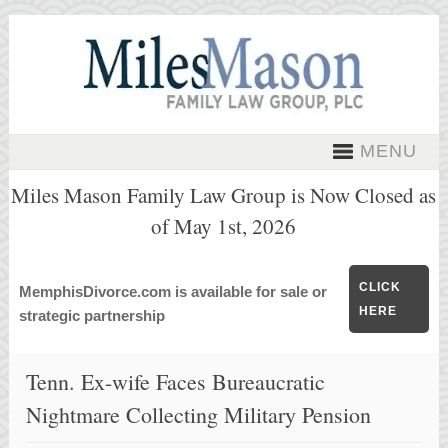
MENU
Miles Mason Family Law Group is Now Closed as
of May 1st, 2026
CLICK
MemphisDivorce.com is available for sale or
HERE
strategic partnership
Tenn. Ex-wife Faces Bureaucratic
Nightmare Collecting Military Pension