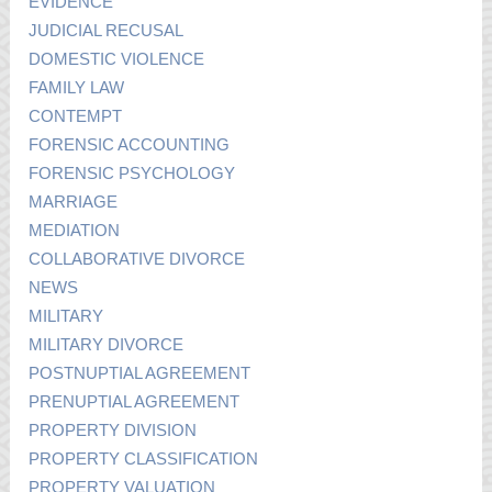
EVIDENCE
JUDICIAL RECUSAL
DOMESTIC VIOLENCE
FAMILY LAW
CONTEMPT
FORENSIC ACCOUNTING
FORENSIC PSYCHOLOGY
MARRIAGE
MEDIATION
COLLABORATIVE DIVORCE
NEWS
MILITARY
MILITARY DIVORCE
POSTNUPTIAL AGREEMENT
PRENUPTIAL AGREEMENT
PROPERTY DIVISION
PROPERTY CLASSIFICATION
PROPERTY VALUATION