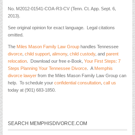
No. M2012-01541-COA-R3-CV (Tenn. Ct. App. Sept. 6,
2013).
See original opinion for exact language. Legal citations
omitted.
The
Miles Mason Family Law Group
handles Tennessee
divorce
,
child support
,
alimony
,
child custody
, and
parent
relocation
. Download our free e-Book,
Your First Steps: 7
Steps Planning Your Tennessee Divorce
. A
Memphis
divorce lawyer
from the Miles Mason Family Law Group can
help. To schedule your
confidential consultation
,
call us
today at (901) 683-1850.
SEARCH MEMPHISDIVORCE.COM