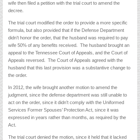
wife then filed a petition with the trial court to amend the
decree.
The trial court modified the order to provide a more specific
formula, but also provided that if the Defense Department
didn’t honor the order, that the husband was required to pay
wife 50% of any benefits received. The husband brought an
appeal to the Tennessee Court of Appeals, and the Court of
Appeals reversed. The Court of Appeals agreed with the
husband that this last provision was a substantive change to
the order.
In 2012, the wife brought another motion to amend the
judgment, since the defense department was still unable to
act on the order, since it didn’t comply with the Uniformed
Services Former Spouses’ Protection Act, since it was
expressed in years rather than months, as required by the
Act.
The trial court denied the motion, since it held that it lacked