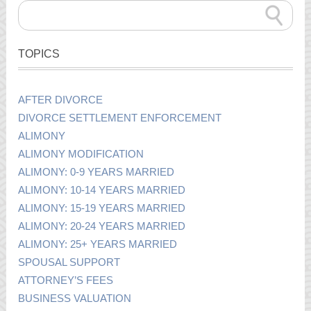
TOPICS
AFTER DIVORCE
DIVORCE SETTLEMENT ENFORCEMENT
ALIMONY
ALIMONY MODIFICATION
ALIMONY: 0-9 YEARS MARRIED
ALIMONY: 10-14 YEARS MARRIED
ALIMONY: 15-19 YEARS MARRIED
ALIMONY: 20-24 YEARS MARRIED
ALIMONY: 25+ YEARS MARRIED
SPOUSAL SUPPORT
ATTORNEY’S FEES
BUSINESS VALUATION