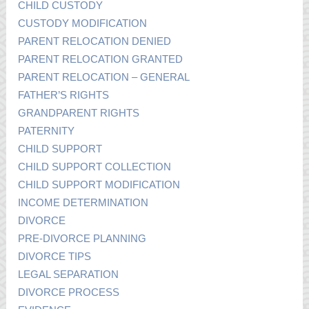
CHILD CUSTODY
CUSTODY MODIFICATION
PARENT RELOCATION DENIED
PARENT RELOCATION GRANTED
PARENT RELOCATION – GENERAL
FATHER’S RIGHTS
GRANDPARENT RIGHTS
PATERNITY
CHILD SUPPORT
CHILD SUPPORT COLLECTION
CHILD SUPPORT MODIFICATION
INCOME DETERMINATION
DIVORCE
PRE-DIVORCE PLANNING
DIVORCE TIPS
LEGAL SEPARATION
DIVORCE PROCESS