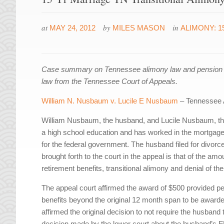
at
by
in
MAY 24, 2012
MILES MASON
ALIMONY: 1
Case summary on Tennessee alimony law and pension div
law from the Tennessee Court of Appeals.
William N. Nusbaum v. Lucile E Nusbaum
– Tennessee 
William Nusbaum, the husband, and Lucile Nusbaum, the
a high school education and has worked in the mortgage
for the federal government. The husband filed for divorc
brought forth to the court in the appeal is that of the a
retirement benefits, transitional alimony and denial of the
The appeal court affirmed the award of $500 provided per
benefits beyond the original 12 month span to be awarded
affirmed the original decision to not require the husband to
decision made by the lower court about the husband’s FE