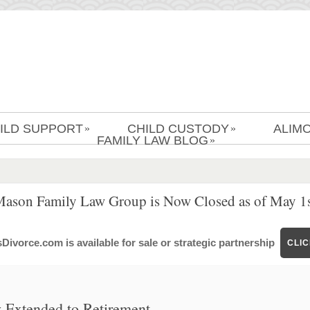
ILD SUPPORT
CHILD CUSTODY
ALIM
»
»
FAMILY LAW BLOG
»
Mason Family Law Group is Now Closed as of May 1s
ivorce.com is available for sale or strategic partnership
CLI
 Extended to Retirement