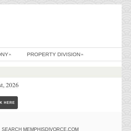
ONY
PROPERTY DIVISION
»
»
t, 2026
CK HERE
SEARCH MEMPHISDIVORCE.COM