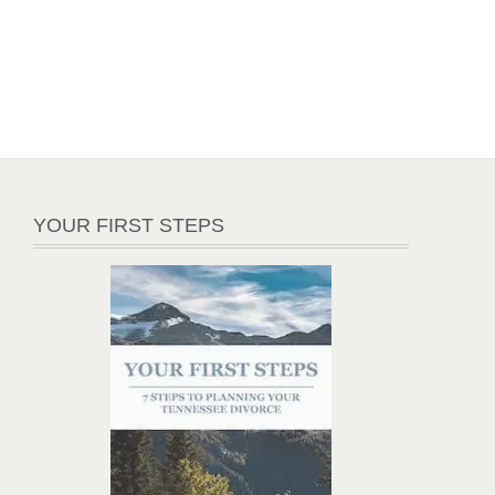
YOUR FIRST STEPS