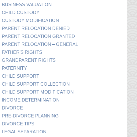
BUSINESS VALUATION
CHILD CUSTODY
CUSTODY MODIFICATION
PARENT RELOCATION DENIED
PARENT RELOCATION GRANTED
PARENT RELOCATION – GENERAL
FATHER’S RIGHTS
GRANDPARENT RIGHTS
PATERNITY
CHILD SUPPORT
CHILD SUPPORT COLLECTION
CHILD SUPPORT MODIFICATION
INCOME DETERMINATION
DIVORCE
PRE-DIVORCE PLANNING
DIVORCE TIPS
LEGAL SEPARATION