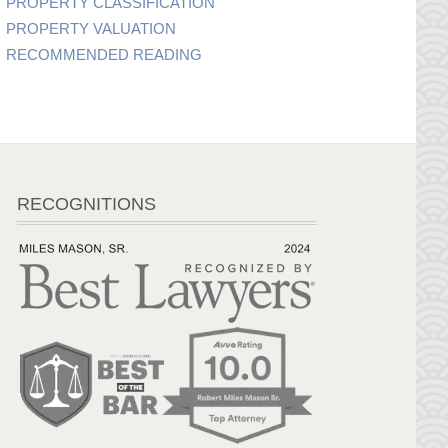
PROPERTY CLASSIFICATION
PROPERTY VALUATION
RECOMMENDED READING
RECOGNITIONS