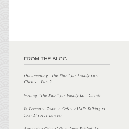
FROM THE BLOG
Documenting “The Plan” for Family Law
Clients – Part 2
Writing “The Plan” for Family Law Clients
In Person v. Zoom v. Call v. eMail: Talking to
Your Divorce Lawyer
Answering Clients’ Questions: Behind the