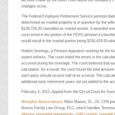
changes occur.
The Federal Employee Retirement Service pension dates 
determined as marital property is in question by the wife
$138,724.20 classified as marital assets. It awarded one 
court erred in the portion of the FERS pension it classifi
would result in the marital portion being $230,429.93 whi
Robert Jennings, a Pension Appraiser working for the hus
expert witness. The court noted the errors in the calcul
occurred during the marriage. The court believed that ea
calculation. As a result, the court found the total amoun
each party should receive half of as a result. The calcula
additional early retirement years not yet added to the ac
February 5, 2012, Appeal from the Circuit Court for 
Memphis divorce lawyer
, Miles Mason, Sr., JD, CPA pra
Mason Family Law Group, PLC, which handles Tennesse
alimony
,
prenuptial agreements
,
child custody
,
parental 