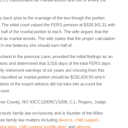
back prior to the marriage of the two though the portion
. The initial court valued the FERS pension at $328,341.31 with
half of the marital portion to each. The wife argues that the
ed as marital assets. The wife states that the proper calculation
ch she believes she should earn half of.
band in the previous case, provided the initial findings as an
ations and determined that 3,316 days of the total FERS days
rly retirement earnings of six years are missing from this
t classified as marital portion should be $230,429.93 which
tions of the expert witness did not take into account the
count.
Sumner County, NO 83CC12009CV1008, C.L. Rogers, Judge.
ctices family law exclusively and is founder of the Miles
e family law matters including
divorce
,
child support
,
relocation
,
child support modification
, and
alimony