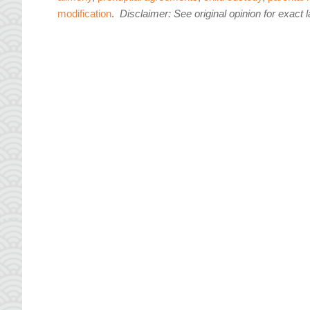
modification
.
Disclaimer: See original opinion for exact 