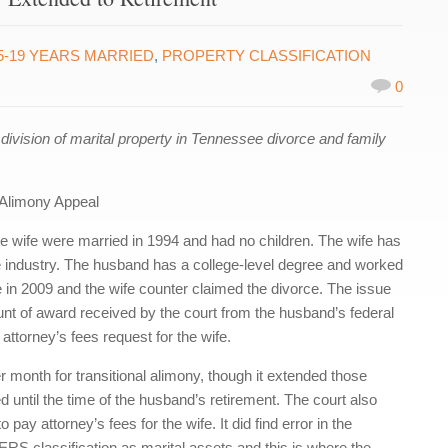
5-19 YEARS MARRIED
,
PROPERTY CLASSIFICATION
0
ision of marital property in Tennessee divorce and family
Alimony Appeal
 wife were married in 1994 and had no children. The wife has
 industry. The husband has a college-level degree and worked
e in 2009 and the wife counter claimed the divorce. The issue
mount of award received by the court from the husband’s federal
 attorney’s fees request for the wife.
 month for transitional alimony, though it extended those
 until the time of the husband’s retirement. The court also
 pay attorney’s fees for the wife. It did find error in the
RS classification as marital assets and this is where the