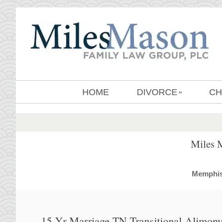
HOME
DIVORCE
CH
»
Miles 
MemphisD
15 Yr Marriage TN Transitional Alimony