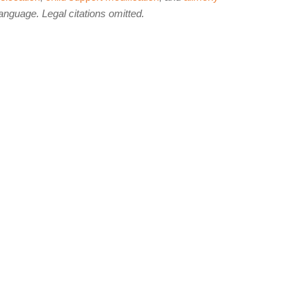
language. Legal citations omitted.