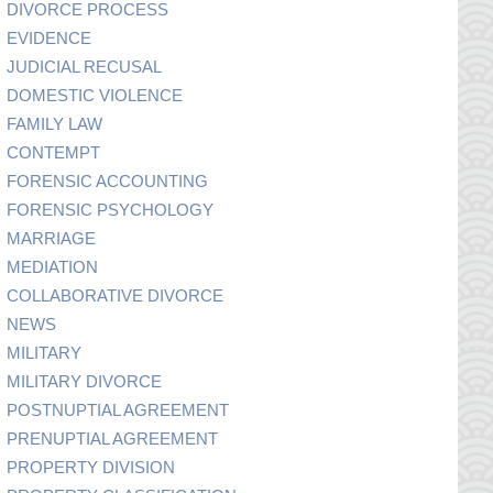
DIVORCE PROCESS
EVIDENCE
JUDICIAL RECUSAL
DOMESTIC VIOLENCE
FAMILY LAW
CONTEMPT
FORENSIC ACCOUNTING
FORENSIC PSYCHOLOGY
MARRIAGE
MEDIATION
COLLABORATIVE DIVORCE
NEWS
MILITARY
MILITARY DIVORCE
POSTNUPTIAL AGREEMENT
PRENUPTIAL AGREEMENT
PROPERTY DIVISION