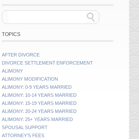
TOPICS
AFTER DIVORCE
DIVORCE SETTLEMENT ENFORCEMENT
ALIMONY
ALIMONY MODIFICATION
ALIMONY: 0-9 YEARS MARRIED
ALIMONY: 10-14 YEARS MARRIED
ALIMONY: 15-19 YEARS MARRIED
ALIMONY: 20-24 YEARS MARRIED
ALIMONY: 25+ YEARS MARRIED
SPOUSAL SUPPORT
ATTORNEY’S FEES