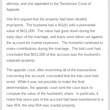
alimony, and she appealed to the Tennessee Court of
Appeals.
She first argued that the property had been divided
improperly. The husband had a 401(k) with a premarital
value of $611,000. The value had gone down during the
early days of the marriage, and loans were taken out against
the account for marital expenses. The husband continued to
make contributions during the marriage. The trial court had
concluded that $611,000 of this account was the husband’s
separate property.
The appeals court, after examining all of the transactions
concerning this account, concluded that the trial court had
erred. While it was not possible to make the final
determination, the appeals court sent the case back to
compute the value of the husband’s share. In particular, it
noted that since part of the account had been transferred to a
new IRA, the new IRA was marital property.