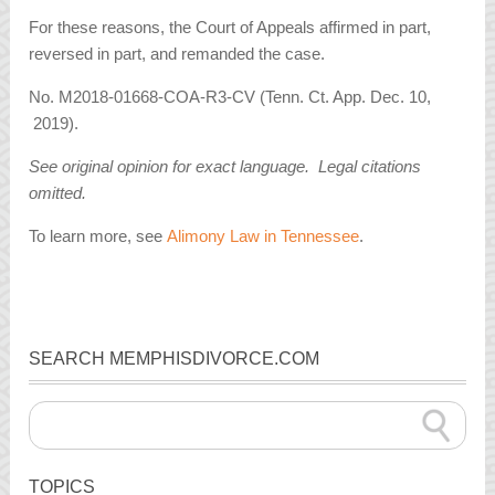
For these reasons, the Court of Appeals affirmed in part,
reversed in part, and remanded the case.
No. M2018-01668-COA-R3-CV (Tenn. Ct. App. Dec. 10,
2019).
See original opinion for exact language. Legal citations
omitted.
To learn more, see
Alimony Law in Tennessee
.
SEARCH MEMPHISDIVORCE.COM
TOPICS