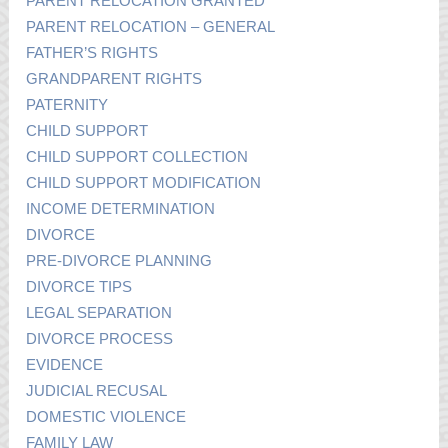
PARENT RELOCATION GRANTED
PARENT RELOCATION – GENERAL
FATHER’S RIGHTS
GRANDPARENT RIGHTS
PATERNITY
CHILD SUPPORT
CHILD SUPPORT COLLECTION
CHILD SUPPORT MODIFICATION
INCOME DETERMINATION
DIVORCE
PRE-DIVORCE PLANNING
DIVORCE TIPS
LEGAL SEPARATION
DIVORCE PROCESS
EVIDENCE
JUDICIAL RECUSAL
DOMESTIC VIOLENCE
FAMILY LAW