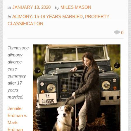
at
by
JANUARY 13, 2020
MILES MASON
in
ALIMONY: 15-19 YEARS MARRIED
,
PROPERTY
CLASSIFICATION
0
Tennessee
alimony
divorce
case
summary
after 17
years
married.
Jennifer
Erdman v.
Mark
Erdman