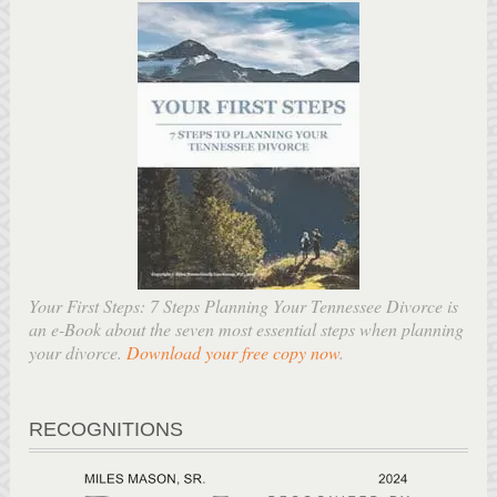
Your First Steps: 7 Steps Planning Your Tennessee Divorce is
an e-Book about the seven most essential steps when planning
your divorce.
Download your free copy now
.
RECOGNITIONS