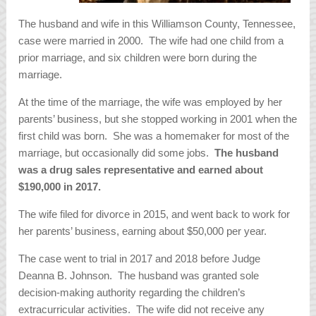
The husband and wife in this Williamson County, Tennessee,
case were married in 2000. The wife had one child from a
prior marriage, and six children were born during the
marriage.
At the time of the marriage, the wife was employed by her
parents’ business, but she stopped working in 2001 when the
first child was born. She was a homemaker for most of the
marriage, but occasionally did some jobs.
The husband
was a drug sales representative and earned about
$190,000 in 2017.
The wife filed for divorce in 2015, and went back to work for
her parents’ business, earning about $50,000 per year.
The case went to trial in 2017 and 2018 before Judge
Deanna B. Johnson. The husband was granted sole
decision-making authority regarding the children’s
extracurricular activities. The wife did not receive any