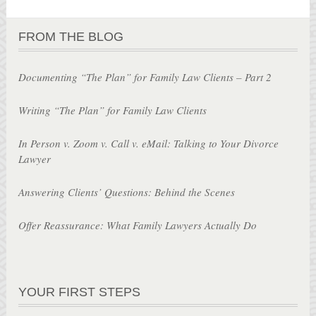
FROM THE BLOG
Documenting “The Plan” for Family Law Clients – Part 2
Writing “The Plan” for Family Law Clients
In Person v. Zoom v. Call v. eMail: Talking to Your Divorce
Lawyer
Answering Clients’ Questions: Behind the Scenes
Offer Reassurance: What Family Lawyers Actually Do
YOUR FIRST STEPS