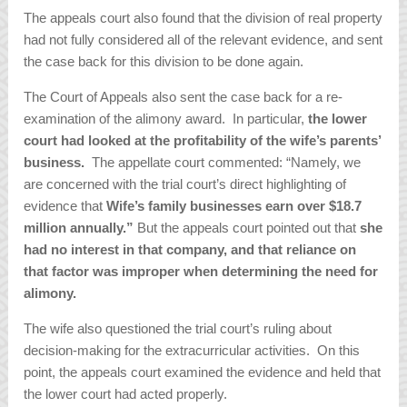
The appeals court also found that the division of real property
had not fully considered all of the relevant evidence, and sent
the case back for this division to be done again.
The Court of Appeals also sent the case back for a re-
examination of the alimony award. In particular,
the lower
court had looked at the profitability of the wife’s parents’
business.
The appellate court commented: “Namely, we
are concerned with the trial court’s direct highlighting of
evidence that
Wife’s family businesses earn over $18.7
million annually.”
But the appeals court pointed out that
she
had no interest in that company, and that reliance on
that factor was improper when determining the need for
alimony.
The wife also questioned the trial court’s ruling about
decision-making for the extracurricular activities. On this
point, the appeals court examined the evidence and held that
the lower court had acted properly.