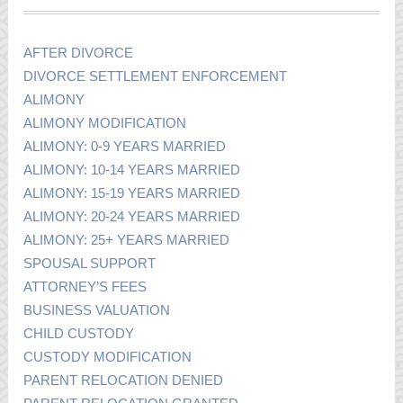
AFTER DIVORCE
DIVORCE SETTLEMENT ENFORCEMENT
ALIMONY
ALIMONY MODIFICATION
ALIMONY: 0-9 YEARS MARRIED
ALIMONY: 10-14 YEARS MARRIED
ALIMONY: 15-19 YEARS MARRIED
ALIMONY: 20-24 YEARS MARRIED
ALIMONY: 25+ YEARS MARRIED
SPOUSAL SUPPORT
ATTORNEY’S FEES
BUSINESS VALUATION
CHILD CUSTODY
CUSTODY MODIFICATION
PARENT RELOCATION DENIED