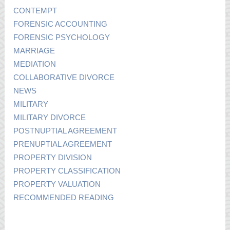
CONTEMPT
FORENSIC ACCOUNTING
FORENSIC PSYCHOLOGY
MARRIAGE
MEDIATION
COLLABORATIVE DIVORCE
NEWS
MILITARY
MILITARY DIVORCE
POSTNUPTIAL AGREEMENT
PRENUPTIAL AGREEMENT
PROPERTY DIVISION
PROPERTY CLASSIFICATION
PROPERTY VALUATION
RECOMMENDED READING