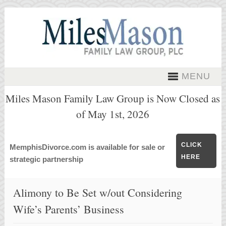
MENU
Miles Mason Family Law Group is Now Closed as
of May 1st, 2026
CLICK
MemphisDivorce.com is available for sale or
HERE
strategic partnership
Alimony to Be Set w/out Considering
Wife’s Parents’ Business