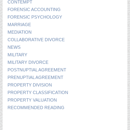
CONTEMPT
FORENSIC ACCOUNTING
FORENSIC PSYCHOLOGY
MARRIAGE
MEDIATION
COLLABORATIVE DIVORCE
NEWS
MILITARY
MILITARY DIVORCE
POSTNUPTIAL AGREEMENT
PRENUPTIAL AGREEMENT
PROPERTY DIVISION
PROPERTY CLASSIFICATION
PROPERTY VALUATION
RECOMMENDED READING