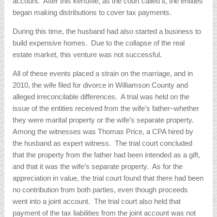
account. After this kerfuffle, as the court called it, the entities
began making distributions to cover tax payments.
During this time, the husband had also started a business to
build expensive homes. Due to the collapse of the real
estate market, this venture was not successful.
All of these events placed a strain on the marriage, and in
2010, the wife filed for divorce in Williamson County and
alleged irreconcilable differences. A trial was held on the
issue of the entities received from the wife’s father–whether
they were marital property or the wife’s separate property.
Among the witnesses was Thomas Price, a CPA hired by
the husband as expert witness. The trial court concluded
that the property from the father had been intended as a gift,
and that it was the wife’s separate property. As for the
appreciation in value, the trial court found that there had been
no contribution from both parties, even though proceeds
went into a joint account. The trial court also held that
payment of the tax liabilities from the joint account was not