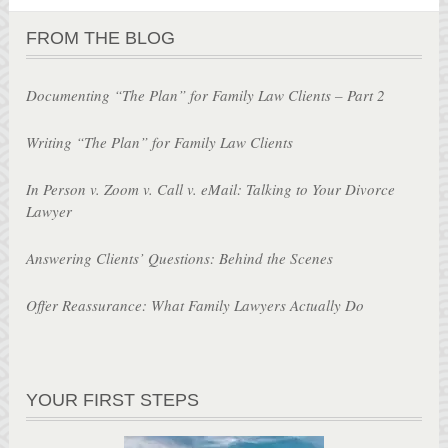
FROM THE BLOG
Documenting “The Plan” for Family Law Clients – Part 2
Writing “The Plan” for Family Law Clients
In Person v. Zoom v. Call v. eMail: Talking to Your Divorce
Lawyer
Answering Clients’ Questions: Behind the Scenes
Offer Reassurance: What Family Lawyers Actually Do
YOUR FIRST STEPS