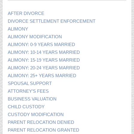
AFTER DIVORCE
DIVORCE SETTLEMENT ENFORCEMENT
ALIMONY
ALIMONY MODIFICATION
ALIMONY: 0-9 YEARS MARRIED
ALIMONY: 10-14 YEARS MARRIED
ALIMONY: 15-19 YEARS MARRIED
ALIMONY: 20-24 YEARS MARRIED
ALIMONY: 25+ YEARS MARRIED
SPOUSAL SUPPORT
ATTORNEY’S FEES
BUSINESS VALUATION
CHILD CUSTODY
CUSTODY MODIFICATION
PARENT RELOCATION DENIED
PARENT RELOCATION GRANTED