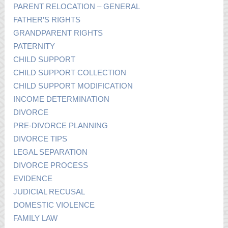
PARENT RELOCATION – GENERAL
FATHER’S RIGHTS
GRANDPARENT RIGHTS
PATERNITY
CHILD SUPPORT
CHILD SUPPORT COLLECTION
CHILD SUPPORT MODIFICATION
INCOME DETERMINATION
DIVORCE
PRE-DIVORCE PLANNING
DIVORCE TIPS
LEGAL SEPARATION
DIVORCE PROCESS
EVIDENCE
JUDICIAL RECUSAL
DOMESTIC VIOLENCE
FAMILY LAW