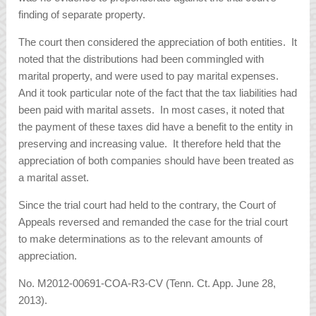
finding of separate property.
The court then considered the appreciation of both entities. It
noted that the distributions had been commingled with
marital property, and were used to pay marital expenses.
And it took particular note of the fact that the tax liabilities had
been paid with marital assets. In most cases, it noted that
the payment of these taxes did have a benefit to the entity in
preserving and increasing value. It therefore held that the
appreciation of both companies should have been treated as
a marital asset.
Since the trial court had held to the contrary, the Court of
Appeals reversed and remanded the case for the trial court
to make determinations as to the relevant amounts of
appreciation.
No. M2012-00691-COA-R3-CV (Tenn. Ct. App. June 28,
2013).