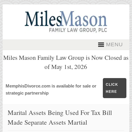
MENU
Miles Mason Family Law Group is Now Closed as
of May 1st, 2026
CLICK
MemphisDivorce.com is available for sale or
HERE
strategic partnership
Marital Assets Being Used For Tax Bill
Made Separate Assets Martial