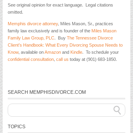
See original opinion for exact language. Legal citations
omitted.
Memphis divorce attorney
, Miles Mason, Sr., practices
family law exclusively and is founder of the
Miles Mason
Family Law Group, PLC
. Buy
The Tennessee Divorce
Client’s Handbook: What Every Divorcing Spouse Needs to
Know
, available on
Amazon
and
Kindle
. To schedule your
confidential consultation
,
call us
today at (901) 683-1850.
SEARCH MEMPHISDIVORCE.COM
TOPICS