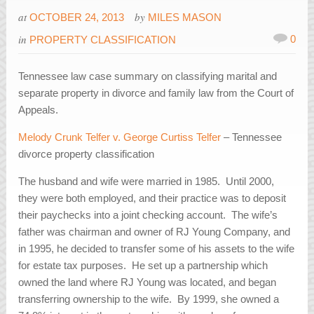
at
by
OCTOBER 24, 2013
MILES MASON
in
0
PROPERTY CLASSIFICATION
Tennessee law case summary on classifying marital and
separate property in divorce and family law from the Court of
Appeals.
Melody Crunk Telfer v. George Curtiss Telfer
– Tennessee
divorce property classification
The husband and wife were married in 1985. Until 2000,
they were both employed, and their practice was to deposit
their paychecks into a joint checking account. The wife’s
father was chairman and owner of RJ Young Company, and
in 1995, he decided to transfer some of his assets to the wife
for estate tax purposes. He set up a partnership which
owned the land where RJ Young was located, and began
transferring ownership to the wife. By 1999, she owned a