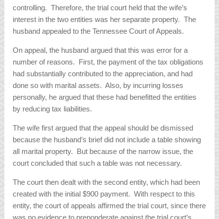
controlling. Therefore, the trial court held that the wife’s
interest in the two entities was her separate property. The
husband appealed to the Tennessee Court of Appeals.
On appeal, the husband argued that this was error for a
number of reasons. First, the payment of the tax obligations
had substantially contributed to the appreciation, and had
done so with marital assets. Also, by incurring losses
personally, he argued that these had benefitted the entities
by reducing tax liabilities.
The wife first argued that the appeal should be dismissed
because the husband’s brief did not include a table showing
all marital property. But because of the narrow issue, the
court concluded that such a table was not necessary.
The court then dealt with the second entity, which had been
created with the initial $900 payment. With respect to this
entity, the court of appeals affirmed the trial court, since there
was no evidence to preponderate against the trial court’s