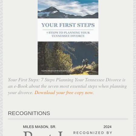
Your First Steps: 7 Steps Planning Your Tennessee Divorce is
an e-Book about the seven most essential steps when planning
your divorce.
Download your free copy now
.
RECOGNITIONS