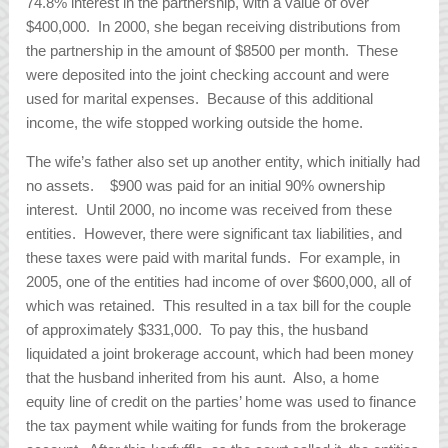
74.8% interest in the partnership, with a value of over
$400,000. In 2000, she began receiving distributions from
the partnership in the amount of $8500 per month. These
were deposited into the joint checking account and were
used for marital expenses. Because of this additional
income, the wife stopped working outside the home.
The wife’s father also set up another entity, which initially had
no assets. $900 was paid for an initial 90% ownership
interest. Until 2000, no income was received from these
entities. However, there were significant tax liabilities, and
these taxes were paid with marital funds. For example, in
2005, one of the entities had income of over $600,000, all of
which was retained. This resulted in a tax bill for the couple
of approximately $331,000. To pay this, the husband
liquidated a joint brokerage account, which had been money
that the husband inherited from his aunt. Also, a home
equity line of credit on the parties’ home was used to finance
the tax payment while waiting for funds from the brokerage