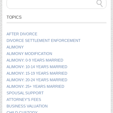
TOPICS
AFTER DIVORCE
DIVORCE SETTLEMENT ENFORCEMENT
ALIMONY
ALIMONY MODIFICATION
ALIMONY: 0-9 YEARS MARRIED
ALIMONY: 10-14 YEARS MARRIED
ALIMONY: 15-19 YEARS MARRIED
ALIMONY: 20-24 YEARS MARRIED
ALIMONY: 25+ YEARS MARRIED
SPOUSAL SUPPORT
ATTORNEY’S FEES
BUSINESS VALUATION
CHILD CUSTODY