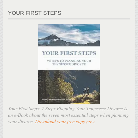
YOUR FIRST STEPS
Your First Steps: 7 Steps Planning Your Tennessee Divorce is
an e-Book about the seven most essential steps when planning
your divorce.
Download your free copy now
.