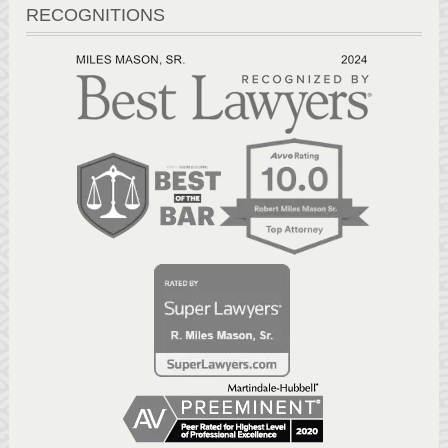
RECOGNITIONS