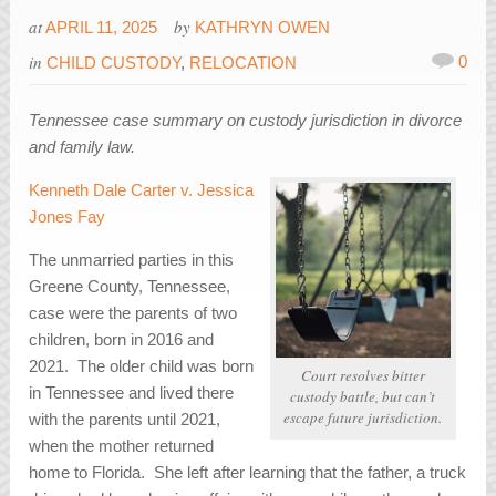
at
by
APRIL 11, 2025
KATHRYN OWEN
in
0
CHILD CUSTODY
,
RELOCATION
Tennessee case summary on custody jurisdiction in divorce
and family law.
Kenneth Dale Carter v. Jessica
Jones Fay
The unmarried parties in this
Greene County, Tennessee,
case were the parents of two
children, born in 2016 and
2021. The older child was born
Court resolves bitter
in Tennessee and lived there
custody battle, but can’t
escape future jurisdiction.
with the parents until 2021,
when the mother returned
home to Florida. She left after learning that the father, a truck