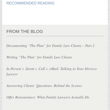
RECOMMENDED READING
FROM THE BLOG
Documenting “The Plan” for Family Law Clients – Part 2
Writing “The Plan” for Family Law Clients
In Person v. Zoom v. Call v. eMail: Talking to Your Divorce
Lawyer
Answering Clients’ Questions: Behind the Scenes
Offer Reassurance: What Family Lawyers Actually Do