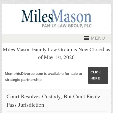
MENU
Miles Mason Family Law Group is Now Closed as
of May 1st, 2026
CLICK
MemphisDivorce.com is available for sale or
HERE
strategic partnership
Court Resolves Custody, But Can’t Easily
Pass Jurisdiction