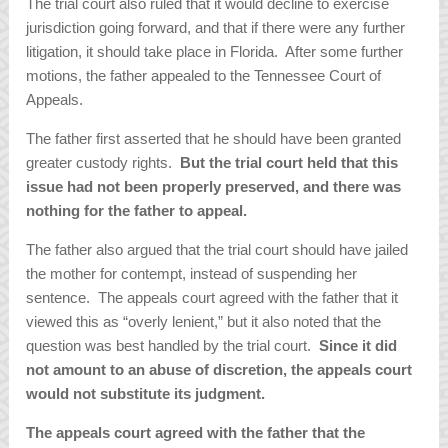
The trial court also ruled that it would decline to exercise
jurisdiction going forward, and that if there were any further
litigation, it should take place in Florida. After some further
motions, the father appealed to the Tennessee Court of
Appeals.
The father first asserted that he should have been granted
greater custody rights.
But the trial court held that this
issue had not been properly preserved, and there was
nothing for the father to appeal.
The father also argued that the trial court should have jailed
the mother for contempt, instead of suspending her
sentence. The appeals court agreed with the father that it
viewed this as “overly lenient,” but it also noted that the
question was best handled by the trial court.
Since it did
not amount to an abuse of discretion, the appeals court
would not substitute its judgment.
The appeals court agreed with the father that the