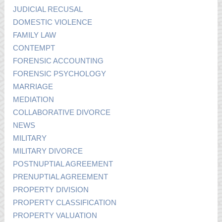
JUDICIAL RECUSAL
DOMESTIC VIOLENCE
FAMILY LAW
CONTEMPT
FORENSIC ACCOUNTING
FORENSIC PSYCHOLOGY
MARRIAGE
MEDIATION
COLLABORATIVE DIVORCE
NEWS
MILITARY
MILITARY DIVORCE
POSTNUPTIAL AGREEMENT
PRENUPTIAL AGREEMENT
PROPERTY DIVISION
PROPERTY CLASSIFICATION
PROPERTY VALUATION