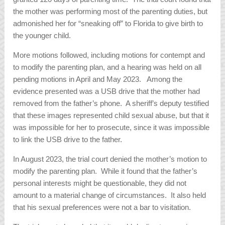
the mother was performing most of the parenting duties, but
admonished her for “sneaking off” to Florida to give birth to
the younger child.
More motions followed, including motions for contempt and
to modify the parenting plan, and a hearing was held on all
pending motions in April and May 2023. Among the
evidence presented was a USB drive that the mother had
removed from the father’s phone. A sheriff’s deputy testified
that these images represented child sexual abuse, but that it
was impossible for her to prosecute, since it was impossible
to link the USB drive to the father.
In August 2023, the trial court denied the mother’s motion to
modify the parenting plan. While it found that the father’s
personal interests might be questionable, they did not
amount to a material change of circumstances. It also held
that his sexual preferences were not a bar to visitation.