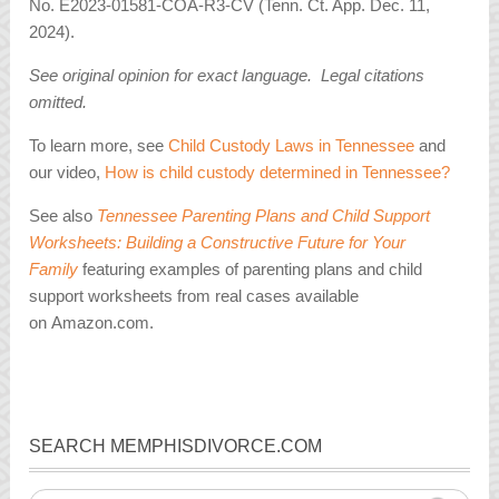
No. E2023-01581-COA-R3-CV (Tenn. Ct. App. Dec. 11,
2024).
See original opinion for exact language. Legal citations
omitted.
To learn more, see
Child Custody Laws in Tennessee
and
our video,
How is child custody determined in Tennessee?
See also
Tennessee Parenting Plans and Child Support
Worksheets: Building a Constructive Future for Your
Family
featuring examples of parenting plans and child
support worksheets from real cases available
on Amazon.com.
SEARCH MEMPHISDIVORCE.COM