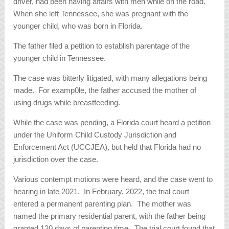
driver, had been having affairs with men while on the road.
When she left Tennessee, she was pregnant with the
younger child, who was born in Florida.
The father filed a petition to establish parentage of the
younger child in Tennessee.
The case was bitterly litigated, with many allegations being
made. For examp0le, the father accused the mother of
using drugs while breastfeeding.
While the case was pending, a Florida court heard a petition
under the Uniform Child Custody Jurisdiction and
Enforcement Act (UCCJEA), but held that Florida had no
jurisdiction over the case.
Various contempt motions were heard, and the case went to
hearing in late 2021. In February, 2022, the trial court
entered a permanent parenting plan. The mother was
named the primary residential parent, with the father being
granted 120 days of parenting time. The trial court found that