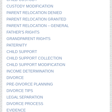
CUSTODY MODIFICATION
PARENT RELOCATION DENIED
PARENT RELOCATION GRANTED
PARENT RELOCATION – GENERAL
FATHER’S RIGHTS
GRANDPARENT RIGHTS
PATERNITY
CHILD SUPPORT
CHILD SUPPORT COLLECTION
CHILD SUPPORT MODIFICATION
INCOME DETERMINATION
DIVORCE
PRE-DIVORCE PLANNING
DIVORCE TIPS
LEGAL SEPARATION
DIVORCE PROCESS
EVIDENCE