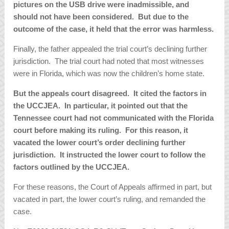
pictures on the USB drive were inadmissible, and
should not have been considered. But due to the
outcome of the case, it held that the error was harmless.
Finally, the father appealed the trial court’s declining further
jurisdiction. The trial court had noted that most witnesses
were in Florida, which was now the children’s home state.
But the appeals court disagreed. It cited the factors in
the UCCJEA. In particular, it pointed out that the
Tennessee court had not communicated with the Florida
court before making its ruling. For this reason, it
vacated the lower court’s order declining further
jurisdiction. It instructed the lower court to follow the
factors outlined by the UCCJEA.
For these reasons, the Court of Appeals affirmed in part, but
vacated in part, the lower court’s ruling, and remanded the
case.