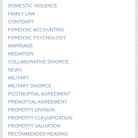
DOMESTIC VIOLENCE
FAMILY LAW
CONTEMPT
FORENSIC ACCOUNTING
FORENSIC PSYCHOLOGY
MARRIAGE
MEDIATION
COLLABORATIVE DIVORCE
NEWS
MILITARY
MILITARY DIVORCE
POSTNUPTIAL AGREEMENT
PRENUPTIAL AGREEMENT
PROPERTY DIVISION
PROPERTY CLASSIFICATION
PROPERTY VALUATION
RECOMMENDED READING