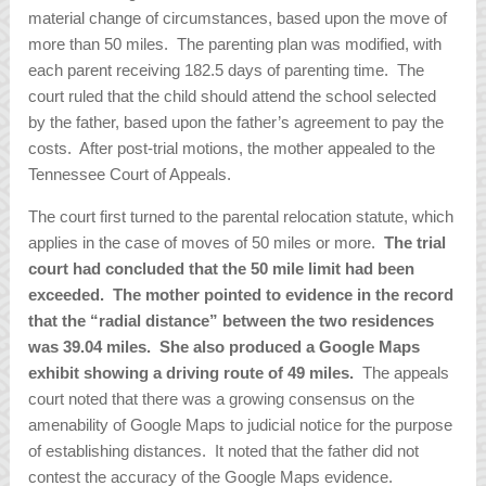
material change of circumstances, based upon the move of
more than 50 miles. The parenting plan was modified, with
each parent receiving 182.5 days of parenting time. The
court ruled that the child should attend the school selected
by the father, based upon the father’s agreement to pay the
costs. After post-trial motions, the mother appealed to the
Tennessee Court of Appeals.
The court first turned to the parental relocation statute, which
applies in the case of moves of 50 miles or more.
The trial
court had concluded that the 50 mile limit had been
exceeded. The mother pointed to evidence in the record
that the “radial distance” between the two residences
was 39.04 miles. She also produced a Google Maps
exhibit showing a driving route of 49 miles.
The appeals
court noted that there was a growing consensus on the
amenability of Google Maps to judicial notice for the purpose
of establishing distances. It noted that the father did not
contest the accuracy of the Google Maps evidence.