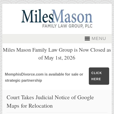
MENU
Miles Mason Family Law Group is Now Closed as
of May 1st, 2026
CLICK
MemphisDivorce.com is available for sale or
HERE
strategic partnership
Court Takes Judicial Notice of Google
Maps for Relocation