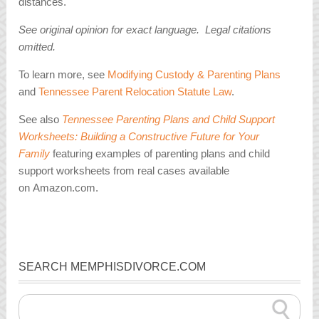
distances.
See original opinion for exact language. Legal citations
omitted.
To learn more, see
Modifying Custody & Parenting Plans
and
Tennessee Parent Relocation Statute Law
.
See also
Tennessee Parenting Plans and Child Support
Worksheets: Building a Constructive Future for Your
Family
featuring examples of parenting plans and child
support worksheets from real cases available
on Amazon.com.
SEARCH MEMPHISDIVORCE.COM