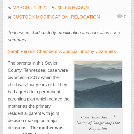
at
by
MARCH 17, 2021
MILES MASON
in
0
CUSTODY MODIFICATION
,
RELOCATION
Tennessee child custody modification and relocation case
summary.
Sarah Perkins Chambers v. Joshua Timothy Chambers
The parents in this Sevier
County, Tennessee, case were
divorced in 2017 when their
child was four years old. They
had agreed to a permanent
parenting plan which named the
mother as the primary
residential parent with joint
Court Takes Judicial
decision making on major
Notice of Google Maps for
decisions.
The mother was
Relocation