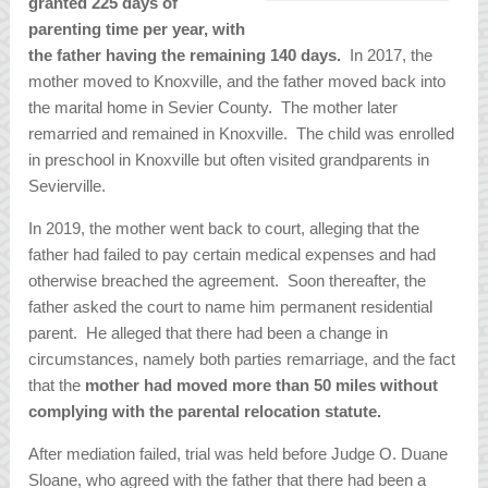
granted 225 days of
parenting time per year, with
the father having the remaining 140 days.
In 2017, the
mother moved to Knoxville, and the father moved back into
the marital home in Sevier County. The mother later
remarried and remained in Knoxville. The child was enrolled
in preschool in Knoxville but often visited grandparents in
Sevierville.
In 2019, the mother went back to court, alleging that the
father had failed to pay certain medical expenses and had
otherwise breached the agreement. Soon thereafter, the
father asked the court to name him permanent residential
parent. He alleged that there had been a change in
circumstances, namely both parties remarriage, and the fact
that the
mother had moved more than 50 miles without
complying with the parental relocation statute.
After mediation failed, trial was held before Judge O. Duane
Sloane, who agreed with the father that there had been a