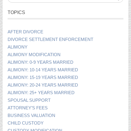
TOPICS
AFTER DIVORCE
DIVORCE SETTLEMENT ENFORCEMENT
ALIMONY
ALIMONY MODIFICATION
ALIMONY: 0-9 YEARS MARRIED
ALIMONY: 10-14 YEARS MARRIED
ALIMONY: 15-19 YEARS MARRIED
ALIMONY: 20-24 YEARS MARRIED
ALIMONY: 25+ YEARS MARRIED
SPOUSAL SUPPORT
ATTORNEY’S FEES
BUSINESS VALUATION
CHILD CUSTODY
CUSTODY MODIFICATION