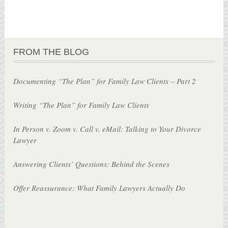
FROM THE BLOG
Documenting “The Plan” for Family Law Clients – Part 2
Writing “The Plan” for Family Law Clients
In Person v. Zoom v. Call v. eMail: Talking to Your Divorce
Lawyer
Answering Clients’ Questions: Behind the Scenes
Offer Reassurance: What Family Lawyers Actually Do