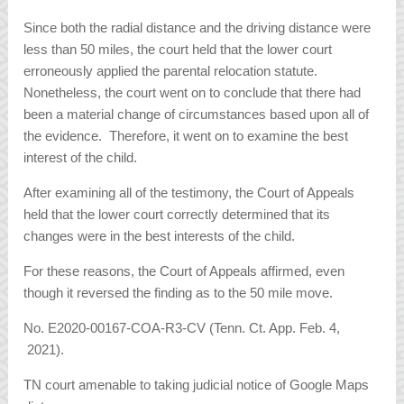
Since both the radial distance and the driving distance were
less than 50 miles, the court held that the lower court
erroneously applied the parental relocation statute.
Nonetheless, the court went on to conclude that there had
been a material change of circumstances based upon all of
the evidence. Therefore, it went on to examine the best
interest of the child.
After examining all of the testimony, the Court of Appeals
held that the lower court correctly determined that its
changes were in the best interests of the child.
For these reasons, the Court of Appeals affirmed, even
though it reversed the finding as to the 50 mile move.
No. E2020-00167-COA-R3-CV (Tenn. Ct. App. Feb. 4,
2021).
TN court amenable to taking judicial notice of Google Maps