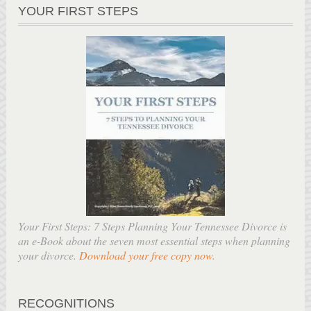
YOUR FIRST STEPS
Your First Steps: 7 Steps Planning Your Tennessee Divorce is
an e-Book about the seven most essential steps when planning
your divorce.
Download your free copy now
.
RECOGNITIONS