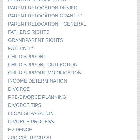
PARENT RELOCATION DENIED
PARENT RELOCATION GRANTED
PARENT RELOCATION – GENERAL
FATHER’S RIGHTS
GRANDPARENT RIGHTS
PATERNITY
CHILD SUPPORT
CHILD SUPPORT COLLECTION
CHILD SUPPORT MODIFICATION
INCOME DETERMINATION
DIVORCE
PRE-DIVORCE PLANNING
DIVORCE TIPS
LEGAL SEPARATION
DIVORCE PROCESS
EVIDENCE
JUDICIAL RECUSAL