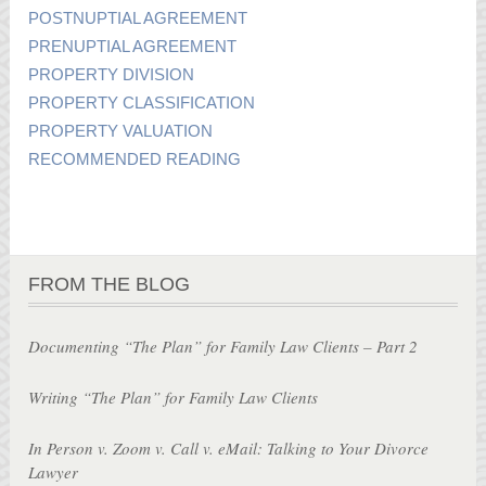
POSTNUPTIAL AGREEMENT
PRENUPTIAL AGREEMENT
PROPERTY DIVISION
PROPERTY CLASSIFICATION
PROPERTY VALUATION
RECOMMENDED READING
FROM THE BLOG
Documenting “The Plan” for Family Law Clients – Part 2
Writing “The Plan” for Family Law Clients
In Person v. Zoom v. Call v. eMail: Talking to Your Divorce
Lawyer