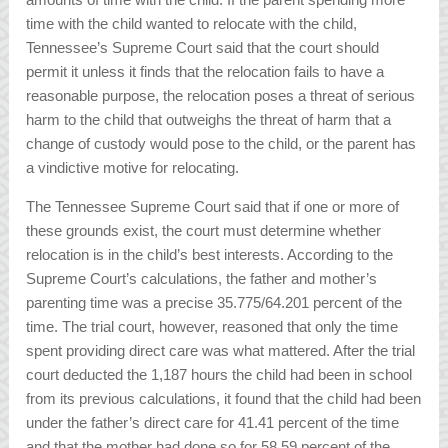
time with the child wanted to relocate with the child,
Tennessee’s Supreme Court said that the court should
permit it unless it finds that the relocation fails to have a
reasonable purpose, the relocation poses a threat of serious
harm to the child that outweighs the threat of harm that a
change of custody would pose to the child, or the parent has
a vindictive motive for relocating.
The Tennessee Supreme Court said that if one or more of
these grounds exist, the court must determine whether
relocation is in the child’s best interests. According to the
Supreme Court’s calculations, the father and mother’s
parenting time was a precise 35.775/64.201 percent of the
time. The trial court, however, reasoned that only the time
spent providing direct care was what mattered. After the trial
court deducted the 1,187 hours the child had been in school
from its previous calculations, it found that the child had been
under the father’s direct care for 41.41 percent of the time
and that the mother had done so for 58.59 percent of the