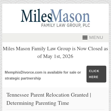
MENU
Miles Mason Family Law Group is Now Closed as
of May 1st, 2026
CLICK
MemphisDivorce.com is available for sale or
HERE
strategic partnership
Tennessee Parent Relocation Granted |
Determining Parenting Time