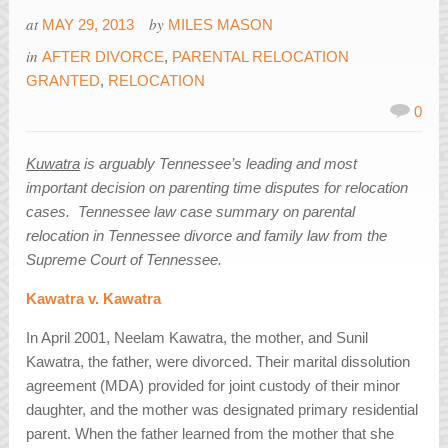
at
by
MAY 29, 2013
MILES MASON
in
AFTER DIVORCE
,
PARENTAL RELOCATION
GRANTED
,
RELOCATION
0
Kuwatra
is arguably Tennessee’s leading and most
important decision on parenting time disputes for relocation
cases. Tennessee law case summary on parental
relocation in Tennessee divorce and family law from the
Supreme Court of Tennessee.
Kawatra v. Kawatra
In April 2001, Neelam Kawatra, the mother, and Sunil
Kawatra, the father, were divorced. Their marital dissolution
agreement (MDA) provided for joint custody of their minor
daughter, and the mother was designated primary residential
parent. When the father learned from the mother that she