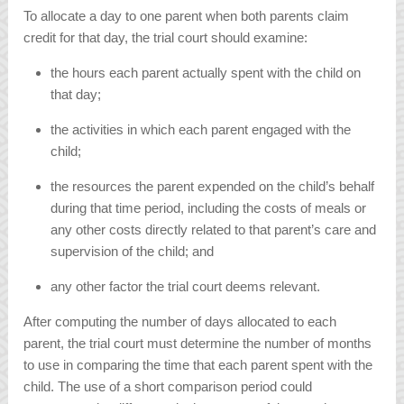
To allocate a day to one parent when both parents claim
credit for that day, the trial court should examine:
the hours each parent actually spent with the child on
that day;
the activities in which each parent engaged with the
child;
the resources the parent expended on the child’s behalf
during that time period, including the costs of meals or
any other costs directly related to that parent’s care and
supervision of the child; and
any other factor the trial court deems relevant.
After computing the number of days allocated to each
parent, the trial court must determine the number of months
to use in comparing the time that each parent spent with the
child. The use of a short comparison period could