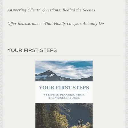
Answering Clients’ Questions: Behind the Scenes
Offer Reassurance: What Family Lawyers Actually Do
YOUR FIRST STEPS