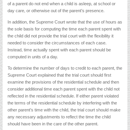
of a parent do not end when a child is asleep, at school or
day care, or otherwise out of the parent’s presence.
In addition, the Supreme Court wrote that the use of hours as
the sole basis for computing the time each parent spent with
the child did not provide the trial court with the flexibility it
needed to consider the circumstances of each case.
Instead, time actually spent with each parent should be
computed in units of a day.
To determine the number of days to credit to each parent, the
Supreme Court explained that the trial court should first
examine the provisions of the residential schedule and then
consider additional time each parent spent with the child not
reflected in the residential schedule. If either parent violated
the terms of the residential schedule by interfering with the
other parent’s time with the child, the trial court should make
any necessary adjustments to reflect the time the child
should have been in the care of the other parent.