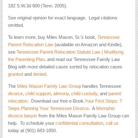
182 S.W.3d 800 (Tenn. 2005).
See original opinion for exact language. Legal citations
omitted.
To learn more, buy Miles Mason, Sr.’s book,
Tennessee
Parent Relocation Law
(available on Amazon and Kindle),
see
Tennessee Parent Relocation Statute Law | Modifying
the Parenting Plan
, and read our Tennessee Family Law
Blog with more detailed cases sorted by relocation cases
granted
and
denied
.
The
Miles Mason Family Law Group
handles Tennessee
divorce
,
child support
,
alimony
,
child custody
, and
parent
relocation
. Download our free e-Book,
Your First Steps: 7
Steps Planning Your Tennessee Divorce
. A
Memphis
divorce lawyer
from the Miles Mason Family Law Group can
help. To schedule your
confidential consultation
,
call us
today at (901) 683-1850.