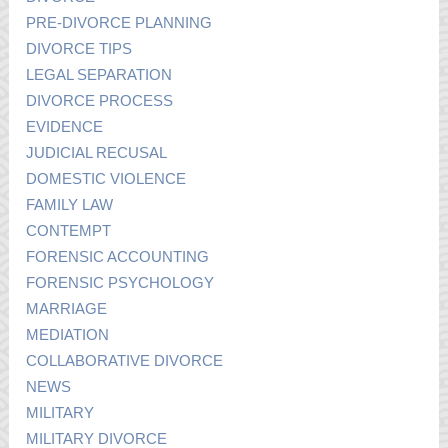
PRE-DIVORCE PLANNING
DIVORCE TIPS
LEGAL SEPARATION
DIVORCE PROCESS
EVIDENCE
JUDICIAL RECUSAL
DOMESTIC VIOLENCE
FAMILY LAW
CONTEMPT
FORENSIC ACCOUNTING
FORENSIC PSYCHOLOGY
MARRIAGE
MEDIATION
COLLABORATIVE DIVORCE
NEWS
MILITARY
MILITARY DIVORCE