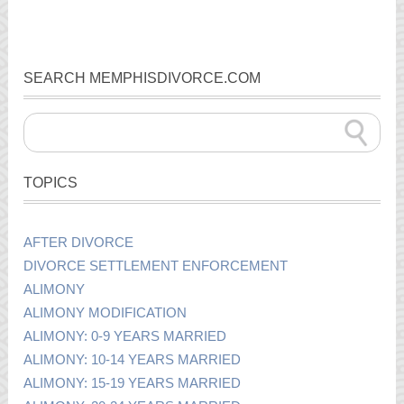
SEARCH MEMPHISDIVORCE.COM
TOPICS
AFTER DIVORCE
DIVORCE SETTLEMENT ENFORCEMENT
ALIMONY
ALIMONY MODIFICATION
ALIMONY: 0-9 YEARS MARRIED
ALIMONY: 10-14 YEARS MARRIED
ALIMONY: 15-19 YEARS MARRIED