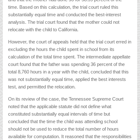
time. Based on this calculation, the trial court ruled this
substantially equal time and conducted the best-interest
analysis. The trial court found that the mother could not
relocate with the child to California.
However, the court of appeals held that the trial court erred in
excluding the hours the child spent in school from its
calculation of the total time spent. The intermediate appellate
court found that the father was spending 36 percent of the
total 8,760 hours in a year with the child, concluded that this
was not substantially equal time, applied the best interests
test, and permitted the relocation.
On its review of the case, the Tennessee Supreme Court
noted that the applicable statute did not define what
constituted substantially equal intervals of time but
concluded that the time the child was attending school
should not be used to reduce the total number of hours
available for computation. It reasoned that the responsibilities