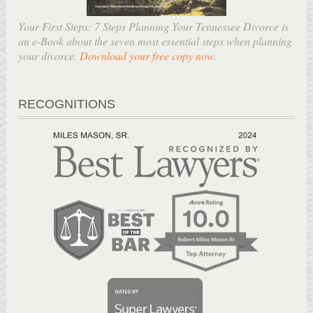
Your First Steps: 7 Steps Planning Your Tennessee Divorce is
an e-Book about the seven most essential steps when planning
your divorce.
Download your free copy now
.
RECOGNITIONS