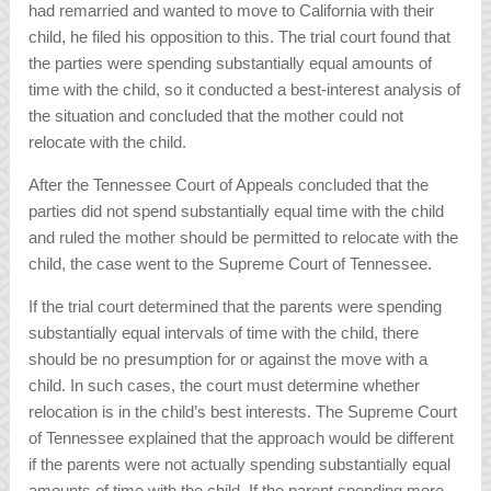
had remarried and wanted to move to California with their
child, he filed his opposition to this. The trial court found that
the parties were spending substantially equal amounts of
time with the child, so it conducted a best-interest analysis of
the situation and concluded that the mother could not
relocate with the child.
After the Tennessee Court of Appeals concluded that the
parties did not spend substantially equal time with the child
and ruled the mother should be permitted to relocate with the
child, the case went to the Supreme Court of Tennessee.
If the trial court determined that the parents were spending
substantially equal intervals of time with the child, there
should be no presumption for or against the move with a
child. In such cases, the court must determine whether
relocation is in the child’s best interests. The Supreme Court
of Tennessee explained that the approach would be different
if the parents were
not
actually spending substantially equal
amounts of time with the child. If the parent spending more