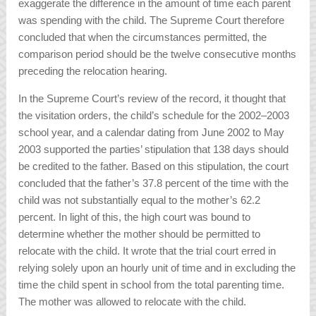
exaggerate the difference in the amount of time each parent
was spending with the child. The Supreme Court therefore
concluded that when the circumstances permitted, the
comparison period should be the twelve consecutive months
preceding the relocation hearing.
In the Supreme Court’s review of the record, it thought that
the visitation orders, the child’s schedule for the 2002–2003
school year, and a calendar dating from June 2002 to May
2003 supported the parties’ stipulation that 138 days should
be credited to the father. Based on this stipulation, the court
concluded that the father’s 37.8 percent of the time with the
child was not substantially equal to the mother’s 62.2
percent. In light of this, the high court was bound to
determine whether the mother should be permitted to
relocate with the child. It wrote that the trial court erred in
relying solely upon an hourly unit of time and in excluding the
time the child spent in school from the total parenting time.
The mother was allowed to relocate with the child.