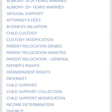
ALIMONY: 20-24 YEARS MARRIED
ALIMONY: 25+ YEARS MARRIED
SPOUSAL SUPPORT
ATTORNEY’S FEES
BUSINESS VALUATION
CHILD CUSTODY
CUSTODY MODIFICATION
PARENT RELOCATION DENIED
PARENT RELOCATION GRANTED
PARENT RELOCATION – GENERAL
FATHER’S RIGHTS
GRANDPARENT RIGHTS
PATERNITY
CHILD SUPPORT
CHILD SUPPORT COLLECTION
CHILD SUPPORT MODIFICATION
INCOME DETERMINATION
DIVORCE