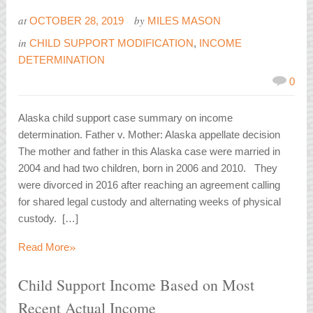
at
by
OCTOBER 28, 2019
MILES MASON
in
CHILD SUPPORT MODIFICATION
,
INCOME
DETERMINATION
0
Alaska child support case summary on income
determination. Father v. Mother: Alaska appellate decision
The mother and father in this Alaska case were married in
2004 and had two children, born in 2006 and 2010. They
were divorced in 2016 after reaching an agreement calling
for shared legal custody and alternating weeks of physical
custody. […]
»
Read More
Child Support Income Based on Most
Recent Actual Income