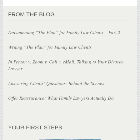
FROM THE BLOG
Documenting “The Plan” for Family Law Clients – Part 2
Writing “The Plan” for Family Law Clients
In Person v. Zoom v. Call v. eMail: Talking to Your Divorce
Lawyer
Answering Clients’ Questions: Behind the Scenes
Offer Reassurance: What Family Lawyers Actually Do
YOUR FIRST STEPS