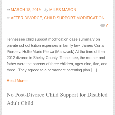
at
by
MARCH 18, 2019
MILES MASON
in
AFTER DIVORCE
,
CHILD SUPPORT MODIFICATION
0
Tennessee child support modification case summary on
private school tuition expenses in family law. James Curtis
Pierce v. Hollie Marie Pierce (Marszaek) At the time of their
2012 divorce in Shelby County, Tennessee, the mother and
father were the parents of three children, ages nine, five, and
three. They agreed to a permanent parenting plan […]
»
Read More
No Post-Divorce Child Support for Disabled
Adult Child