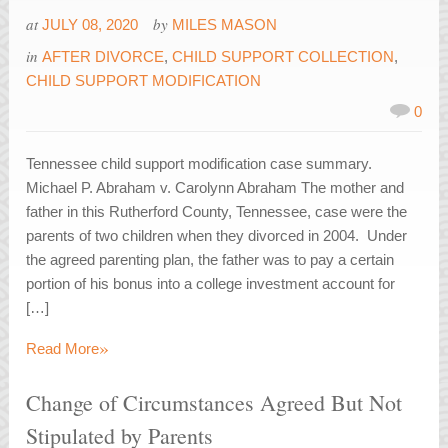
at
by
JULY 08, 2020
MILES MASON
in
AFTER DIVORCE
,
CHILD SUPPORT COLLECTION
,
CHILD SUPPORT MODIFICATION
0
Tennessee child support modification case summary.
Michael P. Abraham v. Carolynn Abraham The mother and
father in this Rutherford County, Tennessee, case were the
parents of two children when they divorced in 2004. Under
the agreed parenting plan, the father was to pay a certain
portion of his bonus into a college investment account for
[…]
»
Read More
Change of Circumstances Agreed But Not
Stipulated by Parents