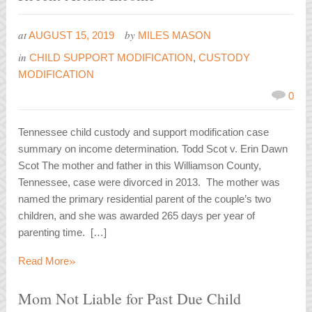
at
by
AUGUST 15, 2019
MILES MASON
in
CHILD SUPPORT MODIFICATION
,
CUSTODY
MODIFICATION
0
Tennessee child custody and support modification case
summary on income determination. Todd Scot v. Erin Dawn
Scot The mother and father in this Williamson County,
Tennessee, case were divorced in 2013. The mother was
named the primary residential parent of the couple’s two
children, and she was awarded 265 days per year of
parenting time. […]
»
Read More
Mom Not Liable for Past Due Child