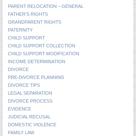
PARENT RELOCATION – GENERAL
FATHER’S RIGHTS
GRANDPARENT RIGHTS
PATERNITY
CHILD SUPPORT
CHILD SUPPORT COLLECTION
CHILD SUPPORT MODIFICATION
INCOME DETERMINATION
DIVORCE
PRE-DIVORCE PLANNING
DIVORCE TIPS
LEGAL SEPARATION
DIVORCE PROCESS
EVIDENCE
JUDICIAL RECUSAL
DOMESTIC VIOLENCE
FAMILY LAW