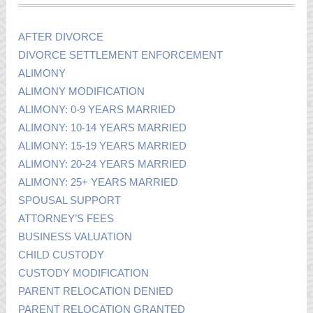
AFTER DIVORCE
DIVORCE SETTLEMENT ENFORCEMENT
ALIMONY
ALIMONY MODIFICATION
ALIMONY: 0-9 YEARS MARRIED
ALIMONY: 10-14 YEARS MARRIED
ALIMONY: 15-19 YEARS MARRIED
ALIMONY: 20-24 YEARS MARRIED
ALIMONY: 25+ YEARS MARRIED
SPOUSAL SUPPORT
ATTORNEY’S FEES
BUSINESS VALUATION
CHILD CUSTODY
CUSTODY MODIFICATION
PARENT RELOCATION DENIED
PARENT RELOCATION GRANTED