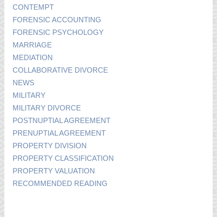
CONTEMPT
FORENSIC ACCOUNTING
FORENSIC PSYCHOLOGY
MARRIAGE
MEDIATION
COLLABORATIVE DIVORCE
NEWS
MILITARY
MILITARY DIVORCE
POSTNUPTIAL AGREEMENT
PRENUPTIAL AGREEMENT
PROPERTY DIVISION
PROPERTY CLASSIFICATION
PROPERTY VALUATION
RECOMMENDED READING