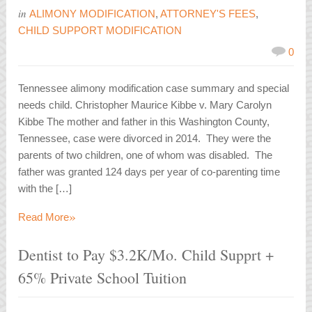
in
ALIMONY MODIFICATION
,
ATTORNEY'S FEES
,
CHILD SUPPORT MODIFICATION
0
Tennessee alimony modification case summary and special
needs child. Christopher Maurice Kibbe v. Mary Carolyn
Kibbe The mother and father in this Washington County,
Tennessee, case were divorced in 2014. They were the
parents of two children, one of whom was disabled. The
father was granted 124 days per year of co-parenting time
with the […]
»
Read More
Dentist to Pay $3.2K/Mo. Child Supprt +
65% Private School Tuition