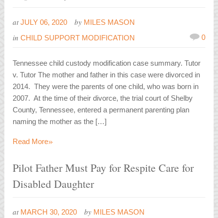
at
by
JULY 06, 2020
MILES MASON
in
0
CHILD SUPPORT MODIFICATION
Tennessee child custody modification case summary. Tutor
v. Tutor The mother and father in this case were divorced in
2014. They were the parents of one child, who was born in
2007. At the time of their divorce, the trial court of Shelby
County, Tennessee, entered a permanent parenting plan
naming the mother as the […]
»
Read More
Pilot Father Must Pay for Respite Care for
Disabled Daughter
at
by
MARCH 30, 2020
MILES MASON