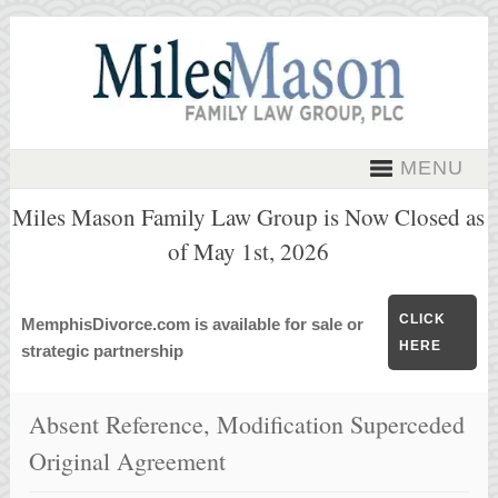
MENU
Miles Mason Family Law Group is Now Closed as
of May 1st, 2026
CLICK
MemphisDivorce.com is available for sale or
HERE
strategic partnership
Absent Reference, Modification Superceded
Original Agreement