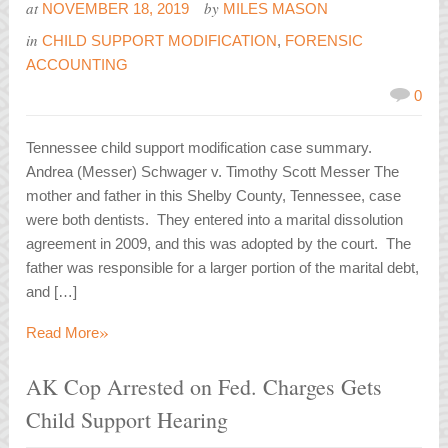
at
by
NOVEMBER 18, 2019
MILES MASON
in
CHILD SUPPORT MODIFICATION
,
FORENSIC
ACCOUNTING
0
Tennessee child support modification case summary.
Andrea (Messer) Schwager v. Timothy Scott Messer The
mother and father in this Shelby County, Tennessee, case
were both dentists. They entered into a marital dissolution
agreement in 2009, and this was adopted by the court. The
father was responsible for a larger portion of the marital debt,
and […]
»
Read More
AK Cop Arrested on Fed. Charges Gets
Child Support Hearing