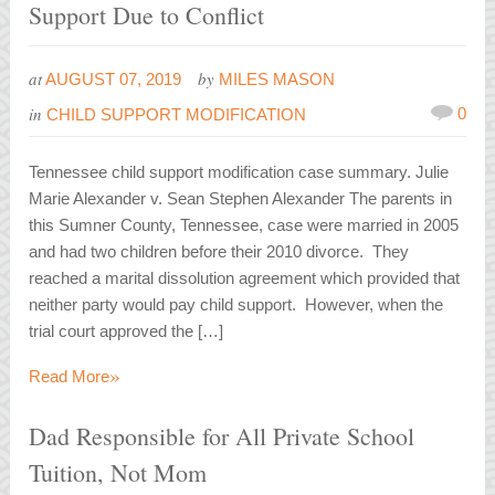
Support Due to Conflict
at
by
AUGUST 07, 2019
MILES MASON
in
0
CHILD SUPPORT MODIFICATION
Tennessee child support modification case summary. Julie
Marie Alexander v. Sean Stephen Alexander The parents in
this Sumner County, Tennessee, case were married in 2005
and had two children before their 2010 divorce. They
reached a marital dissolution agreement which provided that
neither party would pay child support. However, when the
trial court approved the […]
»
Read More
Dad Responsible for All Private School
Tuition, Not Mom