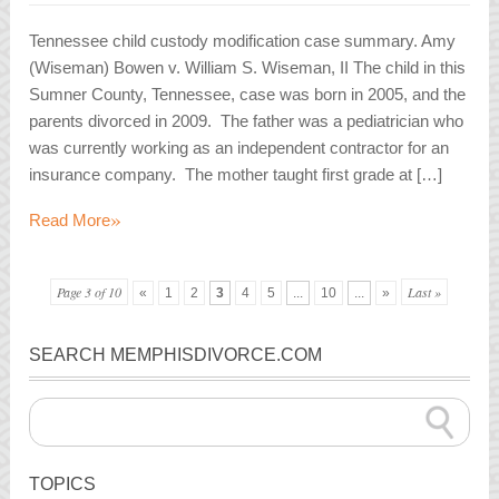
Tennessee child custody modification case summary. Amy
(Wiseman) Bowen v. William S. Wiseman, II The child in this
Sumner County, Tennessee, case was born in 2005, and the
parents divorced in 2009. The father was a pediatrician who
was currently working as an independent contractor for an
insurance company. The mother taught first grade at […]
»
Read More
Page 3 of 10
Last »
«
1
2
3
4
5
...
10
...
»
SEARCH MEMPHISDIVORCE.COM
TOPICS