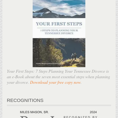
Your First Steps: 7 Steps Planning Your Tennessee Divorce is
an e-Book about the seven most essential steps when planning
your divorce.
Download your free copy now
.
RECOGNITIONS