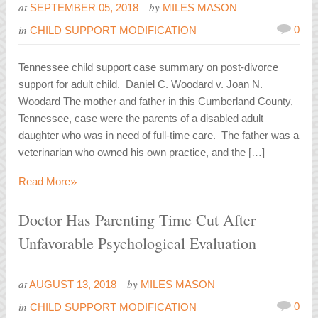
at
by
SEPTEMBER 05, 2018
MILES MASON
in
0
CHILD SUPPORT MODIFICATION
Tennessee child support case summary on post-divorce
support for adult child. Daniel C. Woodard v. Joan N.
Woodard The mother and father in this Cumberland County,
Tennessee, case were the parents of a disabled adult
daughter who was in need of full-time care. The father was a
veterinarian who owned his own practice, and the […]
»
Read More
Doctor Has Parenting Time Cut After
Unfavorable Psychological Evaluation
at
by
AUGUST 13, 2018
MILES MASON
in
0
CHILD SUPPORT MODIFICATION