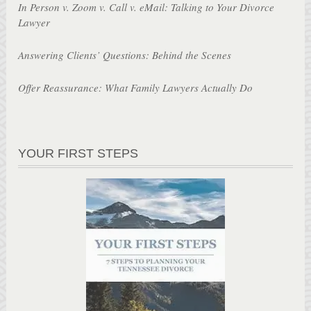
In Person v. Zoom v. Call v. eMail: Talking to Your Divorce
Lawyer
Answering Clients’ Questions: Behind the Scenes
Offer Reassurance: What Family Lawyers Actually Do
YOUR FIRST STEPS