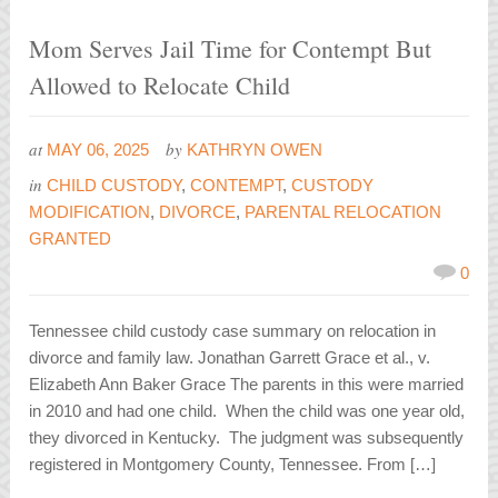
Mom Serves Jail Time for Contempt But
Allowed to Relocate Child
at
by
MAY 06, 2025
KATHRYN OWEN
in
CHILD CUSTODY
,
CONTEMPT
,
CUSTODY
MODIFICATION
,
DIVORCE
,
PARENTAL RELOCATION
GRANTED
0
Tennessee child custody case summary on relocation in
divorce and family law. Jonathan Garrett Grace et al., v.
Elizabeth Ann Baker Grace The parents in this were married
in 2010 and had one child. When the child was one year old,
they divorced in Kentucky. The judgment was subsequently
registered in Montgomery County, Tennessee. From […]