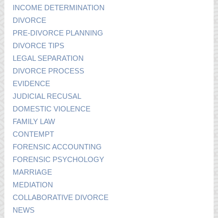
INCOME DETERMINATION
DIVORCE
PRE-DIVORCE PLANNING
DIVORCE TIPS
LEGAL SEPARATION
DIVORCE PROCESS
EVIDENCE
JUDICIAL RECUSAL
DOMESTIC VIOLENCE
FAMILY LAW
CONTEMPT
FORENSIC ACCOUNTING
FORENSIC PSYCHOLOGY
MARRIAGE
MEDIATION
COLLABORATIVE DIVORCE
NEWS