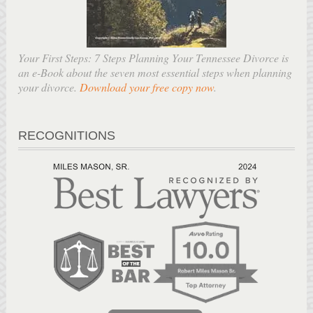
Your First Steps: 7 Steps Planning Your Tennessee Divorce is
an e-Book about the seven most essential steps when planning
your divorce.
Download your free copy now
.
RECOGNITIONS