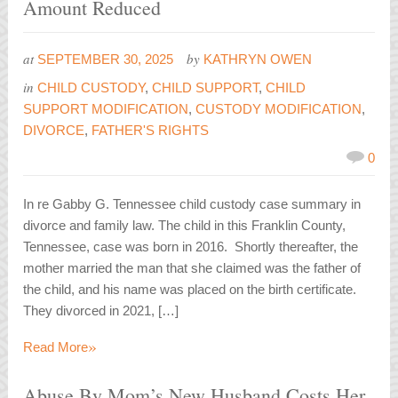
Amount Reduced
at
by
SEPTEMBER 30, 2025
KATHRYN OWEN
in
CHILD CUSTODY
,
CHILD SUPPORT
,
CHILD
SUPPORT MODIFICATION
,
CUSTODY MODIFICATION
,
DIVORCE
,
FATHER'S RIGHTS
0
In re Gabby G. Tennessee child custody case summary in
divorce and family law. The child in this Franklin County,
Tennessee, case was born in 2016. Shortly thereafter, the
mother married the man that she claimed was the father of
the child, and his name was placed on the birth certificate.
They divorced in 2021, […]
»
Read More
Abuse By Mom’s New Husband Costs Her