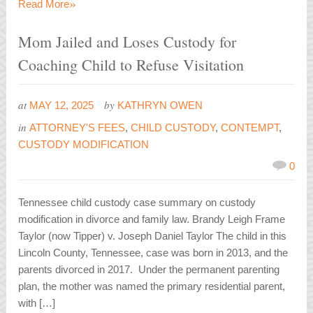
»
Read More
Mom Jailed and Loses Custody for
Coaching Child to Refuse Visitation
at
by
MAY 12, 2025
KATHRYN OWEN
in
ATTORNEY'S FEES
,
CHILD CUSTODY
,
CONTEMPT
,
CUSTODY MODIFICATION
0
Tennessee child custody case summary on custody
modification in divorce and family law. Brandy Leigh Frame
Taylor (now Tipper) v. Joseph Daniel Taylor The child in this
Lincoln County, Tennessee, case was born in 2013, and the
parents divorced in 2017. Under the permanent parenting
plan, the mother was named the primary residential parent,
with […]