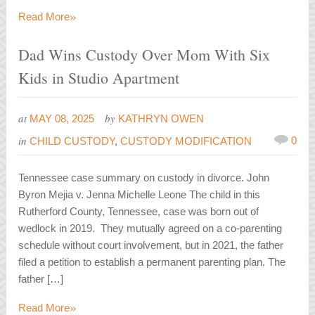
»
Read More
Dad Wins Custody Over Mom With Six
Kids in Studio Apartment
at
by
MAY 08, 2025
KATHRYN OWEN
in
0
CHILD CUSTODY
,
CUSTODY MODIFICATION
Tennessee case summary on custody in divorce. John
Byron Mejia v. Jenna Michelle Leone The child in this
Rutherford County, Tennessee, case was born out of
wedlock in 2019. They mutually agreed on a co-parenting
schedule without court involvement, but in 2021, the father
filed a petition to establish a permanent parenting plan. The
father […]
»
Read More