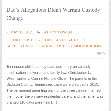
Dad’s Allegations Didn’t Warrant Custody
Change
at
by
MAY 13, 2025
KATHRYN OWEN
in
CHILD CUSTODY
,
CHILD SUPPORT
,
CHILD
SUPPORT MODIFICATION
,
CUSTODY MODIFICATION
0
Tennessee child custody case summary on custody
modification in divorce and family law. Christopher L.
Wiesmueller v. Corrine Nichole Oliver The parents in this
Dickson County, Tennessee, case were divorced in 2019.
The permanent parenting plan for the three children named
the mother the primary residential parent, and the father was
granted 110 days parenting […]