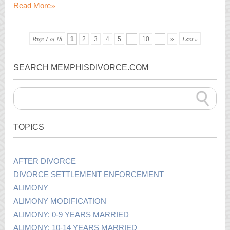
»
Read More
Page 1 of 18
Last »
1
2
3
4
5
...
10
...
»
SEARCH MEMPHISDIVORCE.COM
TOPICS
AFTER DIVORCE
DIVORCE SETTLEMENT ENFORCEMENT
ALIMONY
ALIMONY MODIFICATION
ALIMONY: 0-9 YEARS MARRIED
ALIMONY: 10-14 YEARS MARRIED