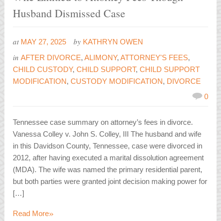
Husband Dismissed Case
at
by
MAY 27, 2025
KATHRYN OWEN
in
AFTER DIVORCE
,
ALIMONY
,
ATTORNEY'S FEES
,
CHILD CUSTODY
,
CHILD SUPPORT
,
CHILD SUPPORT
MODIFICATION
,
CUSTODY MODIFICATION
,
DIVORCE
0
Tennessee case summary on attorney’s fees in divorce.
Vanessa Colley v. John S. Colley, III The husband and wife
in this Davidson County, Tennessee, case were divorced in
2012, after having executed a marital dissolution agreement
(MDA). The wife was named the primary residential parent,
but both parties were granted joint decision making power for
[…]
»
Read More