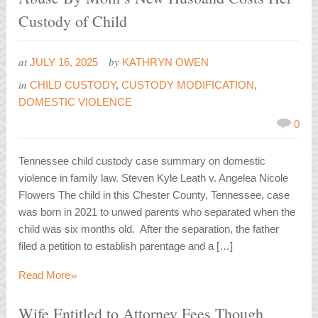
Custody of Child
at
by
JULY 16, 2025
KATHRYN OWEN
in
CHILD CUSTODY
,
CUSTODY MODIFICATION
,
DOMESTIC VIOLENCE
0
Tennessee child custody case summary on domestic
violence in family law. Steven Kyle Leath v. Angelea Nicole
Flowers The child in this Chester County, Tennessee, case
was born in 2021 to unwed parents who separated when the
child was six months old. After the separation, the father
filed a petition to establish parentage and a […]
»
Read More
Wife Entitled to Attorney Fees Though