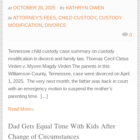
at
by
OCTOBER 20, 2025
KATHRYN OWEN
in
ATTORNEY'S FEES
,
CHILD CUSTODY
,
CUSTODY
MODIFICATION
,
DIVORCE
0
Tennessee child custody case summary on custody
modification in divorce and family law. Thomas Cecil Cletus
Virden v. Myven Magdy Virden The parents in this
Williamson County, Tennessee, case were divorced on April
1, 2025. The very next month, the father was back in court
with an emergency motion to suspend the mother’s
parenting time. […]
»
Read More
Dad Gets Equal Time With Kids After
Change of Circumstances