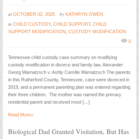
at
by
OCTOBER 02, 2025
KATHRYN OWEN
in
CHILD CUSTODY
,
CHILD SUPPORT
,
CHILD
SUPPORT MODIFICATION
,
CUSTODY MODIFICATION
0
Tennessee child custody case summary on modifying
custody modification in divorce and family law. Alexander
Georg Warnatzsch v. Ashly Camille Warnatzsch The parents
in this Rutherford County, Tennessee, case were divorced in
2019, and a permanent parenting plan was entered regarding
their three children. The mother was named the primary
residential parent and received most […]
»
Read More
Biological Dad Granted Visitation, But Has