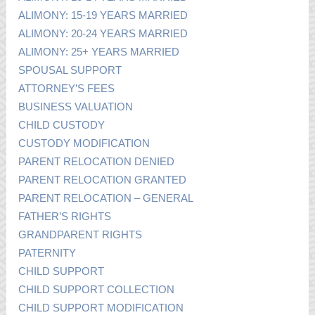
ALIMONY: 15-19 YEARS MARRIED
ALIMONY: 20-24 YEARS MARRIED
ALIMONY: 25+ YEARS MARRIED
SPOUSAL SUPPORT
ATTORNEY’S FEES
BUSINESS VALUATION
CHILD CUSTODY
CUSTODY MODIFICATION
PARENT RELOCATION DENIED
PARENT RELOCATION GRANTED
PARENT RELOCATION – GENERAL
FATHER’S RIGHTS
GRANDPARENT RIGHTS
PATERNITY
CHILD SUPPORT
CHILD SUPPORT COLLECTION
CHILD SUPPORT MODIFICATION