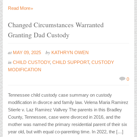
»
Read More
Changed Circumstances Warranted
Granting Dad Custody
at
by
MAY 09, 2025
KATHRYN OWEN
in
CHILD CUSTODY
,
CHILD SUPPORT
,
CUSTODY
MODIFICATION
0
Tennessee child custody case summary on custody
modification in divorce and family law. Velena Maria Ramirez
Stierle v. Laz Ramirez Vallvey The parents in this Bradley
County, Tennessee, case were divorced in 2016, and the
mother was named the primary residential parent of their six
year old, but with equal co-parenting time. In 2022, the […]