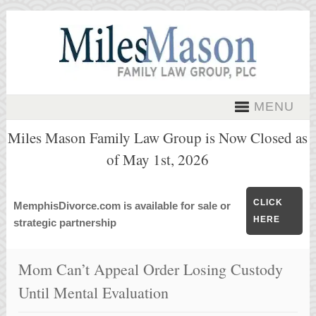
MENU
Miles Mason Family Law Group is Now Closed as
of May 1st, 2026
CLICK
MemphisDivorce.com is available for sale or
HERE
strategic partnership
Mom Can’t Appeal Order Losing Custody
Until Mental Evaluation