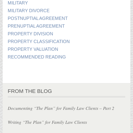
MILITARY
MILITARY DIVORCE
POSTNUPTIAL AGREEMENT
PRENUPTIAL AGREEMENT
PROPERTY DIVISION
PROPERTY CLASSIFICATION
PROPERTY VALUATION
RECOMMENDED READING
FROM THE BLOG
Documenting “The Plan” for Family Law Clients – Part 2
Writing “The Plan” for Family Law Clients