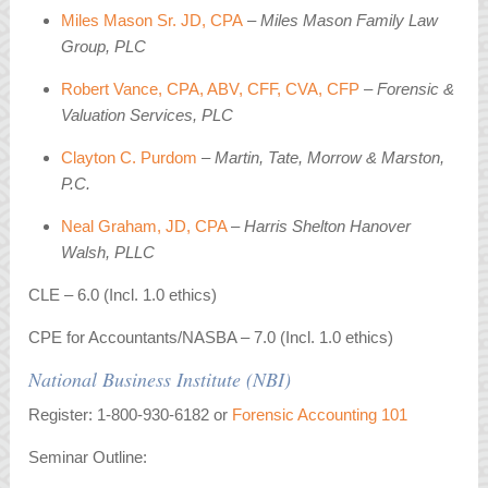
Miles Mason Sr. JD, CPA
– Miles Mason Family Law
Group, PLC
Robert Vance, CPA, ABV, CFF, CVA, CFP
– Forensic &
Valuation Services, PLC
Clayton C. Purdom
– Martin, Tate, Morrow & Marston,
P.C.
Neal Graham, JD, CPA
–
Harris Shelton Hanover
Walsh, PLLC
CLE – 6.0 (Incl. 1.0 ethics)
CPE for Accountants/NASBA – 7.0 (Incl. 1.0 ethics)
National Business Institute (NBI)
Register: 1-800-930-6182 or
Forensic Accounting 101
Seminar Outline: