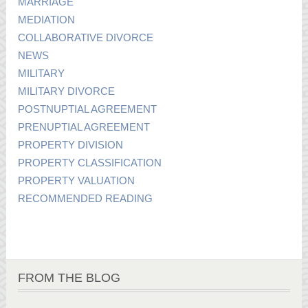
MARRIAGE
MEDIATION
COLLABORATIVE DIVORCE
NEWS
MILITARY
MILITARY DIVORCE
POSTNUPTIAL AGREEMENT
PRENUPTIAL AGREEMENT
PROPERTY DIVISION
PROPERTY CLASSIFICATION
PROPERTY VALUATION
RECOMMENDED READING
FROM THE BLOG