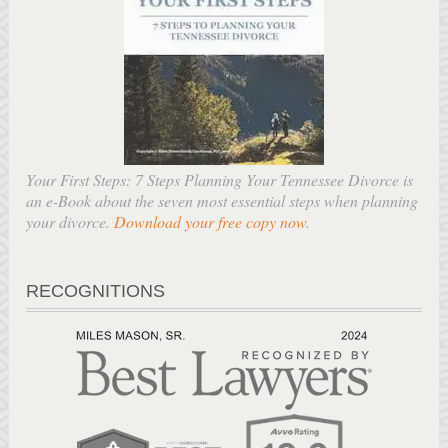
Your First Steps: 7 Steps Planning Your Tennessee Divorce is
an e-Book about the seven most essential steps when planning
your divorce.
Download your free copy now
.
RECOGNITIONS