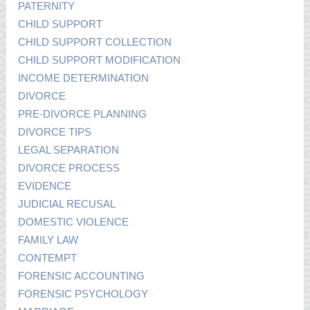
PATERNITY
CHILD SUPPORT
CHILD SUPPORT COLLECTION
CHILD SUPPORT MODIFICATION
INCOME DETERMINATION
DIVORCE
PRE-DIVORCE PLANNING
DIVORCE TIPS
LEGAL SEPARATION
DIVORCE PROCESS
EVIDENCE
JUDICIAL RECUSAL
DOMESTIC VIOLENCE
FAMILY LAW
CONTEMPT
FORENSIC ACCOUNTING
FORENSIC PSYCHOLOGY