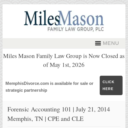
MENU
Miles Mason Family Law Group is Now Closed as
of May 1st, 2026
CLICK
MemphisDivorce.com is available for sale or
HERE
strategic partnership
Forensic Accounting 101 | July 21, 2014
Memphis, TN | CPE and CLE