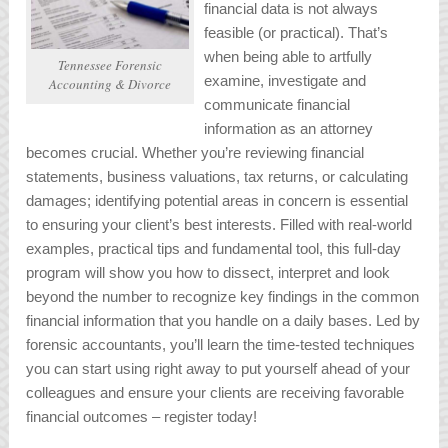
financial data is not always
feasible (or practical). That’s
when being able to artfully
Tennessee Forensic
examine, investigate and
Accounting & Divorce
communicate financial
information as an attorney
becomes crucial. Whether you’re reviewing financial
statements, business valuations, tax returns, or calculating
damages; identifying potential areas in concern is essential
to ensuring your client’s best interests. Filled with real-world
examples, practical tips and fundamental tool, this full-day
program will show you how to dissect, interpret and look
beyond the number to recognize key findings in the common
financial information that you handle on a daily bases. Led by
forensic accountants, you’ll learn the time-tested techniques
you can start using right away to put yourself ahead of your
colleagues and ensure your clients are receiving favorable
financial outcomes –
register today!