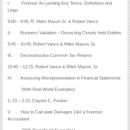
I. Forensic Accounting Key Terms, Definitions and
Lingo
9:00 – 9:45, R. Miles Mason Sr. & Robert Vance
II. Business Valuation – Dissecting Closely Held Entities
9:45 – 10:45, Robert Vance & Miles Mason, Sr.
III. Deconstruction Common Tax Returns
10:45 – 12:15, Robert Vance & Miles Mason, Sr.
IV. Assessing Misrepresentation in Financial Statements
(With Real World Examples)
1:-15 – 2:15, Clayton C. Purdon
V. How to Calculate Damages Like a Forensic
Accountant