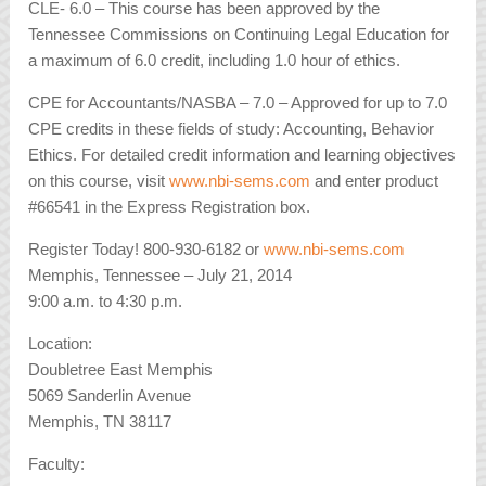
CLE- 6.0 – This course has been approved by the
Tennessee Commissions on Continuing Legal Education for
a maximum of 6.0 credit, including 1.0 hour of ethics.
CPE for Accountants/NASBA – 7.0 – Approved for up to 7.0
CPE credits in these fields of study: Accounting, Behavior
Ethics. For detailed credit information and learning objectives
on this course, visit
www.nbi-sems.com
and enter product
#66541 in the Express Registration box.
Register Today! 800-930-6182 or
www.nbi-sems.com
Memphis, Tennessee – July 21, 2014
9:00 a.m. to 4:30 p.m.
Location:
Doubletree East Memphis
5069 Sanderlin Avenue
Memphis, TN 38117
Faculty: