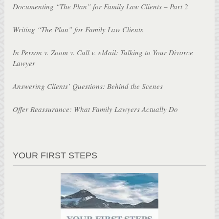
Documenting “The Plan” for Family Law Clients – Part 2
Writing “The Plan” for Family Law Clients
In Person v. Zoom v. Call v. eMail: Talking to Your Divorce
Lawyer
Answering Clients’ Questions: Behind the Scenes
Offer Reassurance: What Family Lawyers Actually Do
YOUR FIRST STEPS