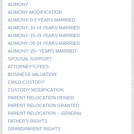
ALIMONY
ALIMONY MODIFICATION
ALIMONY: 0-9 YEARS MARRIED
ALIMONY: 10-14 YEARS MARRIED
ALIMONY: 15-19 YEARS MARRIED
ALIMONY: 20-24 YEARS MARRIED
ALIMONY: 25+ YEARS MARRIED
SPOUSAL SUPPORT
ATTORNEY’S FEES
BUSINESS VALUATION
CHILD CUSTODY
CUSTODY MODIFICATION
PARENT RELOCATION DENIED
PARENT RELOCATION GRANTED
PARENT RELOCATION – GENERAL
FATHER’S RIGHTS
GRANDPARENT RIGHTS