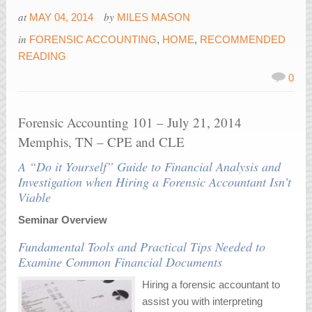
at
by
MAY 04, 2014
MILES MASON
in
FORENSIC ACCOUNTING
,
HOME
,
RECOMMENDED
READING
0
Forensic Accounting 101 – July 21, 2014
Memphis, TN – CPE and CLE
A “Do it Yourself” Guide to Financial Analysis and
Investigation when Hiring a Forensic Accountant Isn’t
Viable
Seminar Overview
Fundamental Tools and Practical Tips Needed to
Examine Common Financial Documents
Hiring a forensic accountant to
assist you with interpreting