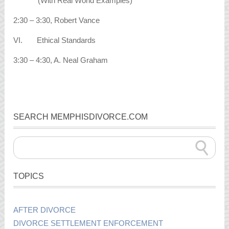
(With Real World Examples)
2:30 – 3:30, Robert Vance
VI. Ethical Standards
3:30 – 4:30, A. Neal Graham
SEARCH MEMPHISDIVORCE.COM
TOPICS
AFTER DIVORCE
DIVORCE SETTLEMENT ENFORCEMENT