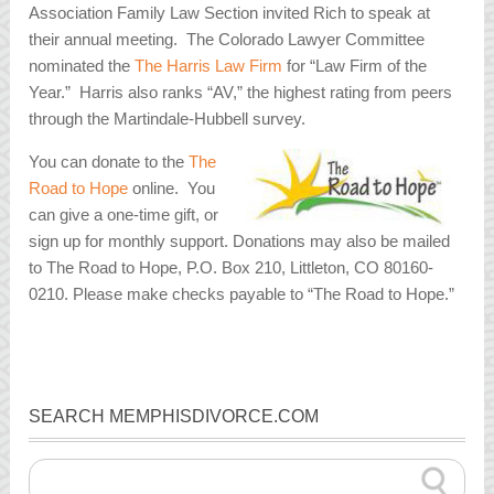
Association Family Law Section invited Rich to speak at
their annual meeting. The Colorado Lawyer Committee
nominated the
The Harris Law Firm
for “Law Firm of the
Year.” Harris also ranks “AV,” the highest rating from peers
through the Martindale-Hubbell survey.
You can donate to the
The
Road to Hope
online. You
can give a one-time gift, or
sign up for monthly support. Donations may also be mailed
to The Road to Hope, P.O. Box 210, Littleton, CO 80160-
0210. Please make checks payable to “The Road to Hope.”
SEARCH MEMPHISDIVORCE.COM