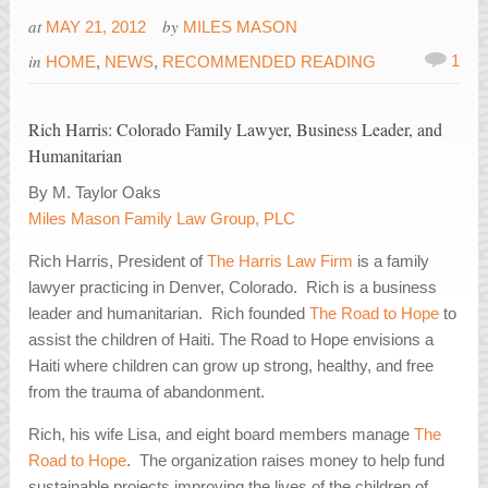
at
by
MAY 21, 2012
MILES MASON
in
1
HOME
,
NEWS
,
RECOMMENDED READING
Rich Harris: Colorado Family Lawyer, Business Leader, and
Humanitarian
By M. Taylor Oaks
Miles Mason Family Law Group, PLC
Rich Harris, President of
The Harris Law Firm
is a family
lawyer practicing in Denver, Colorado. Rich is a business
leader and humanitarian.
Rich founded
The Road to Hope
to
assist the children of Haiti. The Road to Hope envisions a
Haiti where children can grow up strong, healthy, and free
from the trauma of abandonment.
Rich, his wife Lisa, and eight board members manage
The
Road to Hope
. The organization raises money to help fund
sustainable projects improving the lives of the children of