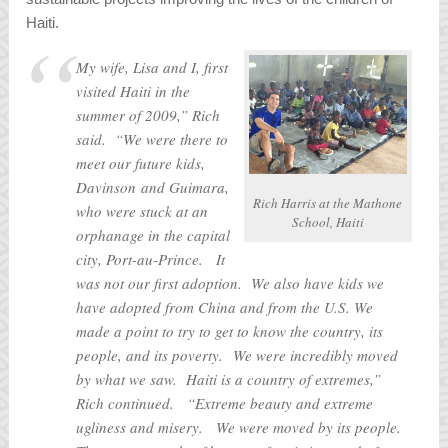
Haiti.
My wife, Lisa and I, first
visited Haiti in the
summer of 2009,” Rich
said. “We were there to
meet our future kids,
Davinson and Guimara,
Rich Harris at the Mathone
who were stuck at an
School, Haiti
orphanage in the capital
city, Port-au-Prince. It
was not our first adoption. We also have kids we
have adopted from China and from the U.S. We
made a point to try to get to know the country, its
people, and its poverty. We were incredibly moved
by what we saw. Haiti is a country of extremes,”
Rich continued. “Extreme beauty and extreme
ugliness and misery. We were moved by its people.