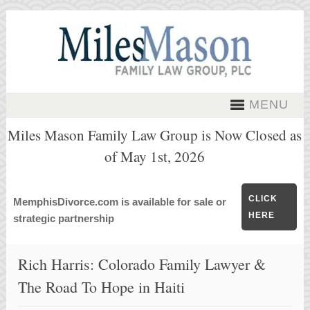
MENU
Miles Mason Family Law Group is Now Closed as
of May 1st, 2026
CLICK
MemphisDivorce.com is available for sale or
HERE
strategic partnership
Rich Harris: Colorado Family Lawyer &
The Road To Hope in Haiti