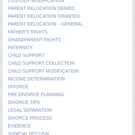
CUSTODY MODIFICATION
PARENT RELOCATION DENIED
PARENT RELOCATION GRANTED
PARENT RELOCATION – GENERAL
FATHER’S RIGHTS
GRANDPARENT RIGHTS
PATERNITY
CHILD SUPPORT
CHILD SUPPORT COLLECTION
CHILD SUPPORT MODIFICATION
INCOME DETERMINATION
DIVORCE
PRE-DIVORCE PLANNING
DIVORCE TIPS
LEGAL SEPARATION
DIVORCE PROCESS
EVIDENCE
JUDICIAL RECUSAL