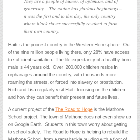
They are a people of humor, of optimism, and of
generosity. The nation has glorious beginnings –
it was the first and to this day, the only country
where black slaves successfully revolted to form
their own country.
Haiti is the poorest country in the Western Hemisphere. Out
of the nine million people living there, only 28% have access
to sufficient sanitation. The life expectancy of a healthy-born
male is 44 years old. Over 200,000 children reside in
orphanages around the country, with thousands more
roaming the streets, or forced into slavery or prostitution.
Rich and Lisa regularly visit Haiti, focusing on the children
and how they can benefit their present and future lives.
A current project of the
The Road to Hope
is the Mathone
School project. The town of Mathone does not even show up
on Google Earth. Students in this town worry about getting
to school safely. The Road to Hope is helping to rebuild the
Mathone School, from a ramshackle building with a floor of