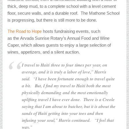
thick, deep mud, to a complete school with a level cement
floor, secure walls, and a durable roof. The Mathone School
is progressing, but there is still more to be done.
The Road to Hope
hosts fundraising events, such
as the Arvada Sunrise Rotary’s Annual Food and Wine
Caper, which allows guests to enjoy a large selection of
wines, appetizers, and a silent auction.
I travel to Haiti three to four times per year, on
average, and it is truly a labor of love,” Harris
said. “I have been fortunate enough to travel quite
a bit. But, I find my travel to Haiti both the most
physically demanding and the most emotionally
uplifting travel I have ever done. There is a Creole
saying that I am about to butcher, but it is about the
sands of Haiti getting into your toes and then
infusing your soul,” Harris continued. “I feel that
way.”