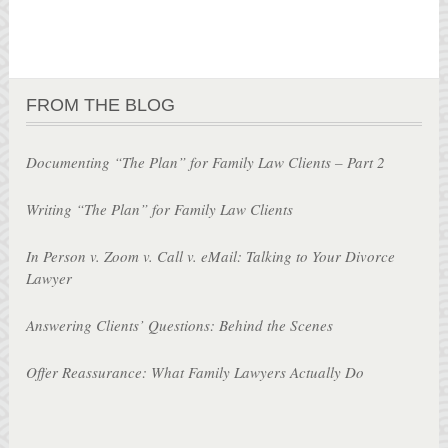
FROM THE BLOG
Documenting “The Plan” for Family Law Clients – Part 2
Writing “The Plan” for Family Law Clients
In Person v. Zoom v. Call v. eMail: Talking to Your Divorce
Lawyer
Answering Clients’ Questions: Behind the Scenes
Offer Reassurance: What Family Lawyers Actually Do