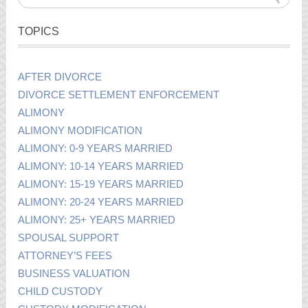
TOPICS
AFTER DIVORCE
DIVORCE SETTLEMENT ENFORCEMENT
ALIMONY
ALIMONY MODIFICATION
ALIMONY: 0-9 YEARS MARRIED
ALIMONY: 10-14 YEARS MARRIED
ALIMONY: 15-19 YEARS MARRIED
ALIMONY: 20-24 YEARS MARRIED
ALIMONY: 25+ YEARS MARRIED
SPOUSAL SUPPORT
ATTORNEY’S FEES
BUSINESS VALUATION
CHILD CUSTODY