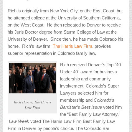
Rich is originally from New York City, on the East Coast, but
he attended college at the University of Southern California,
on the West Coast. He then relocated to Denver to receive
his Juris Doctor degree from Sturm College of Law at the
University of Denver. Since then, he has made Colorado his
home. Rich’s law firm,
The Harris Law Firm
, provides
superior representation in Colorado family law.
Rich received Denver’s Top “40
Under 40” award for business
leadership and community
involvement. Colorado’s Super
Lawyers selected him for
membership and
Colorado’s
Rich Harris, The Harris
Barrister’s Best Issue
voted him
Law Firm
the “Best Family Law Attorney.”
Law Week
voted The Harris Law Firm Best Family Law
Firm in Denver by people’s choice. The Colorado Bar