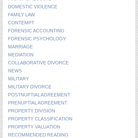
DOMESTIC VIOLENCE
FAMILY LAW
CONTEMPT
FORENSIC ACCOUNTING
FORENSIC PSYCHOLOGY
MARRIAGE
MEDIATION
COLLABORATIVE DIVORCE
NEWS
MILITARY
MILITARY DIVORCE
POSTNUPTIAL AGREEMENT
PRENUPTIAL AGREEMENT
PROPERTY DIVISION
PROPERTY CLASSIFICATION
PROPERTY VALUATION
RECOMMENDED READING