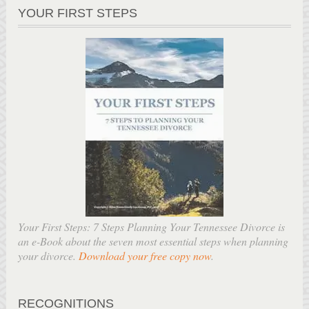
YOUR FIRST STEPS
Your First Steps: 7 Steps Planning Your Tennessee Divorce is
an e-Book about the seven most essential steps when planning
your divorce.
Download your free copy now
.
RECOGNITIONS