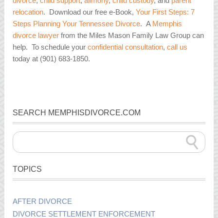
divorce
,
child support
,
alimony
,
child custody
, and
parent
relocation
. Download our free e-Book,
Your First Steps: 7
Steps Planning Your Tennessee Divorce
. A
Memphis
divorce lawyer
from the Miles Mason Family Law Group can
help. To schedule your
confidential consultation
,
call us
today at (901) 683-1850.
SEARCH MEMPHISDIVORCE.COM
TOPICS
AFTER DIVORCE
DIVORCE SETTLEMENT ENFORCEMENT