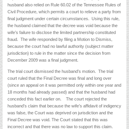
husband also relied on Rule 60.02 of the Tennessee Rules of
Civil Procedure, which permits a court to relieve a party from
final judgment under certain circumstances. Using this rule,
the husband claimed that the decree was void because the
wife’s failure to disclose the limited partnership constituted
fraud. The wife responded by filing a Motion to Dismiss,
because the court had no lawful authority (subject matter
jurisdiction) to rule in the matter since the decision from
December 2009 was a final judgment.
The trial court dismissed the husband’s motion. The trial
court ruled that the Final Decree was final and long over
(since an appeal on it was permitted only within one year and
18 months had already passed) and that the husband had
conceded this fact earlier on. The court rejected the
husband’s claim that because the wife’s affidavit of indigency
was false, the Court was deprived on jurisdiction and the
Final Decree was void. The Court stated that this was
incorrect and that there was no law to support this claim.