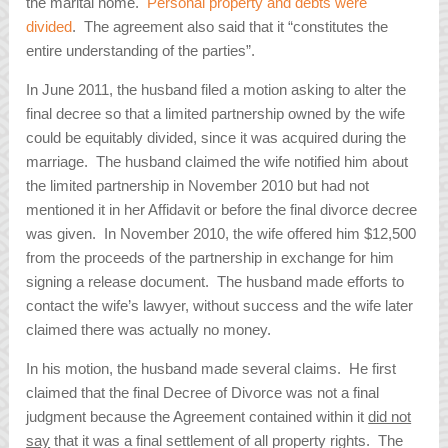
the marital home.
Personal property and debts were
divided
. The agreement also said that it “constitutes the
entire understanding of the parties”.
In June 2011, the husband filed a motion asking to alter the
final decree so that a limited partnership owned by the wife
could be equitably divided, since it was acquired during the
marriage. The husband claimed the wife notified him about
the limited partnership in November 2010 but had not
mentioned it in her Affidavit or before the final divorce decree
was given. In November 2010, the wife offered him $12,500
from the proceeds of the partnership in exchange for him
signing a release document. The husband made efforts to
contact the wife’s lawyer, without success and the wife later
claimed there was actually no money.
In his motion, the husband made several claims. He first
claimed that the final Decree of Divorce was not a final
judgment because the Agreement contained within it
did not
say
that it was a final settlement of all property rights. The