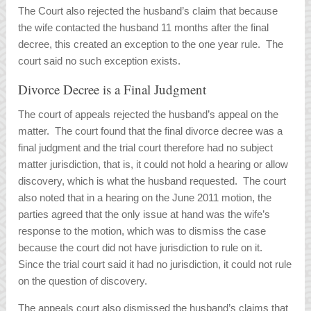
The Court also rejected the husband’s claim that because
the wife contacted the husband 11 months after the final
decree, this created an exception to the one year rule. The
court said no such exception exists.
Divorce Decree is a Final Judgment
The court of appeals rejected the husband’s appeal on the
matter. The court found that the final divorce decree was a
final judgment and the trial court therefore had no subject
matter jurisdiction, that is, it could not hold a hearing or allow
discovery, which is what the husband requested. The court
also noted that in a hearing on the June 2011 motion, the
parties agreed that the only issue at hand was the wife’s
response to the motion, which was to dismiss the case
because the court did not have jurisdiction to rule on it.
Since the trial court said it had no jurisdiction, it could not rule
on the question of discovery.
The appeals court also dismissed the husband’s claims that