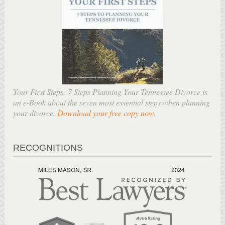
Your First Steps: 7 Steps Planning Your Tennessee Divorce is
an e-Book about the seven most essential steps when planning
your divorce.
Download your free copy now
.
RECOGNITIONS