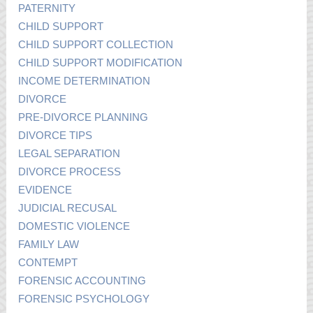
PATERNITY
CHILD SUPPORT
CHILD SUPPORT COLLECTION
CHILD SUPPORT MODIFICATION
INCOME DETERMINATION
DIVORCE
PRE-DIVORCE PLANNING
DIVORCE TIPS
LEGAL SEPARATION
DIVORCE PROCESS
EVIDENCE
JUDICIAL RECUSAL
DOMESTIC VIOLENCE
FAMILY LAW
CONTEMPT
FORENSIC ACCOUNTING
FORENSIC PSYCHOLOGY