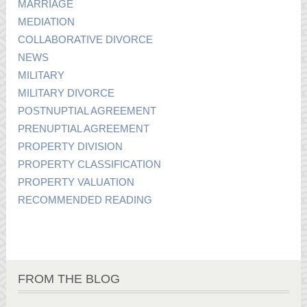
MARRIAGE
MEDIATION
COLLABORATIVE DIVORCE
NEWS
MILITARY
MILITARY DIVORCE
POSTNUPTIAL AGREEMENT
PRENUPTIAL AGREEMENT
PROPERTY DIVISION
PROPERTY CLASSIFICATION
PROPERTY VALUATION
RECOMMENDED READING
FROM THE BLOG