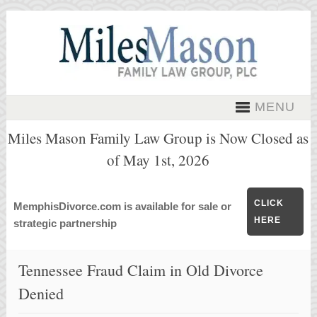
MENU
Miles Mason Family Law Group is Now Closed as
of May 1st, 2026
CLICK
MemphisDivorce.com is available for sale or
HERE
strategic partnership
Tennessee Fraud Claim in Old Divorce
Denied