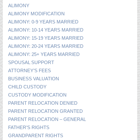
ALIMONY
ALIMONY MODIFICATION
ALIMONY: 0-9 YEARS MARRIED
ALIMONY: 10-14 YEARS MARRIED
ALIMONY: 15-19 YEARS MARRIED
ALIMONY: 20-24 YEARS MARRIED
ALIMONY: 25+ YEARS MARRIED
SPOUSAL SUPPORT
ATTORNEY’S FEES
BUSINESS VALUATION
CHILD CUSTODY
CUSTODY MODIFICATION
PARENT RELOCATION DENIED
PARENT RELOCATION GRANTED
PARENT RELOCATION – GENERAL
FATHER’S RIGHTS
GRANDPARENT RIGHTS