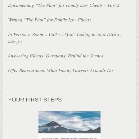
Documenting “The Plan” for Family Law Clients – Part 2
Writing “The Plan” for Family Law Clients
In Person v. Zoom v. Call v. eMail: Talking to Your Divorce
Lawyer
Answering Clients’ Questions: Behind the Scenes
Offer Reassurance: What Family Lawyers Actually Do
YOUR FIRST STEPS