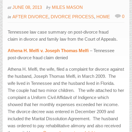
at
by
JUNE 08, 2013
MILES MASON
in
0
AFTER DIVORCE
,
DIVORCE PROCESS
,
HOME
Tennessee law case summary on post-divorce fraud
claim in divorce and family law from the Court of Appeals.
Athena H. Melfi v. Joseph Thomas Melfi
– Tennessee
post-divorce fraud claim denied
Athena H. Melfi, the wife, filed a complaint for divorce against
the husband, Joseph Thomas Melfi, in March 2009. The
wife lived in Tennessee and the husband lived in Florida.
The couple had two minor children. The wife attached to her
complaint a Uniform Civil Affidavit of Indigence which
showed that her monthly expenses exceeded her income.
The divorce decree was entered in December 2009 and
included the Marital Dissolution Agreement. The husband
was ordered to pay rehabilitative alimony and also received