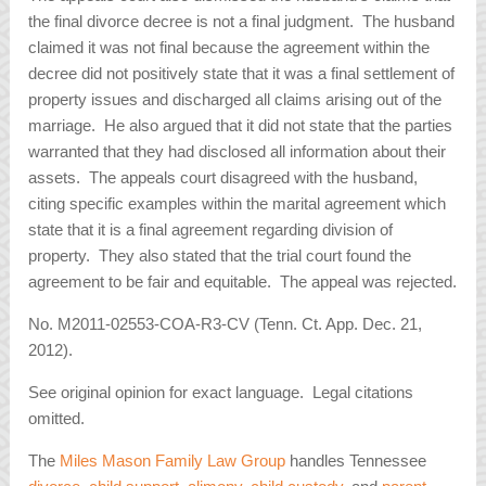
the final divorce decree is not a final judgment. The husband
claimed it was not final because the agreement within the
decree did not positively state that it was a final settlement of
property issues and discharged all claims arising out of the
marriage. He also argued that it did not state that the parties
warranted that they had disclosed all information about their
assets. The appeals court disagreed with the husband,
citing specific examples within the marital agreement which
state that it is a final agreement regarding division of
property. They also stated that the trial court found the
agreement to be fair and equitable. The appeal was rejected.
No. M2011-02553-COA-R3-CV (Tenn. Ct. App. Dec. 21,
2012).
See original opinion for exact language. Legal citations
omitted.
The
Miles Mason Family Law Group
handles Tennessee