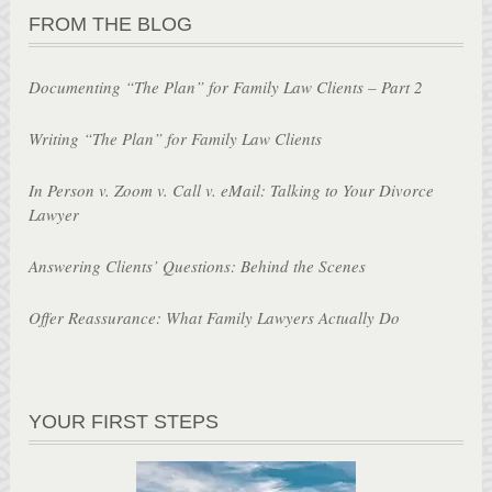
FROM THE BLOG
Documenting “The Plan” for Family Law Clients – Part 2
Writing “The Plan” for Family Law Clients
In Person v. Zoom v. Call v. eMail: Talking to Your Divorce
Lawyer
Answering Clients’ Questions: Behind the Scenes
Offer Reassurance: What Family Lawyers Actually Do
YOUR FIRST STEPS