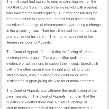
The trial court had based its original parenting plan on the
fact that it didn’t want to place the 7-year-old with a parent
who traveled the world regularly. But after considering the
mother’s failure to cooperate, the trial court held that this
constituted a change of circumstances warranting a change
in the parenting plan. Therefore, it named the husband as
primary residential parent. The mother appealed to the
Tennessee Court of Appeals.
The Court of Appeals first held that the finding of criminal
contempt was proper. There was either undisputed
evidence or admissions to support the finding. Specifically,
calling the other spouse late at night and failing to pay
attorney fees, both in violation of a court order, were
sufficient to support jailing the wife for criminal contempt.
The Court of Appeals also affirmed the modification of the
parenting plan. The Court of Appeals first noted that the
question of whether there was a material change of
circumstances is a factual question, and that there is a