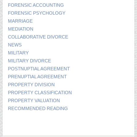
FORENSIC ACCOUNTING
FORENSIC PSYCHOLOGY
MARRIAGE
MEDIATION
COLLABORATIVE DIVORCE
NEWS
MILITARY
MILITARY DIVORCE
POSTNUPTIAL AGREEMENT
PRENUPTIAL AGREEMENT
PROPERTY DIVISION
PROPERTY CLASSIFICATION
PROPERTY VALUATION
RECOMMENDED READING