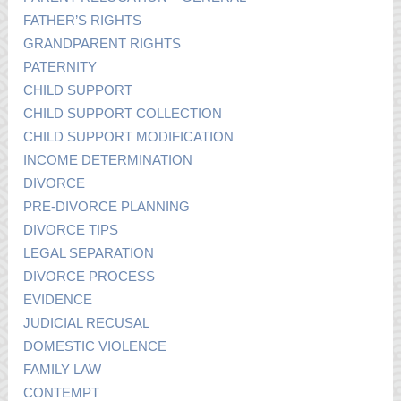
FATHER’S RIGHTS
GRANDPARENT RIGHTS
PATERNITY
CHILD SUPPORT
CHILD SUPPORT COLLECTION
CHILD SUPPORT MODIFICATION
INCOME DETERMINATION
DIVORCE
PRE-DIVORCE PLANNING
DIVORCE TIPS
LEGAL SEPARATION
DIVORCE PROCESS
EVIDENCE
JUDICIAL RECUSAL
DOMESTIC VIOLENCE
FAMILY LAW
CONTEMPT