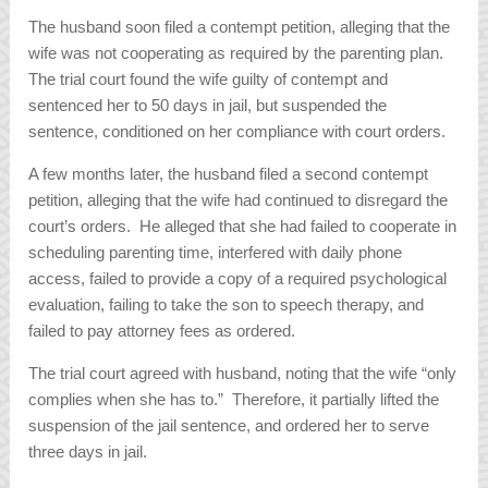
The husband soon filed a contempt petition, alleging that the
wife was not cooperating as required by the parenting plan.
The trial court found the wife guilty of contempt and
sentenced her to 50 days in jail, but suspended the
sentence, conditioned on her compliance with court orders.
A few months later, the husband filed a second contempt
petition, alleging that the wife had continued to disregard the
court’s orders. He alleged that she had failed to cooperate in
scheduling parenting time, interfered with daily phone
access, failed to provide a copy of a required psychological
evaluation, failing to take the son to speech therapy, and
failed to pay attorney fees as ordered.
The trial court agreed with husband, noting that the wife “only
complies when she has to.” Therefore, it partially lifted the
suspension of the jail sentence, and ordered her to serve
three days in jail.