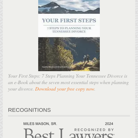
Your First Steps: 7 Steps Planning Your Tennessee Divorce is
an e-Book about the seven most essential steps when planning
your divorce.
Download your free copy now
.
RECOGNITIONS