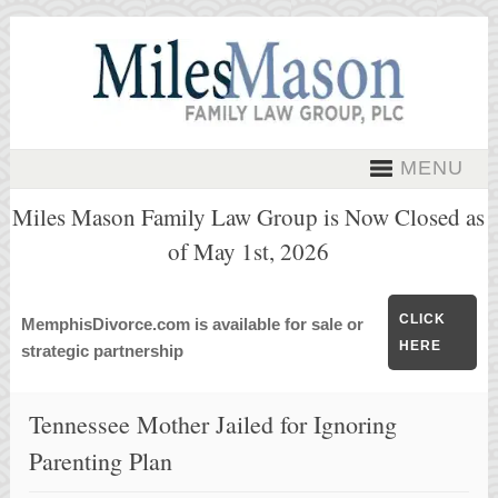
MENU
Miles Mason Family Law Group is Now Closed as
of May 1st, 2026
CLICK
MemphisDivorce.com is available for sale or
HERE
strategic partnership
Tennessee Mother Jailed for Ignoring
Parenting Plan