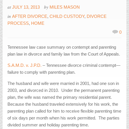
at
by
JULY 13, 2013
MILES MASON
in
AFTER DIVORCE
,
CHILD CUSTODY
,
DIVORCE
PROCESS
,
HOME
0
Tennessee law case summary on contempt and parenting
plan law in divorce and family law from the Court of Appeals.
S.A.M.D. v. J.P.D.
– Tennessee divorce criminal contempt—
failure to comply with parenting plan.
The husband and wife were married in 2001, had one son in
2003, and divorced in 2010. Under the permanent parenting
plan, the wife was named the primary residential parent.
Because the husband traveled extensively for his work, the
parenting plan called for him to receive flexible parenting time
of six days per month when his work permitted. The parties
divided summer and holiday parenting time.