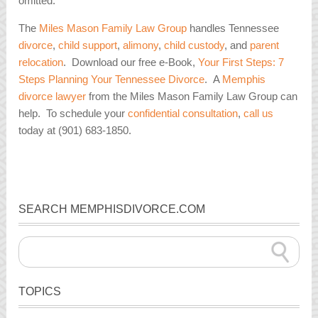
omitted.
The
Miles Mason Family Law Group
handles Tennessee
divorce
,
child support
,
alimony
,
child custody
, and
parent
relocation
. Download our free e-Book,
Your First Steps: 7
Steps Planning Your Tennessee Divorce
. A
Memphis
divorce lawyer
from the Miles Mason Family Law Group can
help. To schedule your
confidential consultation
,
call us
today at (901) 683-1850.
SEARCH MEMPHISDIVORCE.COM
TOPICS