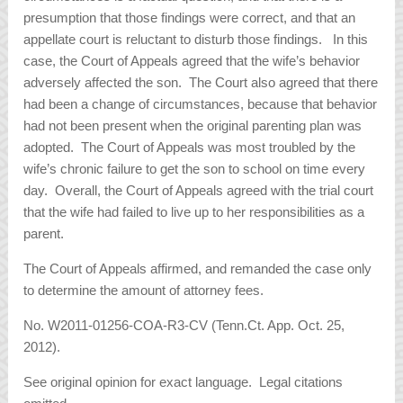
presumption that those findings were correct, and that an
appellate court is reluctant to disturb those findings. In this
case, the Court of Appeals agreed that the wife’s behavior
adversely affected the son. The Court also agreed that there
had been a change of circumstances, because that behavior
had not been present when the original parenting plan was
adopted. The Court of Appeals was most troubled by the
wife’s chronic failure to get the son to school on time every
day. Overall, the Court of Appeals agreed with the trial court
that the wife had failed to live up to her responsibilities as a
parent.
The Court of Appeals affirmed, and remanded the case only
to determine the amount of attorney fees.
No. W2011-01256-COA-R3-CV (Tenn.Ct. App. Oct. 25,
2012).
See original opinion for exact language. Legal citations