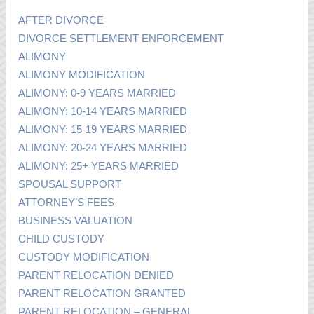
AFTER DIVORCE
DIVORCE SETTLEMENT ENFORCEMENT
ALIMONY
ALIMONY MODIFICATION
ALIMONY: 0-9 YEARS MARRIED
ALIMONY: 10-14 YEARS MARRIED
ALIMONY: 15-19 YEARS MARRIED
ALIMONY: 20-24 YEARS MARRIED
ALIMONY: 25+ YEARS MARRIED
SPOUSAL SUPPORT
ATTORNEY’S FEES
BUSINESS VALUATION
CHILD CUSTODY
CUSTODY MODIFICATION
PARENT RELOCATION DENIED
PARENT RELOCATION GRANTED
PARENT RELOCATION – GENERAL