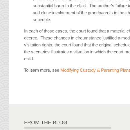
substantial harm to the child. The mother’s failure t
and close involvement of the grandparents in the child’
schedule.
In each of these cases, the court found that a material 
decree. These changes in circumstance justified a modif
visitation rights, the court found that the original sched
the scenarios illustrates a situation in which the court m
child.
To learn more, see
Modifying Custody & Parenting Plans
FROM THE BLOG