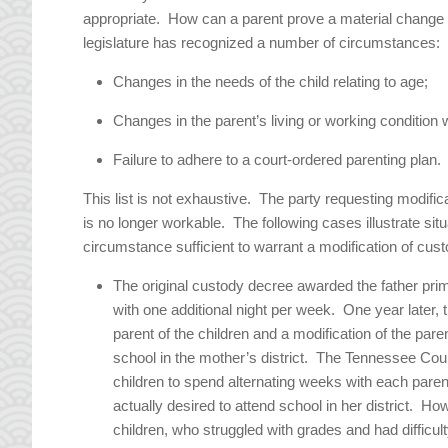
appropriate. How can a parent prove a material change 
legislature has recognized a number of circumstances:
Changes in the needs of the child relating to age;
Changes in the parent’s living or working condition 
Failure to adhere to a court-ordered parenting plan.
This list is not exhaustive. The party requesting modif
is no longer workable. The following cases illustrate sit
circumstance sufficient to warrant a modification of cust
The original custody decree awarded the father pr
with one additional night per week. One year later, t
parent of the children and a modification of the pare
school in the mother’s district. The Tennessee Cour
children to spend alternating weeks with each paren
actually desired to attend school in her district. H
children, who struggled with grades and had difficu