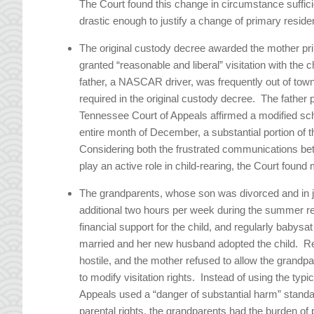
The Court found this change in circumstance sufficie
drastic enough to justify a change of primary residen
The original custody decree awarded the mother pri
granted “reasonable and liberal” visitation with th
father, a NASCAR driver, was frequently out of town 
required in the original custody decree. The father 
Tennessee Court of Appeals affirmed a modified sche
entire month of December, a substantial portion
Considering both the frustrated communications bet
play an active role in child-rearing, the Court found m
The grandparents, whose son was divorced and in jai
additional two hours per week during the summer r
financial support for the child, and regularly babysa
married and her new husband adopted the child. R
hostile, and the mother refused to allow the grandpa
to modify visitation rights. Instead of using the typi
Appeals used a “danger of substantial harm” stand
parental rights, the grandparents had the burden of 