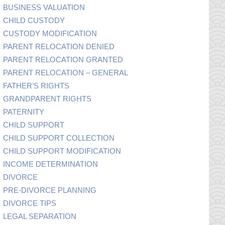
BUSINESS VALUATION
CHILD CUSTODY
CUSTODY MODIFICATION
PARENT RELOCATION DENIED
PARENT RELOCATION GRANTED
PARENT RELOCATION – GENERAL
FATHER’S RIGHTS
GRANDPARENT RIGHTS
PATERNITY
CHILD SUPPORT
CHILD SUPPORT COLLECTION
CHILD SUPPORT MODIFICATION
INCOME DETERMINATION
DIVORCE
PRE-DIVORCE PLANNING
DIVORCE TIPS
LEGAL SEPARATION