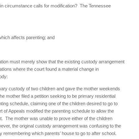
in circumstance calls for modification? The Tennessee
which affects parenting; and
ication must merely show that the existing custody arrangement
uations where the court found a material change in
ody:
imary custody of two children and gave the mother weekends
he mother filed a petition seeking to be primary residential
nting schedule, claiming one of the children desired to go to
t of Appeals modified the parenting schedule to allow the
t. The mother was unable to prove either of the children
owever, the original custody arrangement was confusing to the
lty remembering which parents’ house to go to after school.