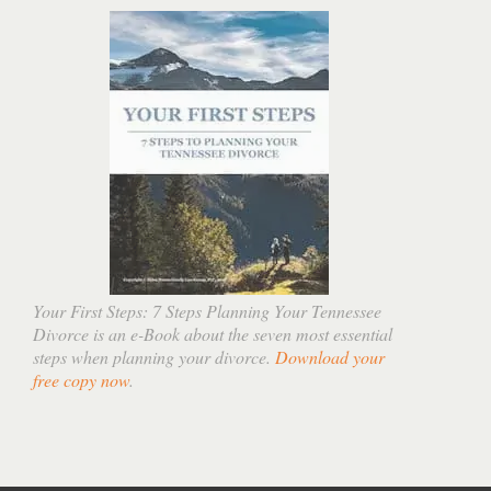
Your First Steps: 7 Steps Planning Your Tennessee
Divorce is an e-Book about the seven most essential
steps when planning your divorce.
Download your
free copy now
.