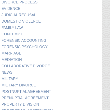
DIVORCE PROCESS
EVIDENCE
JUDICIAL RECUSAL
DOMESTIC VIOLENCE
FAMILY LAW
CONTEMPT
FORENSIC ACCOUNTING
FORENSIC PSYCHOLOGY
MARRIAGE
MEDIATION
COLLABORATIVE DIVORCE
NEWS
MILITARY
MILITARY DIVORCE
POSTNUPTIAL AGREEMENT
PRENUPTIAL AGREEMENT
PROPERTY DIVISION