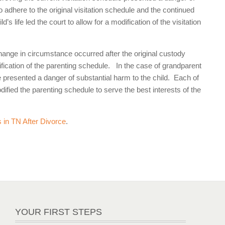
o adhere to the original visitation schedule and the continued
s life led the court to allow for a modification of the visitation
change in circumstance occurred after the original custody
ication of the parenting schedule. In the case of grandparent
ule presented a danger of substantial harm to the child. Each of
odified the parenting schedule to serve the best interests of the
 in TN After Divorce
.
YOUR FIRST STEPS