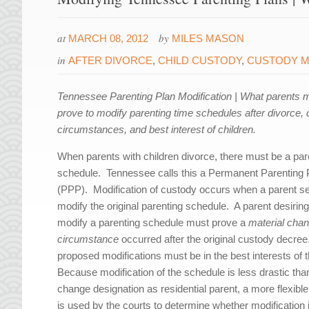
at
by
MARCH 08, 2012
MILES MASON
in
AFTER DIVORCE
,
CHILD CUSTODY
,
CUSTODY M
Tennessee Parenting Plan Modification | What parents 
prove to modify parenting time schedules after divorce,
circumstances, and best interest of children.
When parents with children divorce, there must be a par
schedule. Tennessee calls this a Permanent Parenting 
(PPP). Modification of custody occurs when a parent s
modify the original parenting schedule. A parent desiring
modify a parenting schedule must prove a
material chan
circumstance
occurred after the original custody decre
proposed modifications must be in the best interests of t
Because modification of the schedule is less drastic tha
change designation as residential parent, a more flexibl
is used by the courts to determine whether modification 