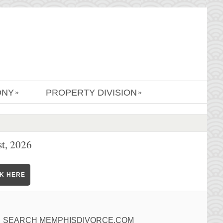
ONY
PROPERTY DIVISION
»
»
t, 2026
CK HERE
SEARCH MEMPHISDIVORCE.COM