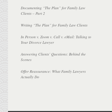
Documenting “The Plan” for Family Law
Clients – Part 2
Writing “The Plan” for Family Law Clients
In Person v. Zoom v. Call v. eMail: Talking to
Your Divorce Lawyer
Answering Clients’ Questions: Behind the
Scenes
Offer Reassurance: What Family Lawyers
Actually Do