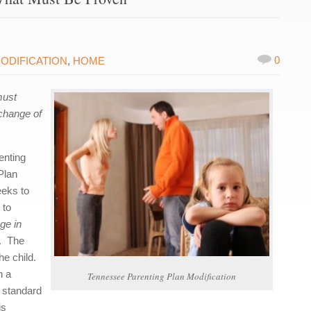
0
ODIFICATION
,
HOME
must
 change of
enting
Plan
eeks to
 to
ge in
e. The
he child.
n a
Tennessee Parenting Plan Modification
e standard
is