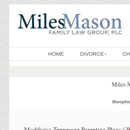
HOME
DIVORCE
CH
»
Miles 
MemphisD
Modifying Tennessee Parenting Plans |