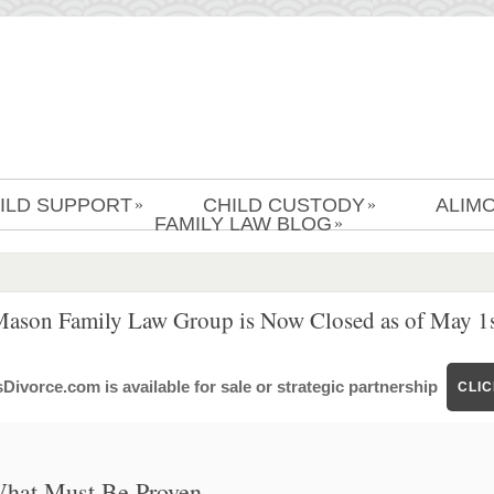
ILD SUPPORT
CHILD CUSTODY
ALIM
»
»
FAMILY LAW BLOG
»
Mason Family Law Group is Now Closed as of May 1s
ivorce.com is available for sale or strategic partnership
CLI
 What Must Be Proven