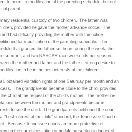
nt to permit a modification of the parenting schedule, but not
tial parent.
mary residential custody of two children. The father was
e children, provided he gave the mother advance notice. The
and had difficulty providing the mother with the notice
petitioned for modification of the parenting schedule. The
dule that granted the father set hours during the week, the
 of the summer, and two NASCAR race weekends per season.
ween the mother and father and the father’s strong desire to
odification to be in the best interests of the children.
l, obtained visitation rights of one Saturday per month and an
ecess. The grandparents became close to the child, provided
t the child at the request of the child’s mother. The mother re-
elations between the mother and grandparents became
rents to see the child. The grandparents petitioned the court
cal “best interest of the child” standard, the Tennessee Court of
ard. Because Tennessee courts are more protective of
proving the current visitation schedule presented a danger of