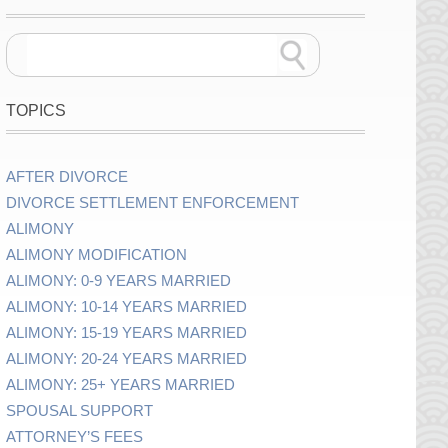
TOPICS
AFTER DIVORCE
DIVORCE SETTLEMENT ENFORCEMENT
ALIMONY
ALIMONY MODIFICATION
ALIMONY: 0-9 YEARS MARRIED
ALIMONY: 10-14 YEARS MARRIED
ALIMONY: 15-19 YEARS MARRIED
ALIMONY: 20-24 YEARS MARRIED
ALIMONY: 25+ YEARS MARRIED
SPOUSAL SUPPORT
ATTORNEY’S FEES