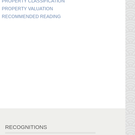
PROPERTY CLASSIFICATION
PROPERTY VALUATION
RECOMMENDED READING
RECOGNITIONS