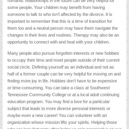
romantic relationships in the future can be very helpful for
some people. Your children may benefit from having
someone to talk to who isn’t affected by the divorce. It is
important to remember that this is a time of transition for
them too and a neutral person may have them navigate the
changes in their lives and routines. Therapy may also be an
opportunity to connect with and heal with your children.
Many people also pursue forgotten interests or new hobbies
to occupy their time and meet people outside of their current
social circle. Defining yourself as an individual and not as
half of a former couple can be very helpful for moving on and
finding more joy in life. Hobbies don’t have to be expensive
or time-consuming. You can take a class at Southwest
Tennessee Community College or at a local adult continuing
education program. You may find a love for a particular
subject that leads to more diverse personal interests or
maybe even a new career! You can volunteer with an
organization whose mission lifts your spirits. Helping those