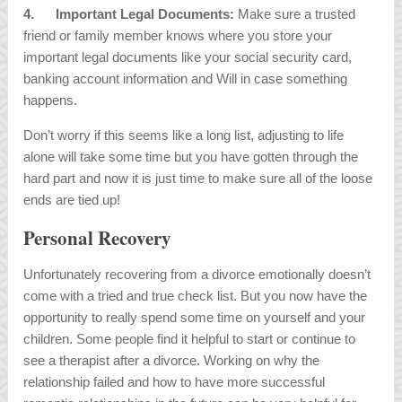
4.
Important Legal Documents:
Make sure a trusted
friend or family member knows where you store your
important legal documents like your social security card,
banking account information and Will in case something
happens.
Don’t worry if this seems like a long list, adjusting to life
alone will take some time but you have gotten through the
hard part and now it is just time to make sure all of the loose
ends are tied up!
Personal Recovery
Unfortunately recovering from a divorce emotionally doesn’t
come with a tried and true check list. But you now have the
opportunity to really spend some time on yourself and your
children. Some people find it helpful to start or continue to
see a therapist after a divorce. Working on why the
relationship failed and how to have more successful