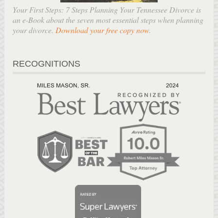
Your First Steps: 7 Steps Planning Your Tennessee Divorce is
an e-Book about the seven most essential steps when planning
your divorce.
Download your free copy now
.
RECOGNITIONS