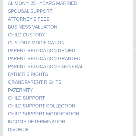
ALIMONY: 25+ YEARS MARRIED
SPOUSAL SUPPORT
ATTORNEY’S FEES
BUSINESS VALUATION
CHILD CUSTODY
CUSTODY MODIFICATION
PARENT RELOCATION DENIED
PARENT RELOCATION GRANTED
PARENT RELOCATION – GENERAL
FATHER’S RIGHTS
GRANDPARENT RIGHTS
PATERNITY
CHILD SUPPORT
CHILD SUPPORT COLLECTION
CHILD SUPPORT MODIFICATION
INCOME DETERMINATION
DIVORCE