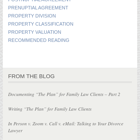
PRENUPTIAL AGREEMENT
PROPERTY DIVISION
PROPERTY CLASSIFICATION
PROPERTY VALUATION
RECOMMENDED READING
FROM THE BLOG
Documenting “The Plan” for Family Law Clients – Part 2
Writing “The Plan” for Family Law Clients
In Person v. Zoom v. Call v. eMail: Talking to Your Divorce
Lawyer