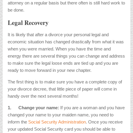
attorney on a regular basis but there often is still hard work to
be done.
Legal Recovery
It is likely that after a divorce your personal legal and
economic situation has changed drastically from what it was
when you were married. When you have the time and
energy there are several things you can change and address
to make sure the legal loose ends are tied up and you are
ready to move forward in your new chapter.
The first thing is to make sure you have a complete copy of
your divorce decree, that little piece of paper will come in
handy over the next several months!
1.
Change your name:
If you are a woman and you have
changed your name to your maiden name, you need to
inform the
Social Security Administration
. Once you receive
your updated Social Security card you should be able to