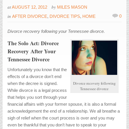
at
by
AUGUST 12, 2012
MILES MASON
in
0
AFTER DIVORCE
,
DIVORCE TIPS
,
HOME
Divorce recovery following your Tennessee divorce.
The Solo Act: Divorce
Recovery After Your
Tennessee Divorce
Unfortunately you know that the
effects of a divorce don’t end
Divorce recovery following
when the decree is signed.
Tennessee divorce
While divorce is a legal process
that helps you sort through your
financial affairs with your former spouse, it is also a formal
acknowledgement the end of a relationship. We all breathe a
sigh of relief when the court process is over and you may
even be thankful that you don’t have to speak to your