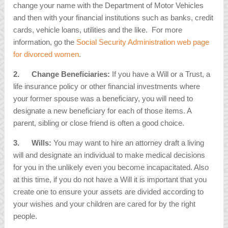
change your name with the Department of Motor Vehicles
and then with your financial institutions such as banks, credit
cards, vehicle loans, utilities and the like. For more
information, go the
Social Security Administration web page
for divorced women
.
2.
Change Beneficiaries:
If you have a Will or a Trust, a
life insurance policy or other financial investments where
your former spouse was a beneficiary, you will need to
designate a new beneficiary for each of those items. A
parent, sibling or close friend is often a good choice.
3.
Wills:
You may want to hire an attorney draft a living
will and designate an individual to make medical decisions
for you in the unlikely even you become incapacitated. Also
at this time, if you do not have a Will it is important that you
create one to ensure your assets are divided according to
your wishes and your children are cared for by the right
people.