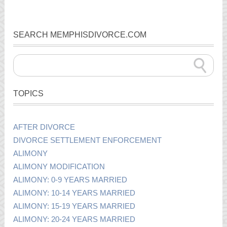
SEARCH MEMPHISDIVORCE.COM
TOPICS
AFTER DIVORCE
DIVORCE SETTLEMENT ENFORCEMENT
ALIMONY
ALIMONY MODIFICATION
ALIMONY: 0-9 YEARS MARRIED
ALIMONY: 10-14 YEARS MARRIED
ALIMONY: 15-19 YEARS MARRIED
ALIMONY: 20-24 YEARS MARRIED