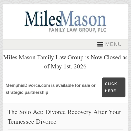
MENU
Miles Mason Family Law Group is Now Closed as
of May 1st, 2026
CLICK
MemphisDivorce.com is available for sale or
HERE
strategic partnership
The Solo Act: Divorce Recovery After Your
Tennessee Divorce