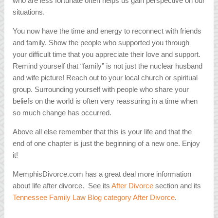
who are less fortunate often helps us gain perspective on our
situations.
You now have the time and energy to reconnect with friends
and family. Show the people who supported you through
your difficult time that you appreciate their love and support.
Remind yourself that “family” is not just the nuclear husband
and wife picture! Reach out to your local church or spiritual
group. Surrounding yourself with people who share your
beliefs on the world is often very reassuring in a time when
so much change has occurred.
Above all else remember that this is your life and that the
end of one chapter is just the beginning of a new one. Enjoy
it!
MemphisDivorce.com has a great deal more information
about life after divorce. See its
After Divorce
section and its
Tennessee Family Law Blog category After Divorce
.