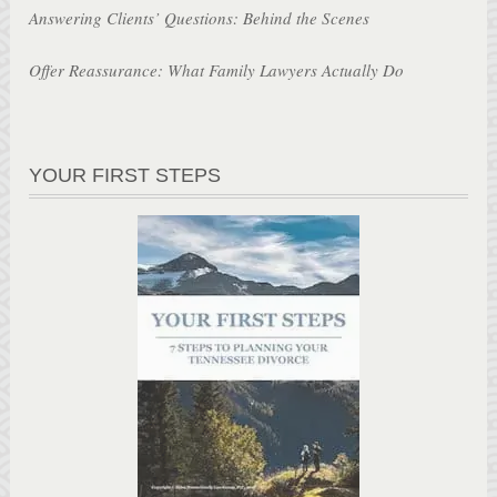
Answering Clients’ Questions: Behind the Scenes
Offer Reassurance: What Family Lawyers Actually Do
YOUR FIRST STEPS