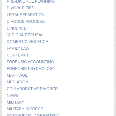
PRE-DIVORCE PLANNING
DIVORCE TIPS
LEGAL SEPARATION
DIVORCE PROCESS
EVIDENCE
JUDICIAL RECUSAL
DOMESTIC VIOLENCE
FAMILY LAW
CONTEMPT
FORENSIC ACCOUNTING
FORENSIC PSYCHOLOGY
MARRIAGE
MEDIATION
COLLABORATIVE DIVORCE
NEWS
MILITARY
MILITARY DIVORCE
POSTNUPTIAL AGREEMENT