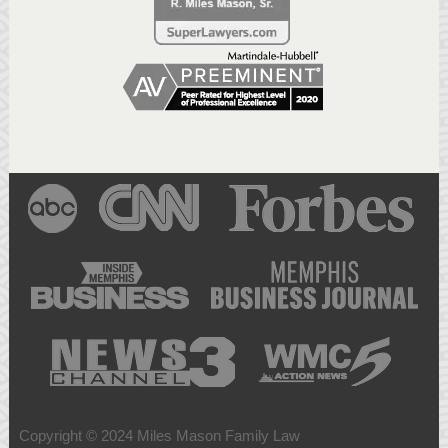
Copyright © 2024 Miles Mason Family Law