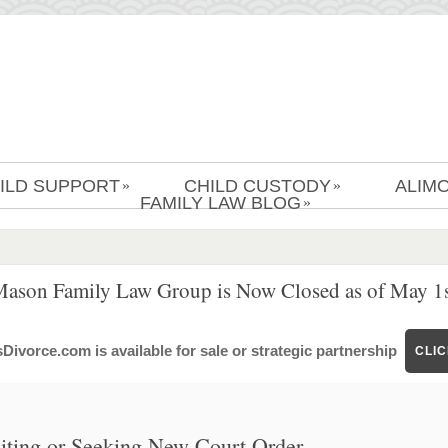
ILD SUPPORT
CHILD CUSTODY
ALIM
»
»
FAMILY LAW BLOG
»
Mason Family Law Group is Now Closed as of May 1s
ivorce.com is available for sale or strategic partnership
CLI
ting or Seeking New Court Order