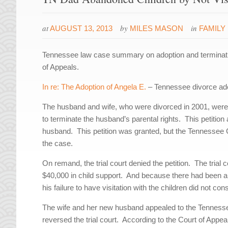
at
by
in
AUGUST 13, 2013
MILES MASON
FAMILY
Tennessee law case summary on adoption and termination
of Appeals.
In re: The Adoption of Angela E.
– Tennessee divorce adop
The husband and wife, who were divorced in 2001, were the
to terminate the husband’s parental rights. This petition 
husband. This petition was granted, but the Tennessee 
the case.
On remand, the trial court denied the petition. The trial 
$40,000 in child support. And because there had been an o
his failure to have visitation with the children did not c
The wife and her new husband appealed to the Tennessee
reversed the trial court. According to the Court of Appeal