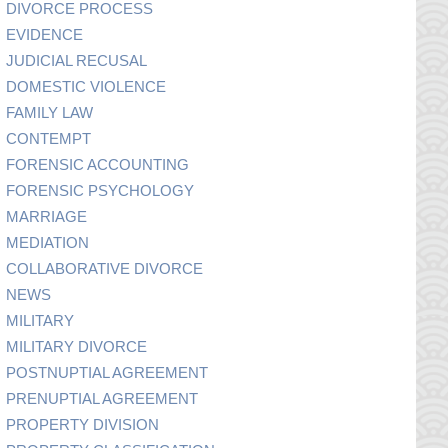
DIVORCE PROCESS
EVIDENCE
JUDICIAL RECUSAL
DOMESTIC VIOLENCE
FAMILY LAW
CONTEMPT
FORENSIC ACCOUNTING
FORENSIC PSYCHOLOGY
MARRIAGE
MEDIATION
COLLABORATIVE DIVORCE
NEWS
MILITARY
MILITARY DIVORCE
POSTNUPTIAL AGREEMENT
PRENUPTIAL AGREEMENT
PROPERTY DIVISION