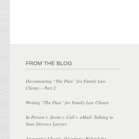
FROM THE BLOG
Documenting “The Plan” for Family Law
Clients – Part 2
Writing “The Plan” for Family Law Clients
In Person v. Zoom v. Call v. eMail: Talking to
Your Divorce Lawyer
Answering Clients’ Questions: Behind the