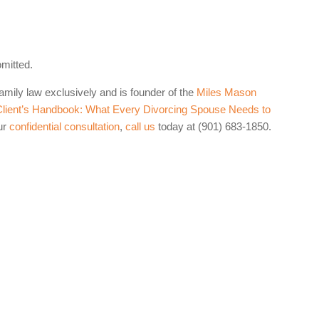
omitted.
family law exclusively and is founder of the
Miles Mason
lient’s Handbook: What Every Divorcing Spouse Needs to
ur
confidential consultation
,
call us
today at (901) 683-1850.