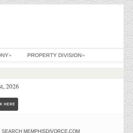
ONY
PROPERTY DIVISION
»
»
t, 2026
CK HERE
SEARCH MEMPHISDIVORCE.COM