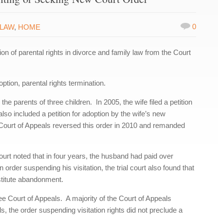
0
 LAW
,
HOME
 of parental rights in divorce and family law from the Court
tion, parental rights termination.
 parents of three children. In 2005, the wife filed a petition
also included a petition for adoption by the wife’s new
Court of Appeals reversed this order in 2010 and remanded
court noted that in four years, the husband had paid over
rder suspending his visitation, the trial court also found that
onstitute abandonment.
 Court of Appeals. A majority of the Court of Appeals
s, the order suspending visitation rights did not preclude a