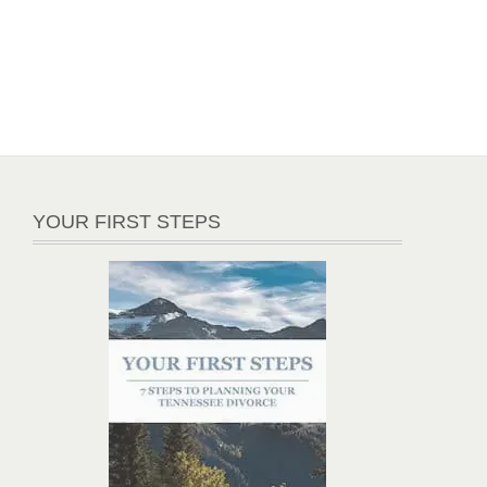
YOUR FIRST STEPS