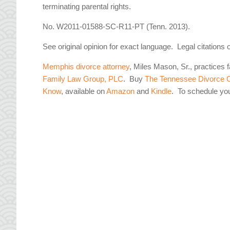
terminating parental rights.
No. W2011-01588-SC-R11-PT (Tenn. 2013).
See original opinion for exact language. Legal citations 
Memphis divorce attorney
, Miles Mason, Sr., practices 
Family Law Group, PLC
. Buy
The Tennessee Divorce C
Know
, available on
Amazon
and
Kindle
. To schedule yo