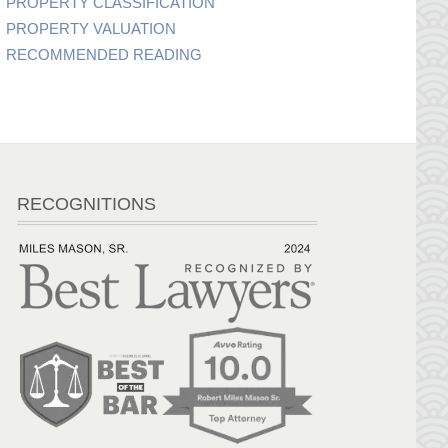
PROPERTY CLASSIFICATION
PROPERTY VALUATION
RECOMMENDED READING
RECOGNITIONS