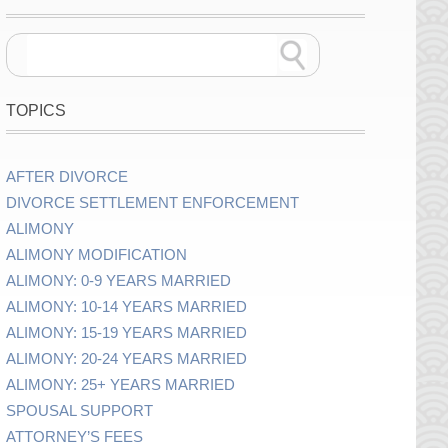
TOPICS
AFTER DIVORCE
DIVORCE SETTLEMENT ENFORCEMENT
ALIMONY
ALIMONY MODIFICATION
ALIMONY: 0-9 YEARS MARRIED
ALIMONY: 10-14 YEARS MARRIED
ALIMONY: 15-19 YEARS MARRIED
ALIMONY: 20-24 YEARS MARRIED
ALIMONY: 25+ YEARS MARRIED
SPOUSAL SUPPORT
ATTORNEY’S FEES