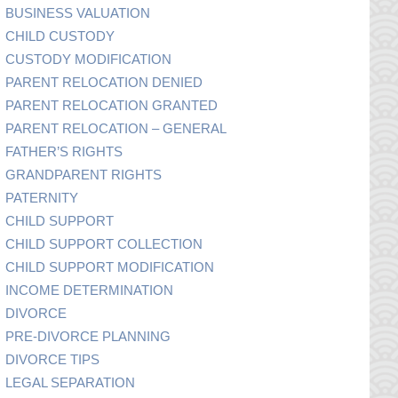
BUSINESS VALUATION
CHILD CUSTODY
CUSTODY MODIFICATION
PARENT RELOCATION DENIED
PARENT RELOCATION GRANTED
PARENT RELOCATION – GENERAL
FATHER’S RIGHTS
GRANDPARENT RIGHTS
PATERNITY
CHILD SUPPORT
CHILD SUPPORT COLLECTION
CHILD SUPPORT MODIFICATION
INCOME DETERMINATION
DIVORCE
PRE-DIVORCE PLANNING
DIVORCE TIPS
LEGAL SEPARATION