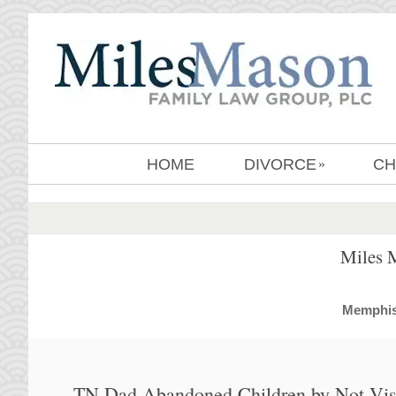
HOME
DIVORCE
CH
»
Miles 
MemphisD
TN Dad Abandoned Children by Not Visi