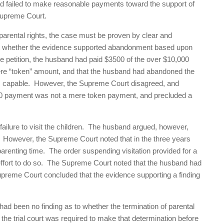
ad failed to make reasonable payments toward the support of
Supreme Court.
 parental rights, the case must be proven by clear and
at whether the evidence supported abandonment based upon
 the petition, the husband had paid $3500 of the over $10,000
ere “token” amount, and that the husband had abandoned the
as capable. However, the Supreme Court disagreed, and
$3500 payment was not a mere token payment, and precluded a
lure to visit the children. The husband argued, however,
r. However, the Supreme Court noted that in the three years
parenting time. The order suspending visitation provided for a
effort to do so. The Supreme Court noted that the husband had
 Supreme Court concluded that the evidence supporting a finding
 been no finding as to whether the termination of parental
, the trial court was required to make that determination before