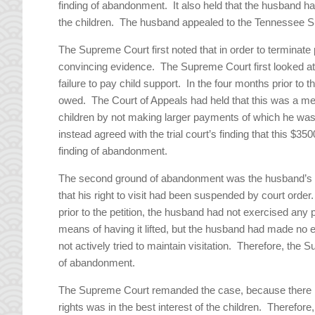
finding of abandonment. It also held that the husband h
the children. The husband appealed to the Tennessee 
The Supreme Court first noted that in order to terminate
convincing evidence. The Supreme Court first looked 
failure to pay child support. In the four months prior to
owed. The Court of Appeals had held that this was a m
children by not making larger payments of which he w
instead agreed with the trial court’s finding that this 
finding of abandonment.
The second ground of abandonment was the husband’s fai
that his right to visit had been suspended by court orde
prior to the petition, the husband had not exercised any 
means of having it lifted, but the husband had made no 
not actively tried to maintain visitation. Therefore, the
of abandonment.
The Supreme Court remanded the case, because there had
rights was in the best interest of the children. Therefore