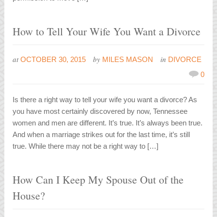
How to Tell Your Wife You Want a Divorce
at
by
in
OCTOBER 30, 2015
MILES MASON
DIVORCE
0
Is there a right way to tell your wife you want a divorce? As
you have most certainly discovered by now, Tennessee
women and men are different. It’s true. It’s always been true.
And when a marriage strikes out for the last time, it’s still
true. While there may not be a right way to […]
How Can I Keep My Spouse Out of the
House?