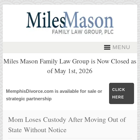
MENU
Miles Mason Family Law Group is Now Closed as
of May 1st, 2026
CLICK
MemphisDivorce.com is available for sale or
HERE
strategic partnership
Mom Loses Custody After Moving Out of
State Without Notice