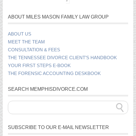
»
ABOUT MILES MASON FAMILY LAW GROUP
ABOUT US
MEET THE TEAM
CONSULTATION & FEES
THE TENNESSEE DIVORCE CLIENT’S HANDBOOK
YOUR FIRST STEPS E-BOOK
THE FORENSIC ACCOUNTING DESKBOOK
SEARCH MEMPHISDIVORCE.COM
SUBSCRIBE TO OUR E-MAIL NEWSLETTER