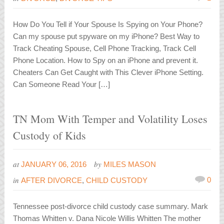
How Do You Tell if Your Spouse Is Spying on Your Phone?
Can my spouse put spyware on my iPhone? Best Way to
Track Cheating Spouse, Cell Phone Tracking, Track Cell
Phone Location. How to Spy on an iPhone and prevent it.
Cheaters Can Get Caught with This Clever iPhone Setting.
Can Someone Read Your […]
TN Mom With Temper and Volatility Loses
Custody of Kids
at
by
JANUARY 06, 2016
MILES MASON
in
0
AFTER DIVORCE
,
CHILD CUSTODY
Tennessee post-divorce child custody case summary. Mark
Thomas Whitten v. Dana Nicole Willis Whitten The mother