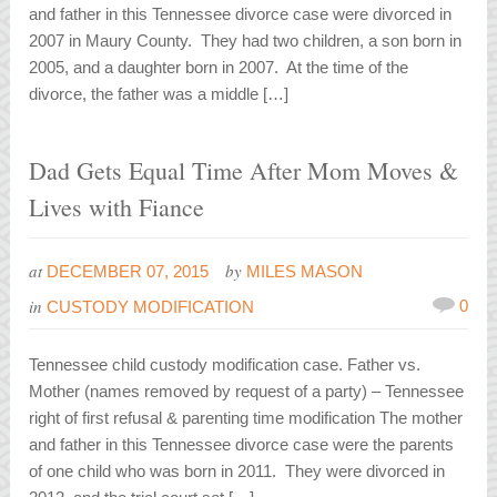
and father in this Tennessee divorce case were divorced in
2007 in Maury County. They had two children, a son born in
2005, and a daughter born in 2007. At the time of the
divorce, the father was a middle […]
Dad Gets Equal Time After Mom Moves &
Lives with Fiance
at
by
DECEMBER 07, 2015
MILES MASON
in
0
CUSTODY MODIFICATION
Tennessee child custody modification case. Father vs.
Mother (names removed by request of a party) – Tennessee
right of first refusal & parenting time modification The mother
and father in this Tennessee divorce case were the parents
of one child who was born in 2011. They were divorced in