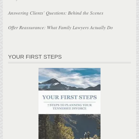
Answering Clients’ Questions: Behind the Scenes
Offer Reassurance: What Family Lawyers Actually Do
YOUR FIRST STEPS