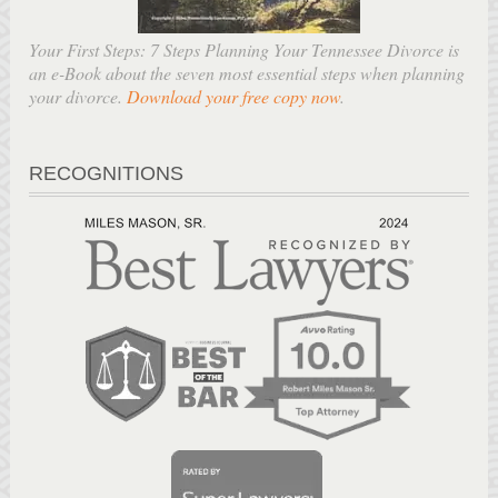
Your First Steps: 7 Steps Planning Your Tennessee Divorce is
an e-Book about the seven most essential steps when planning
your divorce.
Download your free copy now
.
RECOGNITIONS