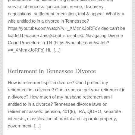
service of process, jurisdiction, venue, discovery,
negotiations, settlement, mediation, trial & appeal. What is a
wife entitled to in a divorce in Tennessee?
https://youtube.com/watch?v=_XMtmkJoRFoVideo can’t be
loaded because JavaScript is disabled: Navigating Divorce
Court Procedure in TN (https://youtube.com/watch?
v=_XMtmkJoRFo) Hi. […]
Retirement in Tennessee Divorce
How is retirement split in divorce? Can I protect my
retirement in a divorce? Can a spouse get your retirement in
a divorce? How much of my husband retirement am I
entitled to in a divorce? Tennessee divorce laws on
retirement assets: pension, 401(k), IRA, QDRO, separate
interests, classification of marital and separate property,
government, […]