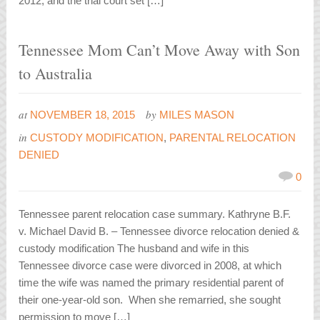
2012, and the trial court set […]
Tennessee Mom Can’t Move Away with Son
to Australia
at
by
NOVEMBER 18, 2015
MILES MASON
in
CUSTODY MODIFICATION
,
PARENTAL RELOCATION
DENIED
0
Tennessee parent relocation case summary. Kathryne B.F.
v. Michael David B. – Tennessee divorce relocation denied &
custody modification The husband and wife in this
Tennessee divorce case were divorced in 2008, at which
time the wife was named the primary residential parent of
their one-year-old son. When she remarried, she sought
permission to move […]