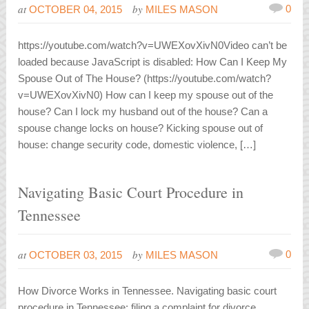
at
by
0
OCTOBER 04, 2015
MILES MASON
https://youtube.com/watch?v=UWEXovXivN0Video can’t be
loaded because JavaScript is disabled: How Can I Keep My
Spouse Out of The House? (https://youtube.com/watch?
v=UWEXovXivN0) How can I keep my spouse out of the
house? Can I lock my husband out of the house? Can a
spouse change locks on house? Kicking spouse out of
house: change security code, domestic violence, […]
Navigating Basic Court Procedure in
Tennessee
at
by
0
OCTOBER 03, 2015
MILES MASON
How Divorce Works in Tennessee. Navigating basic court
procedure in Tennessee: filing a complaint for divorce,