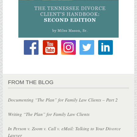
FROM THE BLOG
Documenting “The Plan” for Family Law Clients – Part 2
Writing “The Plan” for Family Law Clients
In Person v. Zoom v. Call v. eMail: Talking to Your Divorce
Lawyer