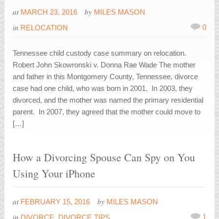
at
by
MARCH 23, 2016
MILES MASON
in
0
RELOCATION
Tennessee child custody case summary on relocation.
Robert John Skowronski v. Donna Rae Wade The mother
and father in this Montgomery County, Tennessee, divorce
case had one child, who was born in 2001. In 2003, they
divorced, and the mother was named the primary residential
parent. In 2007, they agreed that the mother could move to
[…]
How a Divorcing Spouse Can Spy on You
Using Your iPhone
at
by
FEBRUARY 15, 2016
MILES MASON
in
1
DIVORCE
,
DIVORCE TIPS