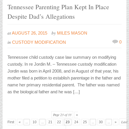
Tennessee Parenting Plan Kept In Place
Despite Dad’s Allegations
at
by
AUGUST 26, 2015
MILES MASON
in
0
CUSTODY MODIFICATION
Tennessee child custody case law summary on modifying
custody. In re Jordin M. – Tennessee custody modification
Jordin was born in April 2008, and in August of that year, his
mother filed a petition to establish parentage in the father and
name her primary residential parent. The father was named
as the biological father and he was […]
Page 23 of 33
«
Last
First
«
...
10
...
21
22
23
24
25
...
30
...
»