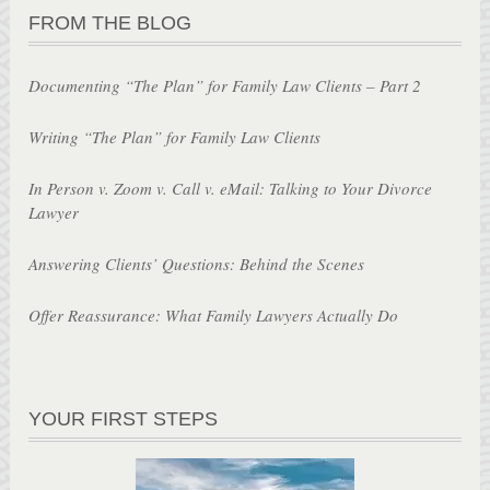
FROM THE BLOG
Documenting “The Plan” for Family Law Clients – Part 2
Writing “The Plan” for Family Law Clients
In Person v. Zoom v. Call v. eMail: Talking to Your Divorce
Lawyer
Answering Clients’ Questions: Behind the Scenes
Offer Reassurance: What Family Lawyers Actually Do
YOUR FIRST STEPS