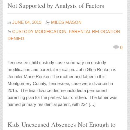
Not Supported by Analysis of Factors
at
by
JUNE 04, 2019
MILES MASON
in
CUSTODY MODIFICATION
,
PARENTAL RELOCATION
DENIED
0
Tennessee child custody case summary on custody
modification and parental relocation. John Glen Renken v.
Jennifer Marie Renken The mother and father in this
Montgomery County, Tennessee, case were divorced in
2015. The final divorce decree included a permanent
parenting plan for the parties’ four children. The father was
named primary residential parent, with 234 […]
Kids Unexcused Absences Not Enough to