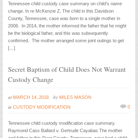
Tennessee child custody case summary on child’s name
change. In re McKenzie Z. The child in this Davidson
County, Tennessee, case was born to a single mother in
2008. In 2014, the mother informed the father that he might
be the biological father, and this was subsequently
confirmed. The mother arranged some joint outings to get
[…]
Secret Baptism of Child Does Not Warrant
Custody Change
at
by
MARCH 14, 2018
MILES MASON
in
0
CUSTODY MODIFICATION
Tennessee child custody modification case summary.
Raymond Cass Ballard v. Gertrude Cayabas The mother
and father in this Dyer County, Tennessee, case had a child