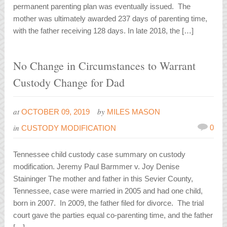
permanent parenting plan was eventually issued. The
mother was ultimately awarded 237 days of parenting time,
with the father receiving 128 days. In late 2018, the […]
No Change in Circumstances to Warrant
Custody Change for Dad
at
by
OCTOBER 09, 2019
MILES MASON
in
0
CUSTODY MODIFICATION
Tennessee child custody case summary on custody
modification. Jeremy Paul Barmmer v. Joy Denise
Staininger The mother and father in this Sevier County,
Tennessee, case were married in 2005 and had one child,
born in 2007. In 2009, the father filed for divorce. The trial
court gave the parties equal co-parenting time, and the father