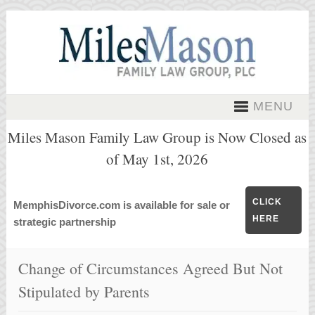
MENU
Miles Mason Family Law Group is Now Closed as
of May 1st, 2026
CLICK
MemphisDivorce.com is available for sale or
HERE
strategic partnership
Change of Circumstances Agreed But Not
Stipulated by Parents