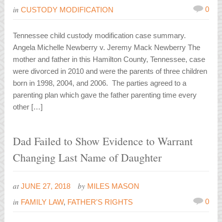
in
0
CUSTODY MODIFICATION
Tennessee child custody modification case summary.
Angela Michelle Newberry v. Jeremy Mack Newberry The
mother and father in this Hamilton County, Tennessee, case
were divorced in 2010 and were the parents of three children
born in 1998, 2004, and 2006. The parties agreed to a
parenting plan which gave the father parenting time every
other […]
Dad Failed to Show Evidence to Warrant
Changing Last Name of Daughter
at
by
JUNE 27, 2018
MILES MASON
in
0
FAMILY LAW
,
FATHER'S RIGHTS