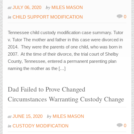
at
by
JULY 06, 2020
MILES MASON
in
0
CHILD SUPPORT MODIFICATION
Tennessee child custody modification case summary. Tutor
v. Tutor The mother and father in this case were divorced in
2014. They were the parents of one child, who was born in
2007. At the time of their divorce, the trial court of Shelby
County, Tennessee, entered a permanent parenting plan
naming the mother as the […]
Dad Failed to Prove Changed
Circumstances Warranting Custody Change
at
by
JUNE 15, 2020
MILES MASON
in
0
CUSTODY MODIFICATION