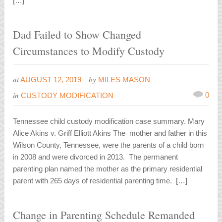
[…]
Dad Failed to Show Changed
Circumstances to Modify Custody
at
by
AUGUST 12, 2019
MILES MASON
in
0
CUSTODY MODIFICATION
Tennessee child custody modification case summary. Mary
Alice Akins v. Griff Elliott Akins The mother and father in this
Wilson County, Tennessee, were the parents of a child born
in 2008 and were divorced in 2013. The permanent
parenting plan named the mother as the primary residential
parent with 265 days of residential parenting time. […]
Change in Parenting Schedule Remanded