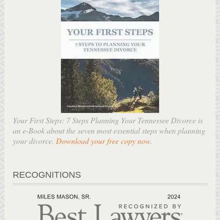
Your First Steps: 7 Steps Planning Your Tennessee Divorce is
an e-Book about the seven most essential steps when planning
your divorce.
Download your free copy now
.
RECOGNITIONS