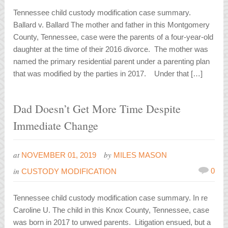
Tennessee child custody modification case summary.
Ballard v. Ballard The mother and father in this Montgomery
County, Tennessee, case were the parents of a four-year-old
daughter at the time of their 2016 divorce. The mother was
named the primary residential parent under a parenting plan
that was modified by the parties in 2017. Under that […]
Dad Doesn’t Get More Time Despite
Immediate Change
at
by
NOVEMBER 01, 2019
MILES MASON
in
0
CUSTODY MODIFICATION
Tennessee child custody modification case summary. In re
Caroline U. The child in this Knox County, Tennessee, case
was born in 2017 to unwed parents. Litigation ensued, but a