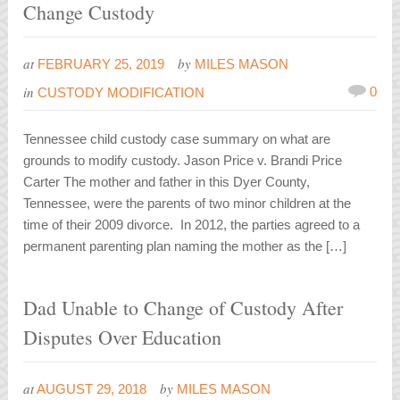
Change Custody
at
by
FEBRUARY 25, 2019
MILES MASON
in
0
CUSTODY MODIFICATION
Tennessee child custody case summary on what are
grounds to modify custody. Jason Price v. Brandi Price
Carter The mother and father in this Dyer County,
Tennessee, were the parents of two minor children at the
time of their 2009 divorce. In 2012, the parties agreed to a
permanent parenting plan naming the mother as the […]
Dad Unable to Change of Custody After
Disputes Over Education
at
by
AUGUST 29, 2018
MILES MASON