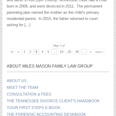
born in 2008, and were divorced in 2011. The permanent
parenting plan named the mother as the child’s primary
residential parent. In 2015, the father returned to court
asking for […]
Page 3 of
33
Last »
«
1
2
3
4
5
...
10
20
30
...
»
ABOUT MILES MASON FAMILY LAW GROUP
ABOUT US
MEET THE TEAM
CONSULTATION & FEES
THE TENNESSEE DIVORCE CLIENT’S HANDBOOK
YOUR FIRST STEPS E-BOOK
THE FORENSIC ACCOUNTING DESKBOOK