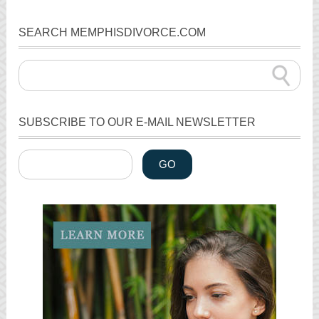
SEARCH MEMPHISDIVORCE.COM
SUBSCRIBE TO OUR E-MAIL NEWSLETTER