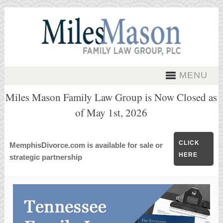
MENU
Miles Mason Family Law Group is Now Closed as
of May 1st, 2026
CLICK
MemphisDivorce.com is available for sale or
HERE
strategic partnership