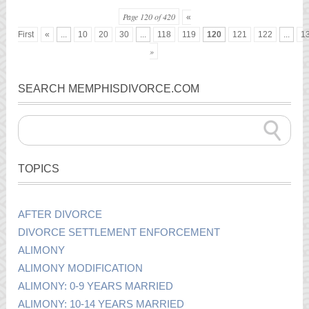
Page 120 of 420
«
First
«
...
10
20
30
...
118
119
120
121
122
...
1
»
SEARCH MEMPHISDIVORCE.COM
TOPICS
AFTER DIVORCE
DIVORCE SETTLEMENT ENFORCEMENT
ALIMONY
ALIMONY MODIFICATION
ALIMONY: 0-9 YEARS MARRIED
ALIMONY: 10-14 YEARS MARRIED