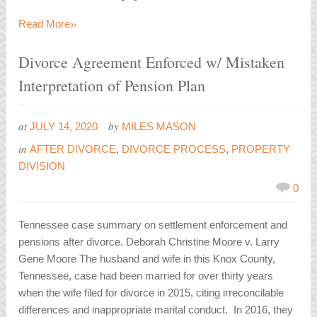
»
Read More
Divorce Agreement Enforced w/ Mistaken
Interpretation of Pension Plan
at
by
JULY 14, 2020
MILES MASON
in
AFTER DIVORCE
,
DIVORCE PROCESS
,
PROPERTY
DIVISION
0
Tennessee case summary on settlement enforcement and
pensions after divorce. Deborah Christine Moore v. Larry
Gene Moore The husband and wife in this Knox County,
Tennessee, case had been married for over thirty years
when the wife filed for divorce in 2015, citing irreconcilable
differences and inappropriate marital conduct. In 2016, they