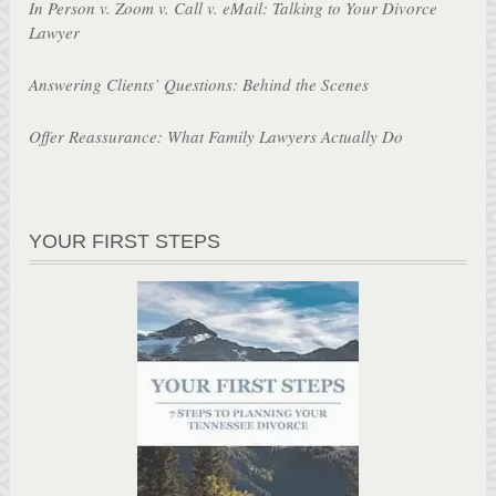
In Person v. Zoom v. Call v. eMail: Talking to Your Divorce
Lawyer
Answering Clients’ Questions: Behind the Scenes
Offer Reassurance: What Family Lawyers Actually Do
YOUR FIRST STEPS