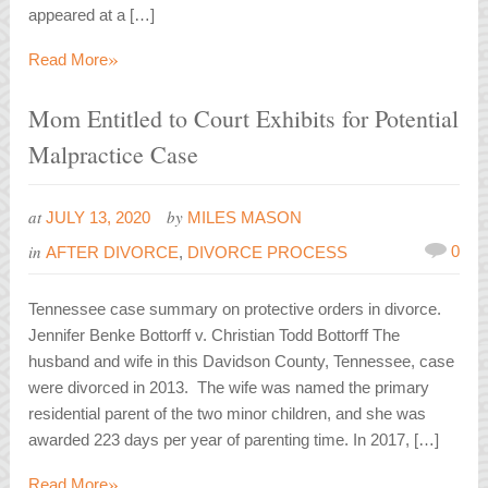
appeared at a […]
»
Read More
Mom Entitled to Court Exhibits for Potential
Malpractice Case
at
by
JULY 13, 2020
MILES MASON
in
0
AFTER DIVORCE
,
DIVORCE PROCESS
Tennessee case summary on protective orders in divorce.
Jennifer Benke Bottorff v. Christian Todd Bottorff The
husband and wife in this Davidson County, Tennessee, case
were divorced in 2013. The wife was named the primary
residential parent of the two minor children, and she was
awarded 223 days per year of parenting time. In 2017, […]
»
Read More