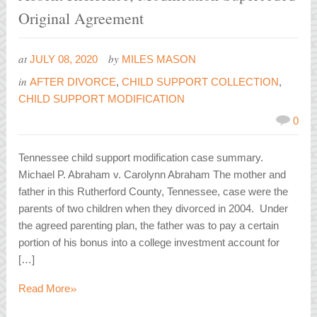
Original Agreement
at
by
JULY 08, 2020
MILES MASON
in
AFTER DIVORCE
,
CHILD SUPPORT COLLECTION
,
CHILD SUPPORT MODIFICATION
0
Tennessee child support modification case summary.
Michael P. Abraham v. Carolynn Abraham The mother and
father in this Rutherford County, Tennessee, case were the
parents of two children when they divorced in 2004. Under
the agreed parenting plan, the father was to pay a certain
portion of his bonus into a college investment account for
[…]
»
Read More