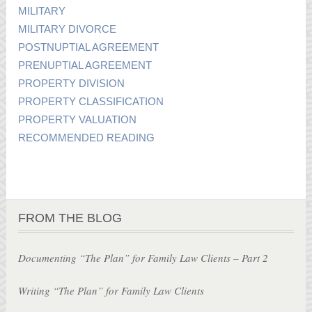
MILITARY
MILITARY DIVORCE
POSTNUPTIAL AGREEMENT
PRENUPTIAL AGREEMENT
PROPERTY DIVISION
PROPERTY CLASSIFICATION
PROPERTY VALUATION
RECOMMENDED READING
FROM THE BLOG
Documenting “The Plan” for Family Law Clients – Part 2
Writing “The Plan” for Family Law Clients