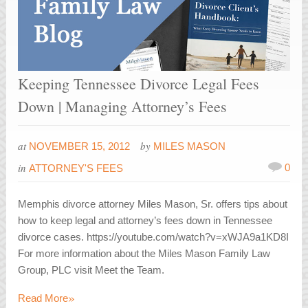
Keeping Tennessee Divorce Legal Fees
Down | Managing Attorney’s Fees
at
by
NOVEMBER 15, 2012
MILES MASON
in
0
ATTORNEY'S FEES
Memphis divorce attorney Miles Mason, Sr. offers tips about
how to keep legal and attorney’s fees down in Tennessee
divorce cases. https://youtube.com/watch?v=xWJA9a1KD8I
For more information about the Miles Mason Family Law
Group, PLC visit Meet the Team.
»
Read More