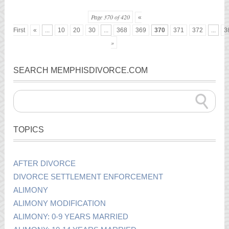
Page 370 of 420
«
First
«
...
10
20
30
...
368
369
370
371
372
...
3
»
SEARCH MEMPHISDIVORCE.COM
TOPICS
AFTER DIVORCE
DIVORCE SETTLEMENT ENFORCEMENT
ALIMONY
ALIMONY MODIFICATION
ALIMONY: 0-9 YEARS MARRIED