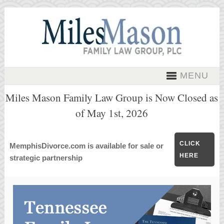
MENU
Miles Mason Family Law Group is Now Closed as
of May 1st, 2026
CLICK
MemphisDivorce.com is available for sale or
HERE
strategic partnership