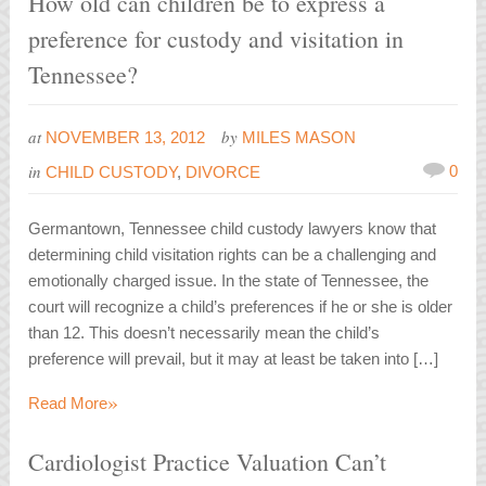
How old can children be to express a
preference for custody and visitation in
Tennessee?
at
by
NOVEMBER 13, 2012
MILES MASON
in
0
CHILD CUSTODY
,
DIVORCE
Germantown, Tennessee child custody lawyers know that
determining child visitation rights can be a challenging and
emotionally charged issue. In the state of Tennessee, the
court will recognize a child’s preferences if he or she is older
than 12. This doesn’t necessarily mean the child’s
preference will prevail, but it may at least be taken into […]
»
Read More
Cardiologist Practice Valuation Can’t