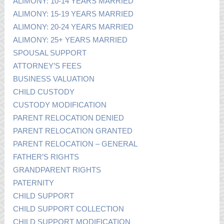
ALIMONY: 10-14 YEARS MARRIED
ALIMONY: 15-19 YEARS MARRIED
ALIMONY: 20-24 YEARS MARRIED
ALIMONY: 25+ YEARS MARRIED
SPOUSAL SUPPORT
ATTORNEY’S FEES
BUSINESS VALUATION
CHILD CUSTODY
CUSTODY MODIFICATION
PARENT RELOCATION DENIED
PARENT RELOCATION GRANTED
PARENT RELOCATION – GENERAL
FATHER’S RIGHTS
GRANDPARENT RIGHTS
PATERNITY
CHILD SUPPORT
CHILD SUPPORT COLLECTION
CHILD SUPPORT MODIFICATION