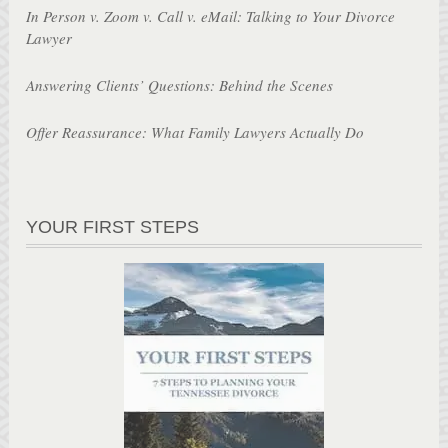
In Person v. Zoom v. Call v. eMail: Talking to Your Divorce
Lawyer
Answering Clients’ Questions: Behind the Scenes
Offer Reassurance: What Family Lawyers Actually Do
YOUR FIRST STEPS