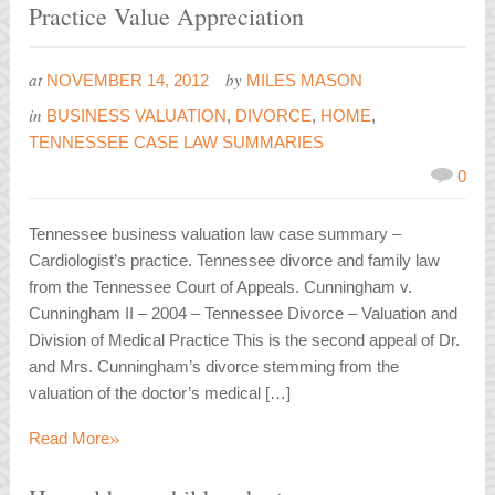
Practice Value Appreciation
at
by
NOVEMBER 14, 2012
MILES MASON
in
BUSINESS VALUATION
,
DIVORCE
,
HOME
,
TENNESSEE CASE LAW SUMMARIES
0
Tennessee business valuation law case summary –
Cardiologist’s practice. Tennessee divorce and family law
from the Tennessee Court of Appeals. Cunningham v.
Cunningham II – 2004 – Tennessee Divorce – Valuation and
Division of Medical Practice This is the second appeal of Dr.
and Mrs. Cunningham’s divorce stemming from the
valuation of the doctor’s medical […]
»
Read More