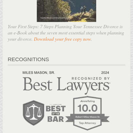
Your First Steps: 7 Steps Planning Your Tennessee Divorce is
an e-Book about the seven most essential steps when planning
your divorce.
Download your free copy now
.
RECOGNITIONS