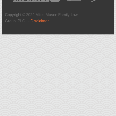
Copyright © 2024 Miles Mason Family Law
Group, PLC -
Disclaimer