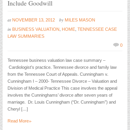
Include Goodwill
at
by
NOVEMBER 13, 2012
MILES MASON
in
BUSINESS VALUATION
,
HOME
,
TENNESSEE CASE
LAW SUMMARIES
0
Tennessee business valuation law case summary –
Cardiologist’s practice. Tennessee divorce and family law
from the Tennessee Court of Appeals. Cunningham v.
Cunningham I – 2000- Tennessee Divorce – Valuation and
Division of Medical Practice This case involves the appeal
involves the Cunninghams’ divorce after seven years of
marriage. Dr. Louis Cunningham (“Dr. Cunningham”) and
Cheryl […]
»
Read More