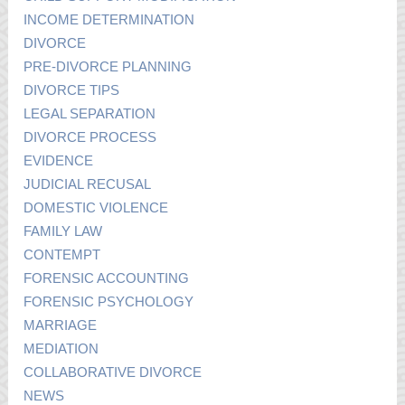
INCOME DETERMINATION
DIVORCE
PRE-DIVORCE PLANNING
DIVORCE TIPS
LEGAL SEPARATION
DIVORCE PROCESS
EVIDENCE
JUDICIAL RECUSAL
DOMESTIC VIOLENCE
FAMILY LAW
CONTEMPT
FORENSIC ACCOUNTING
FORENSIC PSYCHOLOGY
MARRIAGE
MEDIATION
COLLABORATIVE DIVORCE
NEWS