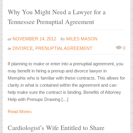
Why You Might Need a Lawyer for a
Tennessee Prenuptial Agreement
at
by
NOVEMBER 14, 2012
MILES MASON
in
0
DIVORCE
,
PRENUPTIAL AGREEMENT
If planning to make or enter into a prenuptial agreement, you
may benefit in hiring a prenup and divorce lawyer in
Memphis who is familiar with these contracts. This allows for
clarity in what is contained within the agreement and can
help make sure the contract is binding. Benefits of Attorney
Help with Prenups Drawing […]
»
Read More
Cardiologist’s Wife Entitled to Share