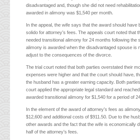
disadvantaged and, though she did not need rehabilitati
awarded in alimony was $1,540 per month.
In the appeal, the wife says that the award should have 
solido for attorney’s fees. The appeals court noted that t
needed transitional alimony for 24 months following the sal
alimony is awarded when the disadvantaged spouse is no
adjust to the consequences of the divorce.
The trial court noted that both parties overstated their 
expenses were higher and that the court should have, th
the husband has a greater earning capacity. Both parties
court applied the appropriate legal standard and reached
awarded transitional alimony for $1,540 for a period of 2
In the element of the award of attorney’s fees as alimon
$12,600 and additional costs of $911.50. Due to the h
other awards and the fact that the wife is economically
half of the attorney’s fees.