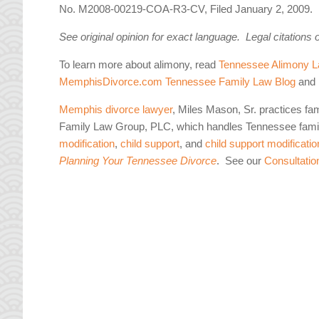
No. M2008-00219-COA-R3-CV, Filed January 2, 2009.
See original opinion for exact language. Legal citations 
To learn more about alimony, read
Tennessee Alimony L
MemphisDivorce.com Tennessee Family Law Blog
and 
Memphis divorce lawyer
, Miles Mason, Sr. practices fa
Family Law Group, PLC, which handles Tennessee famil
modification
,
child support
, and
child support modificatio
Planning Your Tennessee Divorce
. See our
Consultatio