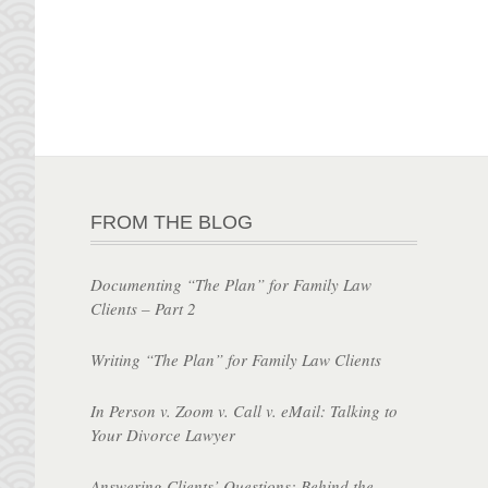
FROM THE BLOG
Documenting “The Plan” for Family Law
Clients – Part 2
Writing “The Plan” for Family Law Clients
In Person v. Zoom v. Call v. eMail: Talking to
Your Divorce Lawyer
Answering Clients’ Questions: Behind the