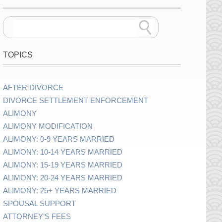
TOPICS
AFTER DIVORCE
DIVORCE SETTLEMENT ENFORCEMENT
ALIMONY
ALIMONY MODIFICATION
ALIMONY: 0-9 YEARS MARRIED
ALIMONY: 10-14 YEARS MARRIED
ALIMONY: 15-19 YEARS MARRIED
ALIMONY: 20-24 YEARS MARRIED
ALIMONY: 25+ YEARS MARRIED
SPOUSAL SUPPORT
ATTORNEY’S FEES