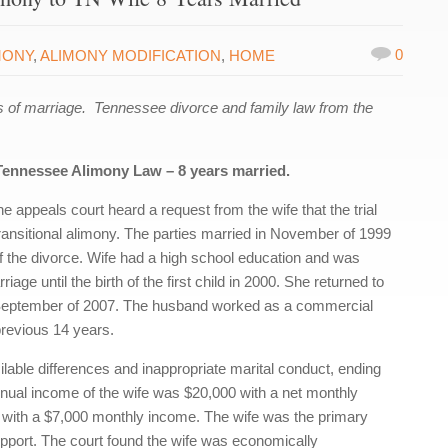
0
MONY
,
ALIMONY MODIFICATION
,
HOME
 of marriage. Tennessee divorce and family law from the
Tennessee Alimony Law – 8 years married.
appeals court heard a request from the wife that the trial
 transitional alimony. The parties married in November of 1999
of the divorce. Wife had a high school education and was
age until the birth of the first child in 2000. She returned to
in September of 2007. The husband worked as a commercial
revious 14 years.
cilable differences and inappropriate marital conduct, ending
annual income of the wife was $20,000 with a net monthly
with a $7,000 monthly income. The wife was the primary
upport. The court found the wife was economically