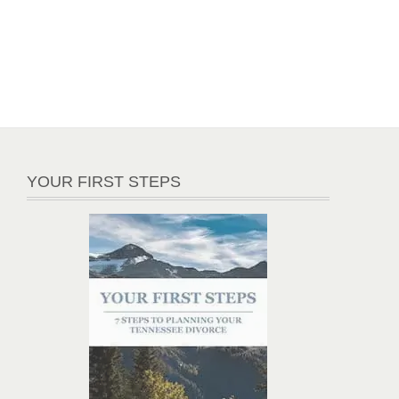
YOUR FIRST STEPS