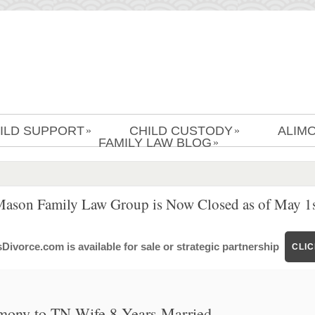
ILD SUPPORT
CHILD CUSTODY
ALIM
»
»
FAMILY LAW BLOG
»
Mason Family Law Group is Now Closed as of May 1s
ivorce.com is available for sale or strategic partnership
CLI
imony to TN Wife 8 Years Married