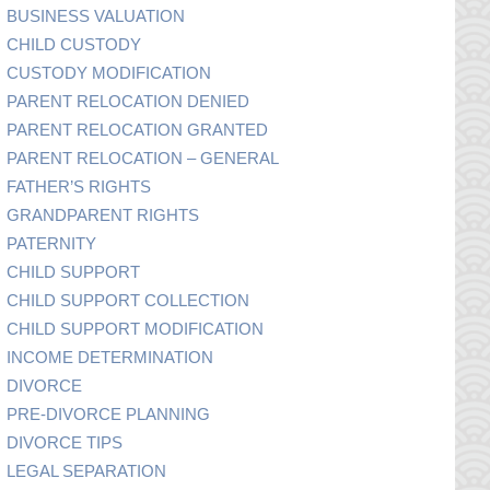
BUSINESS VALUATION
CHILD CUSTODY
CUSTODY MODIFICATION
PARENT RELOCATION DENIED
PARENT RELOCATION GRANTED
PARENT RELOCATION – GENERAL
FATHER’S RIGHTS
GRANDPARENT RIGHTS
PATERNITY
CHILD SUPPORT
CHILD SUPPORT COLLECTION
CHILD SUPPORT MODIFICATION
INCOME DETERMINATION
DIVORCE
PRE-DIVORCE PLANNING
DIVORCE TIPS
LEGAL SEPARATION