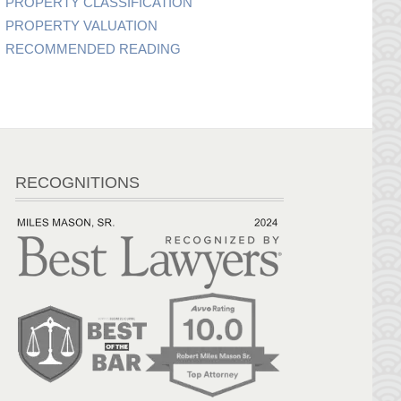
PROPERTY CLASSIFICATION
PROPERTY VALUATION
RECOMMENDED READING
RECOGNITIONS