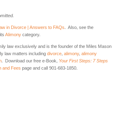
omitted.
aw in Divorce | Answers to FAQs
. Also, see the
its
Alimony
category.
mily law exclusively and is the founder of the Miles Mason
y law matters including
divorce
,
alimony
,
alimony
n
. Download our free e-Book,
Your First Steps: 7 Steps
n and Fees
page and call 901-683-1850.