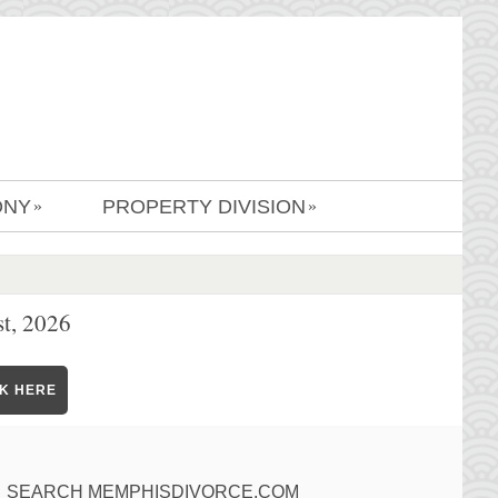
ONY
PROPERTY DIVISION
»
»
t, 2026
CK HERE
SEARCH MEMPHISDIVORCE.COM