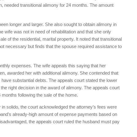
on, needed transitional alimony for 24 months. The amount
been longer and larger. She also sought to obtain alimony in
he wife was not in need of rehabilitation and that she only
e of the residential, marital property. It noted that transitional
t necessary but finds that the spouse required assistance to
monthly expenses. The wife appeals this saying that her
en, awarded her with additional alimony. She contended that
 have substantial debts. The appeals court stated the lower
 the right decision in the award of alimony. The appeals court
4 months following the sale of the home.
y in solido, the court acknowledged the attorney’s fees were
usband’s already-high amount of expense payments based on
 disadvantaged, the appeals court ruled the husband must pay