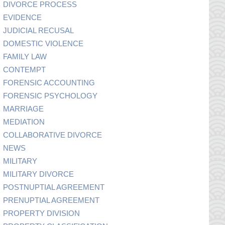
DIVORCE PROCESS
EVIDENCE
JUDICIAL RECUSAL
DOMESTIC VIOLENCE
FAMILY LAW
CONTEMPT
FORENSIC ACCOUNTING
FORENSIC PSYCHOLOGY
MARRIAGE
MEDIATION
COLLABORATIVE DIVORCE
NEWS
MILITARY
MILITARY DIVORCE
POSTNUPTIAL AGREEMENT
PRENUPTIAL AGREEMENT
PROPERTY DIVISION