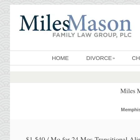
HOME
DIVORCE
CH
»
Miles 
MemphisD
$1,540 / Mo for 24 Mos Transitional Al