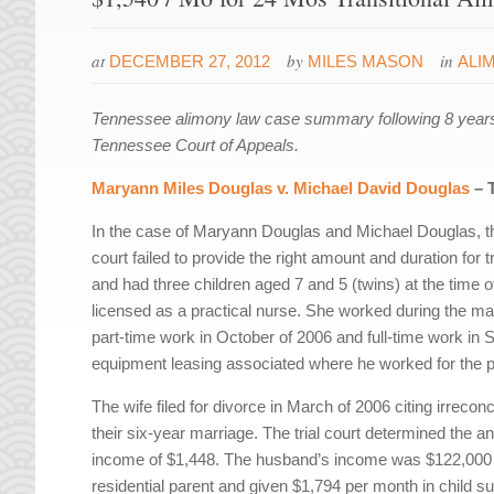
at
by
in
DECEMBER 27, 2012
MILES MASON
ALI
Tennessee alimony law case summary following 8 years
Tennessee Court of Appeals.
Maryann Miles Douglas v. Michael David Douglas
– 
In the case of Maryann Douglas and Michael Douglas, the 
court failed to provide the right amount and duration for
and had three children aged 7 and 5 (twins) at the time 
licensed as a practical nurse. She worked during the marri
part-time work in October of 2006 and full-time work 
equipment leasing associated where he worked for the p
The wife filed for divorce in March of 2006 citing irrecon
their six-year marriage. The trial court determined the 
income of $1,448. The husband’s income was $122,000 
residential parent and given $1,794 per month in child s