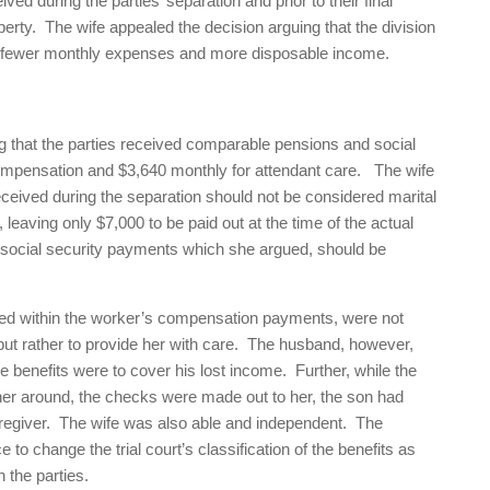
ed during the parties’ separation and prior to their final
perty. The wife appealed the decision arguing that the division
s fewer monthly expenses and more disposable income.
ing that the parties received comparable pensions and social
compensation and $3,640 monthly for attendant care. The wife
ceived during the separation should not be considered marital
 leaving only $7,000 to be paid out at the time of the actual
 social security payments which she argued, should be
ined within the worker’s compensation payments, were not
 but rather to provide her with care. The husband, however,
are benefits were to cover his lost income. Further, while the
her around, the checks were made out to her, the son had
caregiver. The wife was also able and independent. The
 to change the trial court’s classification of the benefits as
 the parties.