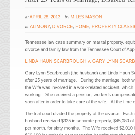
at
by
APRIL 28, 2013
MILES MASON
in
ALIMONY
,
DIVORCE
,
HOME
,
PROPERTY CLASSI
Tennessee law case summary on marital property, equit
divorce and family law from the Tennessee Court of App
LINDA HAUN SCARBROUGH v. GARY LYNN SCA
Gary Lynn Scarbrough (the husband) and Linda Haun Sca
after 25 years of marriage. During the marriage, both wor
the Wife was involved in a work-related accident, which 
working. She received a pension, worker’s compensation
soon after in order to take care of the wife. At the tim
The trial court divided the property at the divorce. Eac
husband received $335 in separate property, $45,080 of m
per month, for sixty months. The Wife received $2,010 in