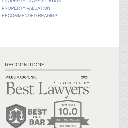
PROPERTY CLASSIFICATION
PROPERTY VALUATION
RECOMMENDED READING
RECOGNITIONS