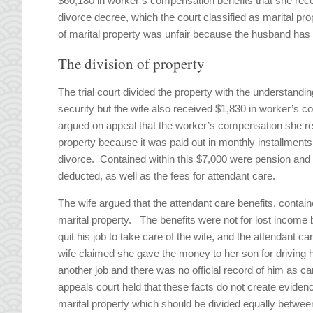
$60,180 in worker’s compensation benefits that she receiv
divorce decree, which the court classified as marital pro
of marital property was unfair because the husband ha
The division of property
The trial court divided the property with the understand
security but the wife also received $1,830 in worker’s 
argued on appeal that the worker’s compensation she re
property because it was paid out in monthly installments,
divorce. Contained within this $7,000 were pension and
deducted, as well as the fees for attendant care.
The wife argued that the attendant care benefits, conta
marital property. The benefits were not for lost income
quit his job to take care of the wife, and the attendant c
wife claimed she gave the money to her son for driving 
another job and there was no official record of him as 
appeals court held that these facts do not create evidence
marital property which should be divided equally between