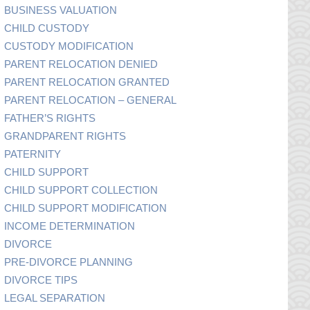
BUSINESS VALUATION
CHILD CUSTODY
CUSTODY MODIFICATION
PARENT RELOCATION DENIED
PARENT RELOCATION GRANTED
PARENT RELOCATION – GENERAL
FATHER’S RIGHTS
GRANDPARENT RIGHTS
PATERNITY
CHILD SUPPORT
CHILD SUPPORT COLLECTION
CHILD SUPPORT MODIFICATION
INCOME DETERMINATION
DIVORCE
PRE-DIVORCE PLANNING
DIVORCE TIPS
LEGAL SEPARATION