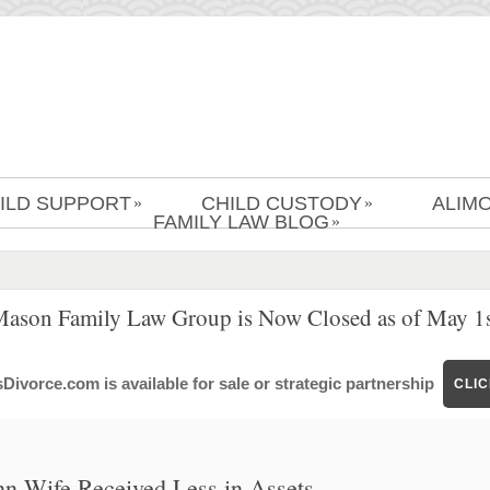
ILD SUPPORT
CHILD CUSTODY
ALIM
»
»
FAMILY LAW BLOG
»
Mason Family Law Group is Now Closed as of May 1s
ivorce.com is available for sale or strategic partnership
CLI
nn Wife Received Less in Assets