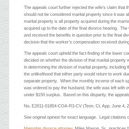
The appeals court further rejected the wife’s claim that
should not be considered marital property since it was 
marital property is all property acquired during the mar
acquired up to the date of the final divorce hearing. Th
and received the benefits in question prior to the final 
decision that the worker’s compensation received during
The appeals court upheld the fact-finding of the lower cou
decided on whether the division of that marital property 
in determining the division of marital property, including 
the unlikelihood that either party would return to work 
separate property. When the monthly income of each spo
was ordered to pay the husband, the wife was left with o
under $150 surplus. Based on this disparity, the appeals c
No. E2011-01854-COA-R3-CV (Tenn. Ct. App. June 4, 2
See original opinion for exact language. Legal citations 
Memphis divorce attorney
, Miles Mason, Sr., practices 