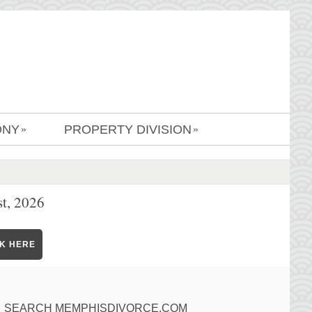
ONY
PROPERTY DIVISION
»
»
t, 2026
CK HERE
SEARCH MEMPHISDIVORCE.COM