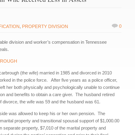
0
FICATION
,
PROPERTY DIVISION
able division and worker’s compensation in Tennessee
eals.
RBROUGH
rbrough (the wife) married in 1985 and divorced in 2010
ked in the police force. After five years as a police officer,
left her both physically and psychologically unable to continue
 and benefits to obtain a care giver. The husband retired
e of divorce, the wife was 59 and the husband was 61.
h side was allowed to keep his or her own pension. The
arital property and transitional spousal support of $1,000.00
 separate property, $7,010 of the marital property and