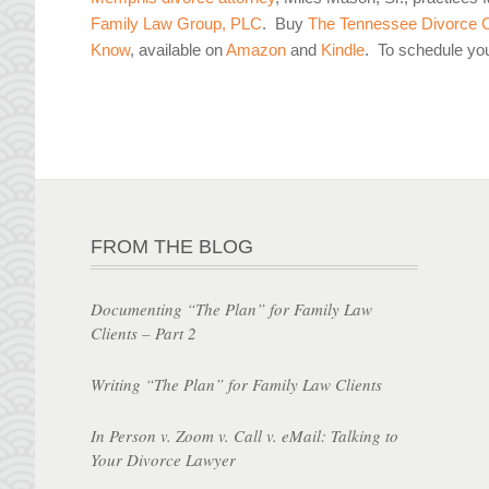
Family Law Group, PLC
. Buy
The Tennessee Divorce C
Know
, available on
Amazon
and
Kindle
. To schedule yo
FROM THE BLOG
Documenting “The Plan” for Family Law
Clients – Part 2
Writing “The Plan” for Family Law Clients
In Person v. Zoom v. Call v. eMail: Talking to
Your Divorce Lawyer