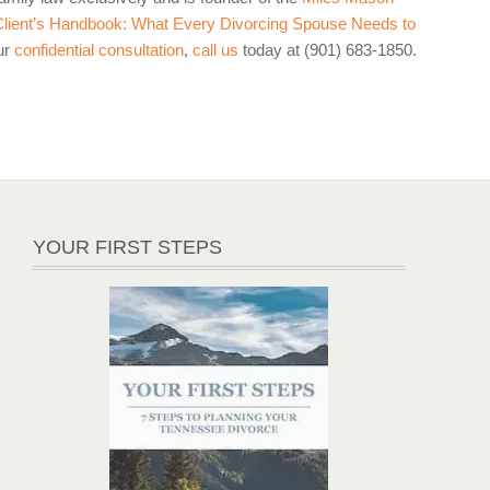
lient’s Handbook: What Every Divorcing Spouse Needs to
ur
confidential consultation
,
call us
today at (901) 683-1850.
YOUR FIRST STEPS