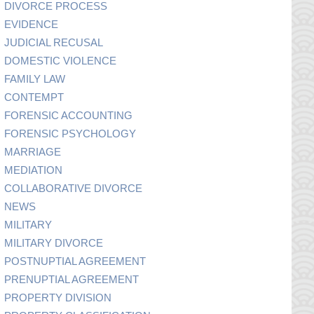
DIVORCE PROCESS
EVIDENCE
JUDICIAL RECUSAL
DOMESTIC VIOLENCE
FAMILY LAW
CONTEMPT
FORENSIC ACCOUNTING
FORENSIC PSYCHOLOGY
MARRIAGE
MEDIATION
COLLABORATIVE DIVORCE
NEWS
MILITARY
MILITARY DIVORCE
POSTNUPTIAL AGREEMENT
PRENUPTIAL AGREEMENT
PROPERTY DIVISION