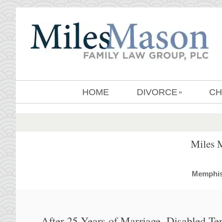
HOME
DIVORCE
CH
»
Miles 
MemphisD
After 25 Years of Marriage, Disabled Te