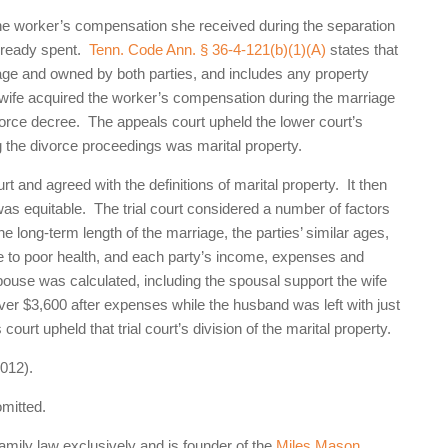
 the worker’s compensation she received during the separation
already spent.
Tenn. Code Ann. § 36-4-121(b)(1)(A)
states that
riage and owned by both parties, and includes any property
e wife acquired the worker’s compensation during the marriage
divorce decree. The appeals court upheld the lower court’s
 the divorce proceedings was marital property.
rt and agreed with the definitions of marital property. It then
was equitable. The trial court considered a number of factors
the long-term length of the marriage, the parties’ similar ages,
due to poor health, and each party’s income, expenses and
use was calculated, including the spousal support the wife
ver $3,600 after expenses while the husband was left with just
ourt upheld that trial court’s division of the marital property.
012).
omitted.
family law exclusively and is founder of the
Miles Mason