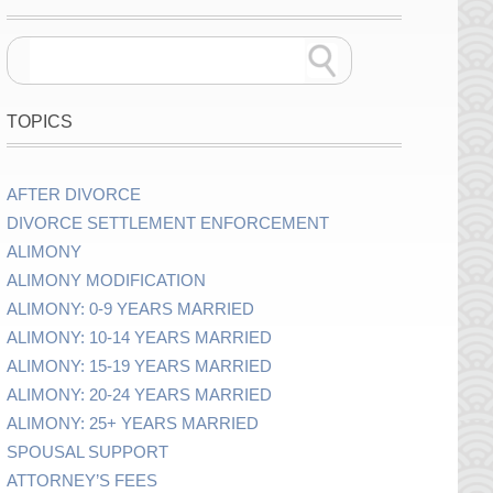
TOPICS
AFTER DIVORCE
DIVORCE SETTLEMENT ENFORCEMENT
ALIMONY
ALIMONY MODIFICATION
ALIMONY: 0-9 YEARS MARRIED
ALIMONY: 10-14 YEARS MARRIED
ALIMONY: 15-19 YEARS MARRIED
ALIMONY: 20-24 YEARS MARRIED
ALIMONY: 25+ YEARS MARRIED
SPOUSAL SUPPORT
ATTORNEY’S FEES