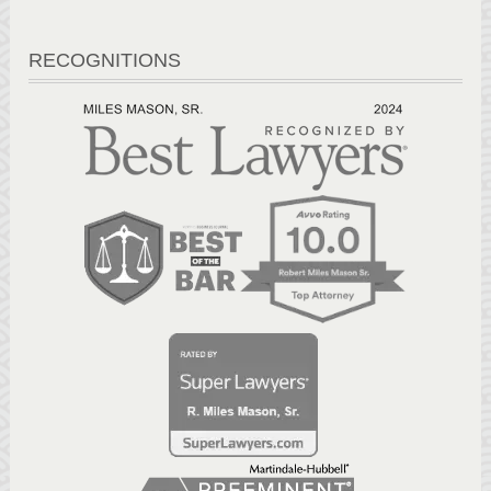
RECOGNITIONS