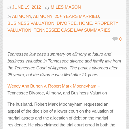
at
by
JUNE 19, 2012
MILES MASON
in
ALIMONY
,
ALIMONY: 25+ YEARS MARRIED
,
BUSINESS VALUATION
,
DIVORCE
,
HOME
,
PROPERTY
VALUATION
,
TENNESSEE CASE LAW SUMMARIES
0
Tennessee law case summary on alimony in futuro and
business valuation in Tennessee divorce and family law from
the Tennessee Court of Appeals. The parties divorced after
25 years, but the divorce was filed after 21 years.
Wendy Ann Burton v. Robert Mark Mooneyham
–
Tennessee Divorce, Alimony, and Business Valuation
The husband, Robert Mark Mooneyham requested an
appeal of the decision of a lower court on the valuation of
marital assets and the allocation of debt on the marital
residence. He also claimed the trial court erred in both the