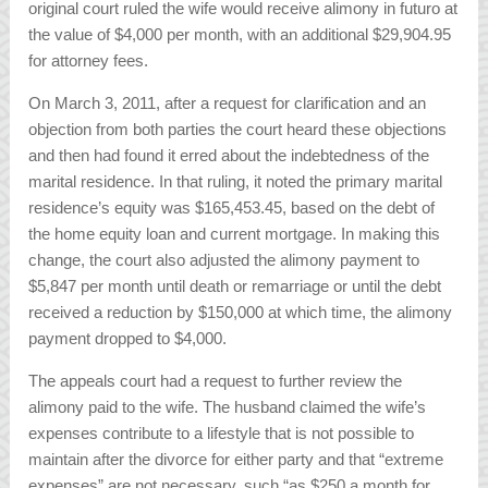
original court ruled the wife would receive alimony in futuro at
the value of $4,000 per month, with an additional $29,904.95
for attorney fees.
On March 3, 2011, after a request for clarification and an
objection from both parties the court heard these objections
and then had found it erred about the indebtedness of the
marital residence. In that ruling, it noted the primary marital
residence’s equity was $165,453.45, based on the debt of
the home equity loan and current mortgage. In making this
change, the court also adjusted the alimony payment to
$5,847 per month until death or remarriage or until the debt
received a reduction by $150,000 at which time, the alimony
payment dropped to $4,000.
The appeals court had a request to further review the
alimony paid to the wife. The husband claimed the wife’s
expenses contribute to a lifestyle that is not possible to
maintain after the divorce for either party and that “extreme
expenses” are not necessary, such “as $250 a month for