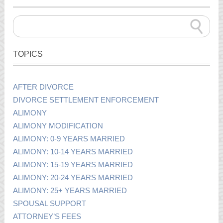
TOPICS
AFTER DIVORCE
DIVORCE SETTLEMENT ENFORCEMENT
ALIMONY
ALIMONY MODIFICATION
ALIMONY: 0-9 YEARS MARRIED
ALIMONY: 10-14 YEARS MARRIED
ALIMONY: 15-19 YEARS MARRIED
ALIMONY: 20-24 YEARS MARRIED
ALIMONY: 25+ YEARS MARRIED
SPOUSAL SUPPORT
ATTORNEY’S FEES