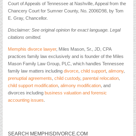
Court of Appeals of Tennessee at Nashville, Appeal from the
Chancery Court for Sumner County, No. 2006D98, by Tom
E. Gray, Chancellor.
Disclaimer: See original opinion for exact language. Legal
citations omitted.
Memphis divorce lawyer
, Miles Mason, Sr., JD, CPA
practices family law exclusively and is founder of the Miles
Mason Family Law Group, PLC, which handles Tennessee
family law matters including
divorce
,
child support
,
alimony
,
prenuptial agreements
,
child custody
,
parental relocation
,
child support modification
,
alimony modification
, and
divorces including
business valuation and forensic
accounting issues
.
SEARCH MEMPHISDIVORCE.COM