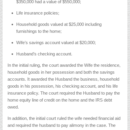
$350,000 had a value of $550,000;
Life insurance policies;
Household goods valued at $25,000 including
furnishings to the home;
Wife’s savings account valued at $20,000;
Husband’s checking account.
In the initial ruling, the court awarded the Wife the residence,
household goods in her possession and both the savings
accounts. It awarded the Husband the business, household
goods in his possession, his checking account, and his life
insurance policy. The court required the Husband to pay the
home equity line of credit on the home and the IRS debt
owed.
In addition, the initial court ruled the wife needed financial aid
and required the husband to pay alimony in the case. The