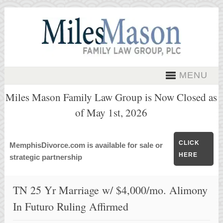
MENU
Miles Mason Family Law Group is Now Closed as
of May 1st, 2026
CLICK
MemphisDivorce.com is available for sale or
HERE
strategic partnership
TN 25 Yr Marriage w/ $4,000/mo. Alimony
In Futuro Ruling Affirmed