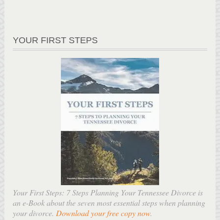
YOUR FIRST STEPS
Your First Steps: 7 Steps Planning Your Tennessee Divorce is
an e-Book about the seven most essential steps when planning
your divorce.
Download your free copy now
.