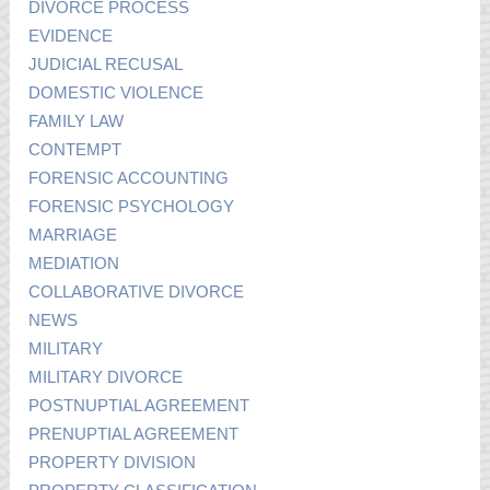
DIVORCE PROCESS
EVIDENCE
JUDICIAL RECUSAL
DOMESTIC VIOLENCE
FAMILY LAW
CONTEMPT
FORENSIC ACCOUNTING
FORENSIC PSYCHOLOGY
MARRIAGE
MEDIATION
COLLABORATIVE DIVORCE
NEWS
MILITARY
MILITARY DIVORCE
POSTNUPTIAL AGREEMENT
PRENUPTIAL AGREEMENT
PROPERTY DIVISION