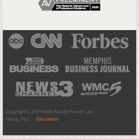
Copyright © 2024 Miles Mason Family Law
Group, PLC -
Disclaimer