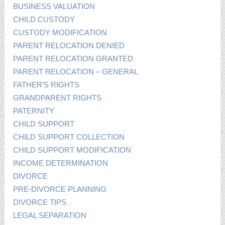
BUSINESS VALUATION
CHILD CUSTODY
CUSTODY MODIFICATION
PARENT RELOCATION DENIED
PARENT RELOCATION GRANTED
PARENT RELOCATION – GENERAL
FATHER’S RIGHTS
GRANDPARENT RIGHTS
PATERNITY
CHILD SUPPORT
CHILD SUPPORT COLLECTION
CHILD SUPPORT MODIFICATION
INCOME DETERMINATION
DIVORCE
PRE-DIVORCE PLANNING
DIVORCE TIPS
LEGAL SEPARATION