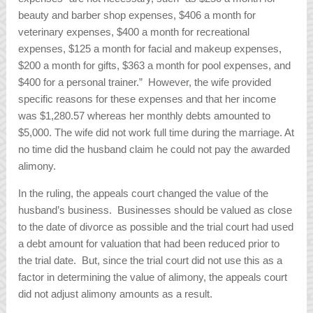
beauty and barber shop expenses, $406 a month for
veterinary expenses, $400 a month for recreational
expenses, $125 a month for facial and makeup expenses,
$200 a month for gifts, $363 a month for pool expenses, and
$400 for a personal trainer.” However, the wife provided
specific reasons for these expenses and that her income
was $1,280.57 whereas her monthly debts amounted to
$5,000. The wife did not work full time during the marriage. At
no time did the husband claim he could not pay the awarded
alimony.
In the ruling, the appeals court changed the value of the
husband’s business. Businesses should be valued as close
to the date of divorce as possible and the trial court had used
a debt amount for valuation that had been reduced prior to
the trial date. But, since the trial court did not use this as a
factor in determining the value of alimony, the appeals court
did not adjust alimony amounts as a result.