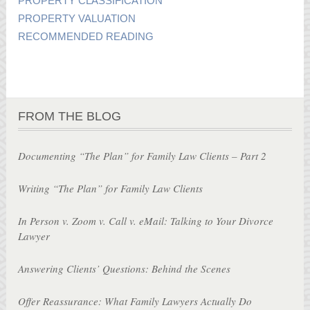
PROPERTY CLASSIFICATION
PROPERTY VALUATION
RECOMMENDED READING
FROM THE BLOG
Documenting “The Plan” for Family Law Clients – Part 2
Writing “The Plan” for Family Law Clients
In Person v. Zoom v. Call v. eMail: Talking to Your Divorce
Lawyer
Answering Clients’ Questions: Behind the Scenes
Offer Reassurance: What Family Lawyers Actually Do