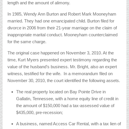
length and the amount of alimony.
In 1985, Wendy Ann Burton and Robert Mark Mooneyham
married. They had one emancipated child. Burton filed for
divorce in 2006 from their 21-year marriage on the claim of
inappropriate marital conduct. Mooneyham counterclaimed
for the same charge.
The original case happened on November 3, 2010. At the
time, Kurt Myers presented expert testimony regarding the
value of the husband’s business. Mr. Bright, also an expert
witness, testified for the wife. In a memorandum filed on
November 30, 2010, the court identified the following assets.
The real property located on Bay Pointe Drive in
Gallatin, Tennessee, with a home equity line of credit in
the amount of $150,000 had a tax-assessed value of
$435,000, pre-recession;
A business, named Access Car Rental, with a tax lien of