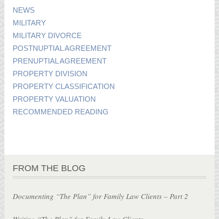
NEWS
MILITARY
MILITARY DIVORCE
POSTNUPTIAL AGREEMENT
PRENUPTIAL AGREEMENT
PROPERTY DIVISION
PROPERTY CLASSIFICATION
PROPERTY VALUATION
RECOMMENDED READING
FROM THE BLOG
Documenting “The Plan” for Family Law Clients – Part 2
Writing “The Plan” for Family Law Clients