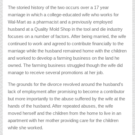
The storied history of the two occurs over a 17 year
marriage in which a college-educated wife who works for
Wal-Mart as a pharmacist and a previously employed
husband at a Quality Mold Shop in the tool and die industry
focuses on a number of factors. After being married, the wife
continued to work and agreed to contribute financially to the
marriage while the husband remained home with the children
and worked to develop a farming business on the land he
owned. The farming business struggled though the wife did
manage to receive several promotions at her job.
The grounds for the divorce revolved around the husband’s
lack of employment after promising to become a contributor
but more importantly to the abuse suffered by the wife at the
hands of the husband. After repeated abuses, the wife
moved herself and the children from the home to live in an
apartment with her mother providing care for the children
while she worked.