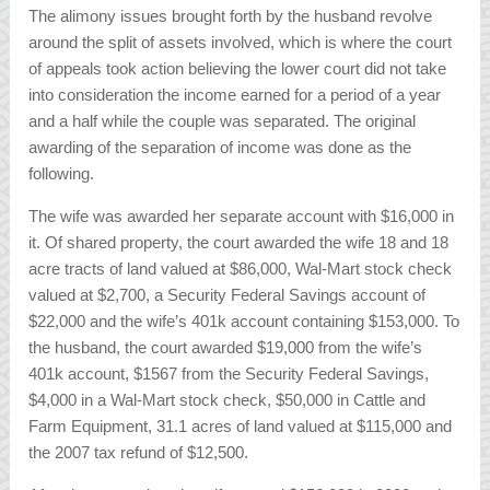
The alimony issues brought forth by the husband revolve
around the split of assets involved, which is where the court
of appeals took action believing the lower court did not take
into consideration the income earned for a period of a year
and a half while the couple was separated. The original
awarding of the separation of income was done as the
following.
The wife was awarded her separate account with $16,000 in
it. Of shared property, the court awarded the wife 18 and 18
acre tracts of land valued at $86,000, Wal-Mart stock check
valued at $2,700, a Security Federal Savings account of
$22,000 and the wife’s 401k account containing $153,000. To
the husband, the court awarded $19,000 from the wife’s
401k account, $1567 from the Security Federal Savings,
$4,000 in a Wal-Mart stock check, $50,000 in Cattle and
Farm Equipment, 31.1 acres of land valued at $115,000 and
the 2007 tax refund of $12,500.