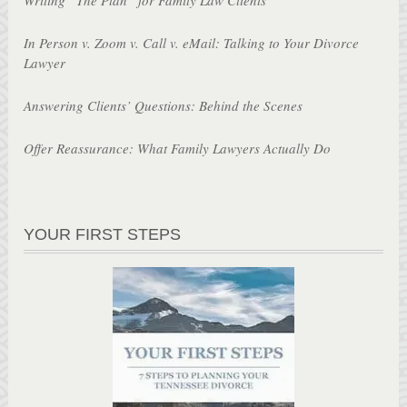
In Person v. Zoom v. Call v. eMail: Talking to Your Divorce
Lawyer
Answering Clients’ Questions: Behind the Scenes
Offer Reassurance: What Family Lawyers Actually Do
YOUR FIRST STEPS