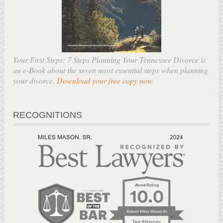
Your First Steps: 7 Steps Planning Your Tennessee Divorce is
an e-Book about the seven most essential steps when planning
your divorce.
Download your free copy now
.
RECOGNITIONS