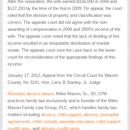
After the separation, the wife earned $156,000 in 2008 and
$127,283 by the time of the trial in 2009. On appeal, the court
ruled that the division of property and classification was
correct. The appeals court did not agree with the non-
awarding of compensation in 2008 and 2009’s income of the
wife. The appeals court noted that the lack of dividing of this
income resulted in an inequitable distribution of marital
estate. The appeals court sent the case back to the lower
court for reconsideration of the appropriate findings of this
income.
January 17, 2012, Appeal from the Circuit Court for Warren
County, No 3241, Hon. Larry B Stanley, Jr. Judge
Memphis divorce lawyer
, Miles Mason, Sr., JD, CPA
practices family law exclusively and is founder of the Miles
Mason Family Law Group, PLC, which handles family law
matters including
divorce
,
child support
,
alimony
,
prenuptial
agreements
,
child custody
,
parental relocation
,
child support
modification
, and
alimony modification
.