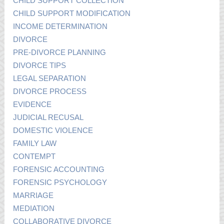
CHILD SUPPORT COLLECTION
CHILD SUPPORT MODIFICATION
INCOME DETERMINATION
DIVORCE
PRE-DIVORCE PLANNING
DIVORCE TIPS
LEGAL SEPARATION
DIVORCE PROCESS
EVIDENCE
JUDICIAL RECUSAL
DOMESTIC VIOLENCE
FAMILY LAW
CONTEMPT
FORENSIC ACCOUNTING
FORENSIC PSYCHOLOGY
MARRIAGE
MEDIATION
COLLABORATIVE DIVORCE