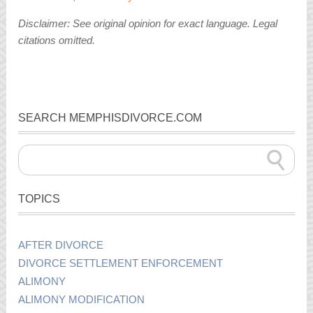
Disclaimer: See original opinion for exact language. Legal
citations omitted.
SEARCH MEMPHISDIVORCE.COM
TOPICS
AFTER DIVORCE
DIVORCE SETTLEMENT ENFORCEMENT
ALIMONY
ALIMONY MODIFICATION