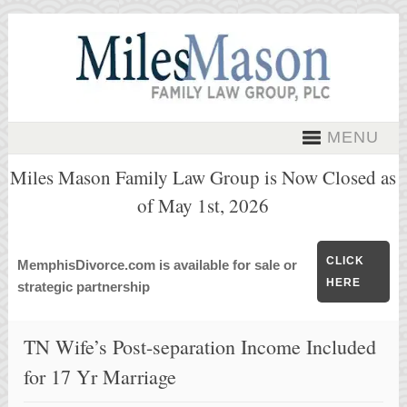
MENU
Miles Mason Family Law Group is Now Closed as
of May 1st, 2026
CLICK
MemphisDivorce.com is available for sale or
HERE
strategic partnership
TN Wife’s Post-separation Income Included
for 17 Yr Marriage