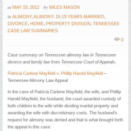
at
by
MAY 19, 2012
MILES MASON
in
ALIMONY
,
ALIMONY: 15-19 YEARS MARRIED
,
DIVORCE
,
HOME
,
PROPERTY DIVISION
,
TENNESSEE
CASE LAW SUMMARIES
0
Case summary on Tennessee alimony law in Tennessee
divorce and family law from Tennessee Court of Appeals.
Patricia Carlene Mayfield v. Phillip Harold Mayfield
–
Tennessee Alimony Law Appeal
In the case of Patricia Carlene Mayfield, the wife, and Phillip
Harold Mayfield, the husband, the court awarded custody of
both children to the wife while dividing marital property and
awarding the wife with discretionary costs. The husband’s
request for alimony was denied and that is what brought forth
the appeal in this case.