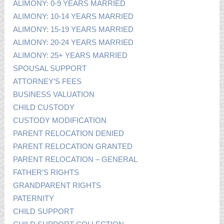
ALIMONY: 0-9 YEARS MARRIED
ALIMONY: 10-14 YEARS MARRIED
ALIMONY: 15-19 YEARS MARRIED
ALIMONY: 20-24 YEARS MARRIED
ALIMONY: 25+ YEARS MARRIED
SPOUSAL SUPPORT
ATTORNEY’S FEES
BUSINESS VALUATION
CHILD CUSTODY
CUSTODY MODIFICATION
PARENT RELOCATION DENIED
PARENT RELOCATION GRANTED
PARENT RELOCATION – GENERAL
FATHER’S RIGHTS
GRANDPARENT RIGHTS
PATERNITY
CHILD SUPPORT