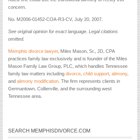
concern.
No. M2006-01452-COA-R3-CV, July 20, 2007.
See original opinion for exact language. Legal citations
omitted.
Memphis divorce lawyer
, Miles Mason, Sr., JD, CPA
practices family law exclusively and is founder of the Miles
Mason Family Law Group, PLC, which handles Tennessee
family law matters including
divorce
,
child support
,
alimony
,
and
alimony modification
. The firm represents clients in
Germantown, Collierville, and the surrounding west
Tennessee area.
SEARCH MEMPHISDIVORCE.COM