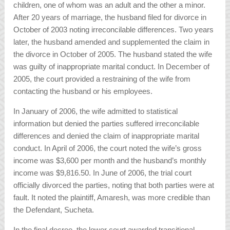
children, one of whom was an adult and the other a minor.
After 20 years of marriage, the husband filed for divorce in
October of 2003 noting irreconcilable differences. Two years
later, the husband amended and supplemented the claim in
the divorce in October of 2005. The husband stated the wife
was guilty of inappropriate marital conduct. In December of
2005, the court provided a restraining of the wife from
contacting the husband or his employees.
In January of 2006, the wife admitted to statistical
information but denied the parties suffered irreconcilable
differences and denied the claim of inappropriate marital
conduct. In April of 2006, the court noted the wife’s gross
income was $3,600 per month and the husband’s monthly
income was $9,816.50. In June of 2006, the trial court
officially divorced the parties, noting that both parties were at
fault. It noted the plaintiff, Amaresh, was more credible than
the Defendant, Sucheta.
In the final decree, the lower court awarded transitional