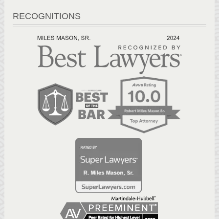
RECOGNITIONS