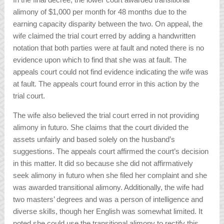
alimony of $1,000 per month for 48 months due to the
earning capacity disparity between the two. On appeal, the
wife claimed the trial court erred by adding a handwritten
notation that both parties were at fault and noted there is no
evidence upon which to find that she was at fault. The
appeals court could not find evidence indicating the wife was
at fault. The appeals court found error in this action by the
trial court.
The wife also believed the trial court erred in not providing
alimony in futuro. She claims that the court divided the
assets unfairly and based solely on the husband’s
suggestions. The appeals court affirmed the court’s decision
in this matter. It did so because she did not affirmatively
seek alimony in futuro when she filed her complaint and she
was awarded transitional alimony. Additionally, the wife had
two masters’ degrees and was a person of intelligence and
diverse skills, though her English was somewhat limited. It
noted she could use the transitional alimony to rectify this