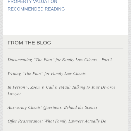
PROPERTY VALUATION
RECOMMENDED READING
FROM THE BLOG
Documenting “The Plan” for Family Law Clients – Part 2
Writing “The Plan” for Family Law Clients
In Person v. Zoom v. Call v. eMail: Talking to Your Divorce
Lawyer
Answering Clients’ Questions: Behind the Scenes
Offer Reassurance: What Family Lawyers Actually Do