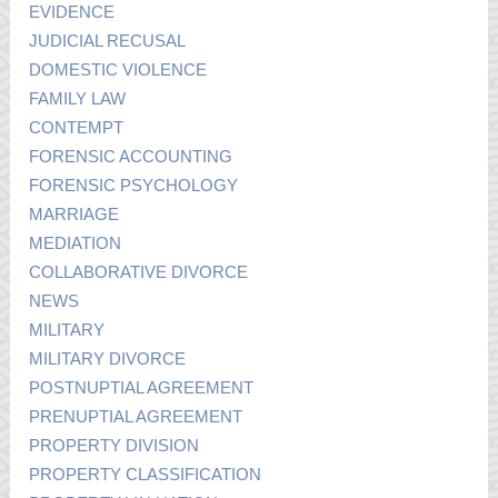
EVIDENCE
JUDICIAL RECUSAL
DOMESTIC VIOLENCE
FAMILY LAW
CONTEMPT
FORENSIC ACCOUNTING
FORENSIC PSYCHOLOGY
MARRIAGE
MEDIATION
COLLABORATIVE DIVORCE
NEWS
MILITARY
MILITARY DIVORCE
POSTNUPTIAL AGREEMENT
PRENUPTIAL AGREEMENT
PROPERTY DIVISION
PROPERTY CLASSIFICATION