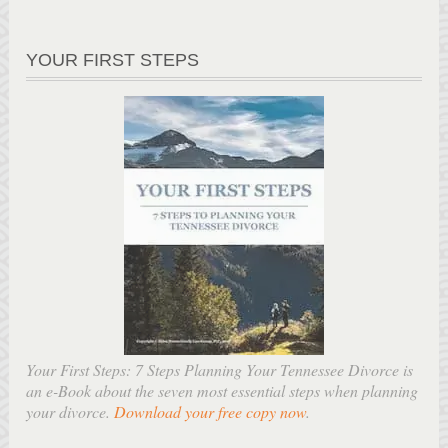
YOUR FIRST STEPS
Your First Steps: 7 Steps Planning Your Tennessee Divorce is
an e-Book about the seven most essential steps when planning
your divorce.
Download your free copy now
.