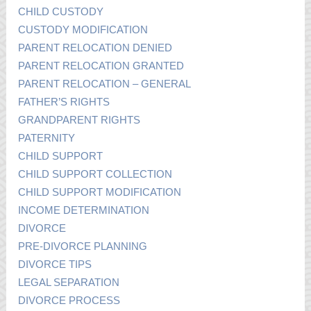
CHILD CUSTODY
CUSTODY MODIFICATION
PARENT RELOCATION DENIED
PARENT RELOCATION GRANTED
PARENT RELOCATION – GENERAL
FATHER’S RIGHTS
GRANDPARENT RIGHTS
PATERNITY
CHILD SUPPORT
CHILD SUPPORT COLLECTION
CHILD SUPPORT MODIFICATION
INCOME DETERMINATION
DIVORCE
PRE-DIVORCE PLANNING
DIVORCE TIPS
LEGAL SEPARATION
DIVORCE PROCESS