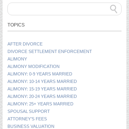
TOPICS
AFTER DIVORCE
DIVORCE SETTLEMENT ENFORCEMENT
ALIMONY
ALIMONY MODIFICATION
ALIMONY: 0-9 YEARS MARRIED
ALIMONY: 10-14 YEARS MARRIED
ALIMONY: 15-19 YEARS MARRIED
ALIMONY: 20-24 YEARS MARRIED
ALIMONY: 25+ YEARS MARRIED
SPOUSAL SUPPORT
ATTORNEY’S FEES
BUSINESS VALUATION