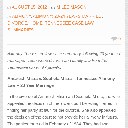
at
by
AUGUST 15, 2012
MILES MASON
in
ALIMONY
,
ALIMONY: 20-24 YEARS MARRIED
,
DIVORCE
,
HOME
,
TENNESSEE CASE LAW
SUMMARIES
0
Alimony Tennessee law case summary following 20 years of
marriage. Tennessee divorce and family law from the
Tennessee Court of Appeals.
Amaresh Misra v. Sucheta Misra – Tennessee Alimony
Law – 20 Year Marriage
In the divorce of Amaresh Misra and Sucheta Misra, the wife
appealed the decision of the lower court believing it erred in
finding her partly at fault for the divorce. She also appealed
the decision of the court to not provide her alimony in futuro.
The parties married in February of 1984. They had two