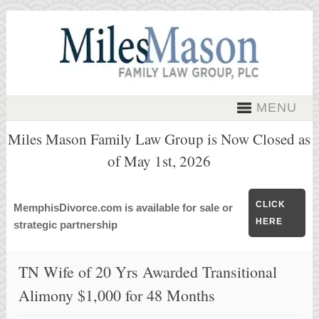
MENU
Miles Mason Family Law Group is Now Closed as
of May 1st, 2026
CLICK
MemphisDivorce.com is available for sale or
HERE
strategic partnership
TN Wife of 20 Yrs Awarded Transitional
Alimony $1,000 for 48 Months