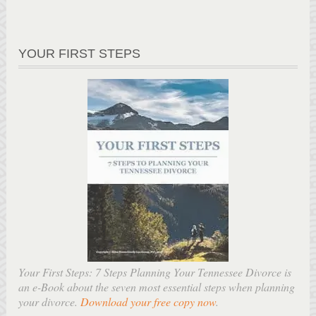
YOUR FIRST STEPS
Your First Steps: 7 Steps Planning Your Tennessee Divorce is
an e-Book about the seven most essential steps when planning
your divorce.
Download your free copy now
.