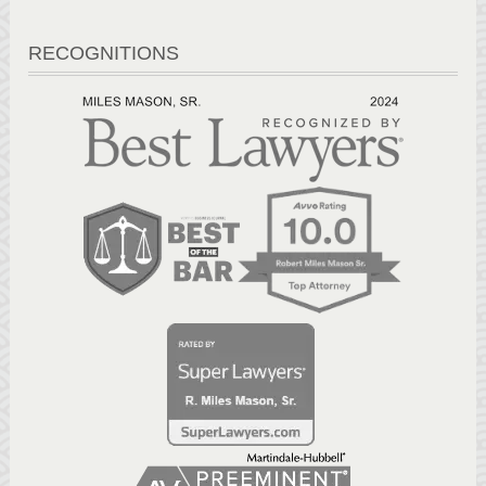
RECOGNITIONS