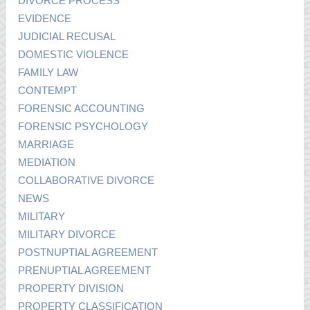
DIVORCE PROCESS
EVIDENCE
JUDICIAL RECUSAL
DOMESTIC VIOLENCE
FAMILY LAW
CONTEMPT
FORENSIC ACCOUNTING
FORENSIC PSYCHOLOGY
MARRIAGE
MEDIATION
COLLABORATIVE DIVORCE
NEWS
MILITARY
MILITARY DIVORCE
POSTNUPTIAL AGREEMENT
PRENUPTIAL AGREEMENT
PROPERTY DIVISION
PROPERTY CLASSIFICATION