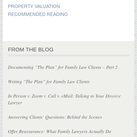
PROPERTY VALUATION
RECOMMENDED READING
FROM THE BLOG
Documenting “The Plan” for Family Law Clients – Part 2
Writing “The Plan” for Family Law Clients
In Person v. Zoom v. Call v. eMail: Talking to Your Divorce
Lawyer
Answering Clients’ Questions: Behind the Scenes
Offer Reassurance: What Family Lawyers Actually Do