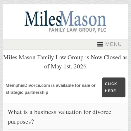
MENU
Miles Mason Family Law Group is Now Closed as
of May 1st, 2026
CLICK
MemphisDivorce.com is available for sale or
HERE
strategic partnership
What is a business valuation for divorce
purposes?