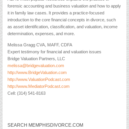
forensic accounting and business valuation and how to apply
it in family law cases. It provides a practice-focused
introduction to the core financial concepts in divorce, such
as asset identification, classification, and valuation, income
determination, expenses, and more.
Melissa Gragg CVA, MAFF, CDFA
Expert testimony for financial and valuation issues
Bridge Valuation Partners, LLC
melissa@bridgevaluation.com
http://www.BridgeValuation.com
http://www.ValuationPodcast.com
http://www.MediatorPodcast.com
Cell: (314) 541-8163
SEARCH MEMPHISDIVORCE.COM