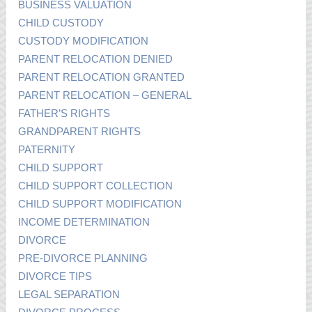
BUSINESS VALUATION
CHILD CUSTODY
CUSTODY MODIFICATION
PARENT RELOCATION DENIED
PARENT RELOCATION GRANTED
PARENT RELOCATION – GENERAL
FATHER’S RIGHTS
GRANDPARENT RIGHTS
PATERNITY
CHILD SUPPORT
CHILD SUPPORT COLLECTION
CHILD SUPPORT MODIFICATION
INCOME DETERMINATION
DIVORCE
PRE-DIVORCE PLANNING
DIVORCE TIPS
LEGAL SEPARATION