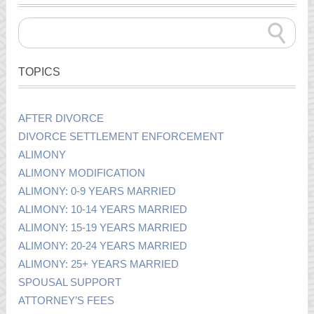
TOPICS
AFTER DIVORCE
DIVORCE SETTLEMENT ENFORCEMENT
ALIMONY
ALIMONY MODIFICATION
ALIMONY: 0-9 YEARS MARRIED
ALIMONY: 10-14 YEARS MARRIED
ALIMONY: 15-19 YEARS MARRIED
ALIMONY: 20-24 YEARS MARRIED
ALIMONY: 25+ YEARS MARRIED
SPOUSAL SUPPORT
ATTORNEY’S FEES