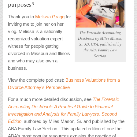
purposes?
Thank you to
Melissa Gragg
for
inviting me to join her on her
vlog. Melissa is a nationally
The Forensic Accounting
Deskbook
by Miles Mason,
recognized v
aluation expert
Sr. JD, CPA, published by
witness for people getting
the ABA Family Law
divorced in Missouri and Illinois
Section
and who may also own a
business.
View the complete pod cast:
Business Valuations from a
Divorce Attorney’s Perspective
For a much more detailed discussion, see
The Forensic
Accounting Deskbook: A Practical Guide to Financial
Investigation and Analysis for Family Lawyers
,
Second
Edition
, authored by Miles Mason, Sr. and published by the
ABA Family Law Section. This updated edition of one the
ABA’s most popular resources explains the practice of