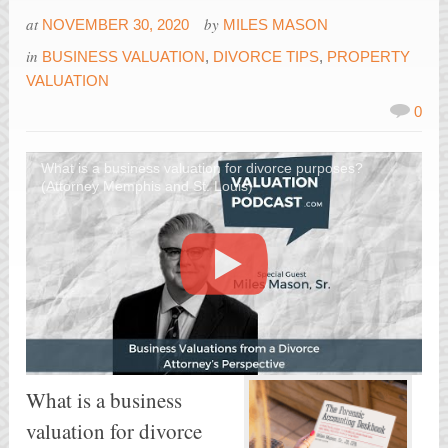
at
by
NOVEMBER 30, 2020
MILES MASON
in
BUSINESS VALUATION
,
DIVORCE TIPS
,
PROPERTY
VALUATION
0
What is a business valuation for divorce purposes?
(Attorney Memphis and St. Louis)
What is a business
valuation for divorce