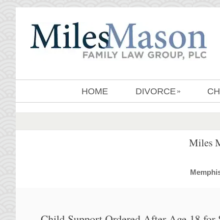
HOME
DIVORCE
CH
»
Miles 
MemphisD
Child Support Ordered After Age 18 for 