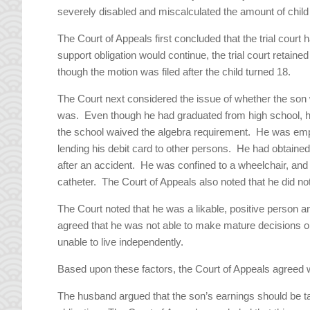
severely disabled and miscalculated the amount of child
The Court of Appeals first concluded that the trial court h
support obligation would continue, the trial court retaine
though the motion was filed after the child turned 18.
The Court next considered the issue of whether the son w
was. Even though he had graduated from high school, he
the school waived the algebra requirement. He was em
lending his debit card to other persons. He had obtained 
after an accident. He was confined to a wheelchair, and
catheter. The Court of Appeals also noted that he did not
The Court noted that he was a likable, positive person 
agreed that he was not able to make mature decisions or
unable to live independently.
Based upon these factors, the Court of Appeals agreed wi
The husband argued that the son’s earnings should be ta