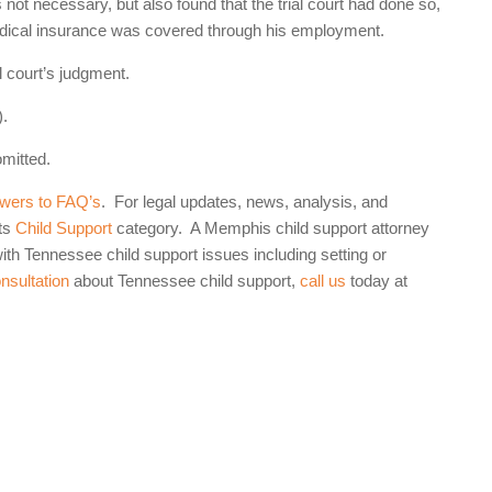
not necessary, but also found that the trial court had done so,
 medical insurance was covered through his employment.
l court’s judgment.
).
omitted.
wers to FAQ’s
. For legal updates, news, analysis, and
ts
Child Support
category. A Memphis child support attorney
th Tennessee child support issues including setting or
onsultation
about Tennessee child support,
call us
today at