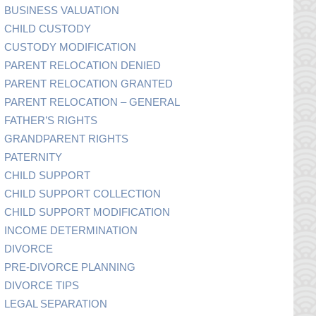
BUSINESS VALUATION
CHILD CUSTODY
CUSTODY MODIFICATION
PARENT RELOCATION DENIED
PARENT RELOCATION GRANTED
PARENT RELOCATION – GENERAL
FATHER’S RIGHTS
GRANDPARENT RIGHTS
PATERNITY
CHILD SUPPORT
CHILD SUPPORT COLLECTION
CHILD SUPPORT MODIFICATION
INCOME DETERMINATION
DIVORCE
PRE-DIVORCE PLANNING
DIVORCE TIPS
LEGAL SEPARATION