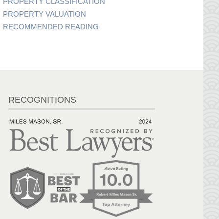
PROPERTY CLASSIFICATION
PROPERTY VALUATION
RECOMMENDED READING
RECOGNITIONS