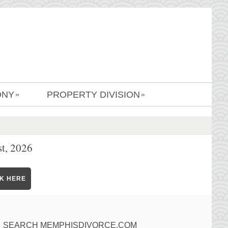
ONY
PROPERTY DIVISION
»
»
t, 2026
CK HERE
SEARCH MEMPHISDIVORCE.COM