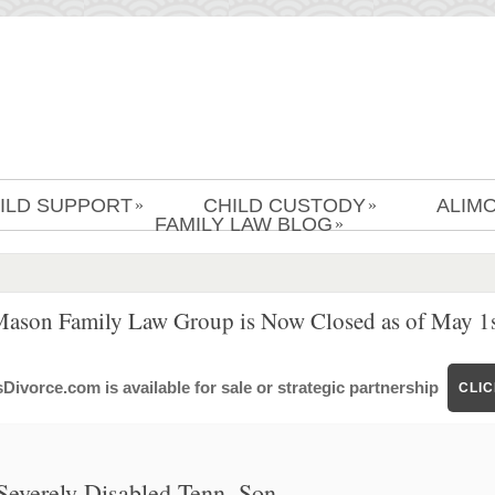
ILD SUPPORT
CHILD CUSTODY
ALIM
»
»
FAMILY LAW BLOG
»
Mason Family Law Group is Now Closed as of May 1s
ivorce.com is available for sale or strategic partnership
CLI
Severely Disabled Tenn. Son