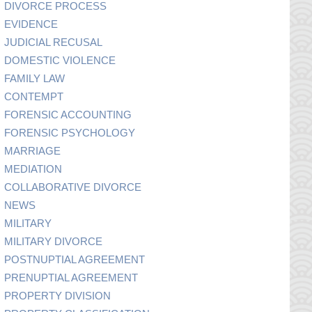
DIVORCE PROCESS
EVIDENCE
JUDICIAL RECUSAL
DOMESTIC VIOLENCE
FAMILY LAW
CONTEMPT
FORENSIC ACCOUNTING
FORENSIC PSYCHOLOGY
MARRIAGE
MEDIATION
COLLABORATIVE DIVORCE
NEWS
MILITARY
MILITARY DIVORCE
POSTNUPTIAL AGREEMENT
PRENUPTIAL AGREEMENT
PROPERTY DIVISION