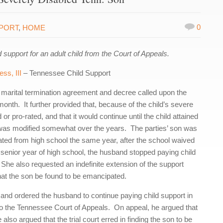
0
PPORT
,
HOME
upport for an adult child from the Court of Appeals.
ss, III
– Tennessee Child Support
marital termination agreement and decree called upon the
onth. It further provided that, because of the child’s severe
r pro-rated, and that it would continue until the child attained
was modified somewhat over the years. The parties’ son was
ated from high school the same year, after the school waived
s senior year of high school, the husband stopped paying child
She also requested an indefinite extension of the support
that the son be found to be emancipated.
, and ordered the husband to continue paying child support in
 the Tennessee Court of Appeals. On appeal, he argued that
 also argued that the trial court erred in finding the son to be