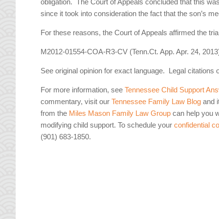
obligation. The Court of Appeals concluded that this was 
since it took into consideration the fact that the son’s
For these reasons, the Court of Appeals affirmed the tria
M2012-01554-COA-R3-CV (Tenn.Ct. App. Apr. 24, 2013
See original opinion for exact language. Legal citations 
For more information, see
Tennessee Child Support Ans
commentary, visit our
Tennessee Family Law Blog
and i
from the
Miles Mason Family Law Group
can help you wi
modifying child support. To schedule your
confidential c
(901) 683-1850.