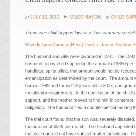
at
by
in
JULY 12, 2013
MILES MASON
CHILD SU
Tennessee child support law case law summary on child s
Beverly Lynn Durham (Hess) Cook v. James Preston He
The husband and wife were divorced in 1991. The 1991 
husband to pay child support in the amount of $850 per m
handicap, spina bifida, that amount would not be reduced o
emancipation as determined by the court. The amount 
born in 1989 and turned 18 years old in 2007, and gradu
the algebra requirement. At the conclusion of the child’
support, and the mother moved to find him in contempt. 
obligation. The husband filed a counter-petition asking 
The trial court found that the son was severely disabled
the amount of $926 per month. The husband appealed to
the trial court did not have subject matter jurisdiction. He