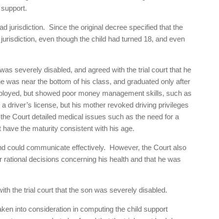
 support.
ad jurisdiction. Since the original decree specified that the
d jurisdiction, even though the child had turned 18, and even
as severely disabled, and agreed with the trial court that he
 was near the bottom of his class, and graduated only after
ployed, but showed poor money management skills, such as
a driver’s license, but his mother revoked driving privileges
 the Court detailed medical issues such as the need for a
 have the maturity consistent with his age.
and could communicate effectively. However, the Court also
 rational decisions concerning his health and that he was
th the trial court that the son was severely disabled.
ken into consideration in computing the child support