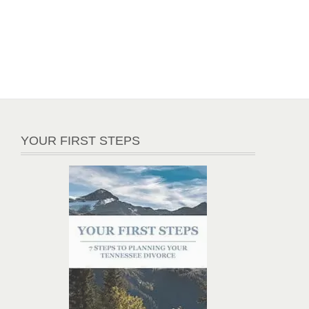
YOUR FIRST STEPS