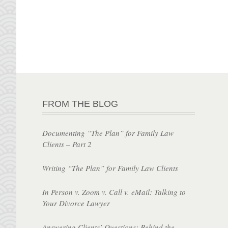
FROM THE BLOG
Documenting “The Plan” for Family Law
Clients – Part 2
Writing “The Plan” for Family Law Clients
In Person v. Zoom v. Call v. eMail: Talking to
Your Divorce Lawyer
Answering Clients’ Questions: Behind the