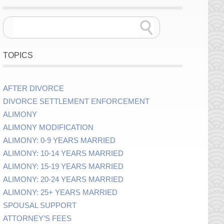
TOPICS
AFTER DIVORCE
DIVORCE SETTLEMENT ENFORCEMENT
ALIMONY
ALIMONY MODIFICATION
ALIMONY: 0-9 YEARS MARRIED
ALIMONY: 10-14 YEARS MARRIED
ALIMONY: 15-19 YEARS MARRIED
ALIMONY: 20-24 YEARS MARRIED
ALIMONY: 25+ YEARS MARRIED
SPOUSAL SUPPORT
ATTORNEY’S FEES