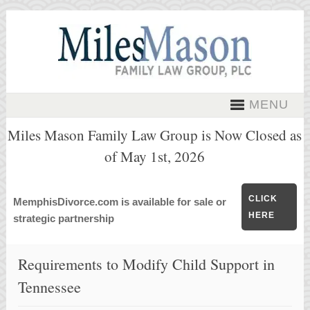
MENU
Miles Mason Family Law Group is Now Closed as
of May 1st, 2026
CLICK
MemphisDivorce.com is available for sale or
HERE
strategic partnership
Requirements to Modify Child Support in
Tennessee