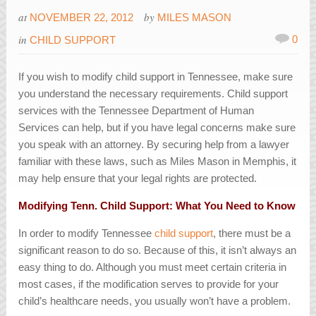
at
by
NOVEMBER 22, 2012
MILES MASON
in
0
CHILD SUPPORT
If you wish to modify child support in Tennessee, make sure
you understand the necessary requirements. Child support
services with the Tennessee Department of Human
Services can help, but if you have legal concerns make sure
you speak with an attorney. By securing help from a lawyer
familiar with these laws, such as Miles Mason in Memphis, it
may help ensure that your legal rights are protected.
Modifying Tenn. Child Support: What You Need to Know
In order to modify Tennessee
child support
, there must be a
significant reason to do so. Because of this, it isn’t always an
easy thing to do. Although you must meet certain criteria in
most cases, if the modification serves to provide for your
child’s healthcare needs, you usually won’t have a problem.