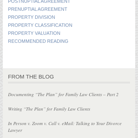
POSTNUPTIAL AGREEMENT
PRENUPTIAL AGREEMENT
PROPERTY DIVISION
PROPERTY CLASSIFICATION
PROPERTY VALUATION
RECOMMENDED READING
FROM THE BLOG
Documenting “The Plan” for Family Law Clients – Part 2
Writing “The Plan” for Family Law Clients
In Person v. Zoom v. Call v. eMail: Talking to Your Divorce
Lawyer