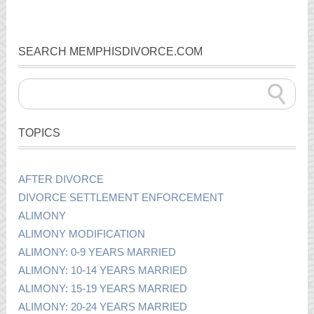
SEARCH MEMPHISDIVORCE.COM
TOPICS
AFTER DIVORCE
DIVORCE SETTLEMENT ENFORCEMENT
ALIMONY
ALIMONY MODIFICATION
ALIMONY: 0-9 YEARS MARRIED
ALIMONY: 10-14 YEARS MARRIED
ALIMONY: 15-19 YEARS MARRIED
ALIMONY: 20-24 YEARS MARRIED