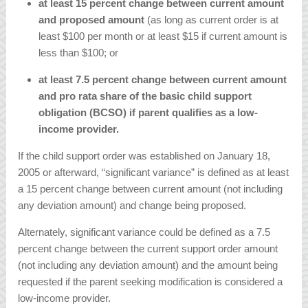
at least 15 percent change between current amount
and proposed amount
(as long as current order is at
least $100 per month or at least $15 if current amount is
less than $100; or
at least 7.5 percent change between current amount
and pro rata share of the basic child support
obligation (BCSO) if parent qualifies as a low-
income provider.
If the child support order was established on January 18,
2005 or afterward, “significant variance” is defined as at least
a 15 percent change between current amount (not including
any deviation amount) and change being proposed.
Alternately, significant variance could be defined as a 7.5
percent change between the current support order amount
(not including any deviation amount) and the amount being
requested if the parent seeking modification is considered a
low-income provider.