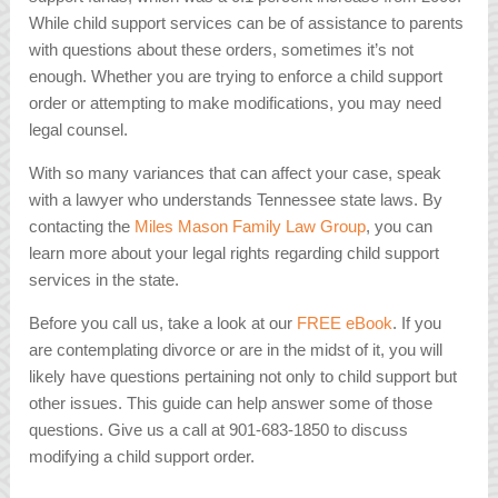
While child support services can be of assistance to parents
with questions about these orders, sometimes it’s not
enough. Whether you are trying to enforce a child support
order or attempting to make modifications, you may need
legal counsel.
With so many variances that can affect your case, speak
with a lawyer who understands Tennessee state laws. By
contacting the
Miles Mason Family Law Group
, you can
learn more about your legal rights regarding child support
services in the state.
Before you call us, take a look at our
FREE eBook
. If you
are contemplating divorce or are in the midst of it, you will
likely have questions pertaining not only to child support but
other issues. This guide can help answer some of those
questions. Give us a call at 901-683-1850 to discuss
modifying a child support order.