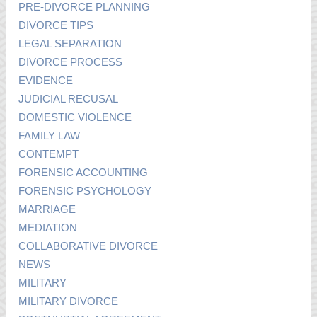
PRE-DIVORCE PLANNING
DIVORCE TIPS
LEGAL SEPARATION
DIVORCE PROCESS
EVIDENCE
JUDICIAL RECUSAL
DOMESTIC VIOLENCE
FAMILY LAW
CONTEMPT
FORENSIC ACCOUNTING
FORENSIC PSYCHOLOGY
MARRIAGE
MEDIATION
COLLABORATIVE DIVORCE
NEWS
MILITARY
MILITARY DIVORCE