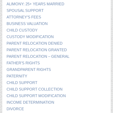
ALIMONY: 25+ YEARS MARRIED
SPOUSAL SUPPORT
ATTORNEY’S FEES
BUSINESS VALUATION
CHILD CUSTODY
CUSTODY MODIFICATION
PARENT RELOCATION DENIED
PARENT RELOCATION GRANTED
PARENT RELOCATION – GENERAL
FATHER’S RIGHTS
GRANDPARENT RIGHTS
PATERNITY
CHILD SUPPORT
CHILD SUPPORT COLLECTION
CHILD SUPPORT MODIFICATION
INCOME DETERMINATION
DIVORCE