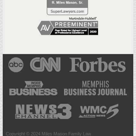
Copyright © 2024 Miles Mason Family Law