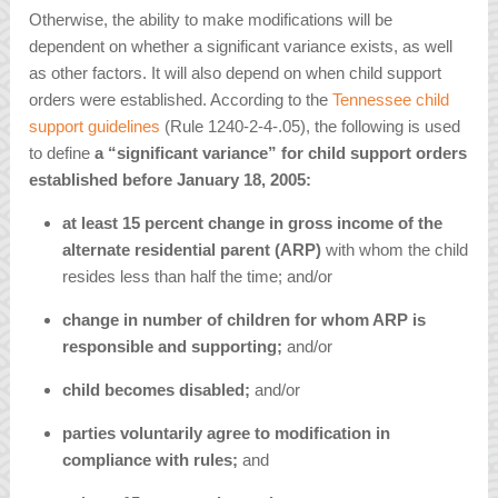
Otherwise, the ability to make modifications will be
dependent on whether a significant variance exists, as well
as other factors. It will also depend on when child support
orders were established. According to the
Tennessee child
support guidelines
(Rule 1240-2-4-.05), the following is used
to define
a “significant variance” for child support orders
established before January 18, 2005:
at least 15 percent change in gross income of the
alternate residential parent (ARP)
with whom the child
resides less than half the time; and/or
change in number of children for whom ARP is
responsible and supporting;
and/or
child becomes disabled;
and/or
parties voluntarily agree to modification in
compliance with rules;
and