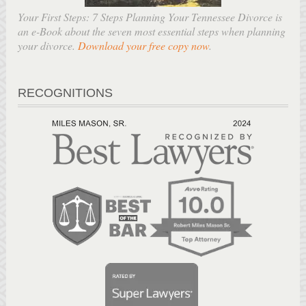
Your First Steps: 7 Steps Planning Your Tennessee Divorce is
an e-Book about the seven most essential steps when planning
your divorce.
Download your free copy now
.
RECOGNITIONS