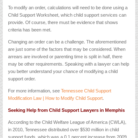
To modify an order, calculations will need to be done using a
Child Support Worksheet, which child support services can
provide. Of course, there must be evidence that shows
criteria has been met.
Changing an order can be a challenge. The aforementioned
are just some of the factors that may be considered. When
arrears are involved or parenting time is split in half, there
may be other requirements. Speaking with a lawyer can help
you better understand your chance of modifying a child
support order.
For more information, see
Tennessee Child Support
Modification Law | How to Modify Child Support
.
Seeking Help from Child Support Lawyers in Memphis
According to the Child Welfare League of America (CWLA),
in 2010, Tennessee distributed over $530 million in child
support funds, which was a 0.1 percent increase from 2009.