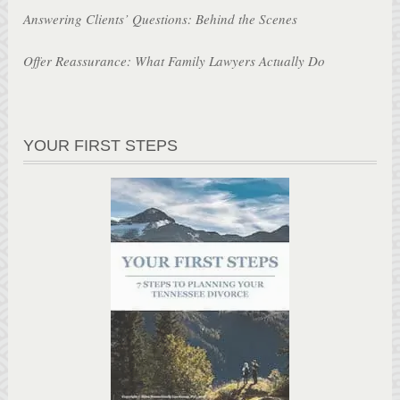
Answering Clients’ Questions: Behind the Scenes
Offer Reassurance: What Family Lawyers Actually Do
YOUR FIRST STEPS