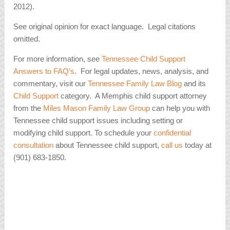
2012).
See original opinion for exact language. Legal citations
omitted.
For more information, see
Tennessee Child Support
Answers to FAQ’s
. For legal updates, news, analysis, and
commentary, visit our
Tennessee Family Law Blog
and its
Child Support
category. A Memphis child support attorney
from the
Miles Mason Family Law Group
can help you with
Tennessee child support issues including setting or
modifying child support. To schedule your
confidential
consultation
about Tennessee child support,
call us
today at
(901) 683-1850.