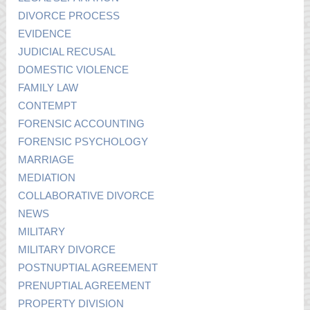
DIVORCE PROCESS
EVIDENCE
JUDICIAL RECUSAL
DOMESTIC VIOLENCE
FAMILY LAW
CONTEMPT
FORENSIC ACCOUNTING
FORENSIC PSYCHOLOGY
MARRIAGE
MEDIATION
COLLABORATIVE DIVORCE
NEWS
MILITARY
MILITARY DIVORCE
POSTNUPTIAL AGREEMENT
PRENUPTIAL AGREEMENT
PROPERTY DIVISION