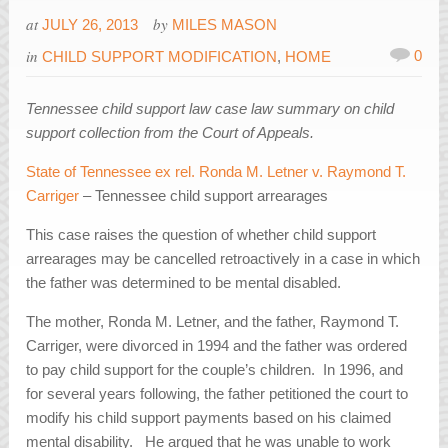
at
by
JULY 26, 2013
MILES MASON
in
0
CHILD SUPPORT MODIFICATION
,
HOME
Tennessee child support law case law summary on child
support collection from the Court of Appeals.
State of Tennessee ex rel. Ronda M. Letner v. Raymond T.
Carriger
– Tennessee child support arrearages
This case raises the question of whether child support
arrearages may be cancelled retroactively in a case in which
the father was determined to be mental disabled.
The mother, Ronda M. Letner, and the father, Raymond T.
Carriger, were divorced in 1994 and the father was ordered
to pay child support for the couple’s children. In 1996, and
for several years following, the father petitioned the court to
modify his child support payments based on his claimed
mental disability. He argued that he was unable to work