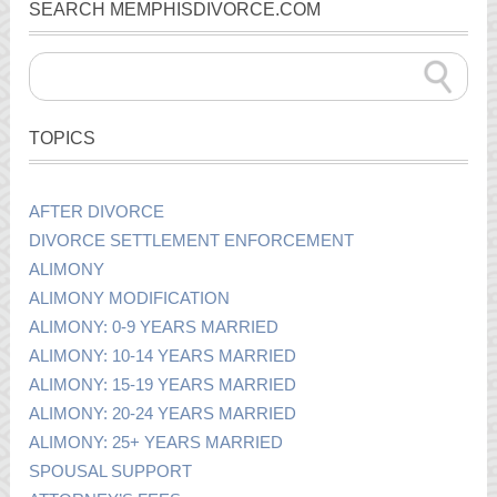
SEARCH MEMPHISDIVORCE.COM
TOPICS
AFTER DIVORCE
DIVORCE SETTLEMENT ENFORCEMENT
ALIMONY
ALIMONY MODIFICATION
ALIMONY: 0-9 YEARS MARRIED
ALIMONY: 10-14 YEARS MARRIED
ALIMONY: 15-19 YEARS MARRIED
ALIMONY: 20-24 YEARS MARRIED
ALIMONY: 25+ YEARS MARRIED
SPOUSAL SUPPORT