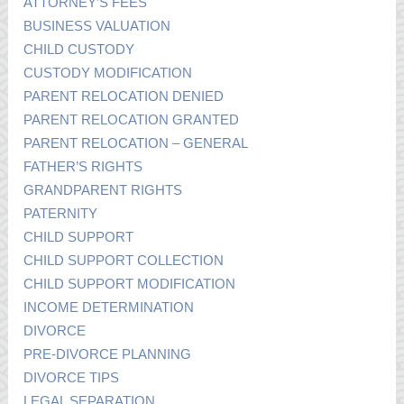
ATTORNEY’S FEES
BUSINESS VALUATION
CHILD CUSTODY
CUSTODY MODIFICATION
PARENT RELOCATION DENIED
PARENT RELOCATION GRANTED
PARENT RELOCATION – GENERAL
FATHER’S RIGHTS
GRANDPARENT RIGHTS
PATERNITY
CHILD SUPPORT
CHILD SUPPORT COLLECTION
CHILD SUPPORT MODIFICATION
INCOME DETERMINATION
DIVORCE
PRE-DIVORCE PLANNING
DIVORCE TIPS
LEGAL SEPARATION