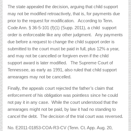
The state appealed the decision, arguing that child support
may not be modified retroactively, that is, for payments due
prior to the request for modification. According to Tenn.
Code Ann. § 36-5-101 (f)(1) (Supp. 2011), a child support
order is enforceable like any other judgment. Any payments
due before a request to change the child support order is
submitted to the court must be paid in full, plus 12% a year,
and may not be cancelled or forgiven even if the child
support award is later modified. The Supreme Court of
Tennessee, as early as 1991, also ruled that child support
arrearages may not be cancelled.
Finally, the appeals court rejected the father’s claim that
enforcement of his obligation was pointless since he could
not pay it in any case. While the court understood that the
arrearages might not be paid, by law it had no standing to
cancel the debt. The decision of the trial court was reversed.
No. E2011-01853-COA-R3-CV (Tenn. Ct. App. Aug. 20,