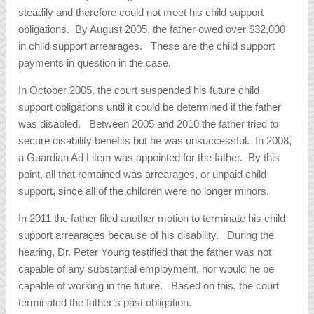
steadily and therefore could not meet his child support
obligations. By August 2005, the father owed over $32,000
in child support arrearages. These are the child support
payments in question in the case.
In October 2005, the court suspended his future child
support obligations until it could be determined if the father
was disabled. Between 2005 and 2010 the father tried to
secure disability benefits but he was unsuccessful. In 2008,
a Guardian Ad Litem was appointed for the father. By this
point, all that remained was arrearages, or unpaid child
support, since all of the children were no longer minors.
In 2011 the father filed another motion to terminate his child
support arrearages because of his disability. During the
hearing, Dr. Peter Young testified that the father was not
capable of any substantial employment, nor would he be
capable of working in the future. Based on this, the court
terminated the father’s past obligation.