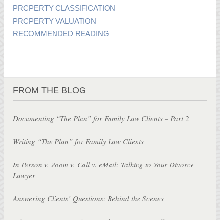
PROPERTY CLASSIFICATION
PROPERTY VALUATION
RECOMMENDED READING
FROM THE BLOG
Documenting “The Plan” for Family Law Clients – Part 2
Writing “The Plan” for Family Law Clients
In Person v. Zoom v. Call v. eMail: Talking to Your Divorce
Lawyer
Answering Clients’ Questions: Behind the Scenes