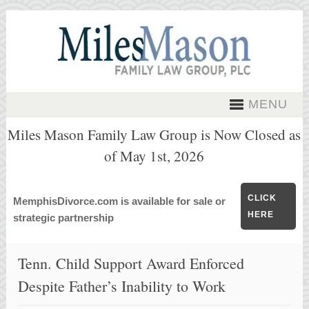
MENU
Miles Mason Family Law Group is Now Closed as
of May 1st, 2026
CLICK
MemphisDivorce.com is available for sale or
HERE
strategic partnership
Tenn. Child Support Award Enforced
Despite Father’s Inability to Work