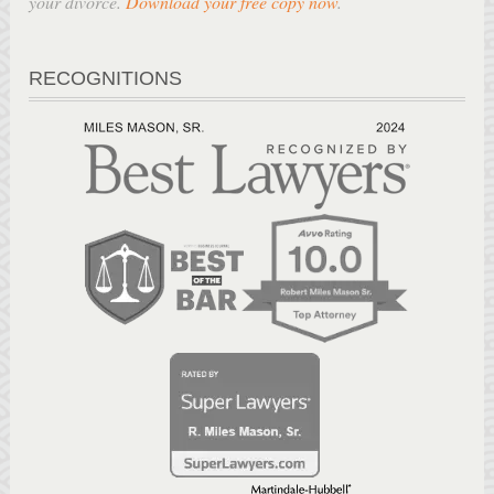
your divorce.
Download your free copy now
.
RECOGNITIONS