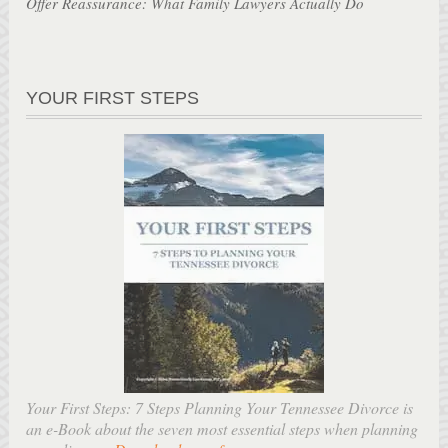
Offer Reassurance: What Family Lawyers Actually Do
YOUR FIRST STEPS
Your First Steps: 7 Steps Planning Your Tennessee Divorce is
an e-Book about the seven most essential steps when planning