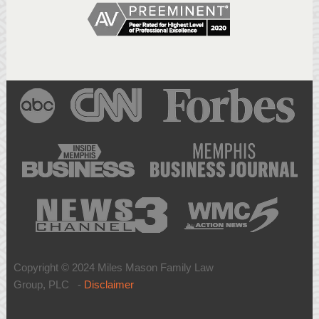
Copyright © 2024 Miles Mason Family Law
Group, PLC -
Disclaimer