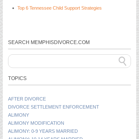
Top 6 Tennessee Child Support Strategies
SEARCH MEMPHISDIVORCE.COM
TOPICS
AFTER DIVORCE
DIVORCE SETTLEMENT ENFORCEMENT
ALIMONY
ALIMONY MODIFICATION
ALIMONY: 0-9 YEARS MARRIED