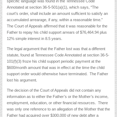
specific language was found in the Tennessee Code
Annotated at section 36-5-501(a)(1), which says, “The
court’s order, shall include an amount sufficient to satisfy an
accumulated arrearage, if any, within a reasonable time.”
The Court of Appeals affirmed that it was reasonable for the
Father to repay his child support arrears of $76,464.94 plus
12% simple interest in 8.5 years.
The legal argument that the Father lost was that a different
statute, found at Tennessee Code Annotated at section 36-5-
101(f)(3) froze his child support periodic payment at the
$600/month amount that was in effect at the time the child
support order would otherwise have terminated. The Father
lost his argument.
The decision of the Court of Appeals did not contain any
information as to either the Father’s or the Mother’s income,
employment, education, or other financial resources. There
was only one reference to an allegation of the Mother that the
Father had acquired over $300,000 of new debt after a