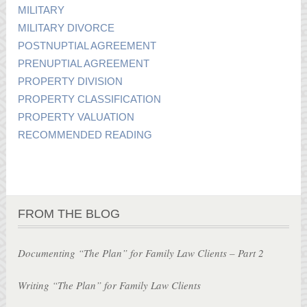
MILITARY
MILITARY DIVORCE
POSTNUPTIAL AGREEMENT
PRENUPTIAL AGREEMENT
PROPERTY DIVISION
PROPERTY CLASSIFICATION
PROPERTY VALUATION
RECOMMENDED READING
FROM THE BLOG
Documenting “The Plan” for Family Law Clients – Part 2
Writing “The Plan” for Family Law Clients