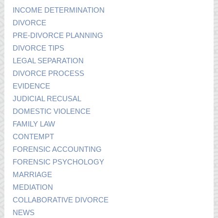
INCOME DETERMINATION
DIVORCE
PRE-DIVORCE PLANNING
DIVORCE TIPS
LEGAL SEPARATION
DIVORCE PROCESS
EVIDENCE
JUDICIAL RECUSAL
DOMESTIC VIOLENCE
FAMILY LAW
CONTEMPT
FORENSIC ACCOUNTING
FORENSIC PSYCHOLOGY
MARRIAGE
MEDIATION
COLLABORATIVE DIVORCE
NEWS