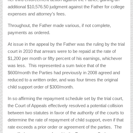
additional $10,576.50 judgment against the Father for college
expenses and attorney’s fees.
Throughout, the Father made various, if not complete,
payments as ordered.
At issue in the appeal by the Father was the ruling by the trial
court in 2010 that arrears were to be repaid at the rate of
$1,200 per month or fifty percent of his earnings, whichever
was less. This represented a sum twice that of the
$600/month the Parties had previously in 2008 agreed and
reduced to a written order, and was four times the original
child support order of $300/month.
In so affirming the repayment schedule set by the trial court,
the Court of Appeals effectively resolved a potential collision
between two statutes in favor of the authority of the courts to
determine the rate of repayment of child support, even if that
rate exceeds a prior order or agreement of the parties. The