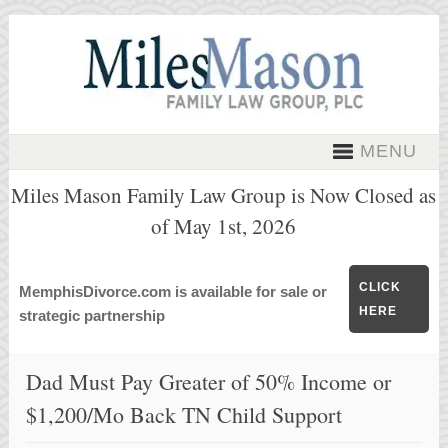
MENU
Miles Mason Family Law Group is Now Closed as
of May 1st, 2026
CLICK
MemphisDivorce.com is available for sale or
HERE
strategic partnership
Dad Must Pay Greater of 50% Income or
$1,200/Mo Back TN Child Support