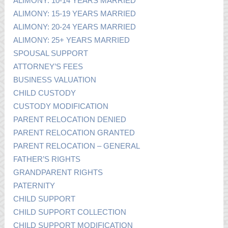
ALIMONY: 10-14 YEARS MARRIED
ALIMONY: 15-19 YEARS MARRIED
ALIMONY: 20-24 YEARS MARRIED
ALIMONY: 25+ YEARS MARRIED
SPOUSAL SUPPORT
ATTORNEY’S FEES
BUSINESS VALUATION
CHILD CUSTODY
CUSTODY MODIFICATION
PARENT RELOCATION DENIED
PARENT RELOCATION GRANTED
PARENT RELOCATION – GENERAL
FATHER’S RIGHTS
GRANDPARENT RIGHTS
PATERNITY
CHILD SUPPORT
CHILD SUPPORT COLLECTION
CHILD SUPPORT MODIFICATION