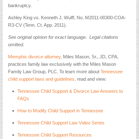
bankruptcy.
Ashley King vs. Kenneth J. Wulff, No. M2011-00300-COA-
R3-CV (Tenn. Ct. App. 2011).
See original opinion for exact language. Legal citations
omitted.
Memphis divorce attorney
, Miles Mason, Sr., JD, CPA,
practices family law exclusively with the Miles Mason
Family Law Group, PLC. To learn more about
Tennessee
child support laws and guidelines,
read and view:
Tennessee Child Support & Divorce Law Answers to
FAQs
How to Modify Child Support in Tennessee
Tennessee Child Support Law Video Series
Tennessee Child Support Resources