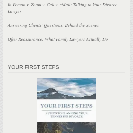
In Person v. Zoom v. Call v. eMail: Talking to Your Divorce
Lawyer
Answering Clients’ Questions: Behind the Scenes
Offer Reassurance: What Family Lawyers Actually Do
YOUR FIRST STEPS