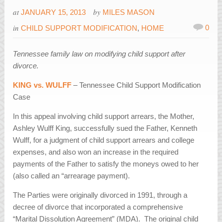
at
by
JANUARY 15, 2013
MILES MASON
in
0
CHILD SUPPORT MODIFICATION
,
HOME
Tennessee family law on modifying child support after
divorce.
KING vs. WULFF
– Tennessee Child Support Modification
Case
In this appeal involving child support arrears, the Mother,
Ashley Wulff King, successfully sued the Father, Kenneth
Wulff, for a judgment of child support arrears and college
expenses, and also won an increase in the required
payments of the Father to satisfy the moneys owed to her
(also called an “arrearage payment).
The Parties were originally divorced in 1991, through a
decree of divorce that incorporated a comprehensive
“Marital Dissolution Agreement” (MDA). The original child