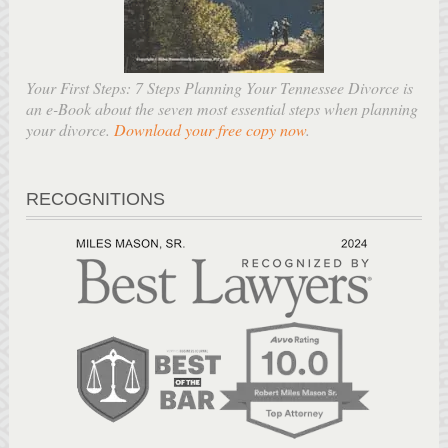
Your First Steps: 7 Steps Planning Your Tennessee Divorce is
an e-Book about the seven most essential steps when planning
your divorce.
Download your free copy now
.
RECOGNITIONS