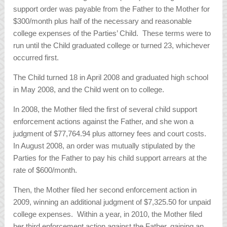
support order was payable from the Father to the Mother for
$300/month plus half of the necessary and reasonable
college expenses of the Parties’ Child. These terms were to
run until the Child graduated college or turned 23, whichever
occurred first.
The Child turned 18 in April 2008 and graduated high school
in May 2008, and the Child went on to college.
In 2008, the Mother filed the first of several child support
enforcement actions against the Father, and she won a
judgment of $77,764.94 plus attorney fees and court costs.
In August 2008, an order was mutually stipulated by the
Parties for the Father to pay his child support arrears at the
rate of $600/month.
Then, the Mother filed her second enforcement action in
2009, winning an additional judgment of $7,325.50 for unpaid
college expenses. Within a year, in 2010, the Mother filed
her third enforcement action against the Father, gaining an