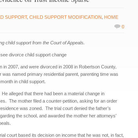
LD SUPPORT
,
CHILD SUPPORT MODIFICATION
,
HOME
0
 child support from the Court of Appeals.
see divorce child support change
rn in 2007, and were divorced in 2008 in Robertson County,
 was named primary residential parent, parenting time was
 month in child support.
rt. He alleged that there had been a material change in
s. The mother filed a counter-petition, asking for an order
r residence was zoned. The trial court denied the father’s
egarding the school, and awarded the mother her attorneys’
peals.
trial court based its decision on income that he was not, in fact,