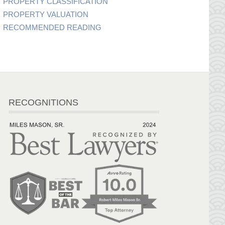
PROPERTY CLASSIFICATION
PROPERTY VALUATION
RECOMMENDED READING
RECOGNITIONS