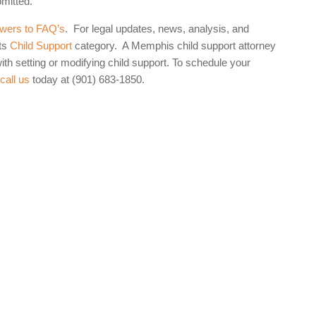
omitted.
wers to FAQ’s
. For legal updates, news, analysis, and
ts
Child Support
category. A Memphis child support attorney
th setting or modifying child support. To schedule your
,
call us
today at (901) 683-1850.