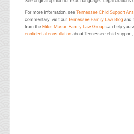
See original opinion for exact language. Legal citations 
For more information, see
Tennessee Child Support Ans
commentary, visit our
Tennessee Family Law Blog
and i
from the
Miles Mason Family Law Group
can help you wi
confidential consultation
about Tennessee child support