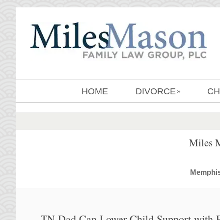
HOME
DIVORCE
CH
»
Miles 
MemphisD
TN Dad Can Lower Child Support with E