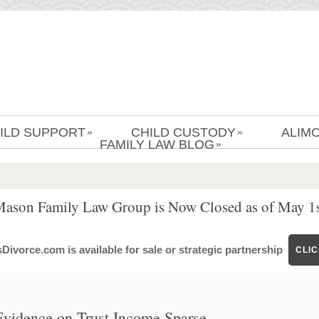
ILD SUPPORT
CHILD CUSTODY
ALIM
»
»
FAMILY LAW BLOG
»
Mason Family Law Group is Now Closed as of May 1s
ivorce.com is available for sale or strategic partnership
CLI
vidence on Trust Income Sparse