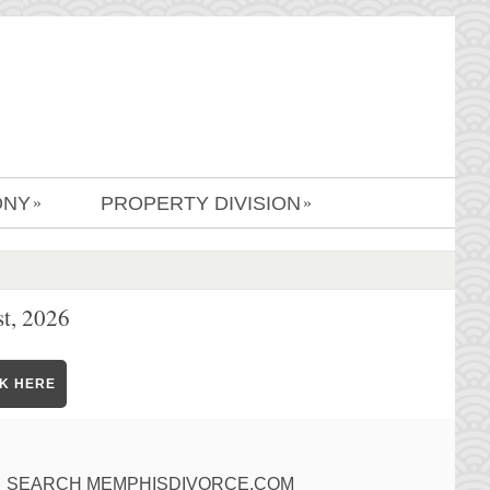
ONY
PROPERTY DIVISION
»
»
t, 2026
CK HERE
SEARCH MEMPHISDIVORCE.COM