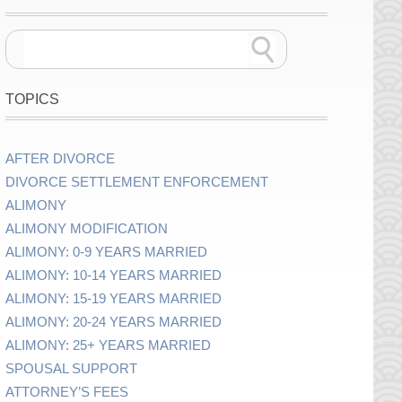
TOPICS
AFTER DIVORCE
DIVORCE SETTLEMENT ENFORCEMENT
ALIMONY
ALIMONY MODIFICATION
ALIMONY: 0-9 YEARS MARRIED
ALIMONY: 10-14 YEARS MARRIED
ALIMONY: 15-19 YEARS MARRIED
ALIMONY: 20-24 YEARS MARRIED
ALIMONY: 25+ YEARS MARRIED
SPOUSAL SUPPORT
ATTORNEY’S FEES