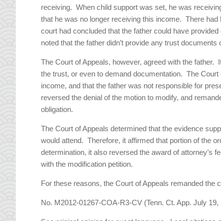
receiving. When child support was set, he was receivi
that he was no longer receiving this income. There had b
court had concluded that the father could have provided d
noted that the father didn’t provide any trust documents 
The Court of Appeals, however, agreed with the father. I
the trust, or even to demand documentation. The Court of
income, and that the father was not responsible for pre
reversed the denial of the motion to modify, and remande
obligation.
The Court of Appeals determined that the evidence support
would attend. Therefore, it affirmed that portion of the 
determination, it also reversed the award of attorney’s 
with the modification petition.
For these reasons, the Court of Appeals remanded the cas
No. M2012-01267-COA-R3-CV (Tenn. Ct. App. July 19, 