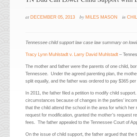
at
by
in
DECEMBER 05, 2013
MILES MASON
CHI
Tennessee child support law case law summary on lowing
Tracy Lynn Muhlstadt v. Larry David Muhlstadt
– Tennes
The mother and father were the parents of one child, bo
Tennessee. Under the agreed parenting plan, the mother
split equally, and the father was ordered to pay $365 per
In 2011, the father filed a petition to modify child suppo
circumstances because of changes in the parties’ income
that the child attend the school in the area for which he
request for modification, granted the mother’s request r
fees. The father appealed to the Tennessee Court of Ap
On the issue of child support, the father argued that the 