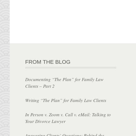
FROM THE BLOG
Documenting “The Plan” for Family Law
Clients – Part 2
Writing “The Plan” for Family Law Clients
In Person v. Zoom v. Call v. eMail: Talking to
Your Divorce Lawyer
Answering Clients’ Questions: Behind the