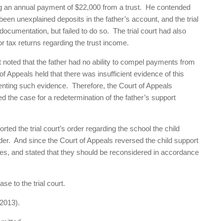
ng an annual payment of $22,000 from a trust. He contended
een unexplained deposits in the father’s account, and the trial
ocumentation, but failed to do so. The trial court had also
or tax returns regarding the trust income.
t noted that the father had no ability to compel payments from
 Appeals held that there was insufficient evidence of this
senting such evidence. Therefore, the Court of Appeals
d the case for a redetermination of the father’s support
ed the trial court’s order regarding the school the child
order. And since the Court of Appeals reversed the child support
fees, and stated that they should be reconsidered in accordance
e to the trial court.
2013).