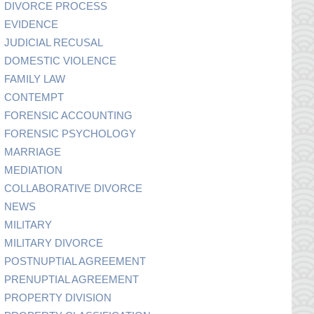
DIVORCE PROCESS
EVIDENCE
JUDICIAL RECUSAL
DOMESTIC VIOLENCE
FAMILY LAW
CONTEMPT
FORENSIC ACCOUNTING
FORENSIC PSYCHOLOGY
MARRIAGE
MEDIATION
COLLABORATIVE DIVORCE
NEWS
MILITARY
MILITARY DIVORCE
POSTNUPTIAL AGREEMENT
PRENUPTIAL AGREEMENT
PROPERTY DIVISION