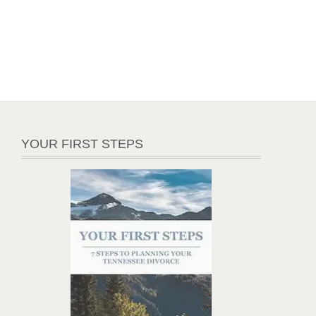
YOUR FIRST STEPS