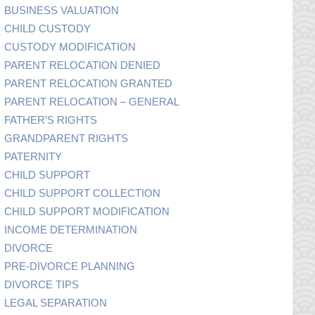
BUSINESS VALUATION
CHILD CUSTODY
CUSTODY MODIFICATION
PARENT RELOCATION DENIED
PARENT RELOCATION GRANTED
PARENT RELOCATION – GENERAL
FATHER’S RIGHTS
GRANDPARENT RIGHTS
PATERNITY
CHILD SUPPORT
CHILD SUPPORT COLLECTION
CHILD SUPPORT MODIFICATION
INCOME DETERMINATION
DIVORCE
PRE-DIVORCE PLANNING
DIVORCE TIPS
LEGAL SEPARATION