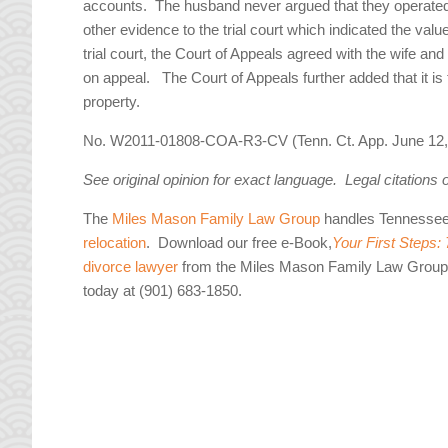
accounts. The husband never argued that they operated 
other evidence to the trial court which indicated the val
trial court, the Court of Appeals agreed with the wife and
on appeal. The Court of Appeals further added that it is th
property.
No. W2011-01808-COA-R3-CV (Tenn. Ct. App. June 12,
See original opinion for exact language. Legal citations 
The
Miles Mason Family Law Group
handles Tennesse
relocation
. Download our free e-Book,
Your First Steps:
divorce lawyer
from the Miles Mason Family Law Group 
today at (901) 683-1850.