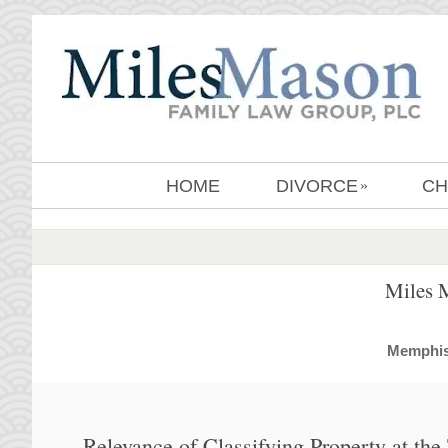
HOME
DIVORCE
CH
»
Miles 
MemphisD
Relevance of Classifying Property at th