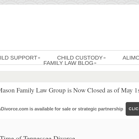
ILD SUPPORT
CHILD CUSTODY
ALIM
»
»
FAMILY LAW BLOG
»
Mason Family Law Group is Now Closed as of May 1s
ivorce.com is available for sale or strategic partnership
CLI
e Time of Tennessee Divorce