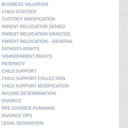
BUSINESS VALUATION
CHILD CUSTODY
CUSTODY MODIFICATION
PARENT RELOCATION DENIED
PARENT RELOCATION GRANTED
PARENT RELOCATION – GENERAL
FATHER’S RIGHTS
GRANDPARENT RIGHTS
PATERNITY
CHILD SUPPORT
CHILD SUPPORT COLLECTION
CHILD SUPPORT MODIFICATION
INCOME DETERMINATION
DIVORCE
PRE-DIVORCE PLANNING
DIVORCE TIPS
LEGAL SEPARATION