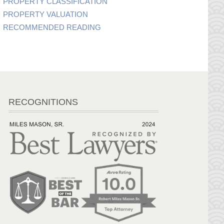
PROPERTY CLASSIFICATION
PROPERTY VALUATION
RECOMMENDED READING
RECOGNITIONS