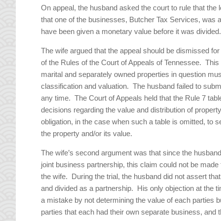
On appeal, the husband asked the court to rule that the l
that one of the businesses, Butcher Tax Services, was a 
have been given a monetary value before it was divided
The wife argued that the appeal should be dismissed for
of the Rules of the Court of Appeals of Tennessee. This r
marital and separately owned properties in question must
classification and valuation. The husband failed to subm
any time. The Court of Appeals held that the Rule 7 table 
decisions regarding the value and distribution of propert
obligation, in the case when such a table is omitted, to s
the property and/or its value.
The wife’s second argument was that since the husband di
joint business partnership, this claim could not be made
the wife. During the trial, the husband did not assert tha
and divided as a partnership. His only objection at the t
a mistake by not determining the value of each parties b
parties that each had their own separate business, and