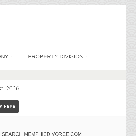
ONY
PROPERTY DIVISION
»
»
t, 2026
CK HERE
SEARCH MEMPHISDIVORCE.COM