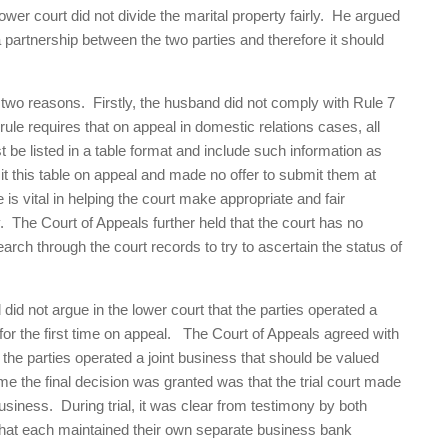
ower court did not divide the marital property fairly. He argued
partnership between the two parties and therefore it should
.
 two reasons. Firstly, the husband did not comply with Rule 7
ule requires that on appeal in domestic relations cases, all
 be listed in a table format and include such information as
it this table on appeal and made no offer to submit them at
is vital in helping the court make appropriate and fair
y. The Court of Appeals further held that the court has no
earch through the court records to try to ascertain the status of
d not argue in the lower court that the parties operated a
 for the first time on appeal. The Court of Appeals agreed with
t the parties operated a joint business that should be valued
ime the final decision was granted was that the trial court made
usiness. During trial, it was clear from testimony by both
 that each maintained their own separate business bank