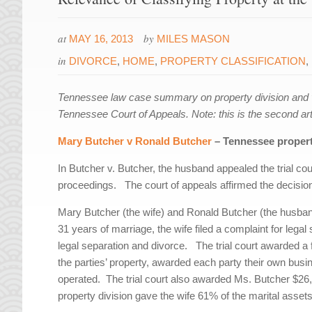
at
by
MAY 16, 2013
MILES MASON
in
DIVORCE
,
HOME
,
PROPERTY CLASSIFICATION
,
Tennessee law case summary on property division and v
Tennessee Court of Appeals. Note: this is the second arti
Mary Butcher v Ronald Butcher
– Tennessee property
In Butcher v. Butcher, the husband appealed the trial cour
proceedings. The court of appeals affirmed the decision 
Mary Butcher (the wife) and Ronald Butcher (the husba
31 years of marriage, the wife filed a complaint for leg
legal separation and divorce. The trial court awarded a f
the parties’ property, awarded each party their own busi
operated. The trial court also awarded Ms. Butcher $26
property division gave the wife 61% of the marital asse