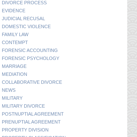
DIVORCE PROCESS
EVIDENCE
JUDICIAL RECUSAL
DOMESTIC VIOLENCE
FAMILY LAW
CONTEMPT
FORENSIC ACCOUNTING
FORENSIC PSYCHOLOGY
MARRIAGE
MEDIATION
COLLABORATIVE DIVORCE
NEWS
MILITARY
MILITARY DIVORCE
POSTNUPTIAL AGREEMENT
PRENUPTIAL AGREEMENT
PROPERTY DIVISION