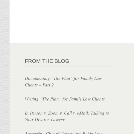
FROM THE BLOG
Documenting “The Plan” for Family Law
Clients – Part 2
Writing “The Plan” for Family Law Clients
In Person v. Zoom v. Call v. eMail: Talking to
Your Divorce Lawyer
Answering Clients’ Questions: Behind the