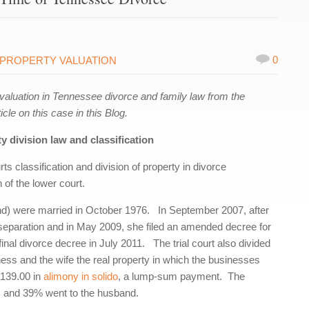
0
PROPERTY VALUATION
aluation in Tennessee divorce and family law from the
cle on this case in this Blog.
 division law and classification
ts classification and division of property in divorce
of the lower court.
nd) were married in October 1976. In September 2007, after
al separation and in May 2009, she filed an amended decree for
inal divorce decree in July 2011. The trial court also divided
ness and the wife the real property in which the businesses
,139.00 in
alimony
in solido
, a lump-sum payment. The
ts and 39% went to the husband.