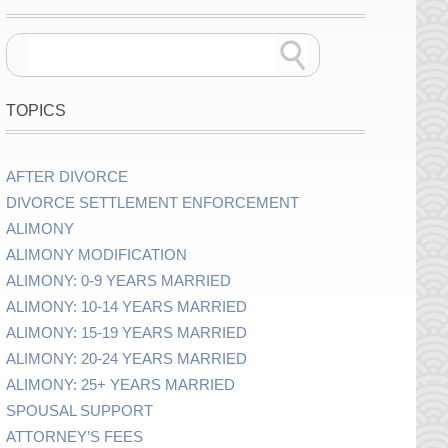
TOPICS
AFTER DIVORCE
DIVORCE SETTLEMENT ENFORCEMENT
ALIMONY
ALIMONY MODIFICATION
ALIMONY: 0-9 YEARS MARRIED
ALIMONY: 10-14 YEARS MARRIED
ALIMONY: 15-19 YEARS MARRIED
ALIMONY: 20-24 YEARS MARRIED
ALIMONY: 25+ YEARS MARRIED
SPOUSAL SUPPORT
ATTORNEY’S FEES