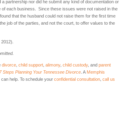
a partnership nor did he submit any kind of documentation or
ue of each business. Since these issues were not raised in the
 found that the husband could not raise them for the first time
e job of the parties, and not the court, to offer values to the
 2012).
omitted.
e
divorce
,
child support
,
alimony
,
child custody
, and
parent
 7 Steps Planning Your Tennessee Divorce
. A
Memphis
can help. To schedule your
confidential consultation
,
call us