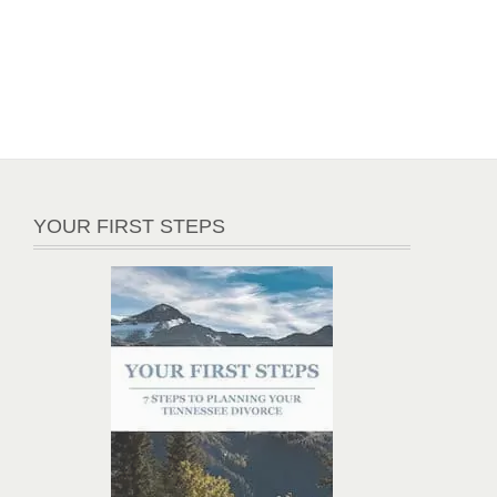
YOUR FIRST STEPS