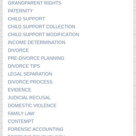
GRANDPARENT RIGHTS
PATERNITY
CHILD SUPPORT
CHILD SUPPORT COLLECTION
CHILD SUPPORT MODIFICATION
INCOME DETERMINATION
DIVORCE
PRE-DIVORCE PLANNING
DIVORCE TIPS
LEGAL SEPARATION
DIVORCE PROCESS
EVIDENCE
JUDICIAL RECUSAL
DOMESTIC VIOLENCE
FAMILY LAW
CONTEMPT
FORENSIC ACCOUNTING