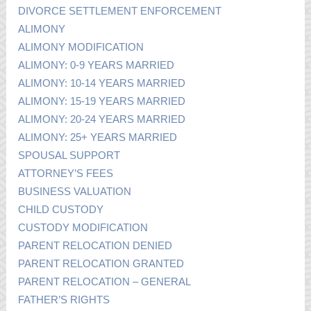
DIVORCE SETTLEMENT ENFORCEMENT
ALIMONY
ALIMONY MODIFICATION
ALIMONY: 0-9 YEARS MARRIED
ALIMONY: 10-14 YEARS MARRIED
ALIMONY: 15-19 YEARS MARRIED
ALIMONY: 20-24 YEARS MARRIED
ALIMONY: 25+ YEARS MARRIED
SPOUSAL SUPPORT
ATTORNEY’S FEES
BUSINESS VALUATION
CHILD CUSTODY
CUSTODY MODIFICATION
PARENT RELOCATION DENIED
PARENT RELOCATION GRANTED
PARENT RELOCATION – GENERAL
FATHER’S RIGHTS