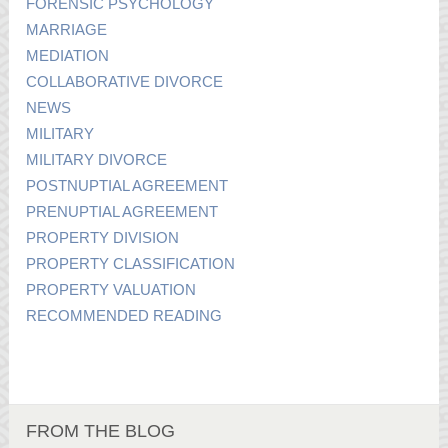
FORENSIC PSYCHOLOGY
MARRIAGE
MEDIATION
COLLABORATIVE DIVORCE
NEWS
MILITARY
MILITARY DIVORCE
POSTNUPTIAL AGREEMENT
PRENUPTIAL AGREEMENT
PROPERTY DIVISION
PROPERTY CLASSIFICATION
PROPERTY VALUATION
RECOMMENDED READING
FROM THE BLOG