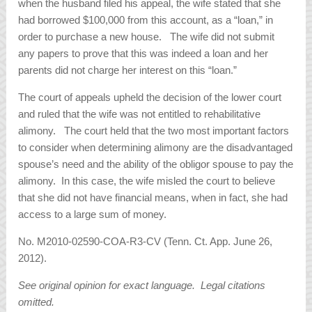
when the husband filed his appeal, the wife stated that she
had borrowed $100,000 from this account, as a “loan,” in
order to purchase a new house. The wife did not submit
any papers to prove that this was indeed a loan and her
parents did not charge her interest on this “loan.”
The court of appeals upheld the decision of the lower court
and ruled that the wife was not entitled to rehabilitative
alimony. The court held that the two most important factors
to consider when determining alimony are the disadvantaged
spouse’s need and the ability of the obligor spouse to pay the
alimony. In this case, the wife misled the court to believe
that she did not have financial means, when in fact, she had
access to a large sum of money.
No. M2010-02590-COA-R3-CV (Tenn. Ct. App. June 26,
2012).
See original opinion for exact language. Legal citations
omitted.