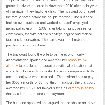
Stephen Bates, the husband, and Lori Bates, the wife were
granted a divorce decree in November 2010 after eight years
of marriage. They had one child. The husband purchased
the family home before the couple married. The husband
had his own business and worked as a self-employed
municipal advisor. In 2007, after taking night classes for
eight years, the wife earned a college degree and started
teaching kindergarten. The same year, the husband
purchased a second home.
The trial court found the wife to be the economically
disadvantaged spouse and awarded her
rehabilitative
alimony
to enable her to acquire additional education that
would help her reach a standard of living comparable to the
one she enjoyed when married. The husband had to pay
her $500 a month for 30 months. In addition, the trial court
awarded her $7,500 for lawyer’s fees as
alimony
in solido
,
that is, a lump-sum, one time payment.
The husband appealed and argued that he should not have