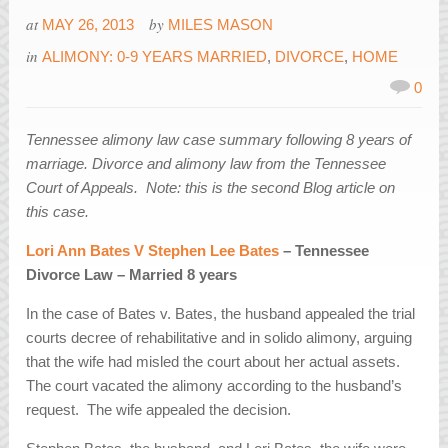
at
by
MAY 26, 2013
MILES MASON
in
ALIMONY: 0-9 YEARS MARRIED
,
DIVORCE
,
HOME
0
Tennessee alimony law case summary following 8 years of
marriage. Divorce and alimony law from the Tennessee
Court of Appeals. Note: this is the second Blog article on
this case.
Lori Ann Bates V Stephen Lee Bates
– Tennessee
Divorce Law – Married 8 years
In the case of Bates v. Bates, the husband appealed the trial
courts decree of rehabilitative and in solido alimony, arguing
that the wife had misled the court about her actual assets.
The court vacated the alimony according to the husband’s
request. The wife appealed the decision.