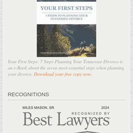
Your First Steps: 7 Steps Planning Your Tennessee Divorce is
an e-Book about the seven most essential steps when planning
your divorce.
Download your free copy now
.
RECOGNITIONS