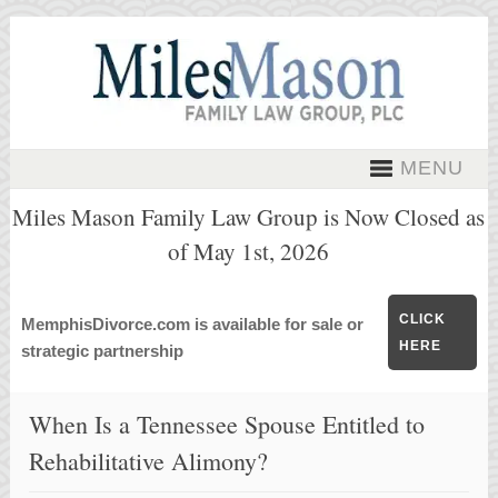
MENU
Miles Mason Family Law Group is Now Closed as
of May 1st, 2026
CLICK
MemphisDivorce.com is available for sale or
HERE
strategic partnership
When Is a Tennessee Spouse Entitled to
Rehabilitative Alimony?