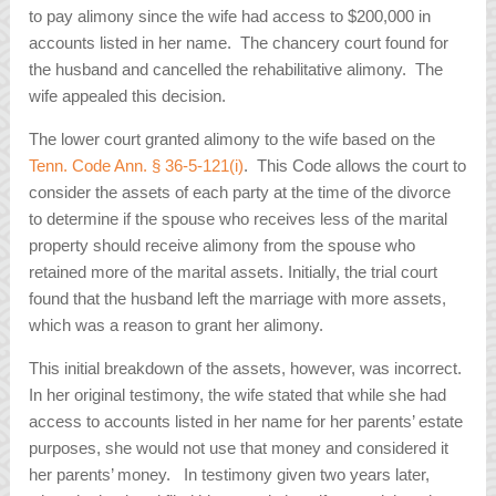
to pay alimony since the wife had access to $200,000 in
accounts listed in her name. The chancery court found for
the husband and cancelled the rehabilitative alimony. The
wife appealed this decision.
The lower court granted alimony to the wife based on the
Tenn. Code Ann. § 36-5-121(i)
. This Code allows the court to
consider the assets of each party at the time of the divorce
to determine if the spouse who receives less of the marital
property should receive alimony from the spouse who
retained more of the marital assets. Initially, the trial court
found that the husband left the marriage with more assets,
which was a reason to grant her alimony.
This initial breakdown of the assets, however, was incorrect.
In her original testimony, the wife stated that while she had
access to accounts listed in her name for her parents’ estate
purposes, she would not use that money and considered it
her parents’ money. In testimony given two years later,