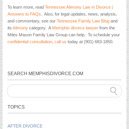
To learn more, read
Tennessee Alimony Law in Divorce |
Answers to FAQs
. Also, for legal updates, news, analysis,
and commentary, see our
Tennessee Family Law Blog
and
its
Alimony
category. A
Memphis divorce lawyer
from the
Miles Mason Family Law Group can help. To schedule your
confidential consultation
,
call us
today at (901) 683-1850.
SEARCH MEMPHISDIVORCE.COM
TOPICS
AFTER DIVORCE