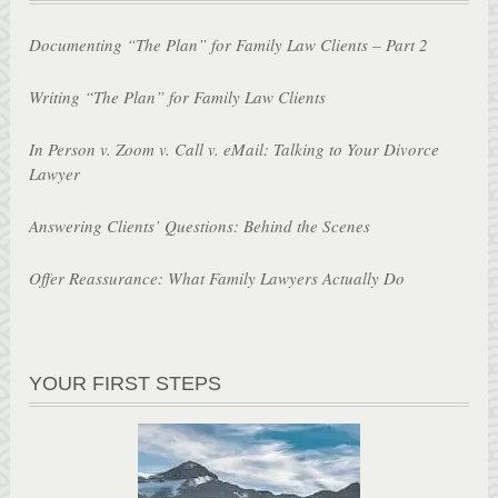
Documenting “The Plan” for Family Law Clients – Part 2
Writing “The Plan” for Family Law Clients
In Person v. Zoom v. Call v. eMail: Talking to Your Divorce
Lawyer
Answering Clients’ Questions: Behind the Scenes
Offer Reassurance: What Family Lawyers Actually Do
YOUR FIRST STEPS