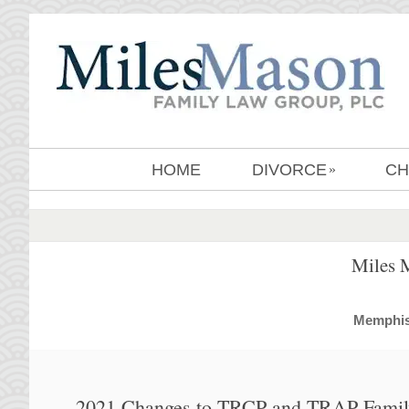
HOME
DIVORCE
CH
»
Miles 
MemphisD
2021 Changes to TRCP and TRAP Famil