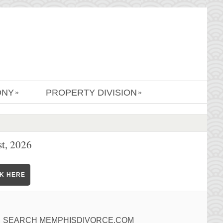
ONY
PROPERTY DIVISION
»
»
t, 2026
CK HERE
SEARCH MEMPHISDIVORCE.COM