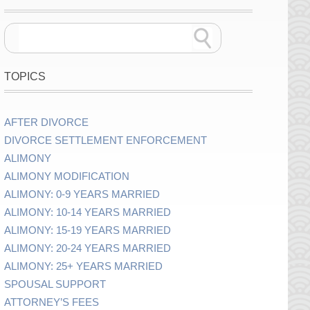
TOPICS
AFTER DIVORCE
DIVORCE SETTLEMENT ENFORCEMENT
ALIMONY
ALIMONY MODIFICATION
ALIMONY: 0-9 YEARS MARRIED
ALIMONY: 10-14 YEARS MARRIED
ALIMONY: 15-19 YEARS MARRIED
ALIMONY: 20-24 YEARS MARRIED
ALIMONY: 25+ YEARS MARRIED
SPOUSAL SUPPORT
ATTORNEY’S FEES