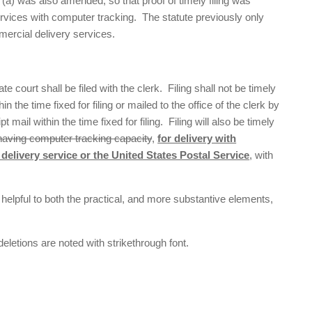
(a) was also amended, so that proof of timely filing was
rvices with computer tracking. The statute previously only
mercial delivery services.
te court shall be filed with the clerk. Filing shall not be timely
n the time fixed for filing or mailed to the office of the clerk by
pt mail within the time fixed for filing. Filing will also be timely
having computer tracking capacity
,
for delivery with
delivery service or the United States Postal Service
, with
helpful to both the practical, and more substantive elements,
deletions are noted with strikethrough font.