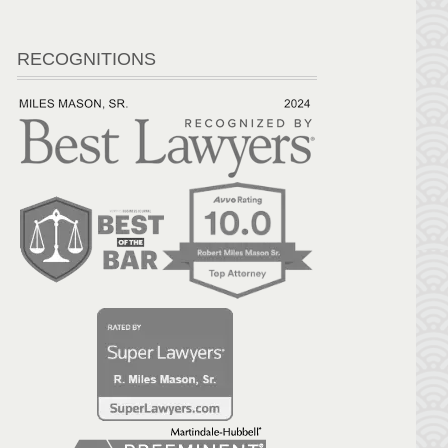
RECOGNITIONS