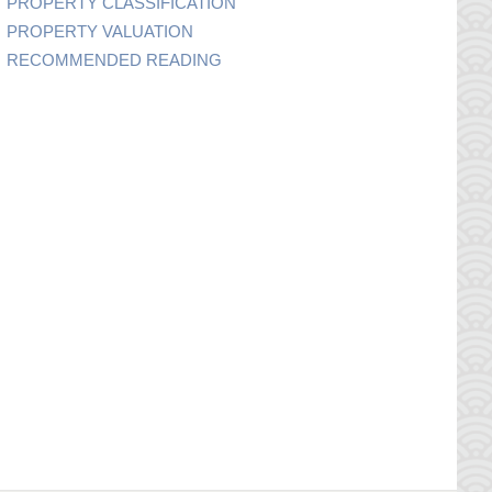
PROPERTY CLASSIFICATION
PROPERTY VALUATION
RECOMMENDED READING