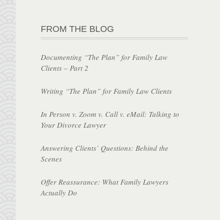
FROM THE BLOG
Documenting “The Plan” for Family Law
Clients – Part 2
Writing “The Plan” for Family Law Clients
In Person v. Zoom v. Call v. eMail: Talking to
Your Divorce Lawyer
Answering Clients’ Questions: Behind the
Scenes
Offer Reassurance: What Family Lawyers
Actually Do