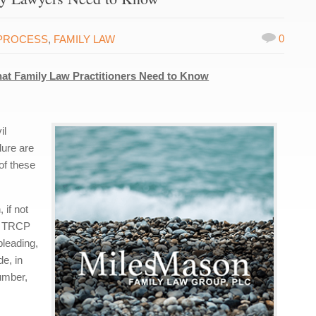
0
PROCESS
,
FAMILY LAW
hat Family Law Practitioners Need to Know
il
dure are
 of these
 if not
s, TRCP
pleading,
de, in
umber,