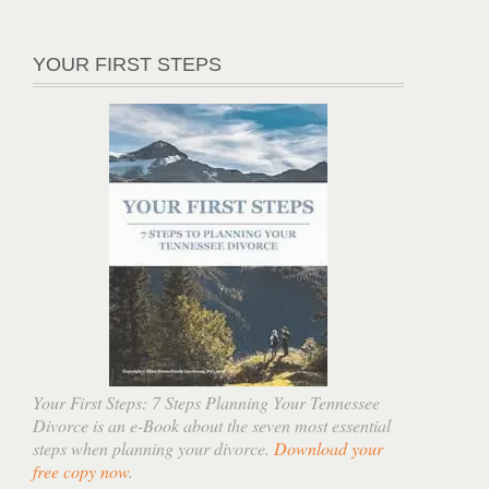
YOUR FIRST STEPS
Your First Steps: 7 Steps Planning Your Tennessee
Divorce is an e-Book about the seven most essential
steps when planning your divorce.
Download your
free copy now
.