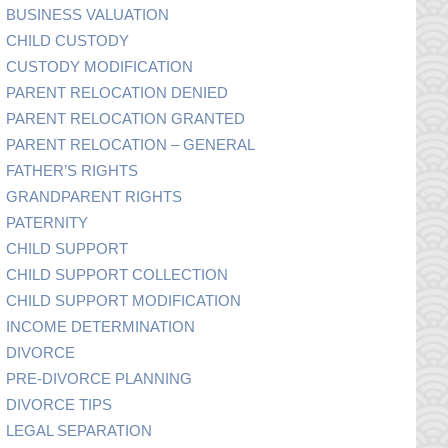
BUSINESS VALUATION
CHILD CUSTODY
CUSTODY MODIFICATION
PARENT RELOCATION DENIED
PARENT RELOCATION GRANTED
PARENT RELOCATION – GENERAL
FATHER’S RIGHTS
GRANDPARENT RIGHTS
PATERNITY
CHILD SUPPORT
CHILD SUPPORT COLLECTION
CHILD SUPPORT MODIFICATION
INCOME DETERMINATION
DIVORCE
PRE-DIVORCE PLANNING
DIVORCE TIPS
LEGAL SEPARATION