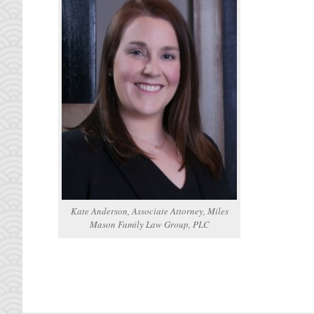
Kate Anderson, Associate Attorney, Miles
Mason Family Law Group, PLC