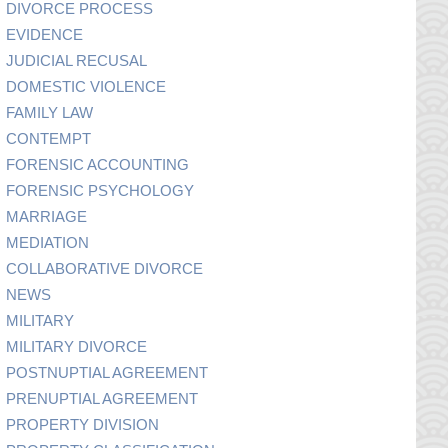
DIVORCE PROCESS
EVIDENCE
JUDICIAL RECUSAL
DOMESTIC VIOLENCE
FAMILY LAW
CONTEMPT
FORENSIC ACCOUNTING
FORENSIC PSYCHOLOGY
MARRIAGE
MEDIATION
COLLABORATIVE DIVORCE
NEWS
MILITARY
MILITARY DIVORCE
POSTNUPTIAL AGREEMENT
PRENUPTIAL AGREEMENT
PROPERTY DIVISION