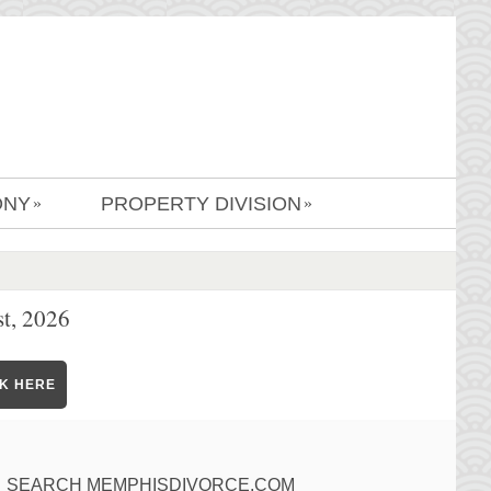
ONY
PROPERTY DIVISION
»
»
t, 2026
CK HERE
SEARCH MEMPHISDIVORCE.COM