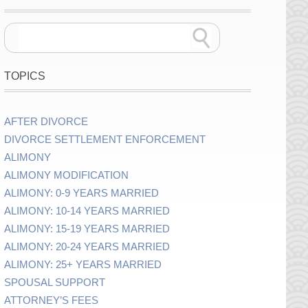
TOPICS
AFTER DIVORCE
DIVORCE SETTLEMENT ENFORCEMENT
ALIMONY
ALIMONY MODIFICATION
ALIMONY: 0-9 YEARS MARRIED
ALIMONY: 10-14 YEARS MARRIED
ALIMONY: 15-19 YEARS MARRIED
ALIMONY: 20-24 YEARS MARRIED
ALIMONY: 25+ YEARS MARRIED
SPOUSAL SUPPORT
ATTORNEY’S FEES