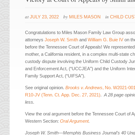
at
by
in
JULY 23, 2022
MILES MASON
CHILD CU
Congratulations to Miles Mason Family Law Group asso
attorneys
Joseph W. Smith
and
William G. Buie IV
on the
before the Tennessee Court of Appeals! We represented
mother, a California resident, in a complex multi-state ch
custody dispute involving the Uniform Child Custody Jur
and Enforcement Act, (“UCCJEA”) and the Uniform Inter
Family Support Act, (“UIFSA”).
See original opinion.
Brooks v. Andrews
, No. W2021-00
R10-JV (Tenn. Ct. App. Dec. 27, 2021)
.
A 28 page opini
less.
View the oral argument before the Tennessee Court of A
Western Section:
Oral Argument
.
Joseph W. Smith—Memphis Business Journal’s 40 Und