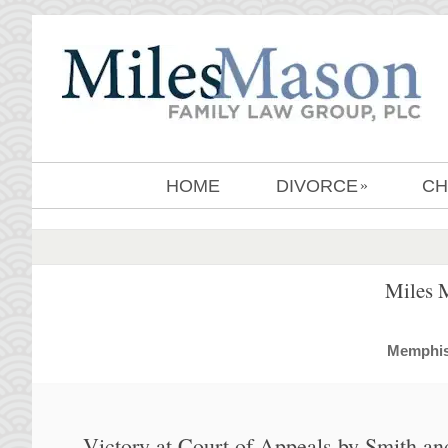
HOME
DIVORCE
CH
»
Miles 
MemphisD
Victory at Court of Appeals by Smith an