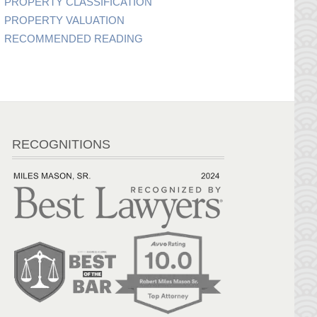
PROPERTY CLASSIFICATION
PROPERTY VALUATION
RECOMMENDED READING
RECOGNITIONS