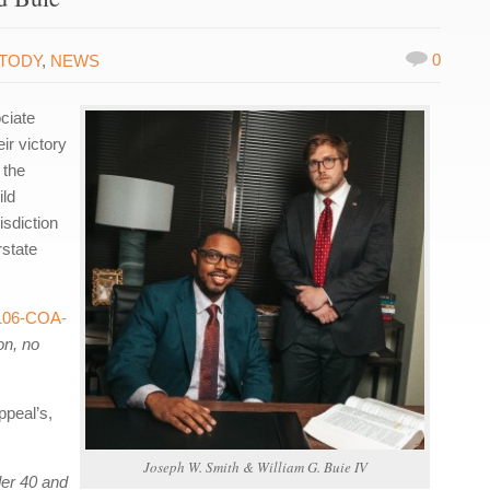
0
STODY
,
NEWS
ciate
ir victory
 the
ild
isdiction
state
106-COA-
on, no
ppeal’s,
Joseph W. Smith & William G. Buie IV
er 40 and