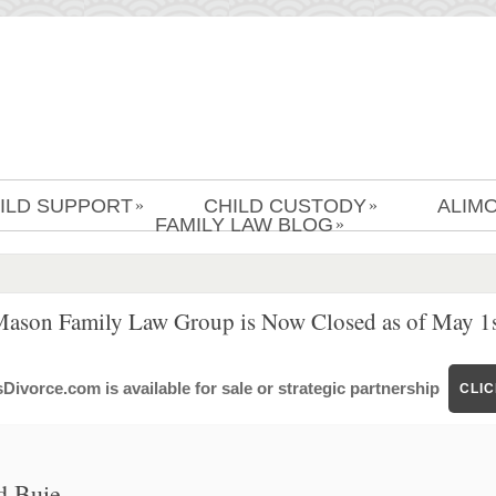
ILD SUPPORT
CHILD CUSTODY
ALIM
»
»
FAMILY LAW BLOG
»
Mason Family Law Group is Now Closed as of May 1s
ivorce.com is available for sale or strategic partnership
CLI
d Buie