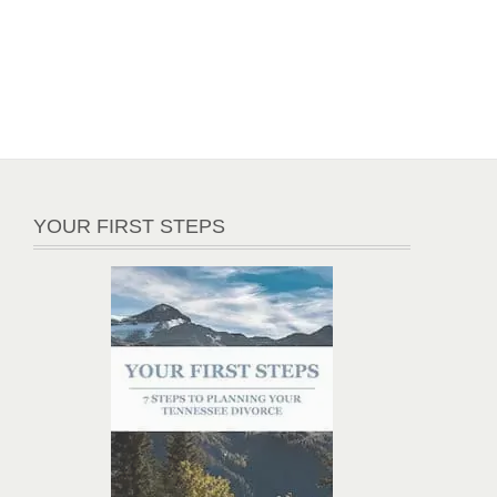
YOUR FIRST STEPS