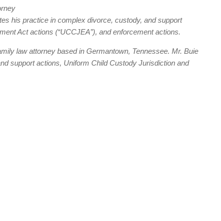
orney
s his practice in complex divorce, custody, and support
cement Act actions (“UCCJEA”), and enforcement actions.
family law attorney based in Germantown, Tennessee. Mr. Buie
and support actions, Uniform Child Custody Jurisdiction and