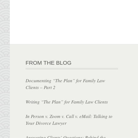
FROM THE BLOG
Documenting “The Plan” for Family Law
Clients – Part 2
Writing “The Plan” for Family Law Clients
In Person v. Zoom v. Call v. eMail: Talking to
Your Divorce Lawyer
Answering Clients’ Questions: Behind the