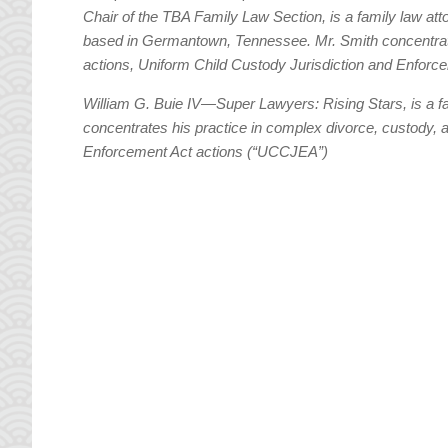
Chair of the TBA Family Law Section, is a family law att
based in Germantown, Tennessee. Mr. Smith concentrate
actions, Uniform Child Custody Jurisdiction and Enfor
William G. Buie IV—Super Lawyers: Rising Stars, is a 
concentrates his practice in complex divorce, custody, 
Enforcement Act actions (“UCCJEA”)