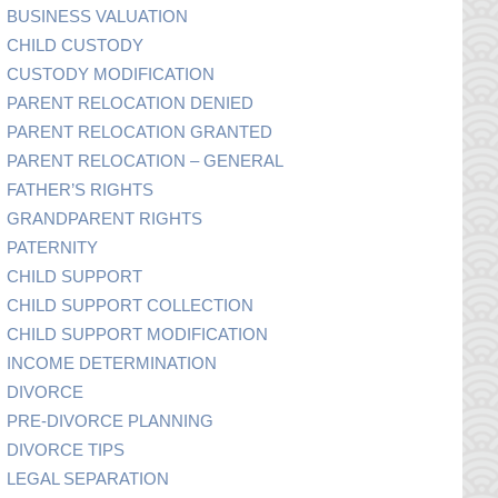
BUSINESS VALUATION
CHILD CUSTODY
CUSTODY MODIFICATION
PARENT RELOCATION DENIED
PARENT RELOCATION GRANTED
PARENT RELOCATION – GENERAL
FATHER’S RIGHTS
GRANDPARENT RIGHTS
PATERNITY
CHILD SUPPORT
CHILD SUPPORT COLLECTION
CHILD SUPPORT MODIFICATION
INCOME DETERMINATION
DIVORCE
PRE-DIVORCE PLANNING
DIVORCE TIPS
LEGAL SEPARATION