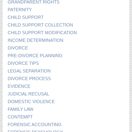
GRANDPARENT RIGHTS
PATERNITY
CHILD SUPPORT
CHILD SUPPORT COLLECTION
CHILD SUPPORT MODIFICATION
INCOME DETERMINATION
DIVORCE
PRE-DIVORCE PLANNING
DIVORCE TIPS
LEGAL SEPARATION
DIVORCE PROCESS
EVIDENCE
JUDICIAL RECUSAL
DOMESTIC VIOLENCE
FAMILY LAW
CONTEMPT
FORENSIC ACCOUNTING