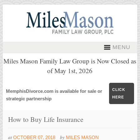
MENU
Miles Mason Family Law Group is Now Closed as
of May 1st, 2026
CLICK
MemphisDivorce.com is available for sale or
HERE
strategic partnership
How to Buy Life Insurance
at
by
OCTOBER 07, 2018
MILES MASON