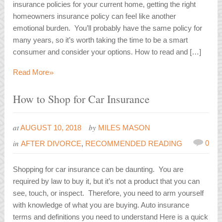
insurance policies for your current home, getting the right
homeowners insurance policy can feel like another
emotional burden. You’ll probably have the same policy for
many years, so it’s worth taking the time to be a smart
consumer and consider your options. How to read and […]
»
Read More
How to Shop for Car Insurance
at
by
AUGUST 10, 2018
MILES MASON
in
0
AFTER DIVORCE
,
RECOMMENDED READING
Shopping for car insurance can be daunting. You are
required by law to buy it, but it’s not a product that you can
see, touch, or inspect. Therefore, you need to arm yourself
with knowledge of what you are buying. Auto insurance
terms and definitions you need to understand Here is a quick