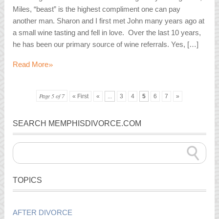
Miles, “beast” is the highest compliment one can pay
another man. Sharon and I first met John many years ago at
a small wine tasting and fell in love. Over the last 10 years,
he has been our primary source of wine referrals. Yes, […]
»
Read More
Page 5 of 7
« First
«
...
3
4
5
6
7
»
SEARCH MEMPHISDIVORCE.COM
TOPICS
AFTER DIVORCE