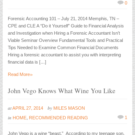
0
Forensic Accounting 101 – July 21, 2014 Memphis, TN –
CPE and CLE A “Do it Yourself” Guide to Financial Analysis
and Investigation when Hiring a Forensic Accountant Isn’t
Viable Seminar Overview Fundamental Tools and Practical
Tips Needed to Examine Common Financial Documents
Hiring a forensic accountant to assist you with interpreting
financial data is […]
»
Read More
John Vego Knows What Wine You Like
at
by
APRIL 27, 2014
MILES MASON
in
1
HOME
,
RECOMMENDED READING
John Vego is a wine “beast.” According to my teenage son,