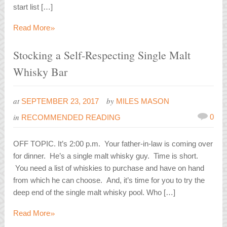
start list […]
»
Read More
Stocking a Self-Respecting Single Malt
Whisky Bar
at
by
SEPTEMBER 23, 2017
MILES MASON
in
0
RECOMMENDED READING
OFF TOPIC. It’s 2:00 p.m. Your father-in-law is coming over
for dinner. He’s a single malt whisky guy. Time is short.
You need a list of whiskies to purchase and have on hand
from which he can choose. And, it’s time for you to try the
deep end of the single malt whisky pool. Who […]
»
Read More