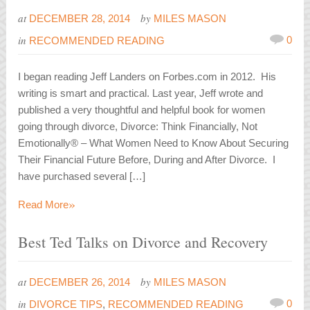
at
by
DECEMBER 28, 2014
MILES MASON
in
0
RECOMMENDED READING
I began reading Jeff Landers on Forbes.com in 2012. His
writing is smart and practical. Last year, Jeff wrote and
published a very thoughtful and helpful book for women
going through divorce, Divorce: Think Financially, Not
Emotionally® – What Women Need to Know About Securing
Their Financial Future Before, During and After Divorce. I
have purchased several […]
»
Read More
Best Ted Talks on Divorce and Recovery
at
by
DECEMBER 26, 2014
MILES MASON
in
0
DIVORCE TIPS
,
RECOMMENDED READING