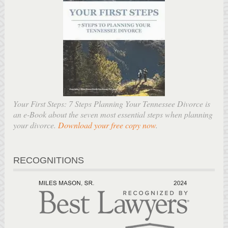
Your First Steps: 7 Steps Planning Your Tennessee Divorce is
an e-Book about the seven most essential steps when planning
your divorce.
Download your free copy now
.
RECOGNITIONS