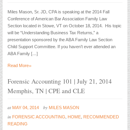
Miles Mason, Sr. JD, CPA is speaking at the 2014 Fall
Conference of American Bar Association Family Law
Section located in Stowe, VT on October 18, 2014. His topic
will be “Understanding Business Tax Returns,” a
presentation sponsored by the ABA Family Law Section
Child Support Committee. If you haven’t ever attended an
ABA Family […]
»
Read More
Forensic Accounting 101 | July 21, 2014
Memphis, TN | CPE and CLE
at
by
MAY 04, 2014
MILES MASON
in
FORENSIC ACCOUNTING
,
HOME
,
RECOMMENDED
READING