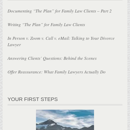
Documenting “The Plan” for Family Law Clients – Part 2
Writing “The Plan” for Family Law Clients
In Person v. Zoom v. Call v. eMail: Talking to Your Divorce
Lawyer
Answering Clients’ Questions: Behind the Scenes
Offer Reassurance: What Family Lawyers Actually Do
YOUR FIRST STEPS