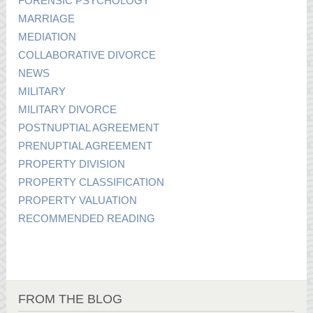
FORENSIC PSYCHOLOGY
MARRIAGE
MEDIATION
COLLABORATIVE DIVORCE
NEWS
MILITARY
MILITARY DIVORCE
POSTNUPTIAL AGREEMENT
PRENUPTIAL AGREEMENT
PROPERTY DIVISION
PROPERTY CLASSIFICATION
PROPERTY VALUATION
RECOMMENDED READING
FROM THE BLOG