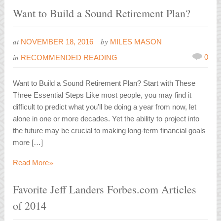
Want to Build a Sound Retirement Plan?
at
by
NOVEMBER 18, 2016
MILES MASON
in
0
RECOMMENDED READING
Want to Build a Sound Retirement Plan? Start with These
Three Essential Steps Like most people, you may find it
difficult to predict what you’ll be doing a year from now, let
alone in one or more decades. Yet the ability to project into
the future may be crucial to making long-term financial goals
more […]
»
Read More
Favorite Jeff Landers Forbes.com Articles
of 2014