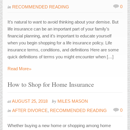
in
0
RECOMMENDED READING
It’s natural to want to avoid thinking about your demise. But
life insurance can be an important part of your family’s
financial planning, and it’s important to educate yourself
when you begin shopping for a life insurance policy. Life
insurance terms, conditions, and definitions Here are some
quick definitions of terms you might encounter when […]
»
Read More
How to Shop for Home Insurance
at
by
AUGUST 25, 2018
MILES MASON
in
0
AFTER DIVORCE
,
RECOMMENDED READING
Whether buying a new home or shopping among home