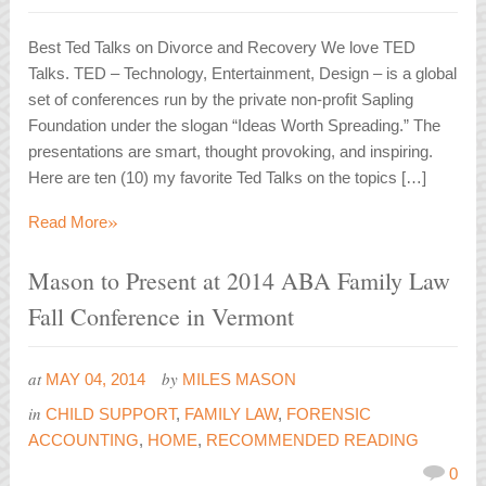
Best Ted Talks on Divorce and Recovery We love TED
Talks. TED – Technology, Entertainment, Design – is a global
set of conferences run by the private non-profit Sapling
Foundation under the slogan “Ideas Worth Spreading.” The
presentations are smart, thought provoking, and inspiring.
Here are ten (10) my favorite Ted Talks on the topics […]
»
Read More
Mason to Present at 2014 ABA Family Law
Fall Conference in Vermont
at
by
MAY 04, 2014
MILES MASON
in
CHILD SUPPORT
,
FAMILY LAW
,
FORENSIC
ACCOUNTING
,
HOME
,
RECOMMENDED READING
0