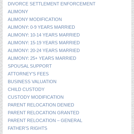
DIVORCE SETTLEMENT ENFORCEMENT
ALIMONY
ALIMONY MODIFICATION
ALIMONY: 0-9 YEARS MARRIED
ALIMONY: 10-14 YEARS MARRIED
ALIMONY: 15-19 YEARS MARRIED
ALIMONY: 20-24 YEARS MARRIED
ALIMONY: 25+ YEARS MARRIED
SPOUSAL SUPPORT
ATTORNEY’S FEES
BUSINESS VALUATION
CHILD CUSTODY
CUSTODY MODIFICATION
PARENT RELOCATION DENIED
PARENT RELOCATION GRANTED
PARENT RELOCATION – GENERAL
FATHER’S RIGHTS